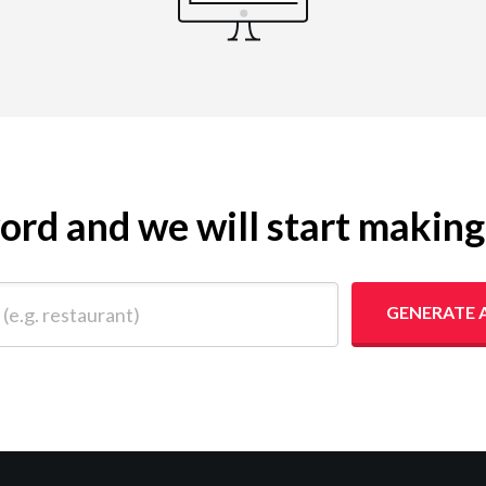
yword and we will start makin
 restaurant)
GENERATE 