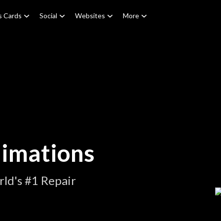
s Cards
Social
Websites
More
nimations
ld's #1 Repair