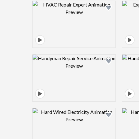
Design preview image
Design preview image
Design preview image