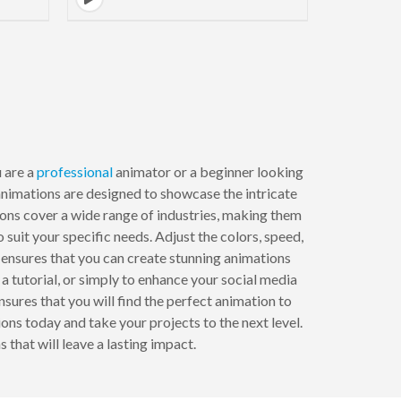
 are a
professional
animator or a beginner looking
 animations are designed to showcase the intricate
tions cover a wide range of industries, making them
suit your specific needs. Adjust the colors, speed,
e ensures that you can create stunning animations
 a tutorial, or simply to enhance your social media
ures that you will find the perfect animation to
ns today and take your projects to the next level.
hat will leave a lasting impact.