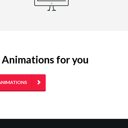
g Animations for you
ANIMATIONS