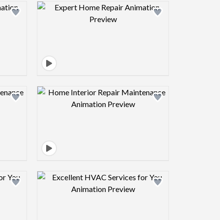
view image
Design preview image
view image
Design preview image
view image
Design preview image