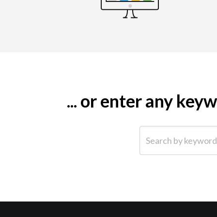
... or enter any ke
Search by keyword (e.g.