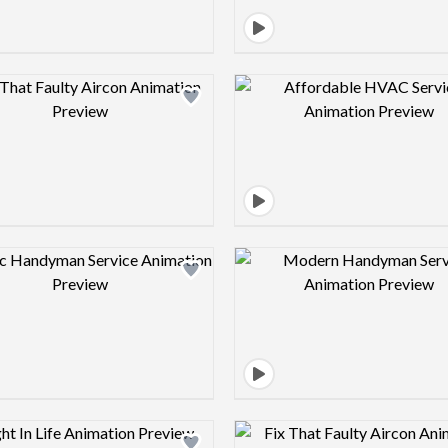
Design preview image
Design pre
Design preview image
Design pre
Design preview image
Design pre