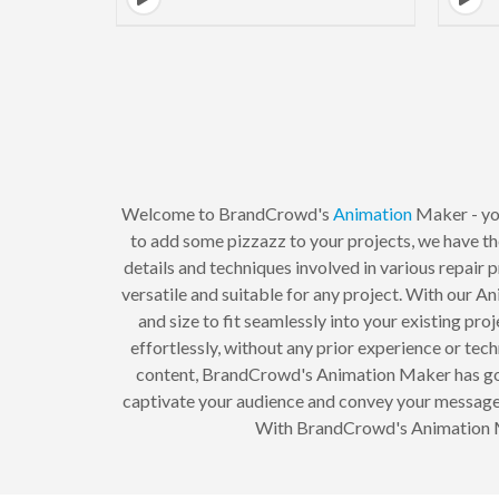
Welcome to BrandCrowd's
Animation
Maker - yo
to add some pizzazz to your projects, we have the
details and techniques involved in various repair 
versatile and suitable for any project. With our A
and size to fit seamlessly into your existing pr
effortlessly, without any prior experience or tech
content, BrandCrowd's Animation Maker has got y
captivate your audience and convey your message e
With BrandCrowd's Animation Mak