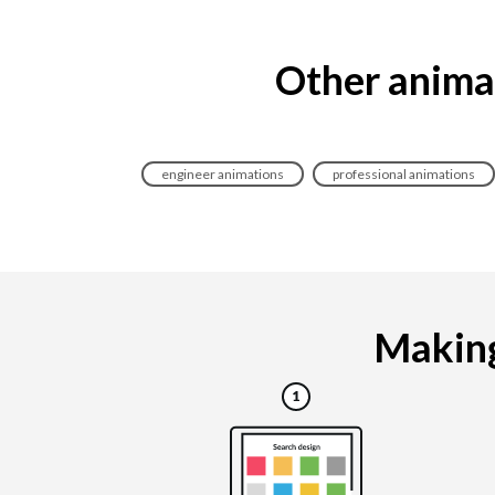
Other animat
engineer animations
professional animations
Making 