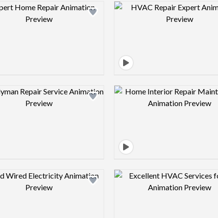
Design preview image
Design pre
Design preview image
Design pre
Design preview image
Design pre