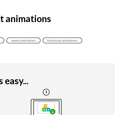
rt animations
expert animations
technician animations
 easy...