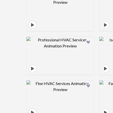
Design preview image
Design preview image