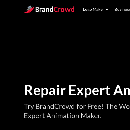
Site Logo
Logo Maker
Busines
Repair Expert A
Try BrandCrowd for Free! The Wor
Expert Animation Maker.