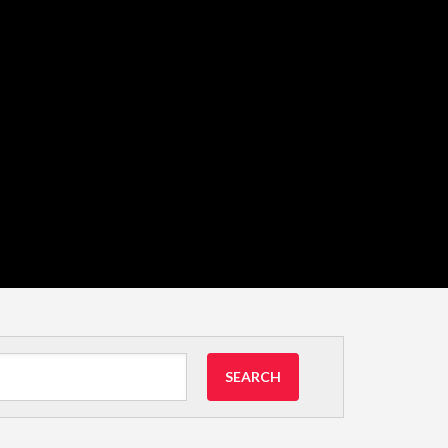
SEARCH