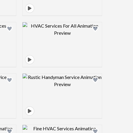
view image
Design preview image
view image
Design preview image
view image
Design preview image