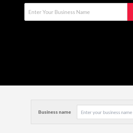
Enter Your Business Name
Business name