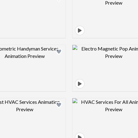
Design preview image
Design pre
Design preview image
Design pre