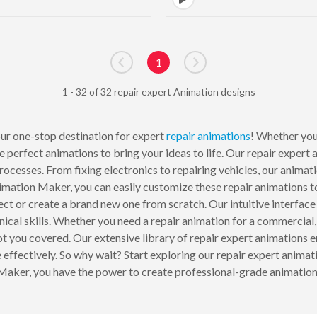
1
Go to previous page
Go to next page
1 - 32 of 32 repair expert Animation designs
ur one-stop destination for expert
repair
animations
! Whether you
 perfect animations to bring your ideas to life. Our repair expert
processes. From fixing electronics to repairing vehicles, our anima
nimation Maker, you can easily customize these repair animations to 
oject or create a brand new one from scratch. Our intuitive interfac
nical skills. Whether you need a repair animation for a commercial,
ou covered. Our extensive library of repair expert animations ens
ffectively. So why wait? Start exploring our repair expert animatio
er, you have the power to create professional-grade animations t