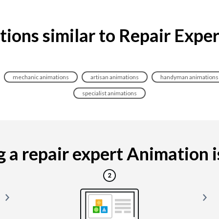
ions similar to Repair Expe
mechanic animations
artisan animations
handyman animations
specialist animations
a repair expert Animation is