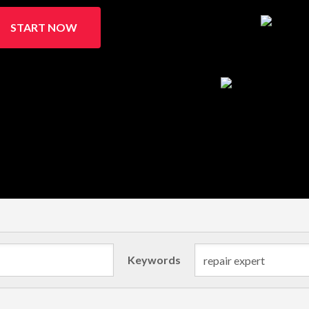
START NOW
Keywords