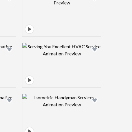
view image
Design preview image
view image
Design preview image