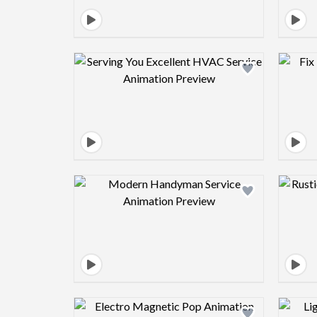
Design preview image
Design preview image
Design preview image