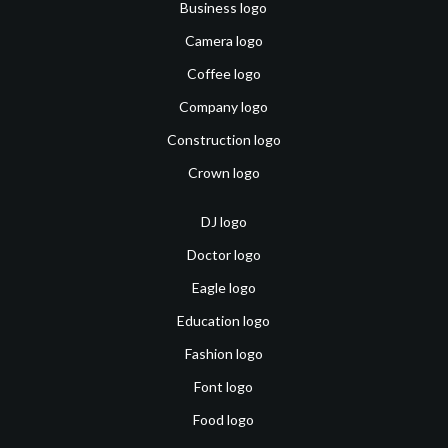
Business logo
Camera logo
Coffee logo
Company logo
Construction logo
Crown logo
DJ logo
Doctor logo
Eagle logo
Education logo
Fashion logo
Font logo
Food logo