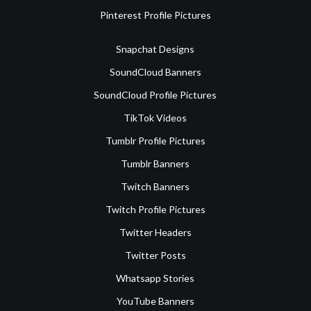
Pinterest Profile Pictures
Snapchat Designs
SoundCloud Banners
SoundCloud Profile Pictures
TikTok Videos
Tumblr Profile Pictures
Tumblr Banners
Twitch Banners
Twitch Profile Pictures
Twitter Headers
Twitter Posts
Whatsapp Stories
YouTube Banners