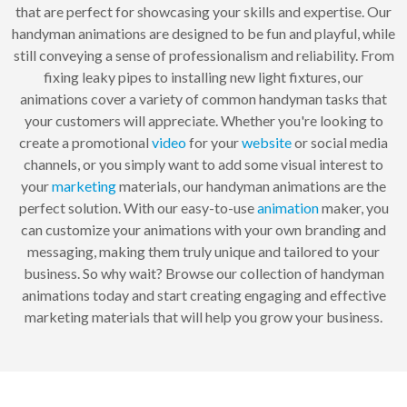
that are perfect for showcasing your skills and expertise. Our
handyman animations are designed to be fun and playful, while
still conveying a sense of professionalism and reliability. From
fixing leaky pipes to installing new light fixtures, our
animations cover a variety of common handyman tasks that
your customers will appreciate. Whether you're looking to
create a promotional
video
for your
website
or social media
channels, or you simply want to add some visual interest to
your
marketing
materials, our handyman animations are the
perfect solution. With our easy-to-use
animation
maker, you
can customize your animations with your own branding and
messaging, making them truly unique and tailored to your
business. So why wait? Browse our collection of handyman
animations today and start creating engaging and effective
marketing materials that will help you grow your business.