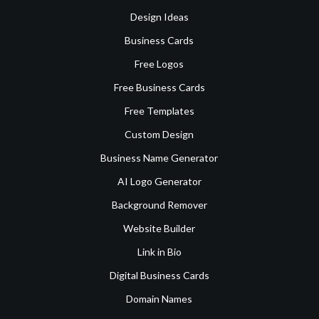
Design Ideas
Business Cards
Free Logos
Free Business Cards
Free Templates
Custom Design
Business Name Generator
AI Logo Generator
Background Remover
Website Builder
Link in Bio
Digital Business Cards
Domain Names