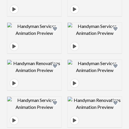
Design preview image
Design preview 
Design preview image
Design preview 
Design preview image
Design preview 