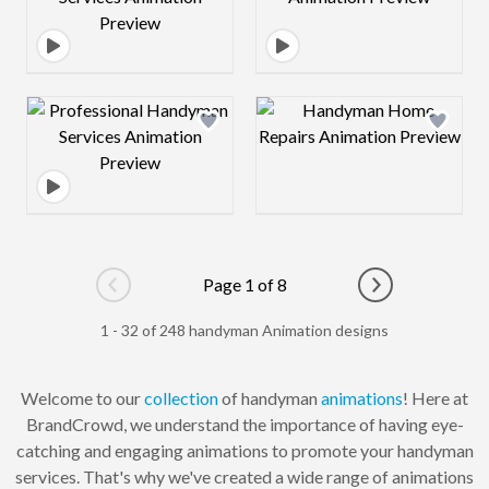
Design preview image
Design preview 
Page 1 of 8
Go to previous page
Go to next pag
1 - 32 of 248 handyman Animation designs
Welcome to our
collection
of handyman
animations
! Here at
BrandCrowd, we understand the importance of having eye-
catching and engaging animations to promote your handyman
services. That's why we've created a wide range of animations