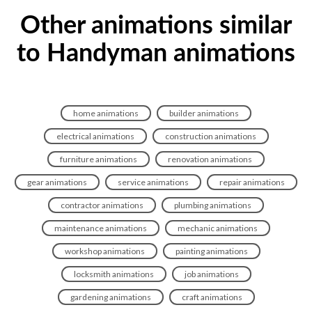
Other animations similar
to Handyman animations
home animations
builder animations
electrical animations
construction animations
furniture animations
renovation animations
gear animations
service animations
repair animations
contractor animations
plumbing animations
maintenance animations
mechanic animations
workshop animations
painting animations
locksmith animations
job animations
gardening animations
craft animations