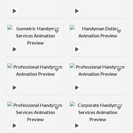
Design preview image
Design preview 
Design preview image
Design preview 
Design preview image
Design preview 