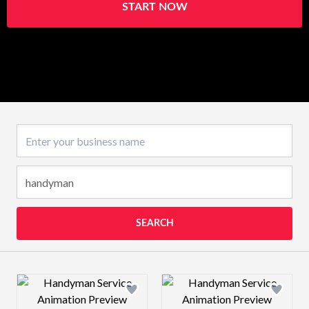
START NOW
Business name
SEARCH
Design preview image
Design preview 