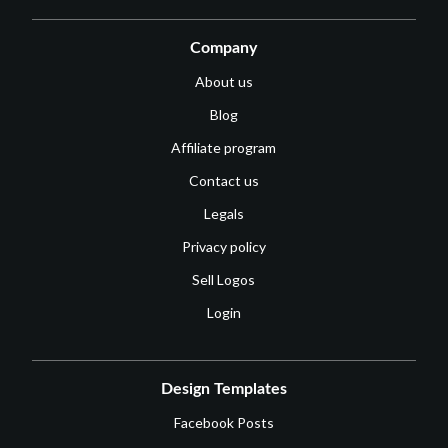
Company
About us
Blog
Affiliate program
Contact us
Legals
Privacy policy
Sell Logos
Login
Design Templates
Facebook Posts