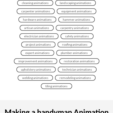
cleaning animations
landscaping animations
carpenter animations
equipment animations
hardware animations
hammer animations
artisan animations
carpentry animations
electrician animations
safety animations
project animations
roofing animations
expert animations
plumber animations
improvement animations
restoration animations
upholstery animations
technician animations
welding animations
remodeling animations
tiling animations
Making a handyman Animation