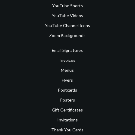
YouTube Shorts
YouTube Videos
YouTube Channel Icons
Zoom Backgrounds
Email Signatures
Invoices
Menus
Flyers
Postcards
Posters
Gift Certificates
Invitations
Thank You Cards