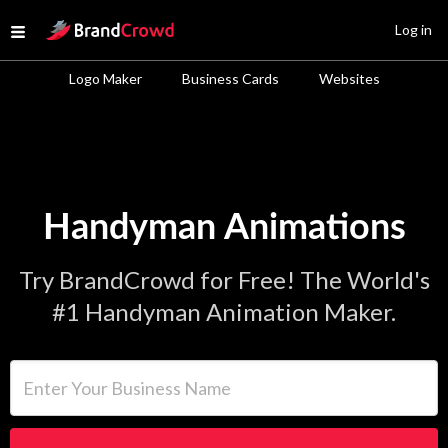
Site Logo
Log in
Open menu
Logo Maker
Business Cards
Websites
Handyman Animations
Try BrandCrowd for Free! The World's
#1 Handyman Animation Maker.
Enter Your Business Name