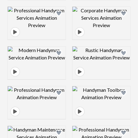
Design preview image
Design preview 
Design preview image
Design preview 
Design preview image
Design preview 
Design preview image
Design preview 