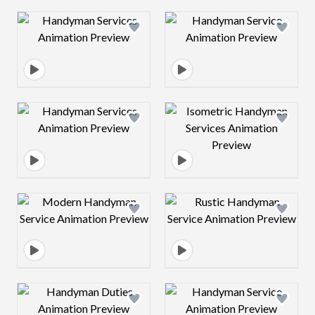
Design preview image
Design preview 
Design preview image
Design preview 
Design preview image
Design preview 
Design preview image
Design preview 