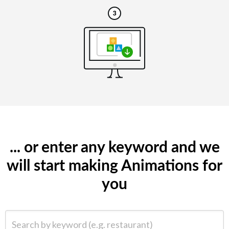
... or enter any keyword and we
will start making Animations for
you
Search by keyword (e.g. restaurant)