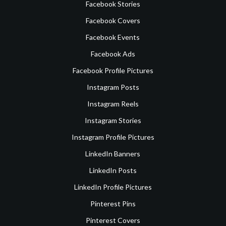
Facebook Stories
Facebook Covers
Facebook Events
Facebook Ads
Facebook Profile Pictures
Instagram Posts
Instagram Reels
Instagram Stories
Instagram Profile Pictures
LinkedIn Banners
LinkedIn Posts
LinkedIn Profile Pictures
Pinterest Pins
Pinterest Covers