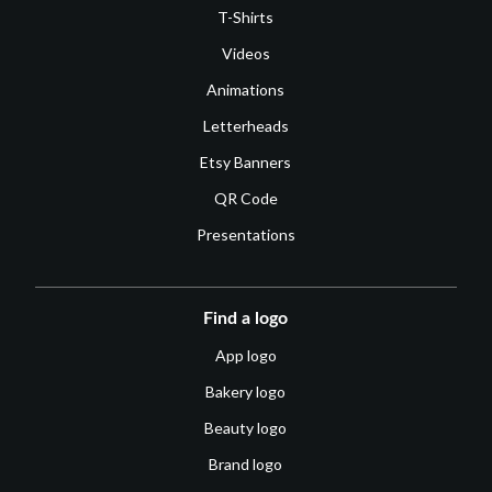
T-Shirts
Videos
Animations
Letterheads
Etsy Banners
QR Code
Presentations
Find a logo
App logo
Bakery logo
Beauty logo
Brand logo