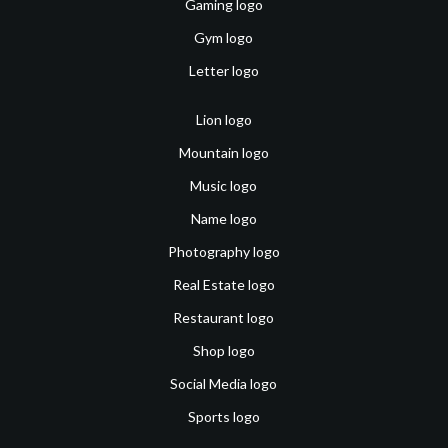
Gaming logo
Gym logo
Letter logo
Lion logo
Mountain logo
Music logo
Name logo
Photography logo
Real Estate logo
Restaurant logo
Shop logo
Social Media logo
Sports logo