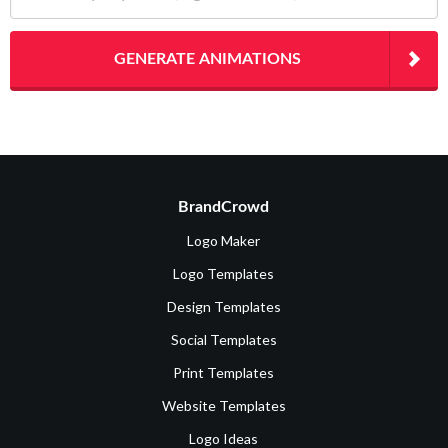
GENERATE ANIMATIONS
BrandCrowd
Logo Maker
Logo Templates
Design Templates
Social Templates
Print Templates
Website Templates
Logo Ideas