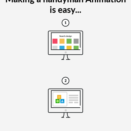
is easy...