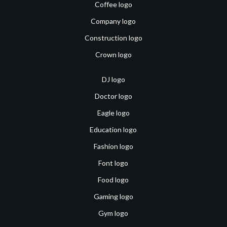
Coffee logo
Company logo
Construction logo
Crown logo
DJ logo
Doctor logo
Eagle logo
Education logo
Fashion logo
Font logo
Food logo
Gaming logo
Gym logo