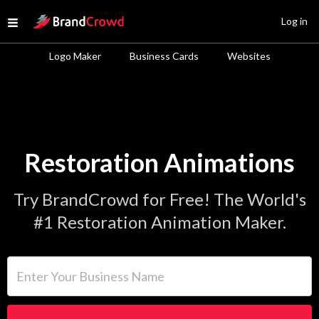
Site Logo
Log in
Open menu
Logo Maker
Business Cards
Websites
Restoration Animations
Try BrandCrowd for Free! The World's
#1 Restoration Animation Maker.
Enter Your Business Name