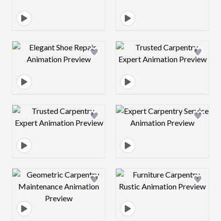
Design preview image
Design preview 
Design preview image
Design preview 
Design preview image
Design preview 