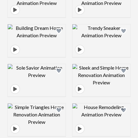
Design preview image
Design preview 
Design preview image
Design preview 
Design preview image
Design preview 