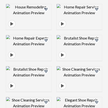
Design preview image
Design preview 
Design preview image
Design preview 
Design preview image
Design preview 
Design preview image
Design preview 