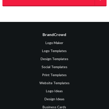
BrandCrowd
Logo Maker
Logo Templates
Design Templates
Social Templates
Print Templates
Website Templates
Logo Ideas
Design Ideas
Business Cards