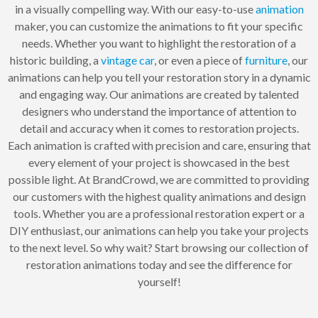
in a visually compelling way. With our easy-to-use
animation
maker, you can customize the animations to fit your specific
needs. Whether you want to highlight the restoration of a
historic building, a
vintage
car
, or even a piece of
furniture
, our
animations can help you tell your restoration story in a dynamic
and engaging way. Our animations are created by talented
designers who understand the importance of attention to
detail and accuracy when it comes to restoration projects.
Each animation is crafted with precision and care, ensuring that
every element of your project is showcased in the best
possible light. At BrandCrowd, we are committed to providing
our customers with the highest quality animations and design
tools. Whether you are a professional restoration expert or a
DIY enthusiast, our animations can help you take your projects
to the next level. So why wait? Start browsing our collection of
restoration animations today and see the difference for
yourself!