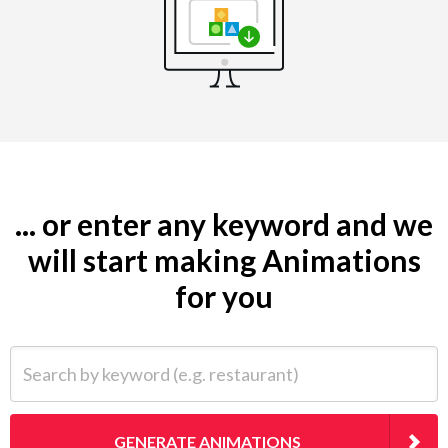
... or enter any keyword and we
will start making Animations
for you
Search by keyword (e.g. restaurant)
GENERATE ANIMATIONS