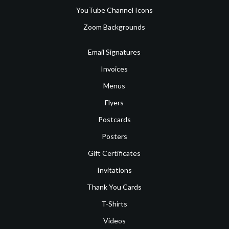
YouTube Channel Icons
Zoom Backgrounds
Email Signatures
Invoices
Menus
Flyers
Postcards
Posters
Gift Certificates
Invitations
Thank You Cards
T-Shirts
Videos