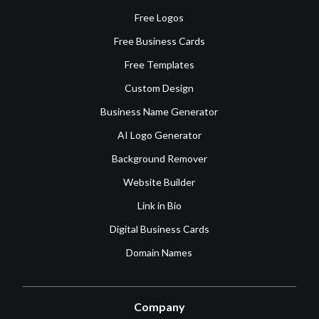
Free Logos
Free Business Cards
Free Templates
Custom Design
Business Name Generator
AI Logo Generator
Background Remover
Website Builder
Link in Bio
Digital Business Cards
Domain Names
Company