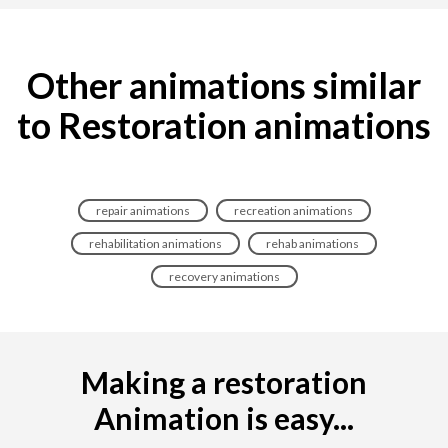
Other animations similar
to Restoration animations
repair animations
recreation animations
rehabilitation animations
rehab animations
recovery animations
Making a restoration
Animation is easy...