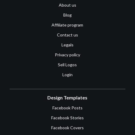
About us
Blog
Affiliate program
Contact us
Legals
Privacy policy
Sell Logos
Login
Design Templates
Facebook Posts
Facebook Stories
Facebook Covers