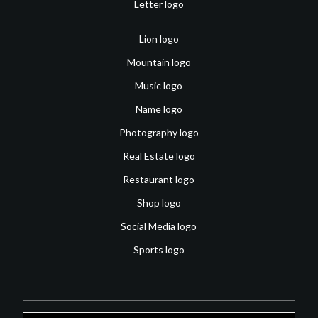
Letter logo
Lion logo
Mountain logo
Music logo
Name logo
Photography logo
Real Estate logo
Restaurant logo
Shop logo
Social Media logo
Sports logo