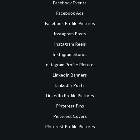
Facebook Events
Facebook Ads
Facebook Profile Pictures
Instagram Posts
Instagram Reels
Instagram Stories
Instagram Profile Pictures
LinkedIn Banners
LinkedIn Posts
LinkedIn Profile Pictures
Pinterest Pins
Pinterest Covers
Pinterest Profile Pictures