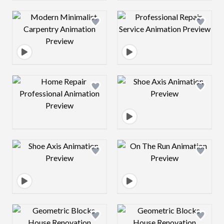
Design preview image
Design preview 
Design preview image
Design preview 
Design preview image
Design preview 
Design preview image
Design preview 