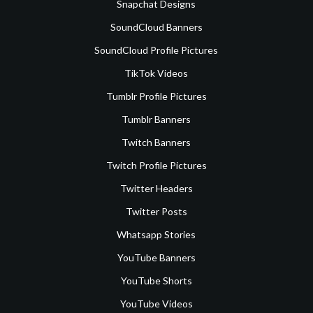
Snapchat Designs
SoundCloud Banners
SoundCloud Profile Pictures
TikTok Videos
Tumblr Profile Pictures
Tumblr Banners
Twitch Banners
Twitch Profile Pictures
Twitter Headers
Twitter Posts
Whatsapp Stories
YouTube Banners
YouTube Shorts
YouTube Videos