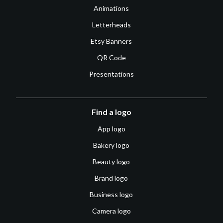
Animations
Letterheads
Etsy Banners
QR Code
Presentations
Find a logo
App logo
Bakery logo
Beauty logo
Brand logo
Business logo
Camera logo