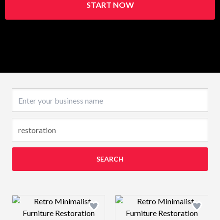
START NOW
Business name
SEARCH
Design preview image
Design preview 