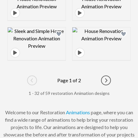
Design preview image
Design preview 
Page 1 of 2
Go to previous page
Go to next pag
1 - 32 of 59 restoration Animation designs
Welcome to our Restoration
Animations
page, where you can
find a wide range of animations to help bring your restoration
projects to life. Our animations are designed to help you
showcase the before and after transformation of your projects