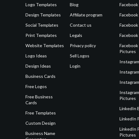
Logo Templates
Blog
Facebook 
Design Templates
Affiliate program
Facebook
Social Templates
Contact us
Facebook
Print Templates
Legals
Facebook
Website Templates
Privacy policy
Facebook 
Pictures
Logo Ideas
Sell Logos
Instagram
Design Ideas
Login
Instagram
Business Cards
Instagram
Free Logos
Instagram
Free Business
Pictures
Cards
LinkedIn 
Free Templates
LinkedIn 
Custom Design
LinkedIn P
Business Name
Pictures