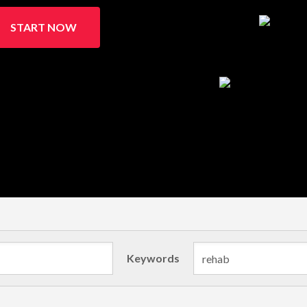
START NOW
Keywords