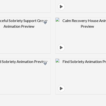
Design preview image
Design pre
Design preview image
Design pre