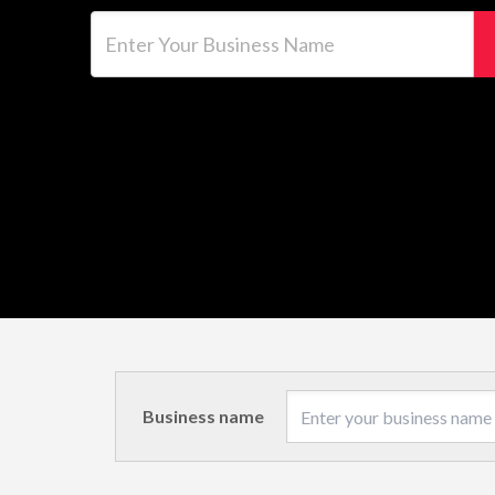
Enter Your Business Name
Business name