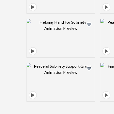
Design preview image
Design preview image