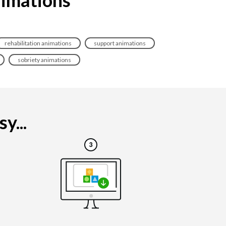
rehabilitation animations
support animations
sobriety animations
y...