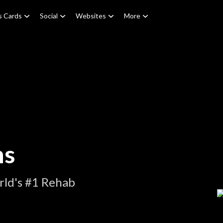
s Cards
Social
Websites
More
ns
rld's #1 Rehab