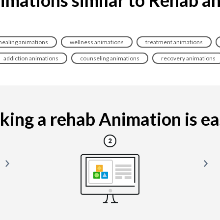
healing animations
wellness animations
treatment animations
addiction animations
counseling animations
recovery animations
ing a rehab Animation is eas