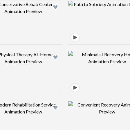
Design preview image
Design pre
Design preview image
Design pre
Design preview image
Design pre