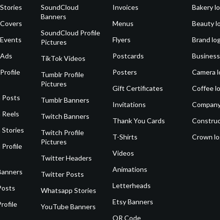
Stories
SoundCloud
Invoices
Bakery l
Banners
 Covers
Menus
Beauty l
SoundCloud Profile
 Events
Flyers
Brand lo
Pictures
 Ads
Postcards
Business
TikTok Videos
Profile
Posters
Camera l
Tumblr Profile
Pictures
Gift Certificates
Coffee l
 Posts
Tumblr Banners
Invitations
Company
 Reels
Twitch Banners
Thank You Cards
Construc
 Stories
Twitch Profile
T-Shirts
Crown l
Pictures
 Profile
Videos
Twitter Headers
Animations
Banners
Twitter Posts
Letterheads
Posts
Whatsapp Stories
Etsy Banners
rofile
YouTube Banners
QR Code