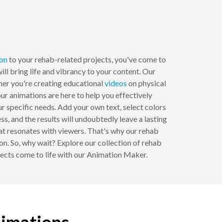
on
to your rehab-related projects, you've come to
ll bring life and vibrancy to your content. Our
ther you're creating educational
videos
on physical
ur animations are here to help you effectively
specific needs. Add your own text, select colors
ss, and the results will undoubtedly leave a lasting
t resonates with viewers. That's why our rehab
on. So, why wait? Explore our collection of rehab
jects come to life with our Animation Maker.
nimations