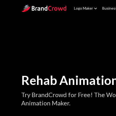
Site Logo
Logo Maker
Busines
Rehab Animatio
Try BrandCrowd for Free! The Wo
Animation Maker.