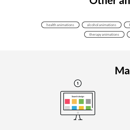
health animations
alcohol animations
therapy animations
Mak