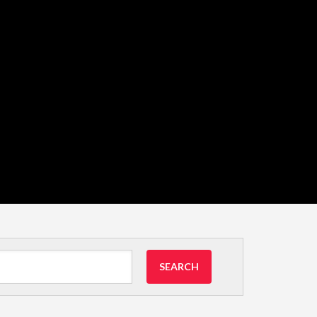
SEARCH