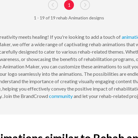
1
Go to previous page
Go to next page
1 - 19 of 19 rehab Animation designs
eativity meets healing! If you're looking to add a touch of
animati
er, we offer a wide range of captivating rehab animations that wi
, carefully designed to cater to various rehab-related themes. Whe
areness, or showcasing the benefits of rehabilitation programs, o
Animation Maker, you can customize these animations to suit your 
ur logo seamlessly into the animations. The possibilities are endle
derstand the importance of creating visually engaging content tha
, helping you effectively convey the positive impact of rehabilitati
ay. Join the BrandCrowd
community
and let your rehab-related pro
imations similar to Rehab a