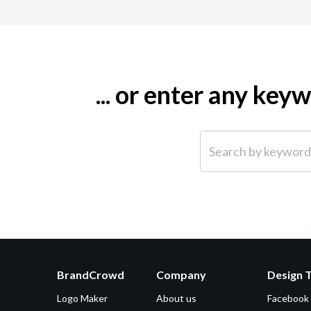
... or enter any ke
Search by keyword (e.g.
BrandCrowd
Company
Design 
Logo Maker
About us
Facebook