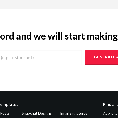
yword and we will start makin
 restaurant)
GENERATE 
Templates
Find a 
 Posts
Snapchat Designs
Email Signatures
App logo