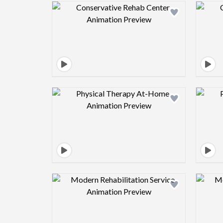
Design preview image
Design preview image
Design preview image