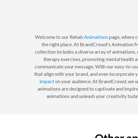
Welcome to our Rehab
Animations
page, where cr
the right place. At BrandCrowd's Animation Mak
collection includes a diverse array of animations
therapy exercises, promoting mental health aw
communicate your message. With our easy-to-use 
that align with your brand, and even incorporate yo
impact
on your audience. At BrandCrowd, we un
animations are designed to captivate and inspire
animations and unleash your creativity tod
Other an