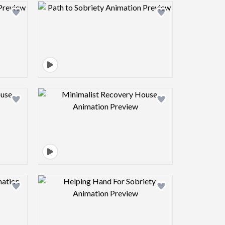
view image
Design preview image
view image
Design preview image
view image
Design preview image