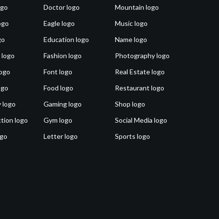
ogo
Doctor logo
Mountain logo
ogo
Eagle logo
Music logo
go
Education logo
Name logo
 logo
Fashion logo
Photography logo
ogo
Font logo
Real Estate logo
ogo
Food logo
Restaurant logo
 logo
Gaming logo
Shop logo
tion logo
Gym logo
Social Media logo
ogo
Letter logo
Sports logo