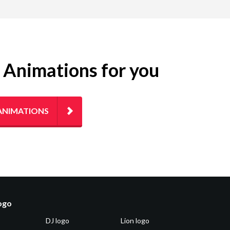
g Animations for you
ANIMATIONS
logo
DJ logo
Lion logo