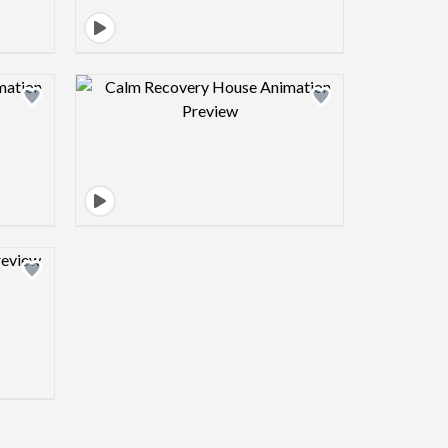
view image
Design preview image
view image