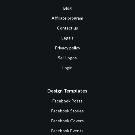
Blog
Affiliate program
Contact us
Legals
Privacy policy
Sell Logos
Login
Design Templates
Facebook Posts
Facebook Stories
Facebook Covers
Facebook Events