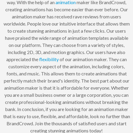
way. With the help of an
animation
maker like BrandCrowd,
creating animations has become easier than ever before. Our
animation maker has received rave reviews from users
worldwide. People love our intuitive interface that allows them
to create stunning animations in just a few clicks. Our users
have praised the wide range of animation templates available
on our platform. They can choose from a variety of styles,
including 2D, 3D, and motion graphics. Our users have also
appreciated the
flexibility
of our animation maker. They can
customize every aspect of the animation, including colors,
fonts, and music. This allows them to create animations that
perfectly match their brand's identity. The best part about our
animation maker is that it is affordable for everyone. Whether
you are a small business owner or a large corporation, you can
create professional-looking animations without breaking the
bank. In conclusion, if you are looking for an animation maker
that is easy to use, flexible, and affordable, look no further than
BrandCrowd. Join the thousands of satisfied users and start
creating stunning animations today!