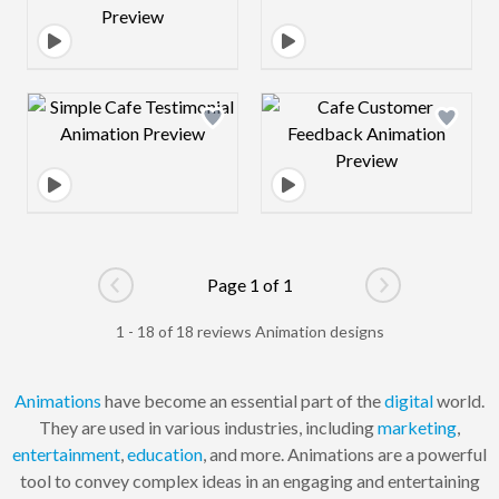
Design preview image
Design preview 
Page 1 of 1
Go to previous page
Go to next pag
1 - 18 of 18 reviews Animation designs
Animations
have become an essential part of the
digital
world.
They are used in various industries, including
marketing
,
entertainment
,
education
, and more. Animations are a powerful
tool to convey complex ideas in an engaging and entertaining