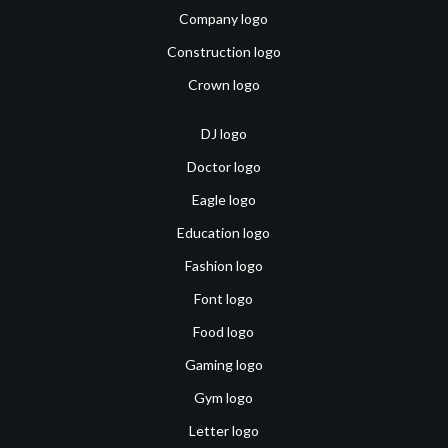
Company logo
Construction logo
Crown logo
DJ logo
Doctor logo
Eagle logo
Education logo
Fashion logo
Font logo
Food logo
Gaming logo
Gym logo
Letter logo