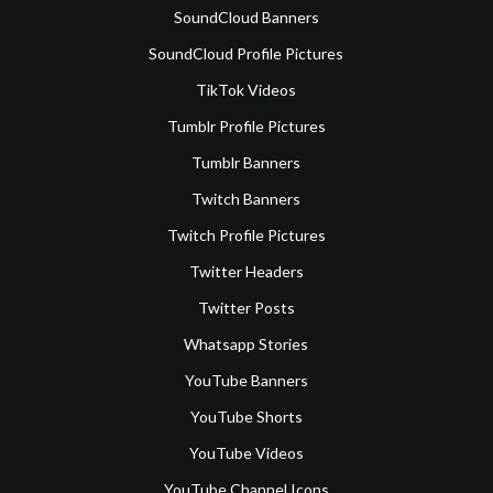
SoundCloud Banners
SoundCloud Profile Pictures
TikTok Videos
Tumblr Profile Pictures
Tumblr Banners
Twitch Banners
Twitch Profile Pictures
Twitter Headers
Twitter Posts
Whatsapp Stories
YouTube Banners
YouTube Shorts
YouTube Videos
YouTube Channel Icons