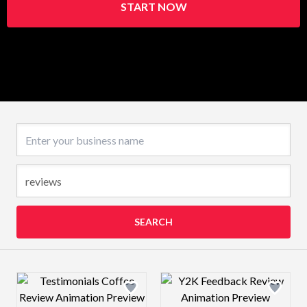
START NOW
Business name
SEARCH
Design preview image
Design preview 