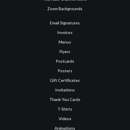
Zoom Backgrounds
Email Signatures
Invoices
Menus
Flyers
Postcards
Posters
Gift Certificates
Invitations
Thank You Cards
T-Shirts
Videos
Animations