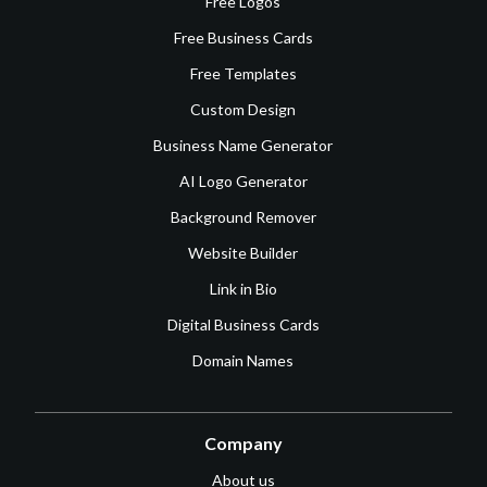
Free Logos
Free Business Cards
Free Templates
Custom Design
Business Name Generator
AI Logo Generator
Background Remover
Website Builder
Link in Bio
Digital Business Cards
Domain Names
Company
About us