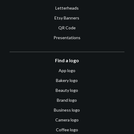
Letterheads
Etsy Banners
QR Code
Presentations
Find a logo
App logo
Bakery logo
Beauty logo
Brand logo
Business logo
Camera logo
Coffee logo