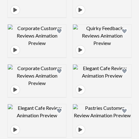
Design preview image
Design preview 
Design preview image
Design preview 
Design preview image
Design preview 