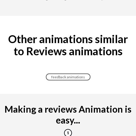
Other animations similar
to Reviews animations
feedback animations
Making a reviews Animation is
easy...