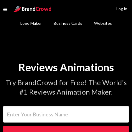
Site Logo
Log in
Open menu
Logo Maker
Business Cards
Websites
Reviews Animations
Try BrandCrowd for Free! The World's
#1 Reviews Animation Maker.
Enter Your Business Name