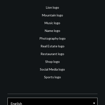
Lion logo
Mountain logo
Music logo
Name logo
Photography logo
Real Estate logo
Restaurant logo
Shop logo
Social Media logo
Sports logo