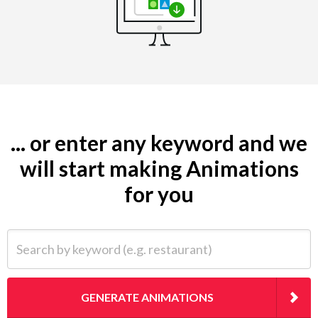
... or enter any keyword and we
will start making Animations
for you
Search by keyword (e.g. restaurant)
GENERATE ANIMATIONS