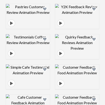
Design preview image
Design preview 
Design preview image
Design preview 
Design preview image
Design preview 
Design preview image
Design preview 