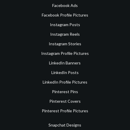
Facebook Ads
Facebook Profile Pictures
Instagram Posts
Instagram Reels
Instagram Stories
Instagram Profile Pictures
LinkedIn Banners
LinkedIn Posts
LinkedIn Profile Pictures
Pinterest Pins
Pinterest Covers
Pinterest Profile Pictures
Snapchat Designs