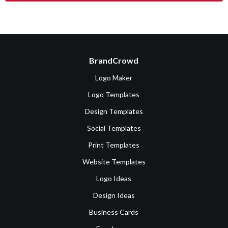
BrandCrowd
Logo Maker
Logo Templates
Design Templates
Social Templates
Print Templates
Website Templates
Logo Ideas
Design Ideas
Business Cards