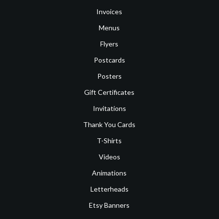
Invoices
Menus
Flyers
Postcards
Posters
Gift Certificates
Invitations
Thank You Cards
T-Shirts
Videos
Animations
Letterheads
Etsy Banners