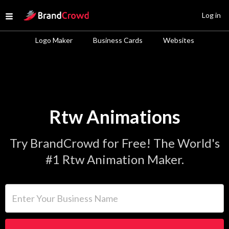
Site Logo
Log in
Open menu
Logo Maker
Business Cards
Websites
Rtw Animations
Try BrandCrowd for Free! The World's
#1 Rtw Animation Maker.
Enter Your Business Name