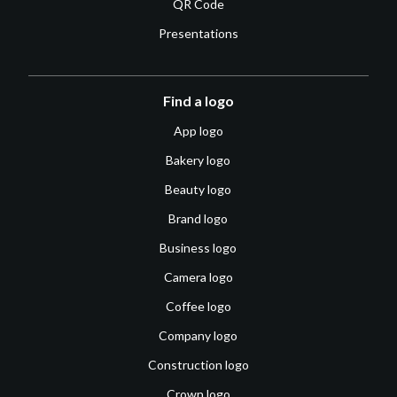
QR Code
Presentations
Find a logo
App logo
Bakery logo
Beauty logo
Brand logo
Business logo
Camera logo
Coffee logo
Company logo
Construction logo
Crown logo