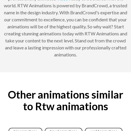
world. RTW Animations is powered by BrandCrowd, a trusted
name in the design industry. With BrandCrowd's expertise and
our commitment to excellence, you can be confident that your
animations will be of the highest quality. So why wait? Start
creating stunning animations today with RTW Animations and
take your content to the next level. Stand out from the crowd
and leave a lasting impression with our professionally crafted
animations.
Other animations similar
to Rtw animations