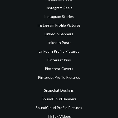
Instagram Reels
Instagram Stories
Instagram Profile Pictures
LinkedIn Banners
LinkedIn Posts
LinkedIn Profile Pictures
Pinterest Pins
Pinterest Covers
Pinterest Profile Pictures
Snapchat Designs
SoundCloud Banners
SoundCloud Profile Pictures
TikTok Videos