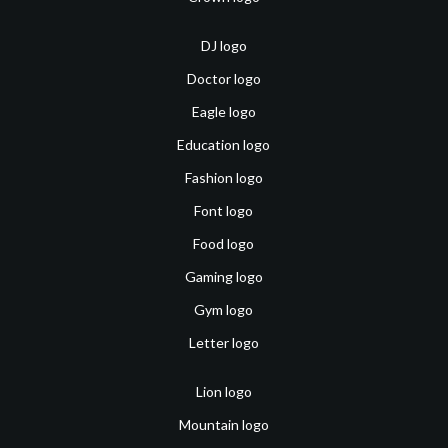
DJ logo
Doctor logo
Eagle logo
Education logo
Fashion logo
Font logo
Food logo
Gaming logo
Gym logo
Letter logo
Lion logo
Mountain logo