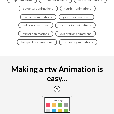
trip animations
travel animations
world animations
adventure animations
tourism animations
vacation animations
journey animations
culture animations
destination animations
explore animations
exploration animations
backpacker animations
discovery animations
Making a rtw Animation is
easy...