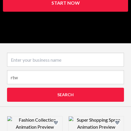
START NOW
Business name
SEARCH
Design preview image
Design preview 