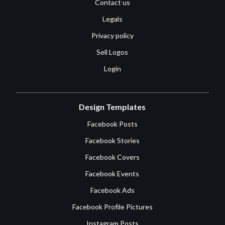
Contact us
Legals
Privacy policy
Sell Logos
Login
Design Templates
Facebook Posts
Facebook Stories
Facebook Covers
Facebook Events
Facebook Ads
Facebook Profile Pictures
Instagram Posts