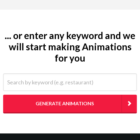
... or enter any keyword and we
will start making Animations
for you
Search by keyword (e.g. restaurant)
GENERATE ANIMATIONS