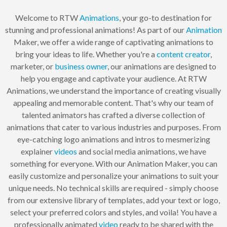
Welcome to RTW
Animations
, your go-to destination for
stunning and professional animations! As part of our
Animation
Maker, we offer a wide range of captivating animations to
bring your ideas to life. Whether you're a
content creator
,
marketer, or
business owner
, our animations are designed to
help you engage and captivate your audience. At RTW
Animations, we understand the importance of creating visually
appealing and memorable content. That's why our team of
talented animators has crafted a diverse collection of
animations that cater to various industries and purposes. From
eye-catching logo animations and intros to mesmerizing
explainer
videos
and social media animations, we have
something for everyone. With our Animation Maker, you can
easily customize and personalize your animations to suit your
unique needs. No technical skills are required - simply choose
from our extensive library of templates, add your text or logo,
select your preferred colors and styles, and voila! You have a
professionally animated
video
ready to be shared with the