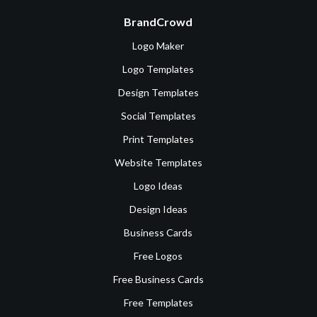
BrandCrowd
Logo Maker
Logo Templates
Design Templates
Social Templates
Print Templates
Website Templates
Logo Ideas
Design Ideas
Business Cards
Free Logos
Free Business Cards
Free Templates