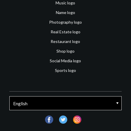
Music logo
Name logo
Photography logo
Real Estate logo
Restaurant logo
Shop logo
Social Media logo
Sports logo
facebook
twitter
instagram