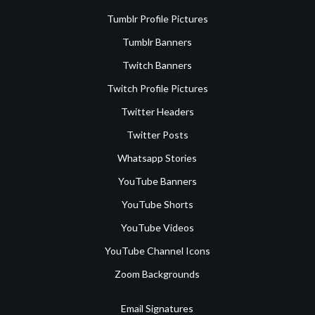
Tumblr Profile Pictures
Tumblr Banners
Twitch Banners
Twitch Profile Pictures
Twitter Headers
Twitter Posts
Whatsapp Stories
YouTube Banners
YouTube Shorts
YouTube Videos
YouTube Channel Icons
Zoom Backgrounds
Email Signatures