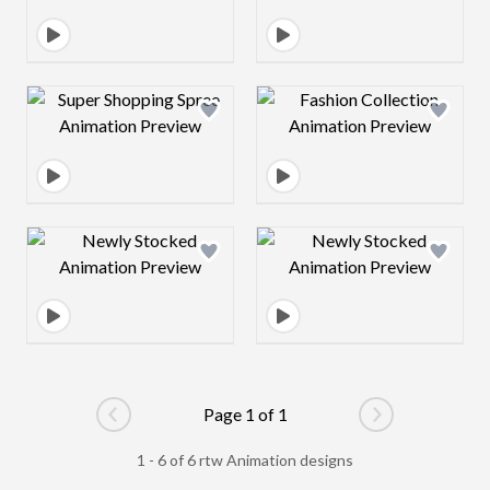
Design preview image
Design preview 
Design preview image
Design preview 
Page 1 of 1
Go to previous page
Go to next pag
1 - 6 of 6 rtw Animation designs