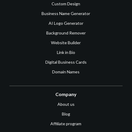
Custom Design
Business Name Generator
AI Logo Generator
Background Remover
Website Builder
Link in Bio
Digital Business Cards
Domain Names
Company
About us
Blog
Affiliate program