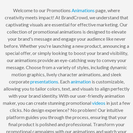
Welcome to our Promotions
Animations
page, where
creativity meets impact! At BrandCrowd, we understand that
captivating visuals are essential for effective marketing. Our
collection of promotional animations is designed to elevate
your brand's message and engage your audience like never
before. Whether you're launching a new product, announcing a
special offer, or simply looking to boost your brand visibility,
our animations provide an eye-catching way to convey your
message. Choose from a variety of styles, including dynamic
motion graphics, lively character animations, and sleek
corporate
presentations
. Each
animation
is customizable,
allowing you to tailor colors, text, and visuals to align perfectly
with your brand identity. With our user-friendly animation
maker, you can create stunning promotional
videos
in just a few
clicks. No design experience? No problem! Our intuitive
platform guides you through the process, ensuring that your
final product is polished and professional. Transform your
promotional campaigns with our animations and watch your