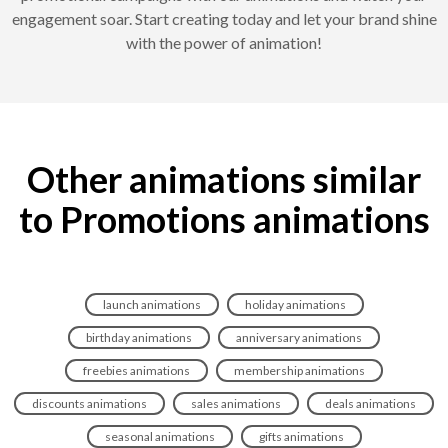
engagement soar. Start creating today and let your brand shine
with the power of animation!
Other animations similar
to Promotions animations
launch animations
holiday animations
birthday animations
anniversary animations
freebies animations
membership animations
discounts animations
sales animations
deals animations
seasonal animations
gifts animations