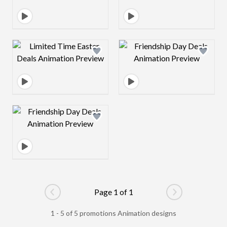
Design preview image
Design preview 
Design preview image
Page 1 of 1
Go to previous page
Go to next pag
1 - 5 of 5 promotions Animation designs