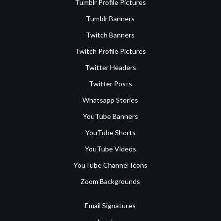
Tumblr Profile Pictures
Tumblr Banners
Twitch Banners
Twitch Profile Pictures
Twitter Headers
Twitter Posts
Whatsapp Stories
YouTube Banners
YouTube Shorts
YouTube Videos
YouTube Channel Icons
Zoom Backgrounds
Email Signatures