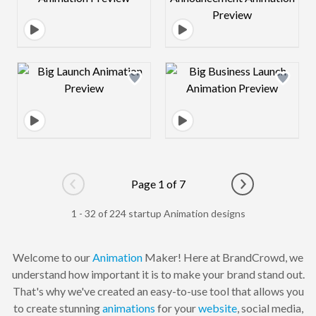
Design preview image
Design preview 
Page 1 of 7
Go to previous page
Go to next pag
1 - 32 of 224 startup Animation designs
Welcome to our
Animation
Maker! Here at BrandCrowd, we
understand how important it is to make your brand stand out.
That's why we've created an easy-to-use tool that allows you
to create stunning
animations
for your
website
, social media,