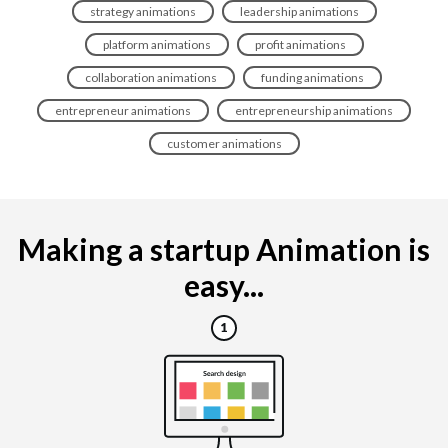
strategy animations
leadership animations
platform animations
profit animations
collaboration animations
funding animations
entrepreneur animations
entrepreneurship animations
customer animations
Making a startup Animation is
easy...