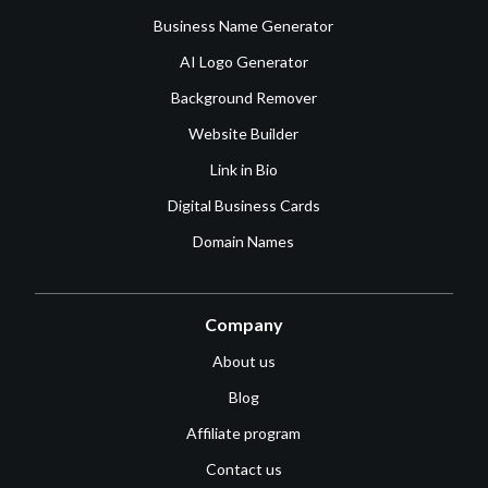
Business Name Generator
AI Logo Generator
Background Remover
Website Builder
Link in Bio
Digital Business Cards
Domain Names
Company
About us
Blog
Affiliate program
Contact us