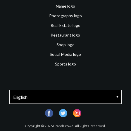
Name logo
Photography logo
Real Estate logo
Restaurant logo
Shop logo
Social Media logo
Sports logo
facebook
twitter
instagram
Copyright © 2026 BrandCrowd. All Rights Reserved.