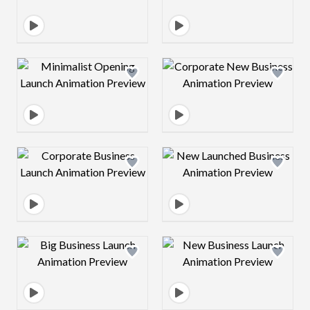
Design preview image
Design preview 
Design preview image
Design preview 
Design preview image
Design preview 