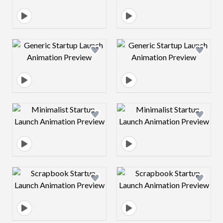
Design preview image
Design preview 
Design preview image
Design preview 
Design preview image
Design preview 