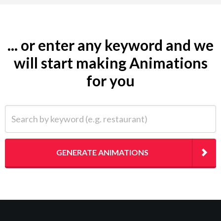
... or enter any keyword and we
will start making Animations
for you
Search by keyword (e.g. restaurant)
GENERATE ANIMATIONS