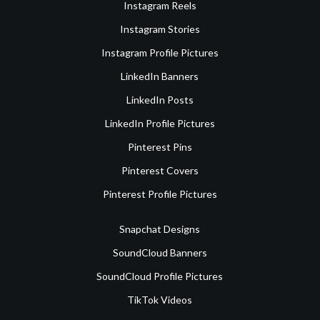
Instagram Reels
Instagram Stories
Instagram Profile Pictures
LinkedIn Banners
LinkedIn Posts
LinkedIn Profile Pictures
Pinterest Pins
Pinterest Covers
Pinterest Profile Pictures
Snapchat Designs
SoundCloud Banners
SoundCloud Profile Pictures
TikTok Videos