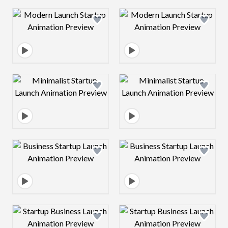
Design preview image
Design preview 
Design preview image
Design preview 
Design preview image
Design preview 
Design preview image
Design preview 