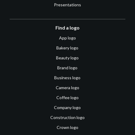
Presentations
Find a logo
App logo
Bakery logo
Beauty logo
Brand logo
Business logo
Camera logo
Coffee logo
Company logo
Construction logo
Crown logo