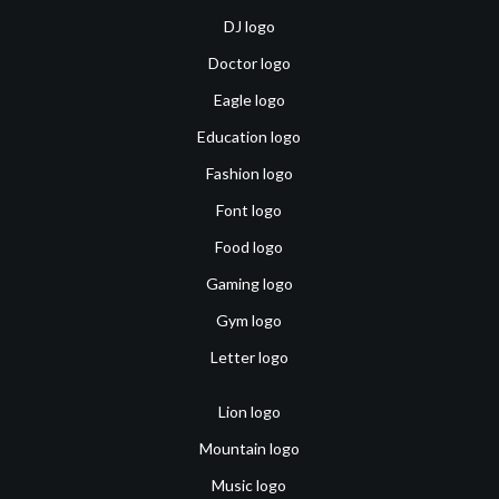
DJ logo
Doctor logo
Eagle logo
Education logo
Fashion logo
Font logo
Food logo
Gaming logo
Gym logo
Letter logo
Lion logo
Mountain logo
Music logo