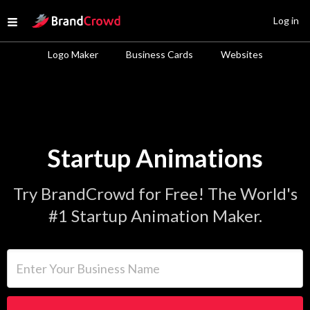
Site Logo
Log in
Open menu
Logo Maker
Business Cards
Websites
Startup Animations
Try BrandCrowd for Free! The World's
#1 Startup Animation Maker.
Enter Your Business Name