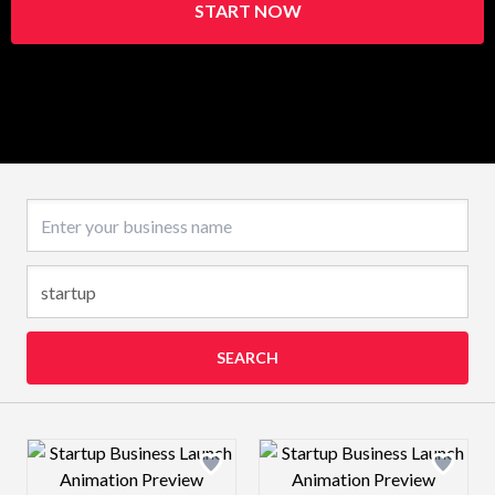
START NOW
Business name
SEARCH
Design preview image
Design preview 