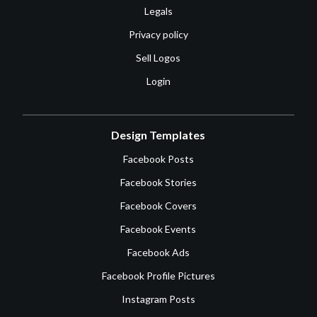
Legals
Privacy policy
Sell Logos
Login
Design Templates
Facebook Posts
Facebook Stories
Facebook Covers
Facebook Events
Facebook Ads
Facebook Profile Pictures
Instagram Posts