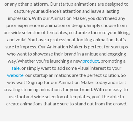
or any other platform. Our startup animations are designed to
capture your audience's attention and leave a lasting
impression. With our Animation Maker, you don't need any
prior experience in animation or design. Simply choose from
our wide selection of templates, customize them to your liking,
and voila! You have a professional-looking animation that's
sure to impress. Our Animation Maker is perfect for startups
who want to showcase their brand in a unique and engaging
way. Whether you're launching a new
product
, promoting a
sale
, or simply want to add some visual interest to your
website
, our startup animations are the perfect solution. So
why wait? Sign up for our Animation Maker today and start
creating stunning animations for your brand. With our easy-to-
use tool and wide selection of templates, you'll be able to
create animations that are sure to stand out from the crowd.