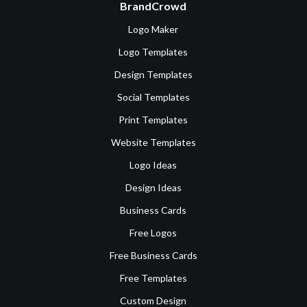
BrandCrowd
Logo Maker
Logo Templates
Design Templates
Social Templates
Print Templates
Website Templates
Logo Ideas
Design Ideas
Business Cards
Free Logos
Free Business Cards
Free Templates
Custom Design