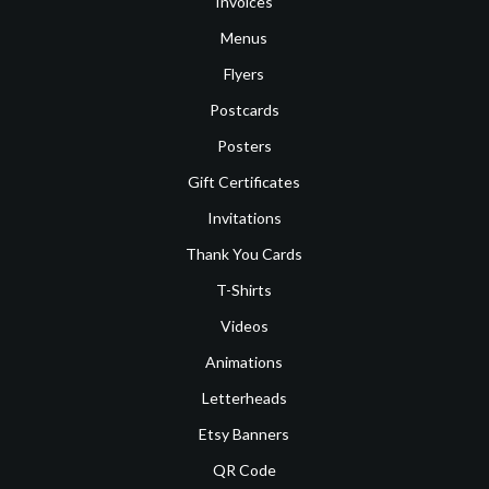
Invoices
Menus
Flyers
Postcards
Posters
Gift Certificates
Invitations
Thank You Cards
T-Shirts
Videos
Animations
Letterheads
Etsy Banners
QR Code