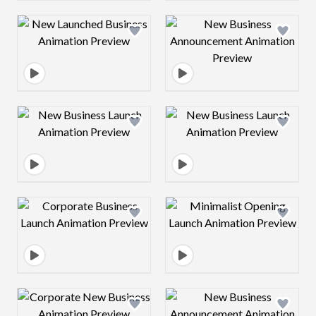
Design preview image
Design preview 
Design preview image
Design preview 
Design preview image
Design preview 
Design preview image
Design preview 