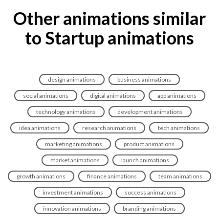
Other animations similar
to Startup animations
design animations
business animations
social animations
digital animations
app animations
technology animations
development animations
idea animations
research animations
tech animations
marketing animations
product animations
market animations
launch animations
growth animations
finance animations
team animations
investment animations
success animations
innovation animations
branding animations