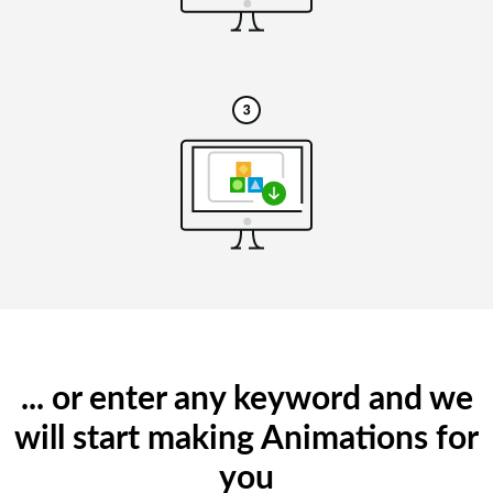
... or enter any keyword and we
will start making Animations for
you