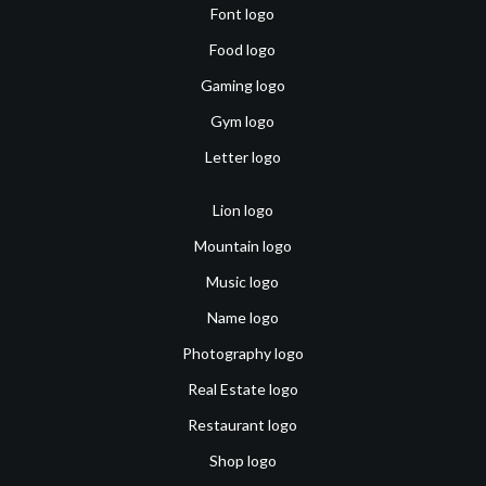
Font logo
Food logo
Gaming logo
Gym logo
Letter logo
Lion logo
Mountain logo
Music logo
Name logo
Photography logo
Real Estate logo
Restaurant logo
Shop logo