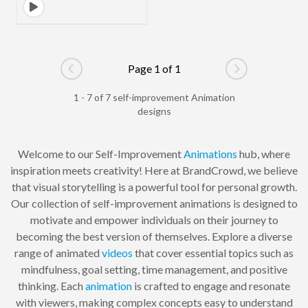
Page 1 of 1
Go to previous page
Go to next pag
1 - 7 of 7 self-improvement Animation
designs
Welcome to our Self-Improvement
Animations
hub, where
inspiration meets creativity! Here at BrandCrowd, we believe
that visual storytelling is a powerful tool for personal growth.
Our collection of self-improvement animations is designed to
motivate and empower individuals on their journey to
becoming the best version of themselves. Explore a diverse
range of animated
videos
that cover essential topics such as
mindfulness, goal setting, time management, and positive
thinking. Each
animation
is crafted to engage and resonate
with viewers, making complex concepts easy to understand