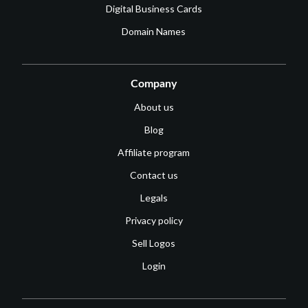
Digital Business Cards
Domain Names
Company
About us
Blog
Affiliate program
Contact us
Legals
Privacy policy
Sell Logos
Login