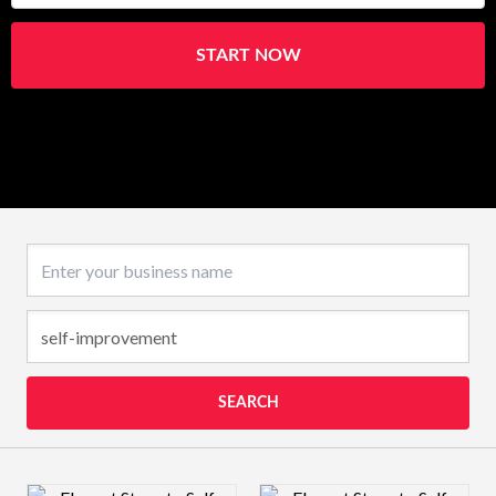
START NOW
Business name
SEARCH