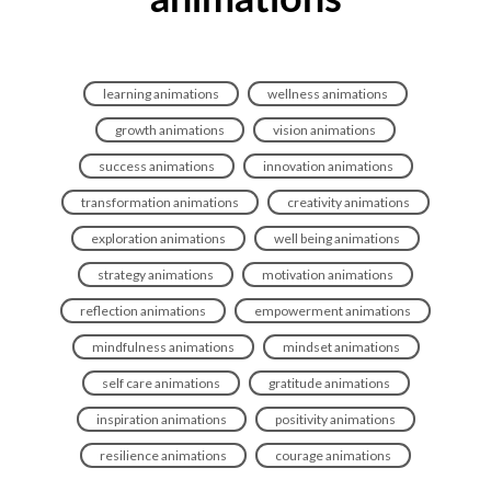
animations
learning animations
wellness animations
growth animations
vision animations
success animations
innovation animations
transformation animations
creativity animations
exploration animations
well being animations
strategy animations
motivation animations
reflection animations
empowerment animations
mindfulness animations
mindset animations
self care animations
gratitude animations
inspiration animations
positivity animations
resilience animations
courage animations