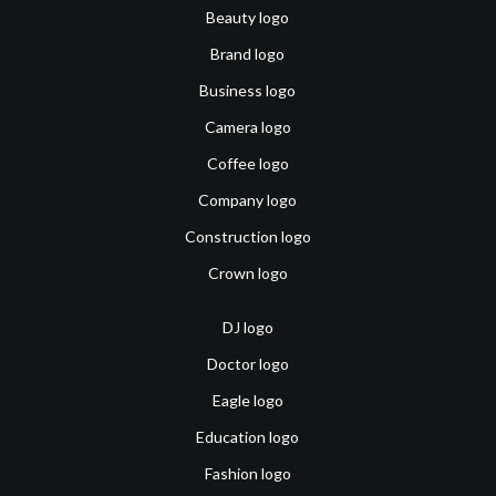
Beauty logo
Brand logo
Business logo
Camera logo
Coffee logo
Company logo
Construction logo
Crown logo
DJ logo
Doctor logo
Eagle logo
Education logo
Fashion logo