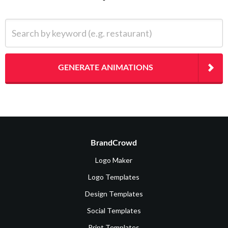
Search by keyword (e.g. restaurant)
GENERATE ANIMATIONS
BrandCrowd
Logo Maker
Logo Templates
Design Templates
Social Templates
Print Templates