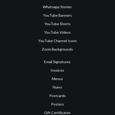
Whatsapp Stories
YouTube Banners
YouTube Shorts
YouTube Videos
YouTube Channel Icons
Zoom Backgrounds
Email Signatures
Invoices
Menus
Flyers
Postcards
Posters
Gift Certificates