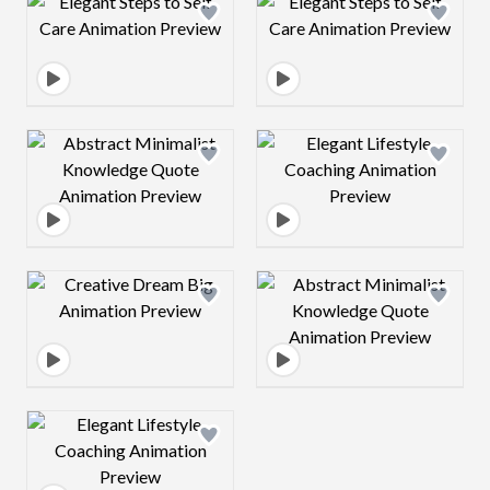
Design preview image
Design preview 
Design preview image
Design preview 
Design preview image
Design preview 
Design preview image