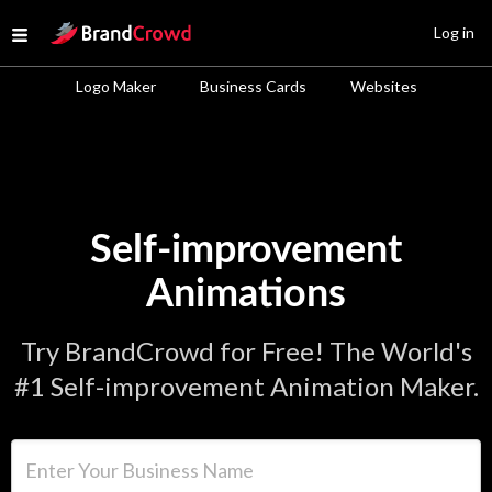
Site Logo
Log in
Open menu
Logo Maker
Business Cards
Websites
Self-improvement
Animations
Try BrandCrowd for Free! The World's
#1 Self-improvement Animation Maker.
Enter Your Business Name