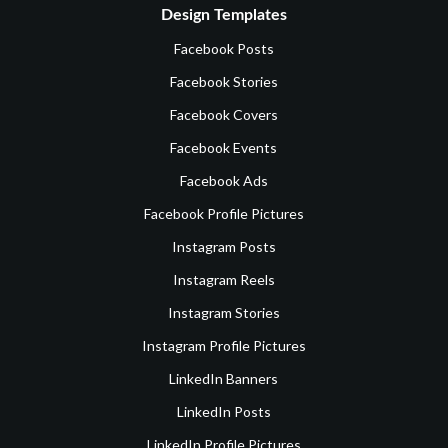
Design Templates
Facebook Posts
Facebook Stories
Facebook Covers
Facebook Events
Facebook Ads
Facebook Profile Pictures
Instagram Posts
Instagram Reels
Instagram Stories
Instagram Profile Pictures
LinkedIn Banners
LinkedIn Posts
LinkedIn Profile Pictures