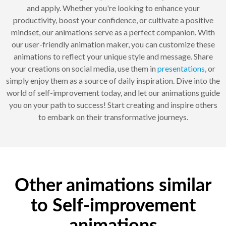
and apply. Whether you're looking to enhance your
productivity, boost your confidence, or cultivate a positive
mindset, our animations serve as a perfect companion. With
our user-friendly animation maker, you can customize these
animations to reflect your unique style and message. Share
your creations on social media, use them in
presentations
, or
simply enjoy them as a source of daily inspiration. Dive into the
world of self-improvement today, and let our animations guide
you on your path to success! Start creating and inspire others
to embark on their transformative journeys.
Other animations similar
to Self-improvement