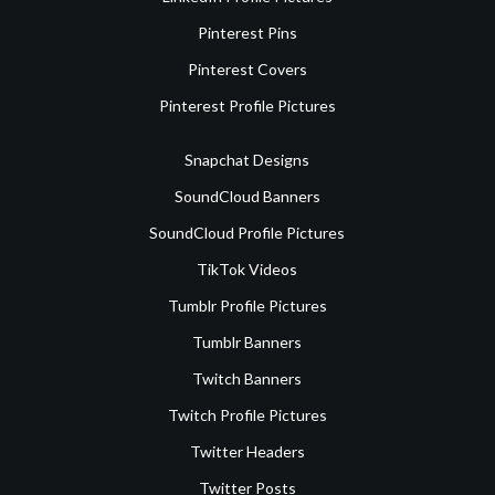
Pinterest Pins
Pinterest Covers
Pinterest Profile Pictures
Snapchat Designs
SoundCloud Banners
SoundCloud Profile Pictures
TikTok Videos
Tumblr Profile Pictures
Tumblr Banners
Twitch Banners
Twitch Profile Pictures
Twitter Headers
Twitter Posts