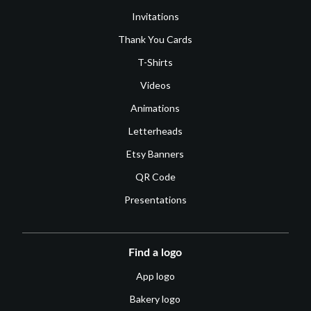
Invitations
Thank You Cards
T-Shirts
Videos
Animations
Letterheads
Etsy Banners
QR Code
Presentations
Find a logo
App logo
Bakery logo