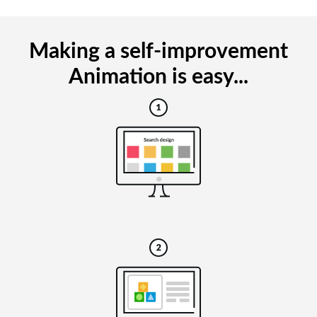
Making a self-improvement
Animation is easy...