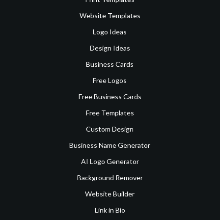
Website Templates
Logo Ideas
Design Ideas
Business Cards
Free Logos
Free Business Cards
Free Templates
Custom Design
Business Name Generator
AI Logo Generator
Background Remover
Website Builder
Link in Bio