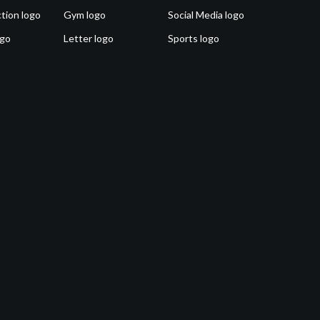
tion logo
Gym logo
Social Media logo
ogo
Letter logo
Sports logo