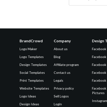
BrandCrowd
Company
Design 
Logo Maker
About us
Facebook
Logo Templates
Blog
Facebook 
Design Templates
Affiliate program
Facebook
Social Templates
Contact us
Facebook
Print Templates
Legals
Facebook
Website Templates
Privacy policy
Facebook 
Pictures
Logo Ideas
Sell Logos
Instagram
Design Ideas
Login