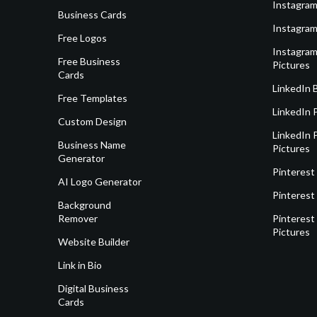
Instagram
Business Cards
Instagram
Free Logos
Instagram
Free Business
Pictures
Cards
LinkedIn 
Free Templates
LinkedIn 
Custom Design
LinkedIn P
Business Name
Pictures
Generator
Pinterest
AI Logo Generator
Pinterest
Background
Remover
Pinterest 
Pictures
Website Builder
Link in Bio
Digital Business
Cards