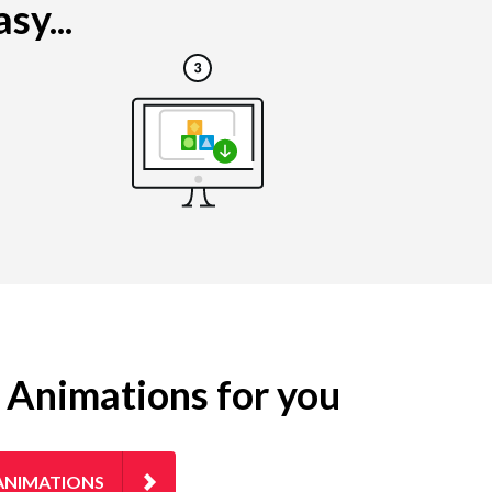
sy...
g Animations for you
ANIMATIONS