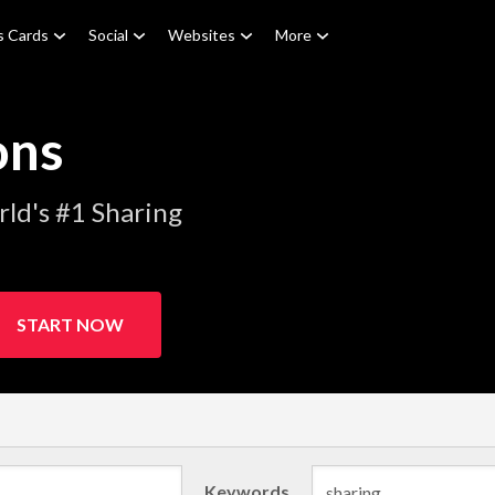
s Cards
Social
Websites
More
ons
ld's #1 Sharing
START NOW
Keywords