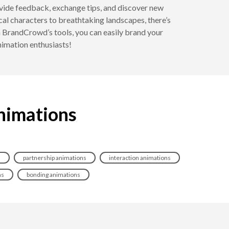
rovide feedback, exchange tips, and discover new
cal characters to breathtaking landscapes, there’s
ith BrandCrowd’s tools, you can easily brand your
nimation enthusiasts!
animations
s
partnership animations
interaction animations
ns
bonding animations