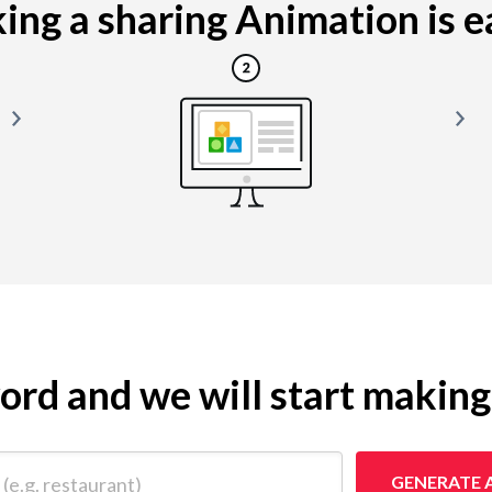
ng a sharing Animation is ea
yword and we will start makin
 restaurant)
GENERATE 