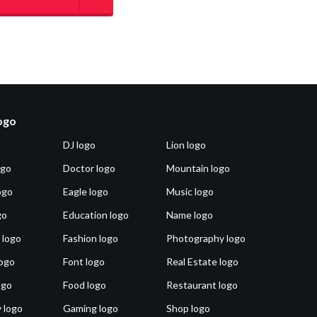
logo
DJ logo
Lion logo
ogo
Doctor logo
Mountain logo
ogo
Eagle logo
Music logo
go
Education logo
Name logo
 logo
Fashion logo
Photography logo
ogo
Font logo
Real Estate logo
ogo
Food logo
Restaurant logo
 logo
Gaming logo
Shop logo