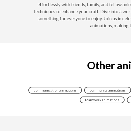
effortlessly with friends, family, and fellow a
techniques to enhance your craft. Dive into a wor
something for everyone to enjoy. Join us in cele
animations, making t
Other ani
communication animations
community animations
teamwork animations