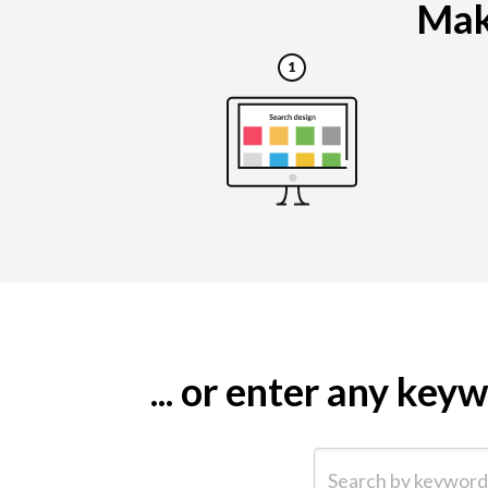
Maki
... or enter any ke
Search by keyword (e.g.