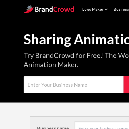
Site Logo
Logo Maker
Busines
Sharing Animati
Try BrandCrowd for Free! The Wor
Animation Maker.
Enter Your Business Name
Business name