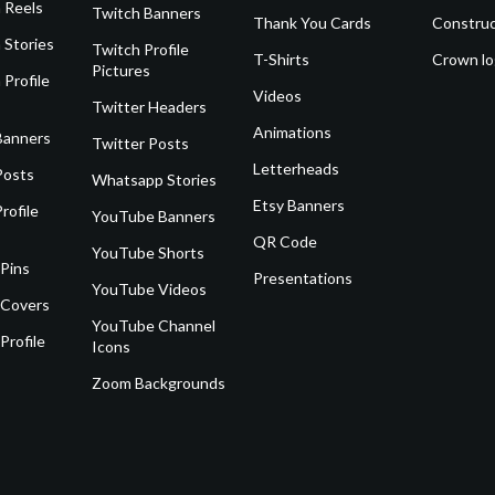
 Reels
Twitch Banners
Thank You Cards
Construc
 Stories
Twitch Profile
T-Shirts
Crown l
Pictures
 Profile
Videos
Twitter Headers
Animations
Banners
Twitter Posts
Letterheads
Posts
Whatsapp Stories
Etsy Banners
rofile
YouTube Banners
QR Code
YouTube Shorts
 Pins
Presentations
YouTube Videos
 Covers
YouTube Channel
Profile
Icons
Zoom Backgrounds