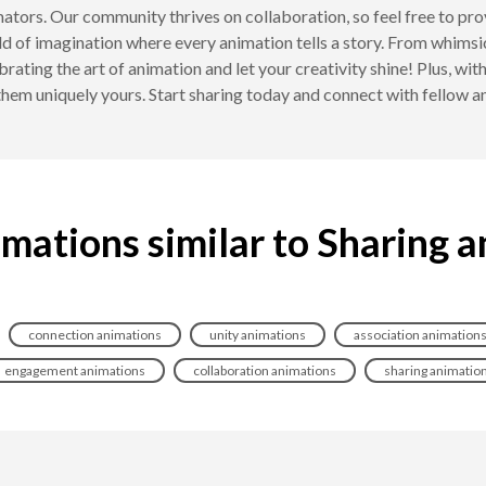
nimators. Our community thrives on collaboration, so feel free to p
ld of imagination where every animation tells a story. From whimsi
brating the art of animation and let your creativity shine! Plus, w
hem uniquely yours. Start sharing today and connect with fellow a
mations similar to Sharing 
connection animations
unity animations
association animation
engagement animations
collaboration animations
sharing animatio