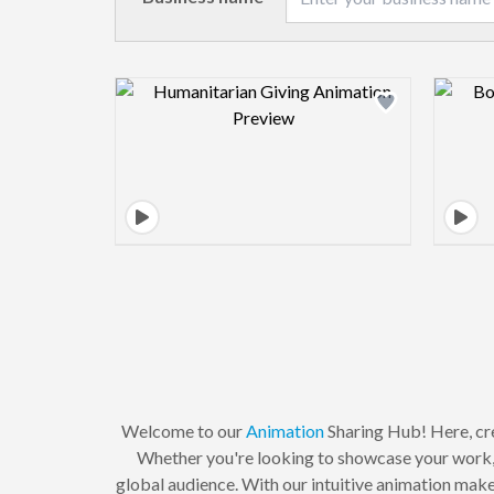
Design preview image
Welcome to our
Animation
Sharing Hub! Here, cre
Whether you're looking to showcase your work, c
global audience. With our intuitive animation maker