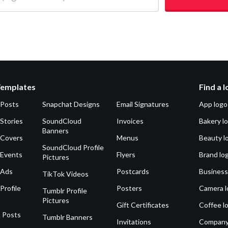
Templates
Find a 
 Posts
Snapchat Designs
Email Signatures
App logo
Stories
SoundCloud
Invoices
Bakery l
Banners
 Covers
Menus
Beauty l
SoundCloud Profile
 Events
Flyers
Brand lo
Pictures
 Ads
Postcards
Business
TikTok Videos
Profile
Posters
Camera l
Tumblr Profile
Pictures
Gift Certificates
Coffee l
 Posts
Tumblr Banners
Invitations
Company