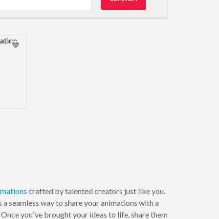
view image
imations
crafted by talented creators just like you.
s a seamless way to share your animations with a
. Once you've brought your ideas to life, share them