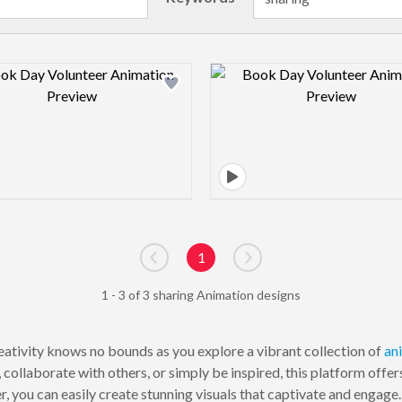
Design preview image
Design pre
1
Go to previous page
Go to next page
1 - 3 of 3 sharing Animation designs
ativity knows no bounds as you explore a vibrant collection of
an
ollaborate with others, or simply be inspired, this platform offer
, you can easily create stunning visuals that captivate and engage