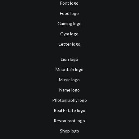
Font logo
Food logo
Gaming logo
Gym logo
Letter logo
Lion logo
Mountain logo
Music logo
Name logo
Photography logo
Real Estate logo
Restaurant logo
Shop logo