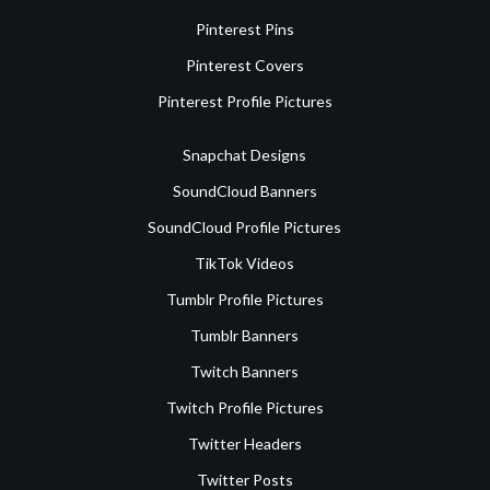
Pinterest Pins
Pinterest Covers
Pinterest Profile Pictures
Snapchat Designs
SoundCloud Banners
SoundCloud Profile Pictures
TikTok Videos
Tumblr Profile Pictures
Tumblr Banners
Twitch Banners
Twitch Profile Pictures
Twitter Headers
Twitter Posts