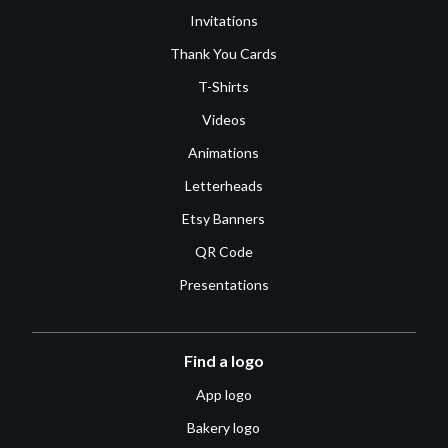
Invitations
Thank You Cards
T-Shirts
Videos
Animations
Letterheads
Etsy Banners
QR Code
Presentations
Find a logo
App logo
Bakery logo