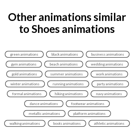
Other animations similar
to Shoes animations
green animations
black animations
business animations
gym animations
beach animations
wedding animations
gold animations
summer animations
work animations
winter animations
running animations
party animations
formal animations
hiking animations
navy animations
dance animations
footwear animations
metallic animations
platform animations
walking animations
boots animations
athletic animations