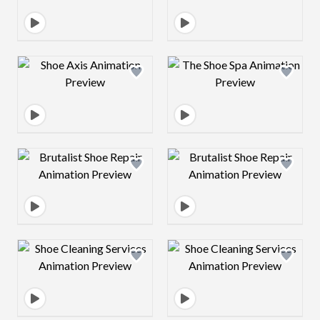
Design preview image
Design preview 
Design preview image
Design preview 
Design preview image
Design preview 