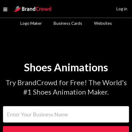
Site Logo
Log in
Open menu
Logo Maker
Business Cards
Websites
Shoes Animations
Try BrandCrowd for Free! The World's
#1 Shoes Animation Maker.
Enter Your Business Name