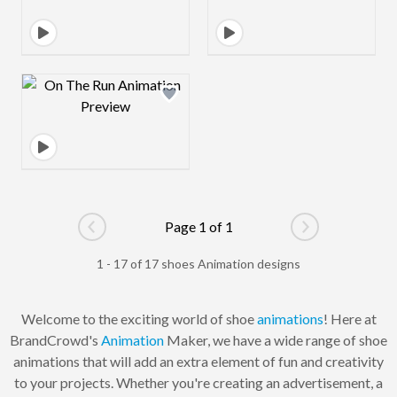
Design preview image
Page 1 of 1
Go to previous page
Go to next pag
1 - 17 of 17 shoes Animation designs
Welcome to the exciting world of shoe
animations
! Here at
BrandCrowd's
Animation
Maker, we have a wide range of shoe
animations that will add an extra element of fun and creativity
to your projects. Whether you're creating an advertisement, a