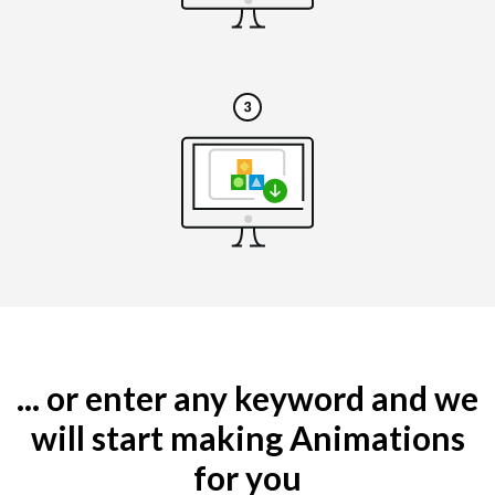
... or enter any keyword and we
will start making Animations
for you