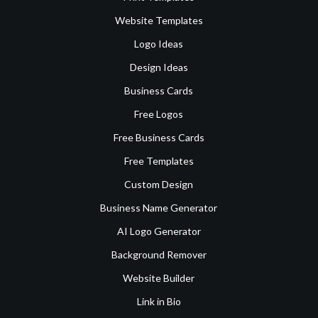
Website Templates
Logo Ideas
Design Ideas
Business Cards
Free Logos
Free Business Cards
Free Templates
Custom Design
Business Name Generator
AI Logo Generator
Background Remover
Website Builder
Link in Bio