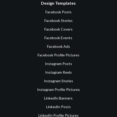
Design Templates
Facebook Posts
Facebook Stories
Facebook Covers
Facebook Events
Facebook Ads
Facebook Profile Pictures
Instagram Posts
Instagram Reels
Instagram Stories
Instagram Profile Pictures
LinkedIn Banners
LinkedIn Posts
LinkedIn Profile Pictures