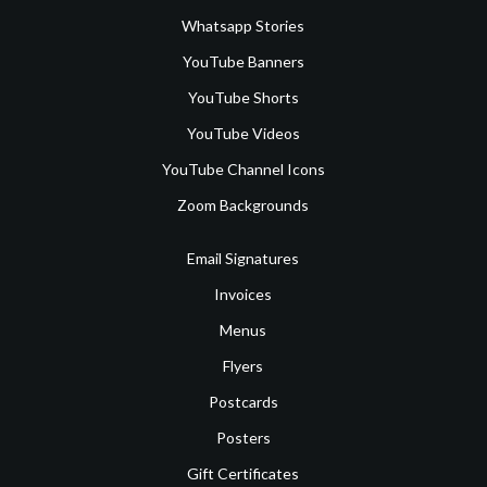
Whatsapp Stories
YouTube Banners
YouTube Shorts
YouTube Videos
YouTube Channel Icons
Zoom Backgrounds
Email Signatures
Invoices
Menus
Flyers
Postcards
Posters
Gift Certificates