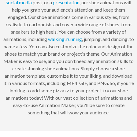
social media
post, or a
presentation
, our shoe animations will
help you grab your audience's attention and keep them
engaged. Our shoe animations come in various styles, from
realistic to cartoonish, and cover a wide range of shoes, from
sneakers to high heels. You can choose from a variety of
animations, including
walking
,
running
, jumping, and dancing, to
name a few. You can also customize the color and design of the
shoes to match your brand or project's theme. Our Animation
Maker is easy to use, and you don't need any animation skills to
create stunning shoe animations. Simply choose a shoe
animation template, customize it to your liking, and download
it in various formats, including MP4, GIF, and PNG. So, if you're
looking to add some pizzazz to your project, try our shoe
animations today! With our vast collection of animations and
easy-to-use Animation Maker, you'll be sure to create
something that will wow your audience.