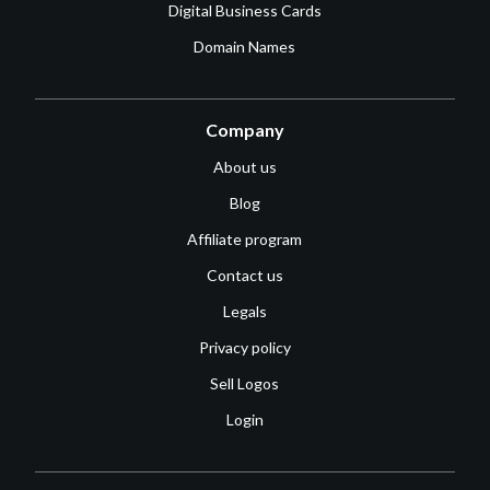
Digital Business Cards
Domain Names
Company
About us
Blog
Affiliate program
Contact us
Legals
Privacy policy
Sell Logos
Login