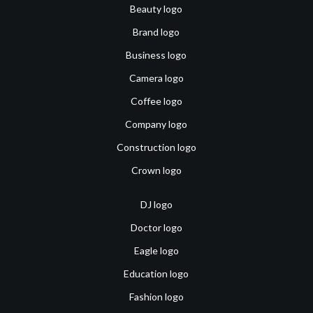
Beauty logo
Brand logo
Business logo
Camera logo
Coffee logo
Company logo
Construction logo
Crown logo
DJ logo
Doctor logo
Eagle logo
Education logo
Fashion logo