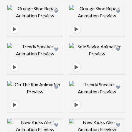
Design preview image
Design preview 
Design preview image
Design preview 
Design preview image
Design preview 
Design preview image
Design preview 