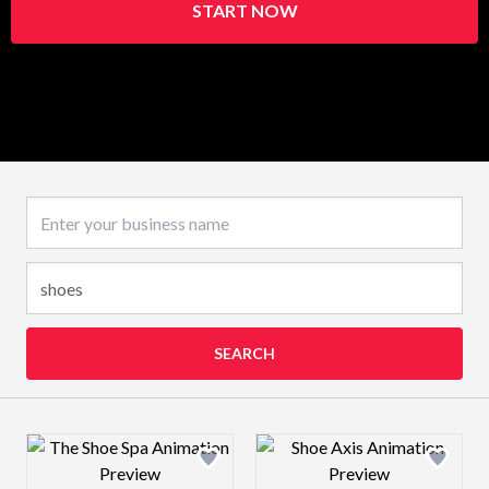
START NOW
Business name
SEARCH
Design preview image
Design preview 