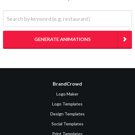
Search by keyword (e.g. restaurant)
GENERATE ANIMATIONS
BrandCrowd
Logo Maker
Logo Templates
Design Templates
Social Templates
Print Templates