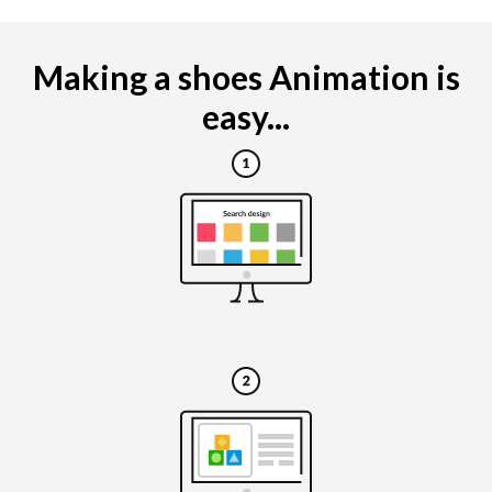
Making a shoes Animation is
easy...