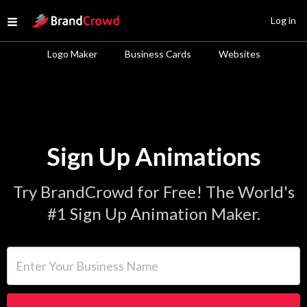
Site Logo
Log in
Open menu
Logo Maker
Business Cards
Websites
Sign Up Animations
Try BrandCrowd for Free! The World's
#1 Sign Up Animation Maker.
Enter Your Business Name