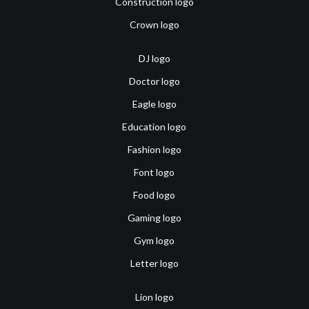
Construction logo
Crown logo
DJ logo
Doctor logo
Eagle logo
Education logo
Fashion logo
Font logo
Food logo
Gaming logo
Gym logo
Letter logo
Lion logo