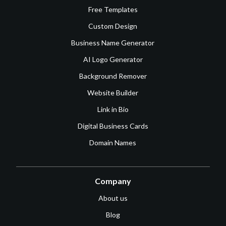
Free Templates
Custom Design
Business Name Generator
AI Logo Generator
Background Remover
Website Builder
Link in Bio
Digital Business Cards
Domain Names
Company
About us
Blog