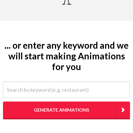
... or enter any keyword and we
will start making Animations
for you
Search by keyword (e.g. restaurant)
GENERATE ANIMATIONS