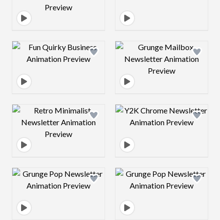
Design preview image
Design preview 
Design preview image
Design preview 
Design preview image
Design preview 