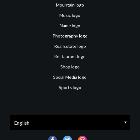
Mountain logo
Music logo
Name logo
Photography logo
Real Estate logo
Restaurant logo
Shop logo
Social Media logo
Sports logo
facebook
twitter
instagram