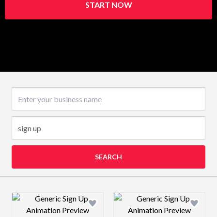
START NOW
Business name
SEARCH
Design preview image
Design preview 