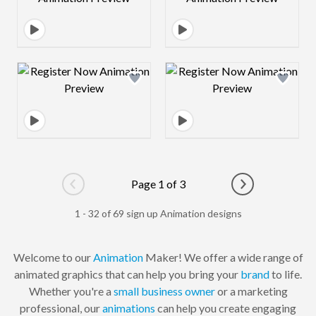
Design preview image
Design preview 
Page 1 of 3
Go to previous page
Go to next pag
1 - 32 of 69 sign up Animation designs
Welcome to our
Animation
Maker! We offer a wide range of
animated graphics that can help you bring your
brand
to life.
Whether you're a
small business owner
or a marketing
professional, our
animations
can help you create engaging