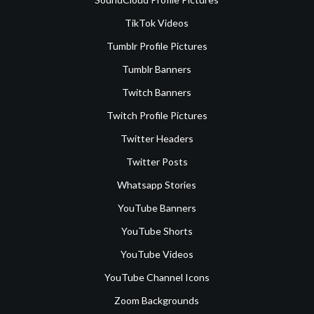
TikTok Videos
Tumblr Profile Pictures
Tumblr Banners
Twitch Banners
Twitch Profile Pictures
Twitter Headers
Twitter Posts
Whatsapp Stories
YouTube Banners
YouTube Shorts
YouTube Videos
YouTube Channel Icons
Zoom Backgrounds