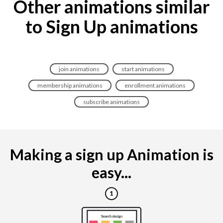
Other animations similar
to Sign Up animations
join animations
start animations
membership animations
enrollment animations
subscribe animations
Making a sign up Animation is
easy...