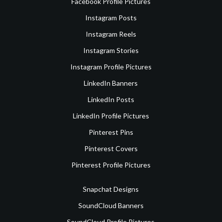
Facebook Profile Pictures
Instagram Posts
Instagram Reels
Instagram Stories
Instagram Profile Pictures
LinkedIn Banners
LinkedIn Posts
LinkedIn Profile Pictures
Pinterest Pins
Pinterest Covers
Pinterest Profile Pictures
Snapchat Designs
SoundCloud Banners
SoundCloud Profile Pictures