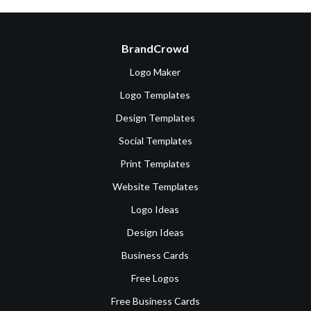
BrandCrowd
Logo Maker
Logo Templates
Design Templates
Social Templates
Print Templates
Website Templates
Logo Ideas
Design Ideas
Business Cards
Free Logos
Free Business Cards