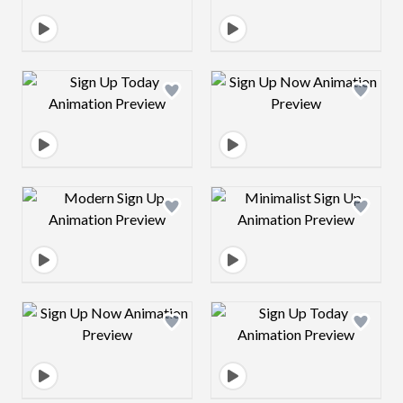
Design preview image
Design preview 
Design preview image
Design preview 
Design preview image
Design preview 