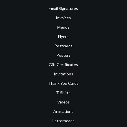
Email Signatures
Invoices
Menus
Flyers
Postcards
Posters
Gift Certificates
Invitations
Thank You Cards
T-Shirts
Videos
Animations
Letterheads