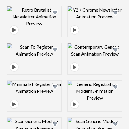
Design preview image
Design preview 
Design preview image
Design preview 
Design preview image
Design preview 
Design preview image
Design preview 