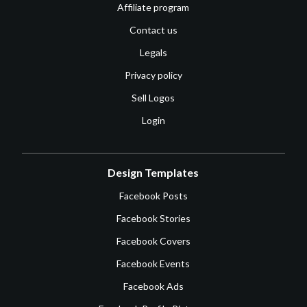
Affiliate program
Contact us
Legals
Privacy policy
Sell Logos
Login
Design Templates
Facebook Posts
Facebook Stories
Facebook Covers
Facebook Events
Facebook Ads