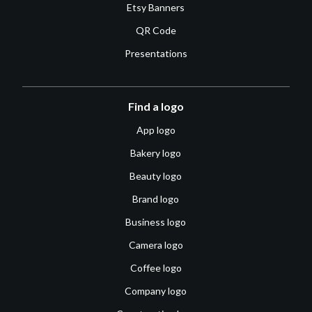
Etsy Banners
QR Code
Presentations
Find a logo
App logo
Bakery logo
Beauty logo
Brand logo
Business logo
Camera logo
Coffee logo
Company logo