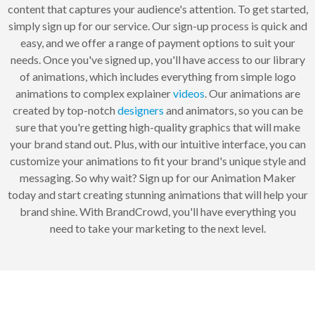
content that captures your audience's attention. To get started,
simply sign up for our service. Our sign-up process is quick and
easy, and we offer a range of payment options to suit your
needs. Once you've signed up, you'll have access to our library
of animations, which includes everything from simple logo
animations to complex explainer
videos
. Our animations are
created by top-notch
designers
and animators, so you can be
sure that you're getting high-quality graphics that will make
your brand stand out. Plus, with our intuitive interface, you can
customize your animations to fit your brand's unique style and
messaging. So why wait? Sign up for our Animation Maker
today and start creating stunning animations that will help your
brand shine. With BrandCrowd, you'll have everything you
need to take your marketing to the next level.