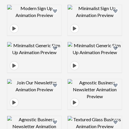
Design preview image
Design preview 
Design preview image
Design preview 
Design preview image
Design preview 
Design preview image
Design preview 