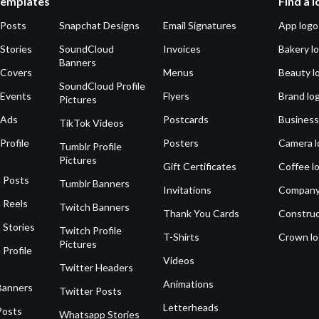
Templates
Find a 
 Posts
Snapchat Designs
Email Signatures
App logo
Stories
SoundCloud
Invoices
Bakery l
Banners
 Covers
Menus
Beauty l
SoundCloud Profile
 Events
Flyers
Brand lo
Pictures
 Ads
Postcards
Business
TikTok Videos
Profile
Posters
Camera l
Tumblr Profile
Pictures
Gift Certificates
Coffee l
 Posts
Tumblr Banners
Invitations
Company
 Reels
Twitch Banners
Thank You Cards
Construc
 Stories
Twitch Profile
T-Shirts
Crown l
Pictures
 Profile
Videos
Twitter Headers
Animations
Banners
Twitter Posts
Letterheads
Posts
Whatsapp Stories