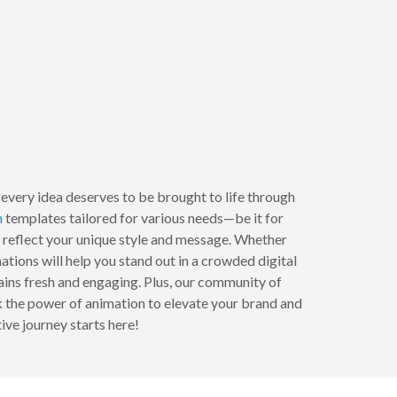
every idea deserves to be brought to life through
n
templates tailored for various needs—be it for
o reflect your unique style and message. Whether
ations will help you stand out in a crowded digital
ains fresh and engaging. Plus, our community of
ck the power of animation to elevate your brand and
ive journey starts here!