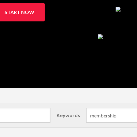
START NOW
Keywords