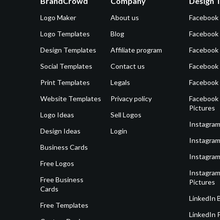
BrandCrowd
Company
Design 
Logo Maker
About us
Facebook
Logo Templates
Blog
Facebook 
Design Templates
Affiliate program
Facebook
Social Templates
Contact us
Facebook
Print Templates
Legals
Facebook
Website Templates
Privacy policy
Facebook 
Pictures
Logo Ideas
Sell Logos
Instagram
Design Ideas
Login
Instagram
Business Cards
Instagram
Free Logos
Instagram
Free Business
Pictures
Cards
LinkedIn 
Free Templates
LinkedIn 