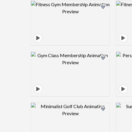
Design preview image
Design preview image
Design preview image