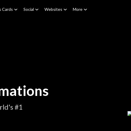
s Cards
Social
Websites
More
mations
ld's #1