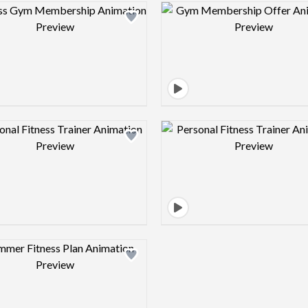
Design preview image
Design pre
Design preview image
Design pre
Design preview image