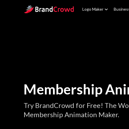
Site Logo
Logo Maker
Busines
Membership Ani
Try BrandCrowd for Free! The Wor
Membership Animation Maker.