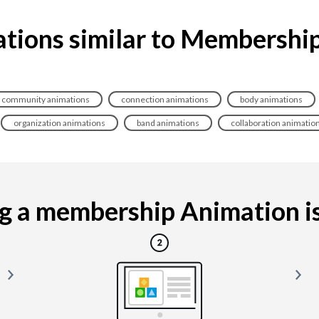
tions similar to Membershi
community animations
connection animations
body animations
organization animations
band animations
collaboration animatio
 a membership Animation is 