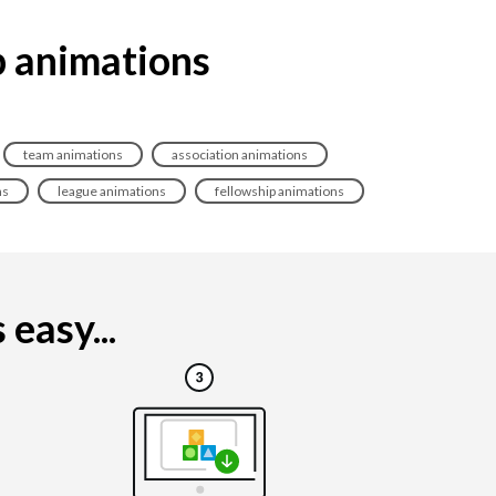
p animations
team animations
association animations
ns
league animations
fellowship animations
easy...