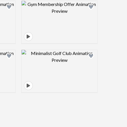
view image
Design preview image
view image
Design preview image