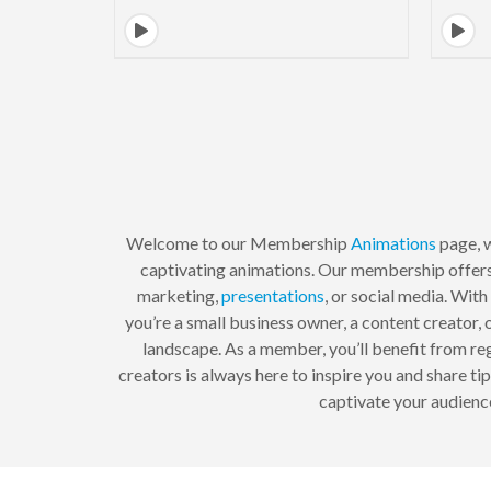
Welcome to our Membership
Animations
page, w
captivating animations. Our membership offers 
marketing,
presentations
, or social media. Wit
you’re a small business owner, a content creator, 
landscape. As a member, you’ll benefit from re
creators is always here to inspire you and share t
captivate your audience