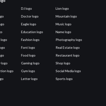
logo
DJ logo
Lion logo
ogo
Doctor logo
Mountain logo
ogo
Eagle logo
Music logo
go
Education logo
Name logo
 logo
Fashion logo
Photography logo
ogo
Font logo
Real Estate logo
ogo
Food logo
Restaurant logo
 logo
Gaming logo
Shop logo
tion logo
Gym logo
Social Media logo
ogo
Letter logo
Sports logo