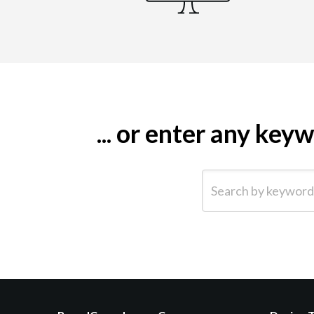
... or enter any ke
Search by keyword (e.g.