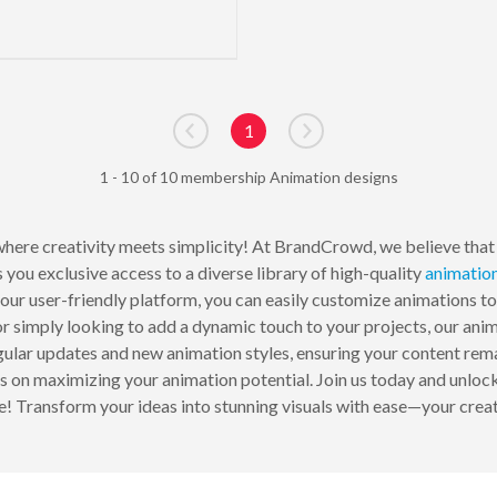
1
Go to previous page
Go to next page
1 - 10 of 10 membership Animation designs
here creativity meets simplicity! At BrandCrowd, we believe that 
you exclusive access to a diverse library of high-quality
animatio
h our user-friendly platform, you can easily customize animations t
or simply looking to add a dynamic touch to your projects, our anim
gular updates and new animation styles, ensuring your content rem
ips on maximizing your animation potential. Join us today and unlo
! Transform your ideas into stunning visuals with ease—your creat