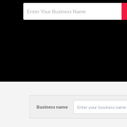
Enter Your Business Name
Business name