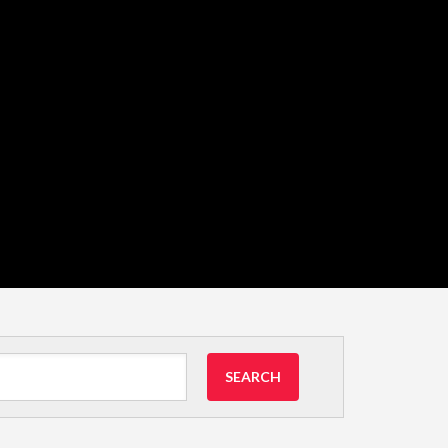
SEARCH