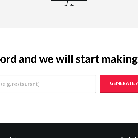
yword and we will start makin
 restaurant)
GENERATE 