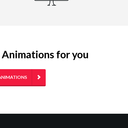
g Animations for you
ANIMATIONS