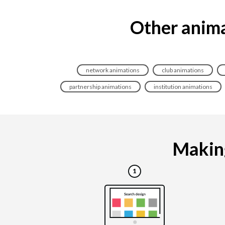
Other anima
network animations
club animations
partnership animations
institution animations
Making