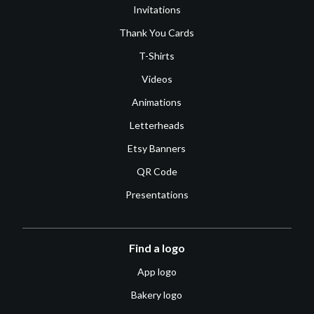
Invitations
Thank You Cards
T-Shirts
Videos
Animations
Letterheads
Etsy Banners
QR Code
Presentations
Find a logo
App logo
Bakery logo