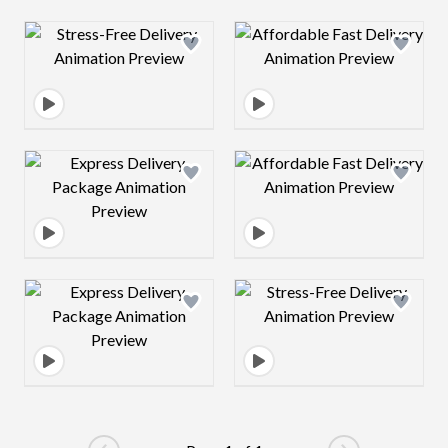
Design preview image
Design preview 
Design preview image
Design preview 
Design preview image
Design preview 