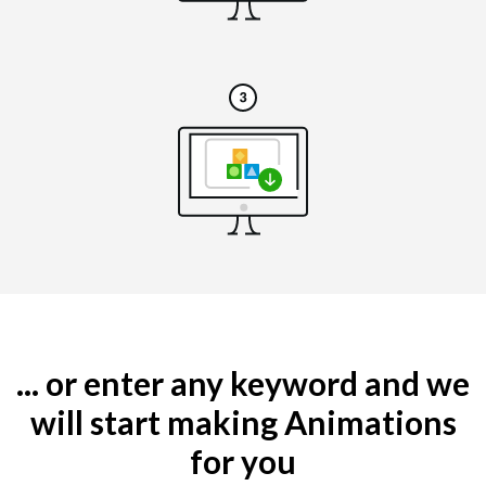
... or enter any keyword and we
will start making Animations
for you