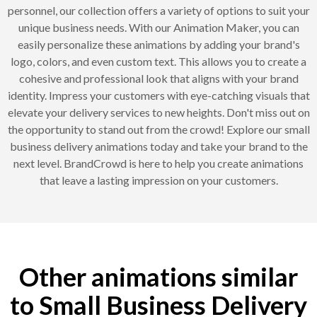
personnel, our collection offers a variety of options to suit your
unique business needs. With our Animation Maker, you can
easily personalize these animations by adding your brand's
logo, colors, and even custom text. This allows you to create a
cohesive and professional look that aligns with your brand
identity. Impress your customers with eye-catching visuals that
elevate your delivery services to new heights. Don't miss out on
the opportunity to stand out from the crowd! Explore our small
business delivery animations today and take your brand to the
next level. BrandCrowd is here to help you create animations
that leave a lasting impression on your customers.
Other animations similar
to Small Business Delivery