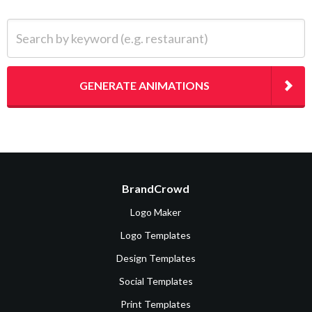
Search by keyword (e.g. restaurant)
GENERATE ANIMATIONS
BrandCrowd
Logo Maker
Logo Templates
Design Templates
Social Templates
Print Templates