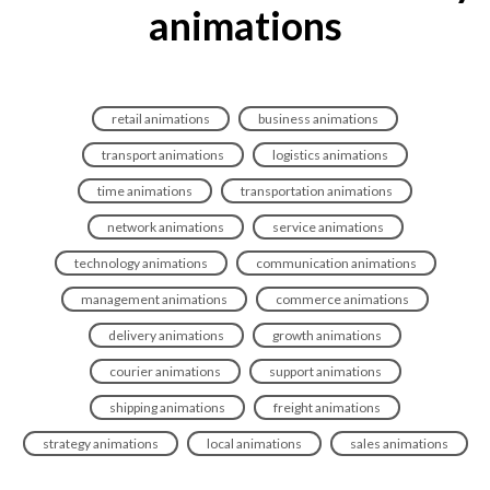
animations
retail animations
business animations
transport animations
logistics animations
time animations
transportation animations
network animations
service animations
technology animations
communication animations
management animations
commerce animations
delivery animations
growth animations
courier animations
support animations
shipping animations
freight animations
strategy animations
local animations
sales animations