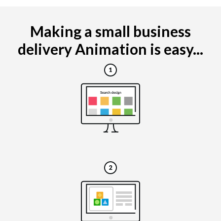
Making a small business
delivery Animation is easy...