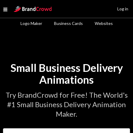
Site Logo
Log in
Open menu
Logo Maker
Business Cards
Websites
Small Business Delivery
Animations
Try BrandCrowd for Free! The World's
#1 Small Business Delivery Animation
Maker.
Enter Your Business Name