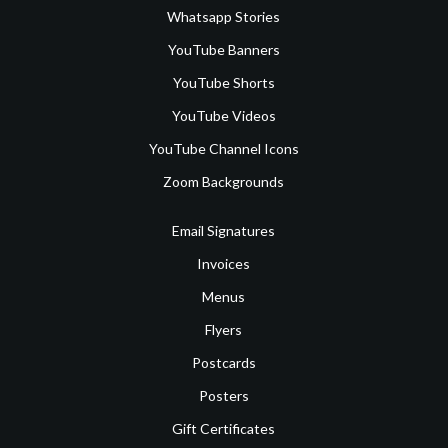
Whatsapp Stories
YouTube Banners
YouTube Shorts
YouTube Videos
YouTube Channel Icons
Zoom Backgrounds
Email Signatures
Invoices
Menus
Flyers
Postcards
Posters
Gift Certificates