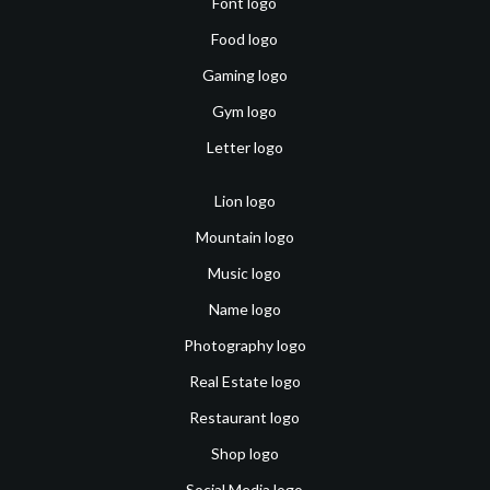
Font logo
Food logo
Gaming logo
Gym logo
Letter logo
Lion logo
Mountain logo
Music logo
Name logo
Photography logo
Real Estate logo
Restaurant logo
Shop logo
Social Media logo