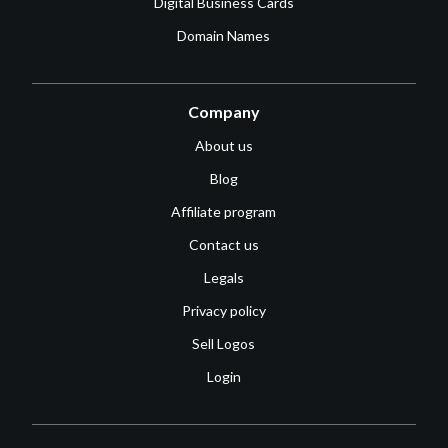
Digital Business Cards
Domain Names
Company
About us
Blog
Affiliate program
Contact us
Legals
Privacy policy
Sell Logos
Login