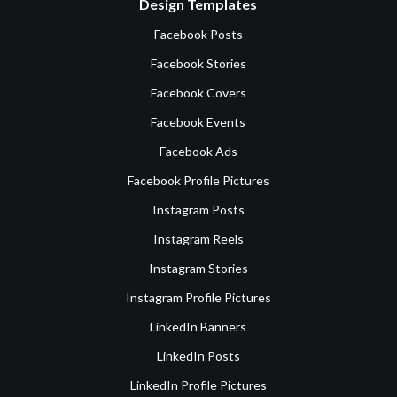
Design Templates
Facebook Posts
Facebook Stories
Facebook Covers
Facebook Events
Facebook Ads
Facebook Profile Pictures
Instagram Posts
Instagram Reels
Instagram Stories
Instagram Profile Pictures
LinkedIn Banners
LinkedIn Posts
LinkedIn Profile Pictures