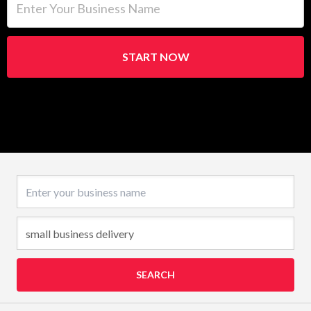
START NOW
Business name
SEARCH