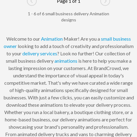
Page 1 of 1
Go to previous page
Go to next pag
1 - 6 of 6 small business delivery Animation
designs
Welcome to our
Animation
Maker! Are you a
small business
owner
looking to add a touch of creativity and professionalism
to your
delivery services
? Look no further! Our collection of
small business delivery
animations
is here to help you make a
lasting impression on your customers. At BrandCrowd, we
understand the importance of visual appeal in today's
competitive market. That's why we have curated a wide range
of high-quality animations specifically designed for small
businesses. With just a few clicks, you can easily customize and
download these animations to elevate your delivery process.
Whether you run a local bakery, a boutique clothing store, or a
home-based business, our delivery animations are perfect for
showcasing your brand's personality and professionalism.
From animated delivery trucks and vans to charming delivery