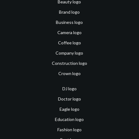
Beauty logo
Brand logo
Business logo
Camera logo
Coffee logo
Company logo
Construction logo
Crown logo
DJ logo
Doctor logo
Eagle logo
Education logo
Fashion logo