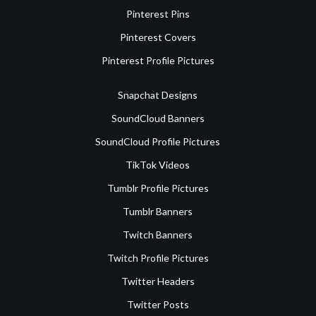
Pinterest Pins
Pinterest Covers
Pinterest Profile Pictures
Snapchat Designs
SoundCloud Banners
SoundCloud Profile Pictures
TikTok Videos
Tumblr Profile Pictures
Tumblr Banners
Twitch Banners
Twitch Profile Pictures
Twitter Headers
Twitter Posts