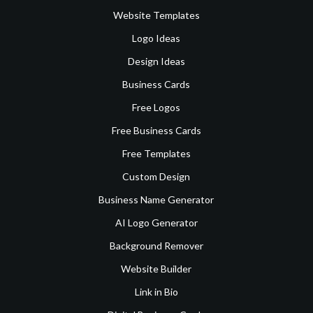
Website Templates
Logo Ideas
Design Ideas
Business Cards
Free Logos
Free Business Cards
Free Templates
Custom Design
Business Name Generator
AI Logo Generator
Background Remover
Website Builder
Link in Bio