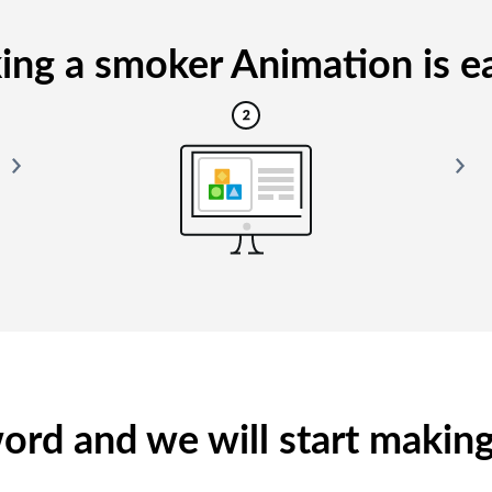
ng a smoker Animation is ea
yword and we will start makin