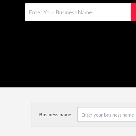
Enter Your Business Name
Business name