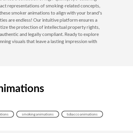
ract representations of smoking-related concepts,
these smoker animations to align with your brand's
ties are endless! Our intuitive platform ensures a
ize the protection of intellectual property rights,
authentic and legally compliant. Ready to explore
ning visuals that leave a lasting impression with
nimations
ations
smoking animations
tobacco animations