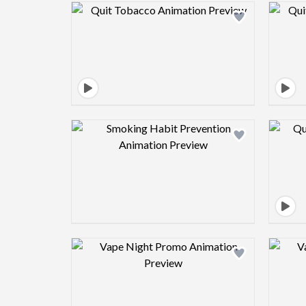
Design preview image
Design preview image
Design preview image