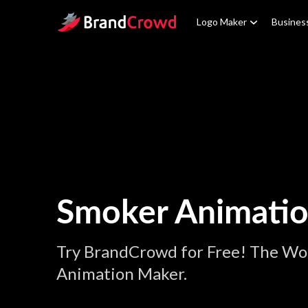
Site Logo
Logo Maker
Busines
Smoker Animati
Try BrandCrowd for Free! The Wo
Animation Maker.