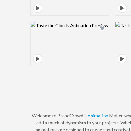
Design preview image
Welcome to BrandCrowd's
Animation
Maker, wher
add a touch of dynamism to your projects. Whet
animations are designed to engage and captivate