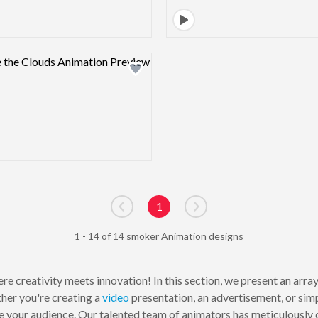
Design preview image
1
Go to previous page
Go to next page
1 - 14 of 14 smoker Animation designs
e creativity meets innovation! In this section, we present an arr
her you're creating a
video
presentation, an advertisement, or sim
 your audience. Our talented team of animators has meticulously cr