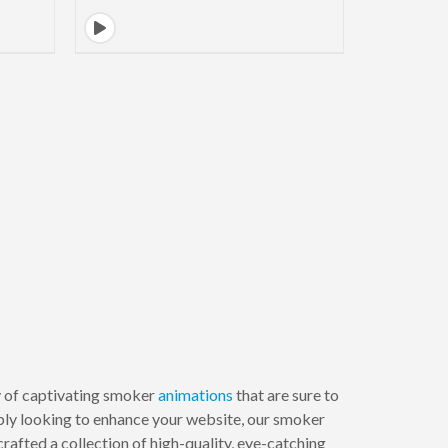
ay of captivating smoker
animations
that are sure to
ply looking to enhance your website, our smoker
afted a collection of high-quality, eye-catching