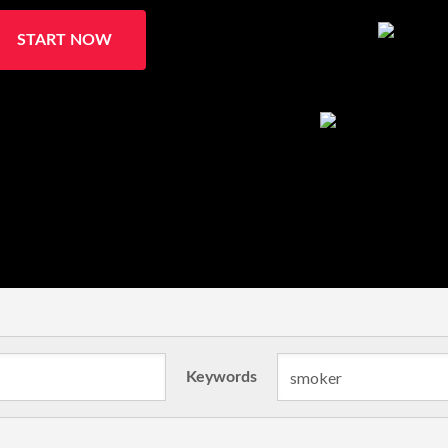
START NOW
Keywords