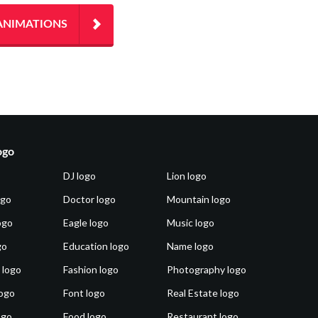
ANIMATIONS
ogo
DJ logo
Lion logo
ogo
Doctor logo
Mountain logo
ogo
Eagle logo
Music logo
go
Education logo
Name logo
 logo
Fashion logo
Photography logo
ogo
Font logo
Real Estate logo
ogo
Food logo
Restaurant logo