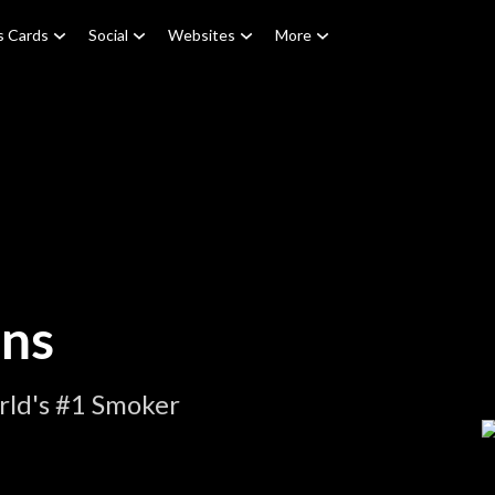
s Cards
Social
Websites
More
ons
rld's #1 Smoker