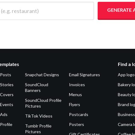
 restaurant)
GENERATE 
emplates
Find a l
 Posts
Snapchat Designs
Email Signatures
App logo
Stories
SoundCloud
Invoices
Bakery l
Banners
 Covers
Menus
Beauty l
SoundCloud Profile
 Events
Flyers
Brand lo
Pictures
 Ads
Postcards
Business
TikTok Videos
Profile
Posters
Camera l
Tumblr Profile
Pictures
Gift Certificates
Coffee l