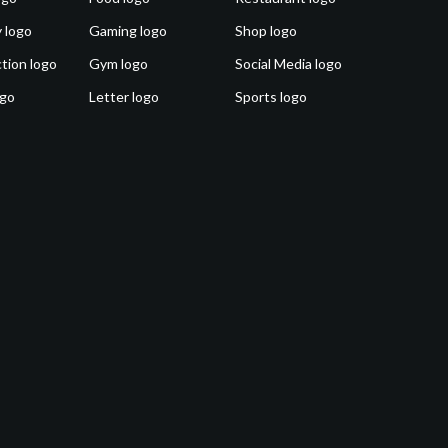
 logo
Gaming logo
Shop logo
tion logo
Gym logo
Social Media logo
ogo
Letter logo
Sports logo