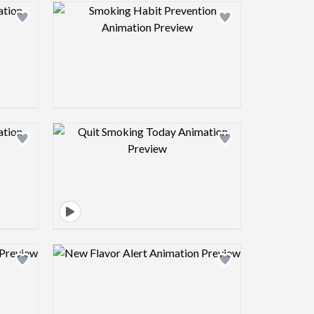
view image
Design preview image
view image
Design preview image
view image
Design preview image