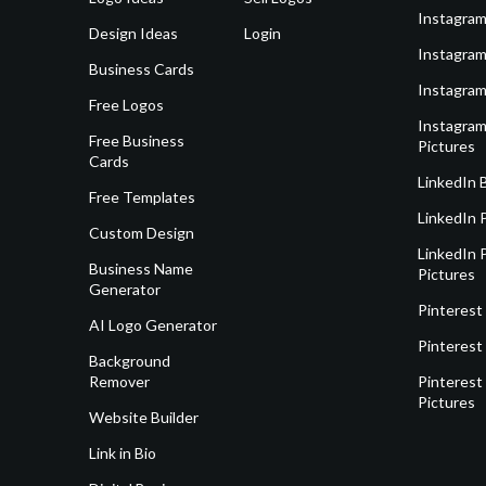
Instagram
Design Ideas
Login
Instagram
Business Cards
Instagram
Free Logos
Instagram
Free Business
Pictures
Cards
LinkedIn 
Free Templates
LinkedIn 
Custom Design
LinkedIn P
Business Name
Pictures
Generator
Pinterest
AI Logo Generator
Pinterest
Background
Remover
Pinterest 
Pictures
Website Builder
Link in Bio