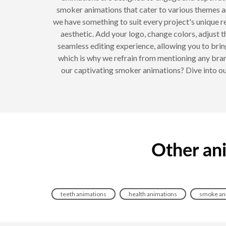
smoker animations that cater to various themes a
we have something to suit every project's unique 
aesthetic. Add your logo, change colors, adjust t
seamless editing experience, allowing you to bring
which is why we refrain from mentioning any bran
our captivating smoker animations? Dive into our
Other an
teeth animations
health animations
smoke an