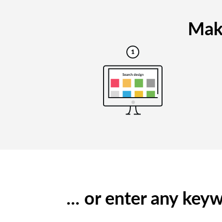
Maki
... or enter any ke