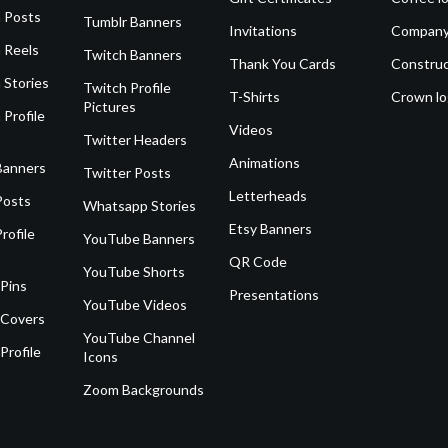
 Posts
Tumblr Banners
Invitations
Company
 Reels
Twitch Banners
Thank You Cards
Construc
 Stories
Twitch Profile
T-Shirts
Crown l
Pictures
 Profile
Videos
Twitter Headers
Animations
Banners
Twitter Posts
Letterheads
Posts
Whatsapp Stories
Etsy Banners
rofile
YouTube Banners
QR Code
YouTube Shorts
 Pins
Presentations
YouTube Videos
 Covers
YouTube Channel
Profile
Icons
Zoom Backgrounds