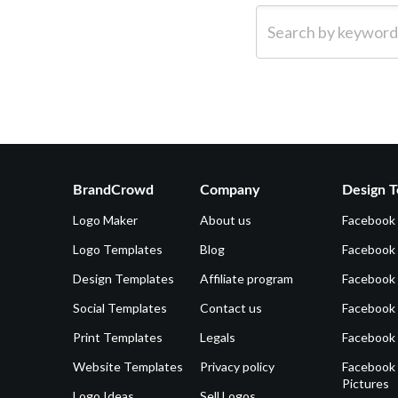
Search by keyword (e.g.
BrandCrowd
Company
Design T
Logo Maker
About us
Facebook
Logo Templates
Blog
Facebook 
Design Templates
Affiliate program
Facebook
Social Templates
Contact us
Facebook
Print Templates
Legals
Facebook
Website Templates
Privacy policy
Facebook 
Pictures
Logo Ideas
Sell Logos