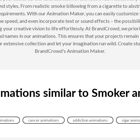
nd styles. From realistic smoke billowing from a cigarette to abst
requirements. With our Animation Maker, you can easily customize 
he speed, and even incorporate text or sound effects – the possibili
 your creative vision to life effortlessly. At BrandCrowd, we priorit
d names in our animations. This ensures that your projects remain 
 extensive collection and let your imagination run wild. Create stun
BrandCrowd's Animation Maker.
imations similar to Smoker a
imations
cancer animations
addiction animations
cigar anim