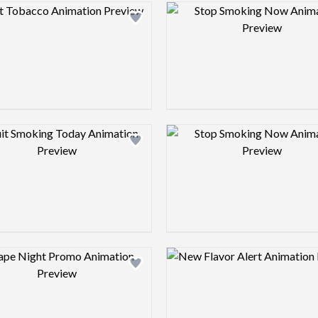
Design preview image
Design pre
Design preview image
Design pre
Design preview image
Design pre