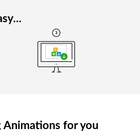
sy...
g Animations for you