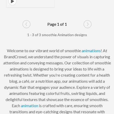
Page 1 of 1
Go to previous page
Go to next pag
1 - 3 of 3 smoothie Animation designs
Welcome to our vibrant world of smoothie
animations
! At
BrandCrowd, we understand the power of visuals in capturing
attention and conveying messages. Our collection of smoothie
animations is designed to bring your ideas to life with a
refreshing twist. Whether you're creating content for a health
blog, a café, or a nutrition app, our animations will add a
dynamic flair that engages your audience. Explore a variety of
animations featuring colorful fruits, swirling liquids, and
delightful textures that showcase the essence of smoothies.
Each
animation
is crafted with care, ensuring smooth
transitions and eye-catching designs that resonate with