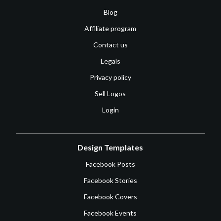
Blog
Affiliate program
Contact us
Legals
Privacy policy
Sell Logos
Login
Design Templates
Facebook Posts
Facebook Stories
Facebook Covers
Facebook Events