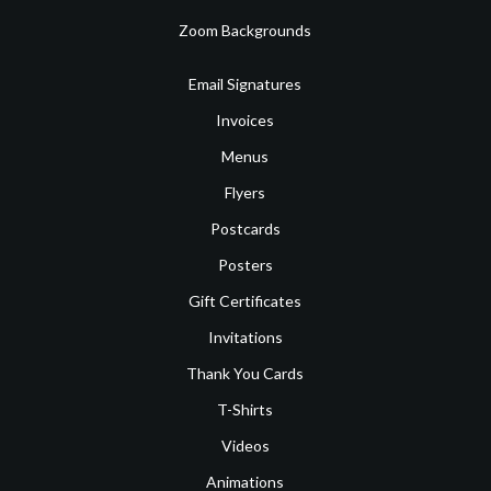
Zoom Backgrounds
Email Signatures
Invoices
Menus
Flyers
Postcards
Posters
Gift Certificates
Invitations
Thank You Cards
T-Shirts
Videos
Animations