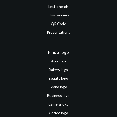
Letterheads
Etsy Banners
QR Code
Presentations
Find a logo
App logo
Bakery logo
Beauty logo
Brand logo
Business logo
Camera logo
Coffee logo