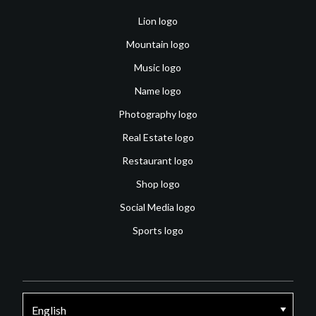
Lion logo
Mountain logo
Music logo
Name logo
Photography logo
Real Estate logo
Restaurant logo
Shop logo
Social Media logo
Sports logo