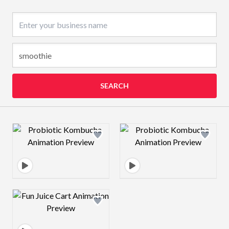
Business name
SEARCH
Design preview image
Design preview 
Design preview image