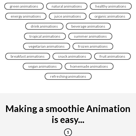
green animations
natural animations
healthy animations
energy animations
juice animations
organic animations
drink animations
beverage animations
tropical animations
summer animations
vegetarian animations
frozen animations
breakfast animations
snack animations
fruit animations
vegan animations
homemade animations
refreshing animations
Making a smoothie Animation
is easy...