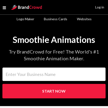
Site Logo
Log in
Open menu
Logo Maker
Business Cards
Websites
Smoothie Animations
Try BrandCrowd for Free! The World's #1
Smoothie Animation Maker.
Enter Your Business Name
START NOW