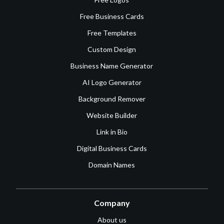
Free Business Cards
Free Templates
Custom Design
Business Name Generator
AI Logo Generator
Background Remover
Website Builder
Link in Bio
Digital Business Cards
Domain Names
Company
About us