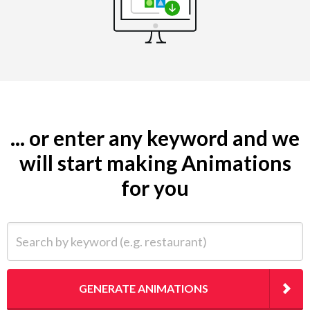
... or enter any keyword and we
will start making Animations
for you
Search by keyword (e.g. restaurant)
GENERATE ANIMATIONS