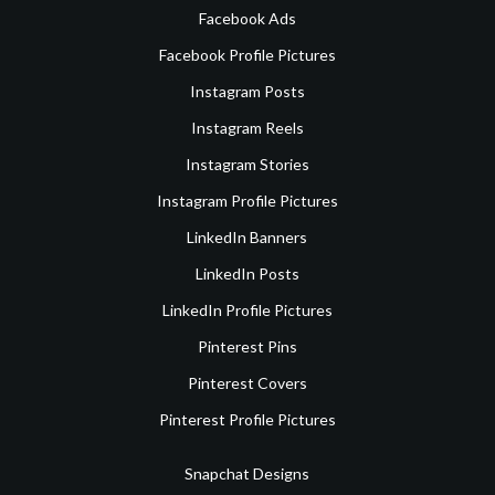
Facebook Ads
Facebook Profile Pictures
Instagram Posts
Instagram Reels
Instagram Stories
Instagram Profile Pictures
LinkedIn Banners
LinkedIn Posts
LinkedIn Profile Pictures
Pinterest Pins
Pinterest Covers
Pinterest Profile Pictures
Snapchat Designs