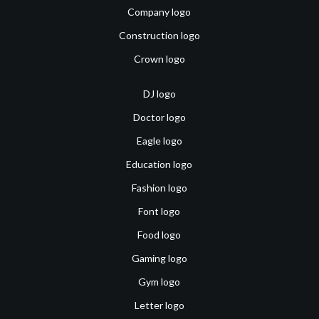
Company logo
Construction logo
Crown logo
DJ logo
Doctor logo
Eagle logo
Education logo
Fashion logo
Font logo
Food logo
Gaming logo
Gym logo
Letter logo