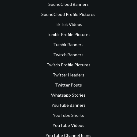
SoundCloud Banners
SoundCloud Profile Pictures
TikTok Videos
Tumblr Profile Pictures
Tumblr Banners
Twitch Banners
Twitch Profile Pictures
Twitter Headers
Twitter Posts
Whatsapp Stories
YouTube Banners
YouTube Shorts
YouTube Videos
YouTube Channel Icons