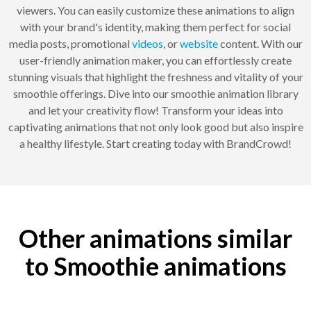
viewers. You can easily customize these animations to align
with your brand's identity, making them perfect for social
media posts, promotional
videos
, or
website
content. With our
user-friendly animation maker, you can effortlessly create
stunning visuals that highlight the freshness and vitality of your
smoothie offerings. Dive into our smoothie animation library
and let your creativity flow! Transform your ideas into
captivating animations that not only look good but also inspire
a healthy lifestyle. Start creating today with BrandCrowd!
Other animations similar
to Smoothie animations