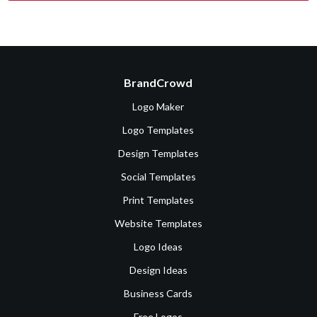
BrandCrowd
Logo Maker
Logo Templates
Design Templates
Social Templates
Print Templates
Website Templates
Logo Ideas
Design Ideas
Business Cards
Free Logos