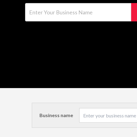
Enter Your Business Name
Business name