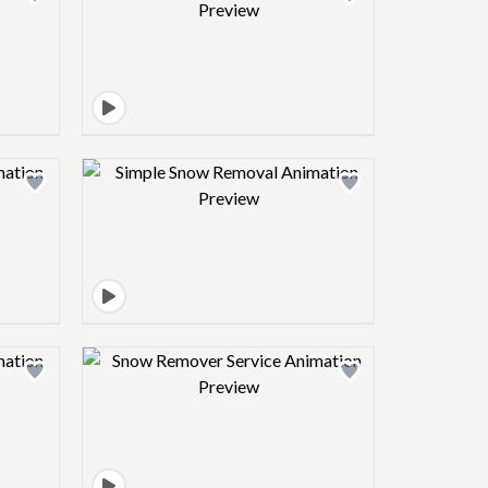
view image
Design preview image
view image
Design preview image