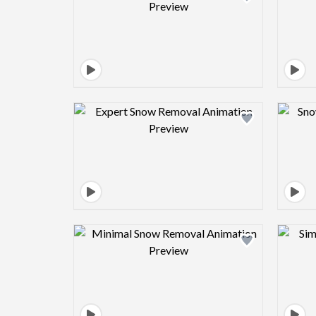
Design preview image
Design preview image