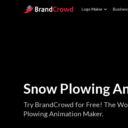
Site Logo
Logo Maker
Busines
Snow Plowing A
Try BrandCrowd for Free! The Wo
Plowing Animation Maker.