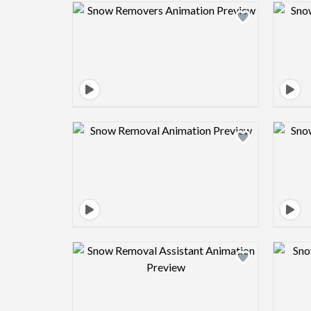
Design preview image
Design preview image
Design preview image