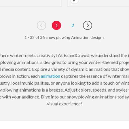
1
2
Go to previous page
Go to next page
1 - 32 of 36 snow plowing Animation designs
here winter meets creativity! At BrandCrowd, we understand the i
plowing animations is designed to bring your winter-themed projec
ial media content. Explore a variety of dynamic animations that sh
lows in action, each
animation
captures the essence of winter mai
stry, local municipalities, or anyone looking to add a touch of winte
plowing animations is a breeze. Adjust colors, speeds, and styles t
te with your audience. Dive into our snow plowing animations today
visual experience!