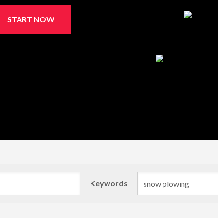
START NOW
Keywords