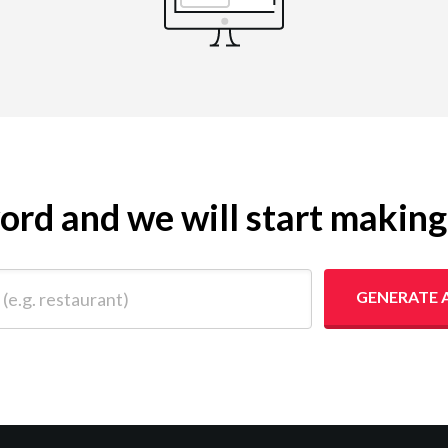
yword and we will start makin
 restaurant)
GENERATE 