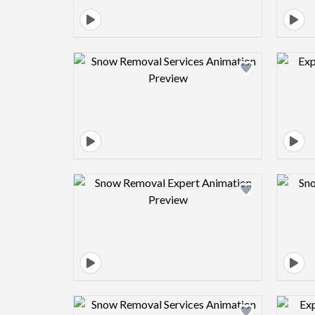
Design preview image
Design preview image
Design preview image