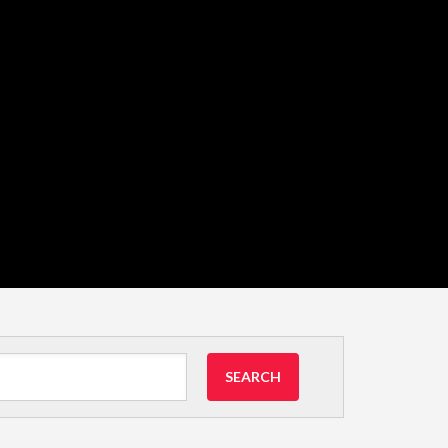
SEARCH