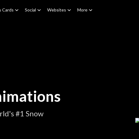
s Cards
Social
Websites
More
nimations
rld's #1 Snow