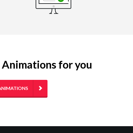
g Animations for you
ANIMATIONS