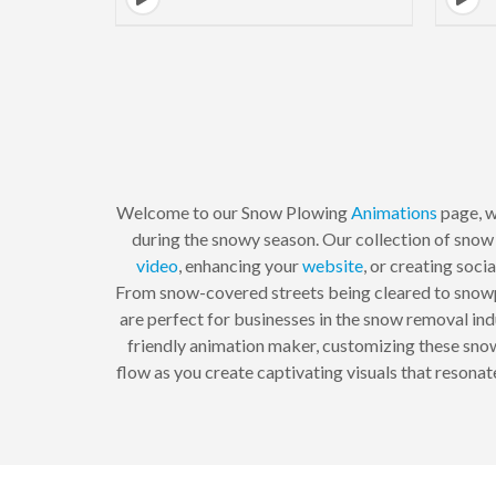
Welcome to our Snow Plowing
Animations
page, w
during the snowy season. Our collection of snow 
video
, enhancing your
website
, or creating soc
From snow-covered streets being cleared to snowp
are perfect for businesses in the snow removal indu
friendly animation maker, customizing these snow 
flow as you create captivating visuals that resona