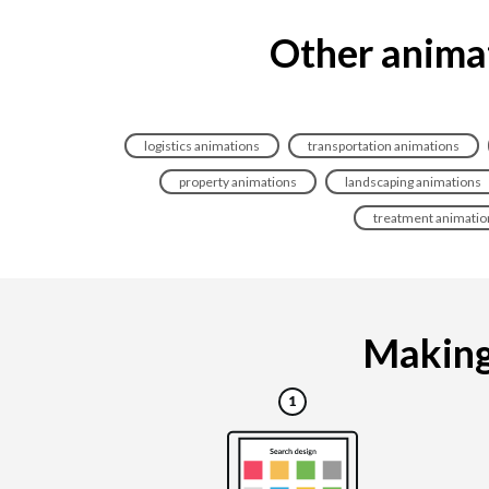
Other animat
logistics animations
transportation animations
property animations
landscaping animations
treatment animatio
Making 