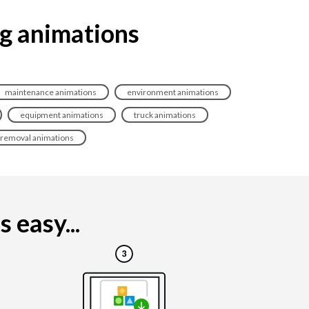
ng animations
maintenance animations
environment animations
equipment animations
truck animations
removal animations
 easy...