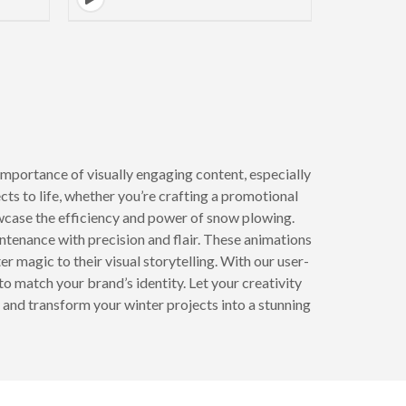
mportance of visually engaging content, especially
ts to life, whether you’re crafting a promotional
owcase the efficiency and power of snow plowing.
ntenance with precision and flair. These animations
r magic to their visual storytelling. With our user-
o match your brand’s identity. Let your creativity
 and transform your winter projects into a stunning