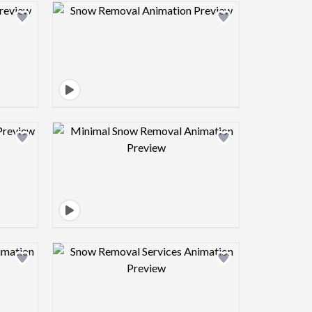
view image
Design preview image
view image
Design preview image
view image
Design preview image