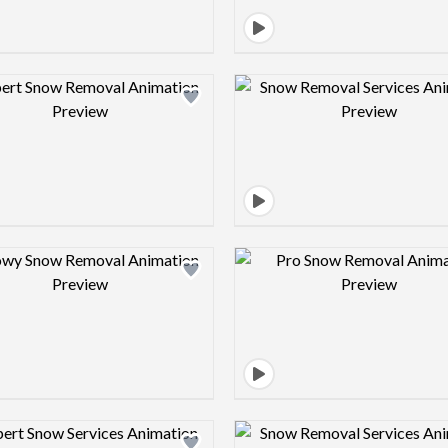
Design preview image
Design pre
Design preview image
Design pre
Design preview image
Design pre