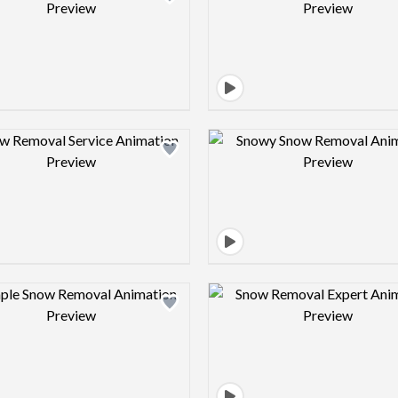
Design preview image
Design pre
Design preview image
Design pre