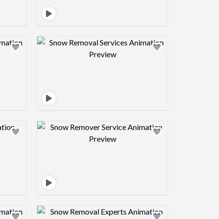
view image
Design preview image
view image
Design preview image
view image
Design preview image