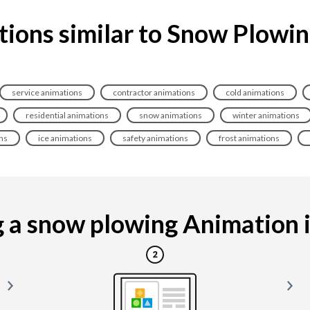
ions similar to Snow Plowi
service animations
contractor animations
cold animations
residential animations
snow animations
winter animations
ns
ice animations
safety animations
frost animations
a snow plowing Animation is