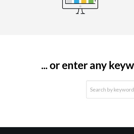
... or enter any ke
Search by keyword (e.g.