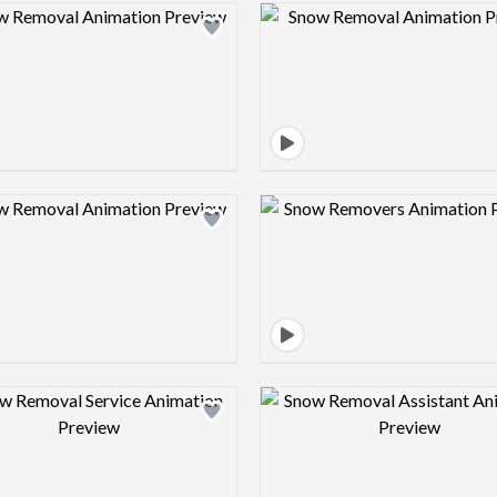
Design preview image
Design pre
Design preview image
Design pre
Design preview image
Design pre