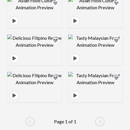
Design preview image
Design preview 
Design preview image
Design preview 
Design preview image
Design preview 
Page 1 of 1
Go to previous page
Go to next pag