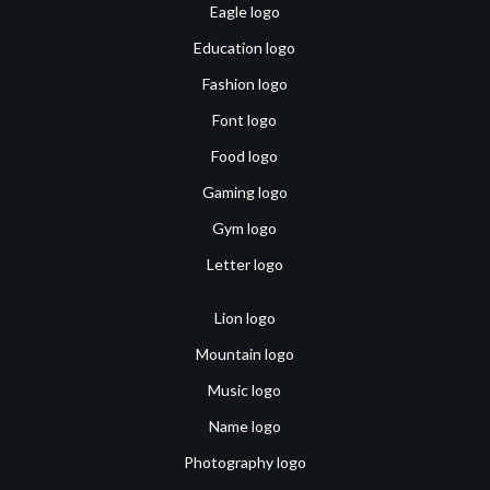
Eagle logo
Education logo
Fashion logo
Font logo
Food logo
Gaming logo
Gym logo
Letter logo
Lion logo
Mountain logo
Music logo
Name logo
Photography logo