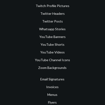
Twitch Profile Pictures
Twitter Headers
Twitter Posts
Whatsapp Stories
YouTube Banners
YouTube Shorts
YouTube Videos
YouTube Channel Icons
Zoom Backgrounds
Email Signatures
Invoices
Menus
Flyers