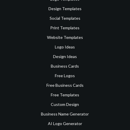
Design Templates
Social Templates
Print Templates
Website Templates
Logo Ideas
Design Ideas
Business Cards
Free Logos
Free Business Cards
Free Templates
Custom Design
Business Name Generator
AI Logo Generator