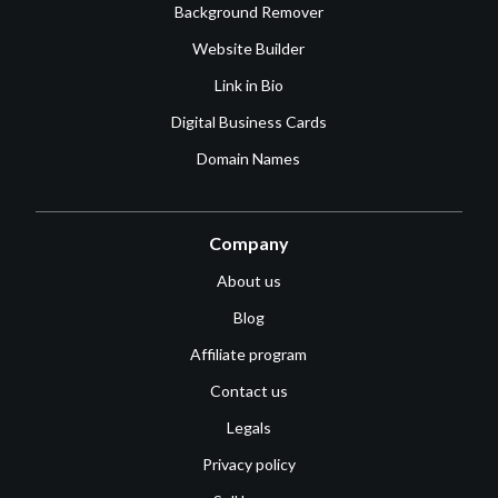
Background Remover
Website Builder
Link in Bio
Digital Business Cards
Domain Names
Company
About us
Blog
Affiliate program
Contact us
Legals
Privacy policy