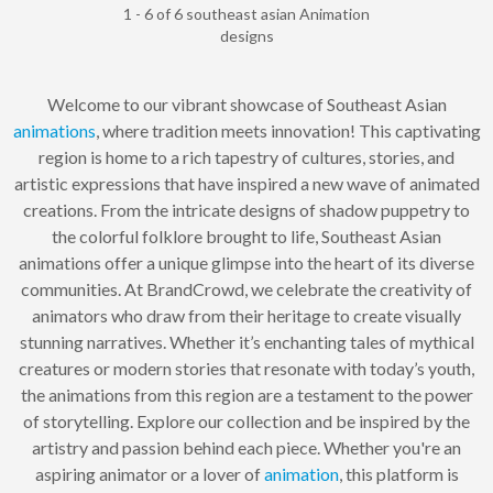
1 - 6 of 6 southeast asian Animation
designs
Welcome to our vibrant showcase of Southeast Asian
animations
, where tradition meets innovation! This captivating
region is home to a rich tapestry of cultures, stories, and
artistic expressions that have inspired a new wave of animated
creations. From the intricate designs of shadow puppetry to
the colorful folklore brought to life, Southeast Asian
animations offer a unique glimpse into the heart of its diverse
communities. At BrandCrowd, we celebrate the creativity of
animators who draw from their heritage to create visually
stunning narratives. Whether it’s enchanting tales of mythical
creatures or modern stories that resonate with today’s youth,
the animations from this region are a testament to the power
of storytelling. Explore our collection and be inspired by the
artistry and passion behind each piece. Whether you're an
aspiring animator or a lover of
animation
, this platform is