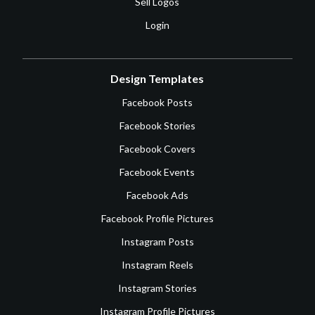
Sell Logos
Login
Design Templates
Facebook Posts
Facebook Stories
Facebook Covers
Facebook Events
Facebook Ads
Facebook Profile Pictures
Instagram Posts
Instagram Reels
Instagram Stories
Instagram Profile Pictures