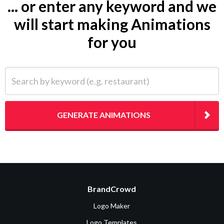
... or enter any keyword and we
will start making Animations
for you
Search by keyword (e.g. restaurant)
GENERATE ANIMATIONS
BrandCrowd
Logo Maker
Logo Templates