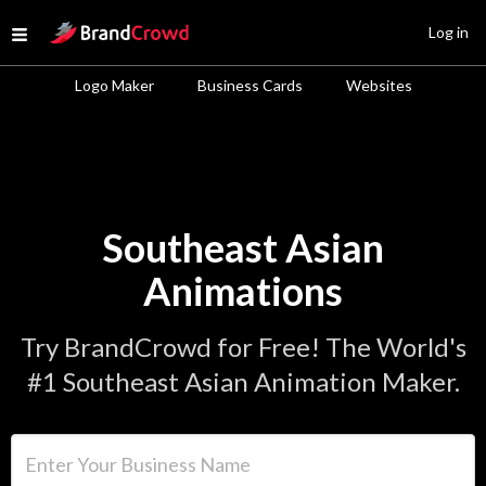
Site Logo
Log in
Open menu
Logo Maker
Business Cards
Websites
Southeast Asian
Animations
Try BrandCrowd for Free! The World's
#1 Southeast Asian Animation Maker.
Enter Your Business Name