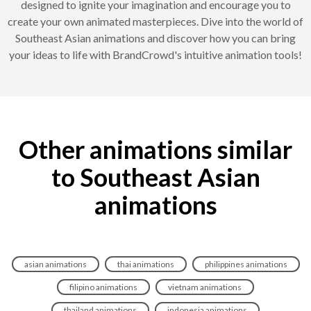
designed to ignite your imagination and encourage you to
create your own animated masterpieces. Dive into the world of
Southeast Asian animations and discover how you can bring
your ideas to life with BrandCrowd's intuitive animation tools!
Other animations similar
to Southeast Asian
animations
asian animations
thai animations
philippines animations
filipino animations
vietnam animations
thailand animations
indonesia animations