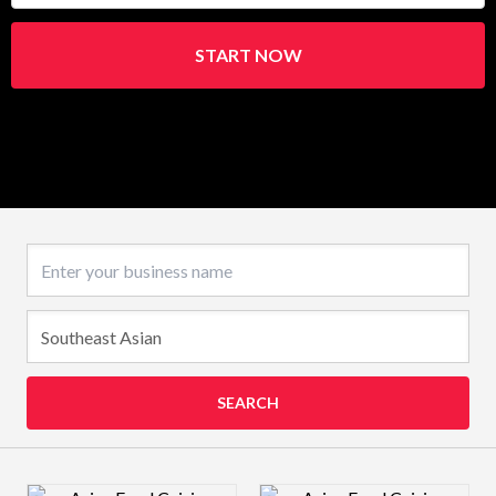
START NOW
Business name
SEARCH