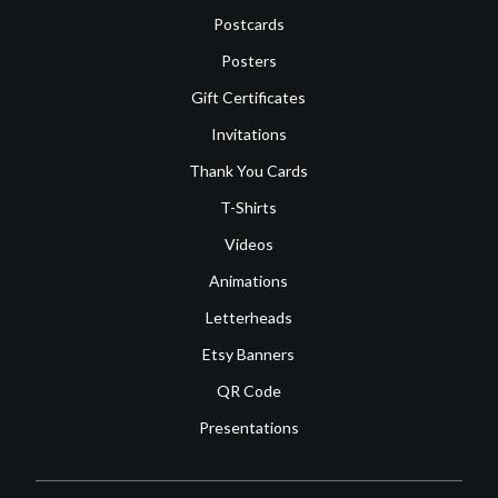
Postcards
Posters
Gift Certificates
Invitations
Thank You Cards
T-Shirts
Videos
Animations
Letterheads
Etsy Banners
QR Code
Presentations