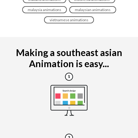
malaysia animations
malaysian animations
vietnamese animations
Making a southeast asian
Animation is easy...