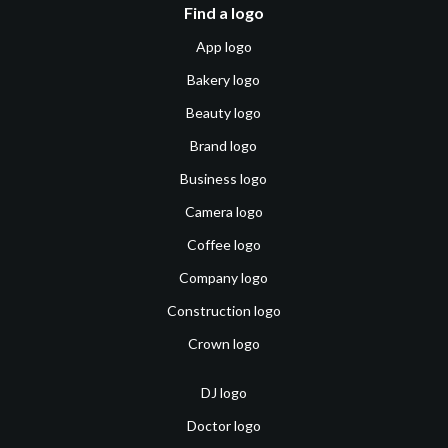
Find a logo
App logo
Bakery logo
Beauty logo
Brand logo
Business logo
Camera logo
Coffee logo
Company logo
Construction logo
Crown logo
DJ logo
Doctor logo