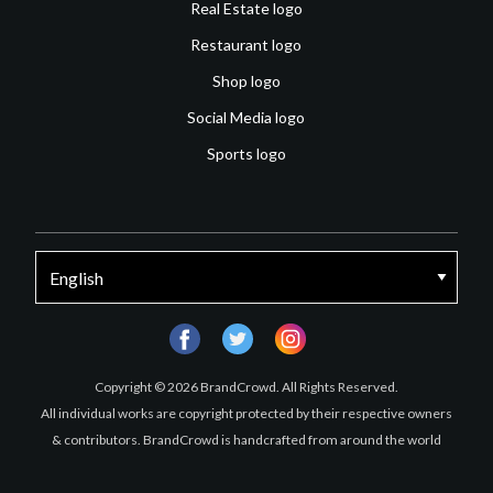
Real Estate logo
Restaurant logo
Shop logo
Social Media logo
Sports logo
facebook
twitter
instagram
Copyright © 2026 BrandCrowd. All Rights Reserved.
All individual works are copyright protected by their respective owners
& contributors. BrandCrowd is handcrafted from around the world