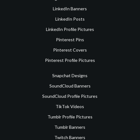
LinkedIn Banners
LinkedIn Posts
LinkedIn Profile Pictures
Pinterest Pins
Pinterest Covers
Pinterest Profile Pictures
Snapchat Designs
SoundCloud Banners
SoundCloud Profile Pictures
TikTok Videos
Tumblr Profile Pictures
Tumblr Banners
Twitch Banners