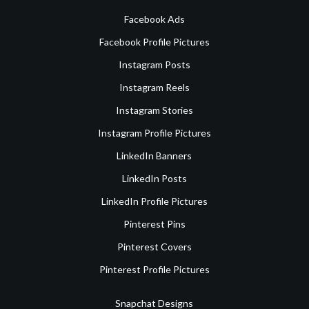
Facebook Ads
Facebook Profile Pictures
Instagram Posts
Instagram Reels
Instagram Stories
Instagram Profile Pictures
LinkedIn Banners
LinkedIn Posts
LinkedIn Profile Pictures
Pinterest Pins
Pinterest Covers
Pinterest Profile Pictures
Snapchat Designs