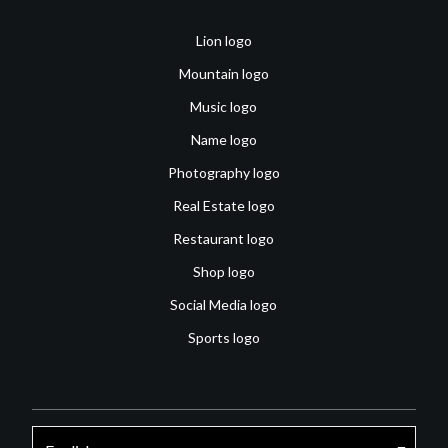
Lion logo
Mountain logo
Music logo
Name logo
Photography logo
Real Estate logo
Restaurant logo
Shop logo
Social Media logo
Sports logo