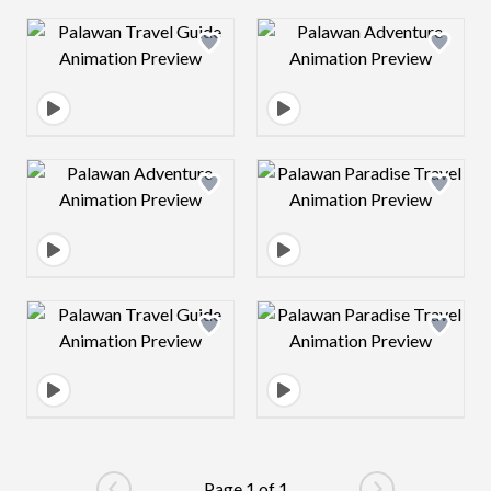
Design preview image
Design preview 
Design preview image
Design preview 
Design preview image
Design preview 
Page 1 of 1