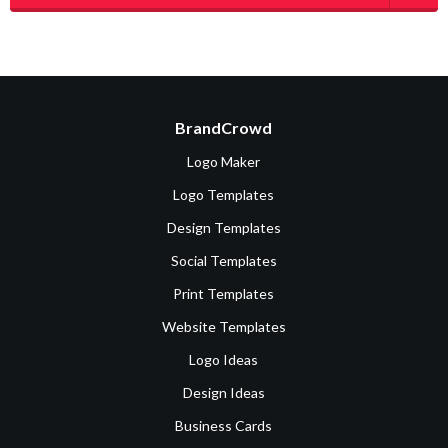
BrandCrowd
Logo Maker
Logo Templates
Design Templates
Social Templates
Print Templates
Website Templates
Logo Ideas
Design Ideas
Business Cards