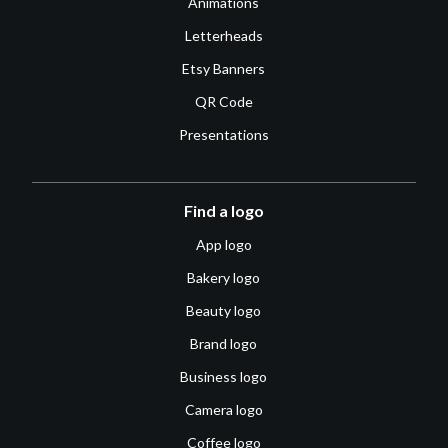
Animations
Letterheads
Etsy Banners
QR Code
Presentations
Find a logo
App logo
Bakery logo
Beauty logo
Brand logo
Business logo
Camera logo
Coffee logo