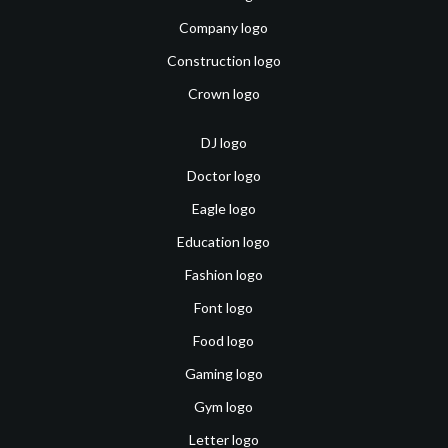
Company logo
Construction logo
Crown logo
DJ logo
Doctor logo
Eagle logo
Education logo
Fashion logo
Font logo
Food logo
Gaming logo
Gym logo
Letter logo