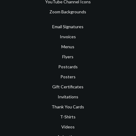
YouTube Channel Icons
Zoom Backgrounds
Email Signatures
Invoices
Menus
Flyers
Postcards
Posters
Gift Certificates
Invitations
Thank You Cards
T-Shirts
Videos