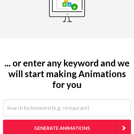
... or enter any keyword and we
will start making Animations
for you
Search by keyword (e.g. restaurant)
GENERATE ANIMATIONS