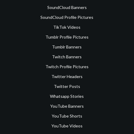
SoundCloud Banners
SoundCloud Profile Pictures
TikTok Videos
Tumblr Profile Pictures
Tumblr Banners
Twitch Banners
Twitch Profile Pictures
Twitter Headers
Twitter Posts
Whatsapp Stories
YouTube Banners
YouTube Shorts
YouTube Videos