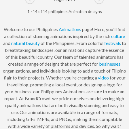
Go to previous page
Go to next pag
1 - 14 of 14 philippines Animation designs
Welcome to our Philippines
Animations
page! Here, you'll find
a collection of stunning animations inspired by the rich
culture
and
natural
beauty
of the Philippines. From colorful
festivals
to
breathtaking landscapes, our animations capture the essence
of this beautiful country. Our team of talented animators has
created a range of designs that are perfect for
businesses
,
organizations, and individuals looking to add a touch of Filipino
flair to their projects. Whether you're creating a
video
for your
travel blog, promoting a local event, or designing a logo for
your business, our Philippines Animations are sure to make an
impact. At BrandCrowd, we pride ourselves on delivering high-
quality animations that are both visually stunning and easy to
use. Our animations are available in a range of formats,
including GIFs, MP4s, and PNGs, making them compatible
with a wide variety of platforms and devices. So why wait?