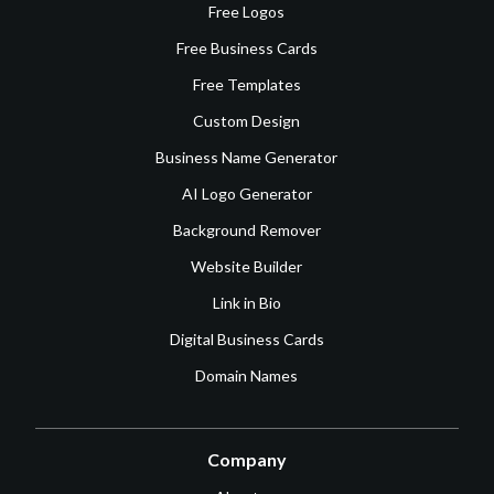
Free Logos
Free Business Cards
Free Templates
Custom Design
Business Name Generator
AI Logo Generator
Background Remover
Website Builder
Link in Bio
Digital Business Cards
Domain Names
Company