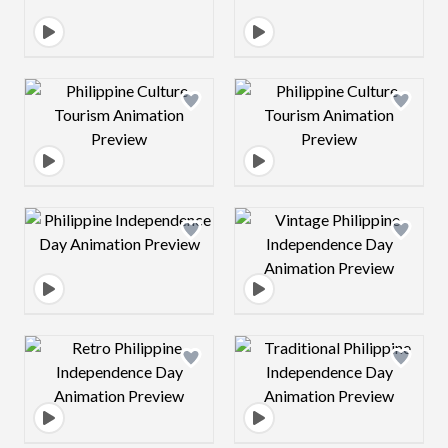
Design preview image
Design preview 
Design preview image
Design preview 
Design preview image
Design preview 