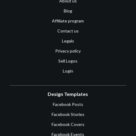
About us
Blog
Affiliate program
Contact us
Legals
Privacy policy
Sell Logos
Login
Design Templates
Facebook Posts
Facebook Stories
Facebook Covers
Facebook Events