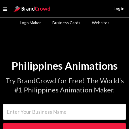
Site Logo
Log in
Open menu
Logo Maker
Business Cards
Websites
Philippines Animations
Try BrandCrowd for Free! The World's
#1 Philippines Animation Maker.
Enter Your Business Name