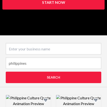
START NOW
Business name
SEARCH
Design preview image
Design preview 