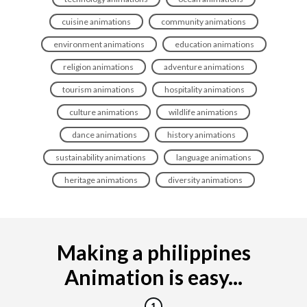
cuisine animations
community animations
environment animations
education animations
religion animations
adventure animations
tourism animations
hospitality animations
culture animations
wildlife animations
dance animations
history animations
sustainability animations
language animations
heritage animations
diversity animations
Making a philippines
Animation is easy...