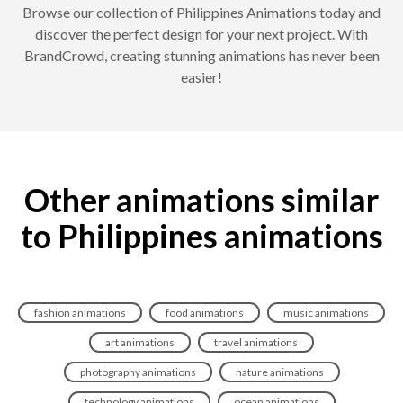
Browse our collection of Philippines Animations today and
discover the perfect design for your next project. With
BrandCrowd, creating stunning animations has never been
easier!
Other animations similar
to Philippines animations
fashion animations
food animations
music animations
art animations
travel animations
photography animations
nature animations
technology animations
ocean animations