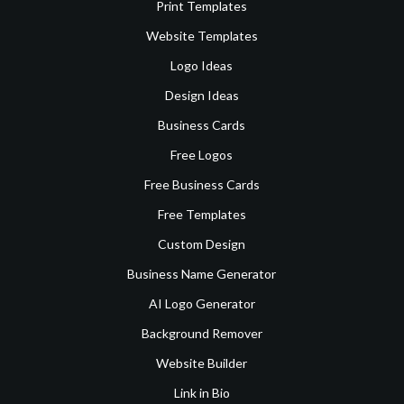
Print Templates
Website Templates
Logo Ideas
Design Ideas
Business Cards
Free Logos
Free Business Cards
Free Templates
Custom Design
Business Name Generator
AI Logo Generator
Background Remover
Website Builder
Link in Bio