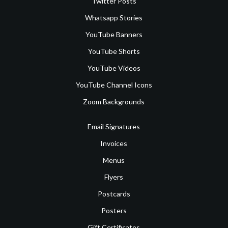
Twitter Posts
Whatsapp Stories
YouTube Banners
YouTube Shorts
YouTube Videos
YouTube Channel Icons
Zoom Backgrounds
Email Signatures
Invoices
Menus
Flyers
Postcards
Posters
Gift Certificates