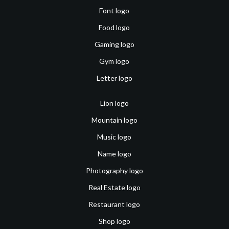
Font logo
Food logo
Gaming logo
Gym logo
Letter logo
Lion logo
Mountain logo
Music logo
Name logo
Photography logo
Real Estate logo
Restaurant logo
Shop logo