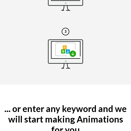
... or enter any keyword and we
will start making Animations
for you