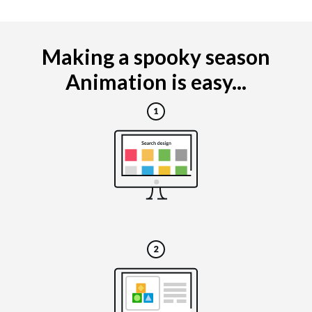
Making a spooky season
Animation is easy...