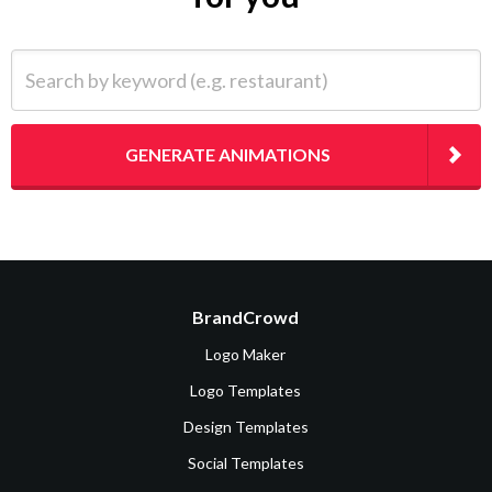
Search by keyword (e.g. restaurant)
GENERATE ANIMATIONS
BrandCrowd
Logo Maker
Logo Templates
Design Templates
Social Templates