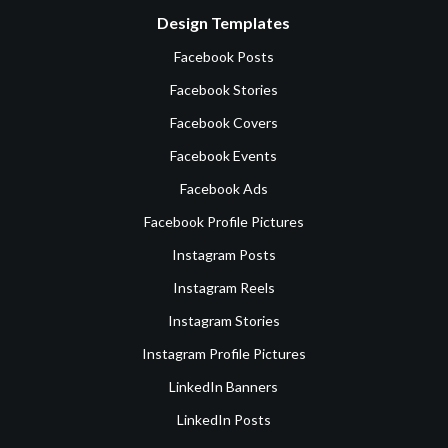
Design Templates
Facebook Posts
Facebook Stories
Facebook Covers
Facebook Events
Facebook Ads
Facebook Profile Pictures
Instagram Posts
Instagram Reels
Instagram Stories
Instagram Profile Pictures
LinkedIn Banners
LinkedIn Posts