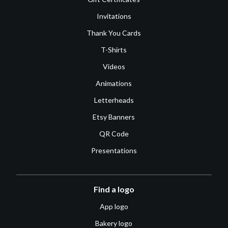
Invitations
Thank You Cards
T-Shirts
Videos
Animations
Letterheads
Etsy Banners
QR Code
Presentations
Find a logo
App logo
Bakery logo