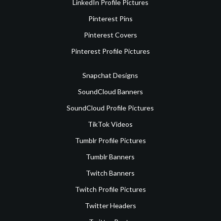
LinkedIn Profile Pictures
Pinterest Pins
Pinterest Covers
Pinterest Profile Pictures
Snapchat Designs
SoundCloud Banners
SoundCloud Profile Pictures
TikTok Videos
Tumblr Profile Pictures
Tumblr Banners
Twitch Banners
Twitch Profile Pictures
Twitter Headers