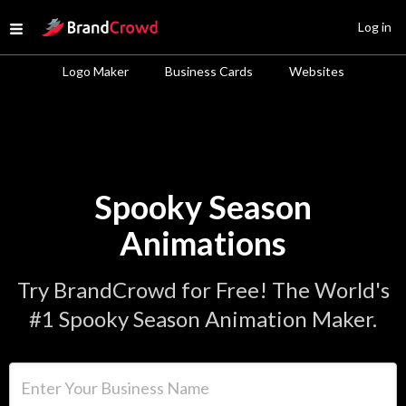
Site Logo
Log in
Open menu
Logo Maker
Business Cards
Websites
Spooky Season
Animations
Try BrandCrowd for Free! The World's
#1 Spooky Season Animation Maker.
Enter Your Business Name