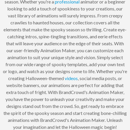
season. Whether you're a
professional
animator or a beginner
looking to add a touch of spookiness to your creations, our
vast library of animations will surely impress. From creepy
crawlies to haunted houses, our collection covers all the
elements that make the spooky season so thrilling. Create eye-
catching intros, spine-tingling transitions, and eerie effects
that will leave your audience on the edge of their seats. With
our user-friendly Animation Maker, you can customize each
animation to suit your unique style and vision. Simply select
from our wide range of spooky templates, add your own text
or logo, and watch as your designs come to life. Whether you're
creating Halloween-themed
videos
, social media posts, or
website banners, our animations are perfect for adding that
extra touch of fright. With BrandCrowd's Animation Maker,
you have the power to unleash your creativity and make your
designs stand out from the crowd. So, get ready to embrace
the spirit of the spooky season and start creating bone-chilling
animations with BrandCrowd's Animation Maker. Unleash
your imagination and let the Halloween magic begin!