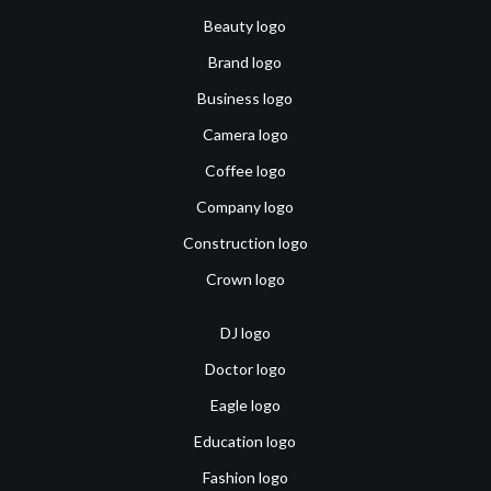
Beauty logo
Brand logo
Business logo
Camera logo
Coffee logo
Company logo
Construction logo
Crown logo
DJ logo
Doctor logo
Eagle logo
Education logo
Fashion logo