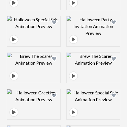
Design preview image
Design preview 
Design preview image
Design preview 
Design preview image
Design preview 