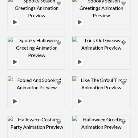
Design preview image
Design preview 
Design preview image
Design preview 
Design preview image
Design preview 
Design preview image
Design preview 