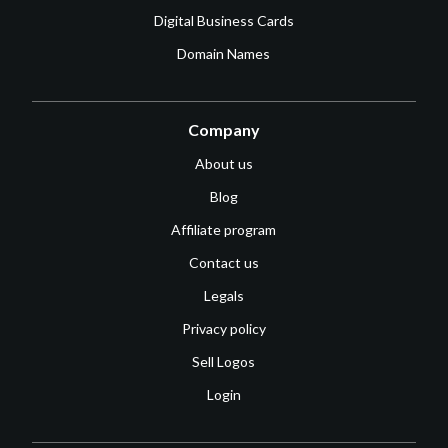
Digital Business Cards
Domain Names
Company
About us
Blog
Affiliate program
Contact us
Legals
Privacy policy
Sell Logos
Login