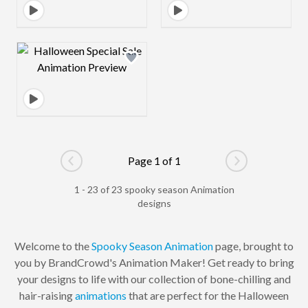
Design preview image
Page 1 of 1
Go to previous page
Go to next pag
1 - 23 of 23 spooky season Animation
designs
Welcome to the
Spooky Season
Animation
page, brought to
you by BrandCrowd's Animation Maker! Get ready to bring
your designs to life with our collection of bone-chilling and
hair-raising
animations
that are perfect for the Halloween