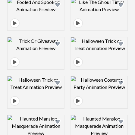
Design preview image
Design preview 
Design preview image
Design preview 
Design preview image
Design preview 
Design preview image
Design preview 