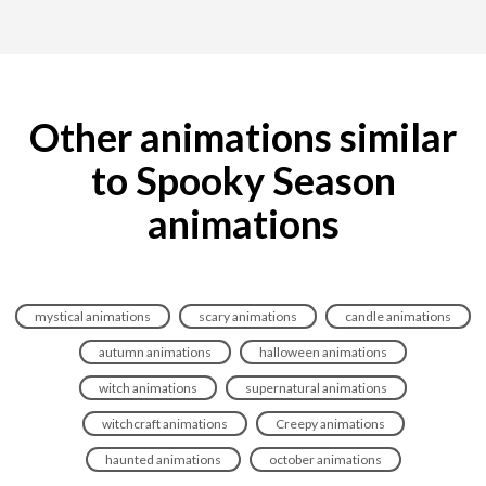
Other animations similar
to Spooky Season
animations
mystical animations
scary animations
candle animations
autumn animations
halloween animations
witch animations
supernatural animations
witchcraft animations
Creepy animations
haunted animations
october animations