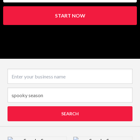
START NOW
Business name
SEARCH