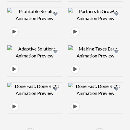
Design preview image
Design preview 
Design preview image
Design preview 
Design preview image
Design preview 