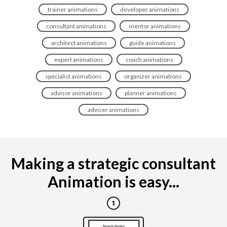
trainer animations
developer animations
consultant animations
mentor animations
architect animations
guide animations
expert animations
coach animations
specialist animations
organizer animations
advisor animations
planner animations
adviser animations
Making a strategic consultant
Animation is easy...