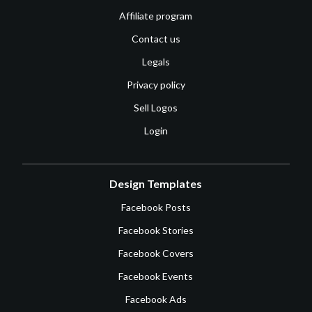
Affiliate program
Contact us
Legals
Privacy policy
Sell Logos
Login
Design Templates
Facebook Posts
Facebook Stories
Facebook Covers
Facebook Events
Facebook Ads