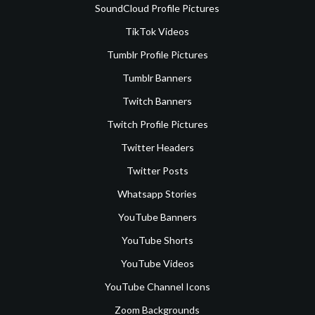
SoundCloud Profile Pictures
TikTok Videos
Tumblr Profile Pictures
Tumblr Banners
Twitch Banners
Twitch Profile Pictures
Twitter Headers
Twitter Posts
Whatsapp Stories
YouTube Banners
YouTube Shorts
YouTube Videos
YouTube Channel Icons
Zoom Backgrounds