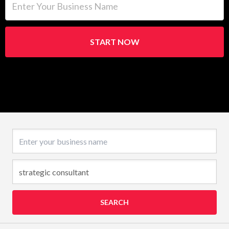
START NOW
Business name
SEARCH