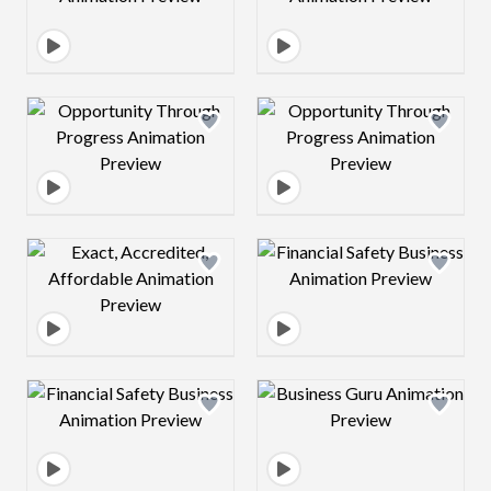
Design preview image
Design preview 
Design preview image
Design preview 
Design preview image
Design preview 