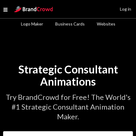
Site Logo
Log in
Open menu
Logo Maker
Business Cards
Websites
Strategic Consultant
Animations
Try BrandCrowd for Free! The World's
#1 Strategic Consultant Animation
Maker.
Enter Your Business Name