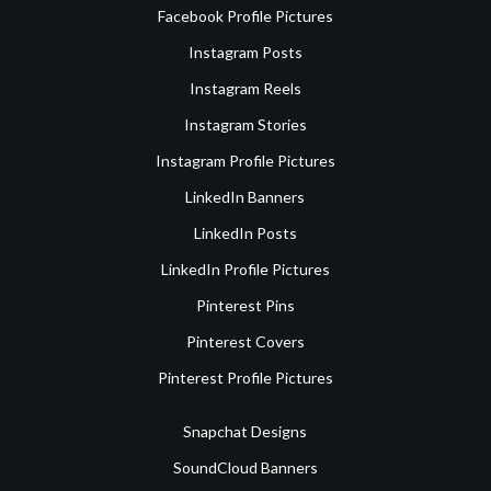
Facebook Profile Pictures
Instagram Posts
Instagram Reels
Instagram Stories
Instagram Profile Pictures
LinkedIn Banners
LinkedIn Posts
LinkedIn Profile Pictures
Pinterest Pins
Pinterest Covers
Pinterest Profile Pictures
Snapchat Designs
SoundCloud Banners