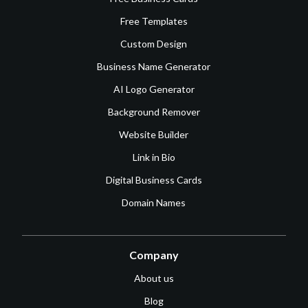
Free Templates
Custom Design
Business Name Generator
AI Logo Generator
Background Remover
Website Builder
Link in Bio
Digital Business Cards
Domain Names
Company
About us
Blog