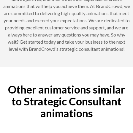
animations that will help you achieve them. At BrandCrowd, we
are committed to delivering high-quality animations that meet
your needs and exceed your expectations. We are dedicated to
providing excellent customer service and support, and we are
always here to answer any questions you may have. So why
wait? Get started today and take your business to the next
level with BrandCrowd's strategic consultant animations!
Other animations similar
to Strategic Consultant
animations