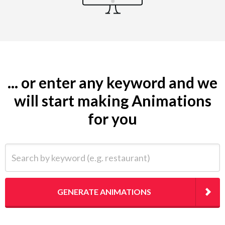
... or enter any keyword and we
will start making Animations
for you
Search by keyword (e.g. restaurant)
GENERATE ANIMATIONS