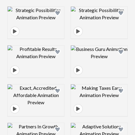
Design preview image
Design preview 
Design preview image
Design preview 
Design preview image
Design preview 
Design preview image
Design preview 