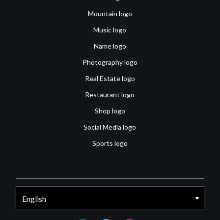
Mountain logo
Music logo
Name logo
Photography logo
Real Estate logo
Restaurant logo
Shop logo
Social Media logo
Sports logo