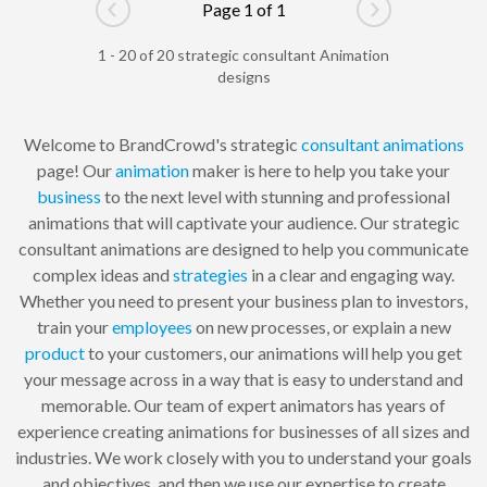
Page 1 of 1
Go to previous page
Go to next pag
1 - 20 of 20 strategic consultant Animation
designs
Welcome to BrandCrowd's strategic
consultant
animations
page! Our
animation
maker is here to help you take your
business
to the next level with stunning and professional
animations that will captivate your audience. Our strategic
consultant animations are designed to help you communicate
complex ideas and
strategies
in a clear and engaging way.
Whether you need to present your business plan to investors,
train your
employees
on new processes, or explain a new
product
to your customers, our animations will help you get
your message across in a way that is easy to understand and
memorable. Our team of expert animators has years of
experience creating animations for businesses of all sizes and
industries. We work closely with you to understand your goals
and objectives, and then we use our expertise to create