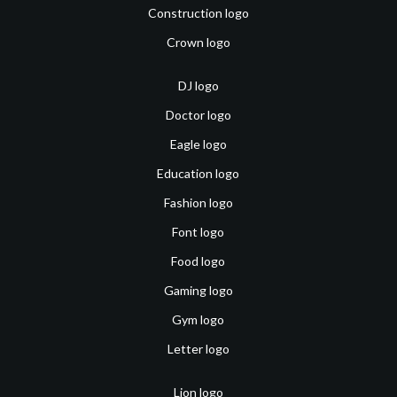
Construction logo
Crown logo
DJ logo
Doctor logo
Eagle logo
Education logo
Fashion logo
Font logo
Food logo
Gaming logo
Gym logo
Letter logo
Lion logo