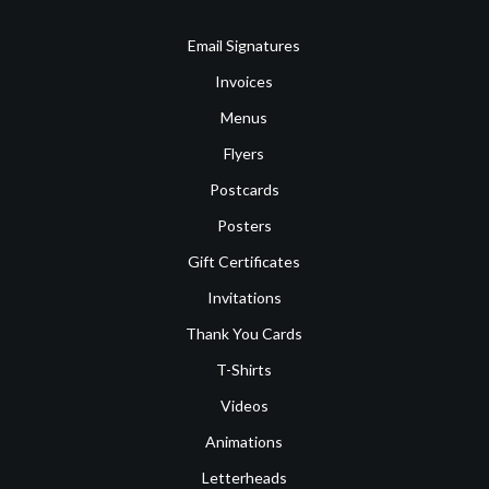
Email Signatures
Invoices
Menus
Flyers
Postcards
Posters
Gift Certificates
Invitations
Thank You Cards
T-Shirts
Videos
Animations
Letterheads