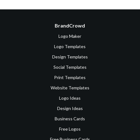
BrandCrowd
Logo Maker
Logo Templates
Design Templates
Social Templates
Print Templates
Website Templates
Logo Ideas
Design Ideas
Business Cards
Free Logos
Free Business Cards