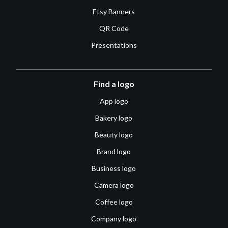
Etsy Banners
QR Code
Presentations
Find a logo
App logo
Bakery logo
Beauty logo
Brand logo
Business logo
Camera logo
Coffee logo
Company logo