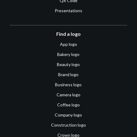
QR Code
Presentations
Find a logo
App logo
Bakery logo
Beauty logo
Brand logo
Business logo
Camera logo
Coffee logo
Company logo
Construction logo
Crown logo