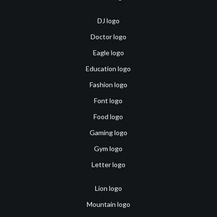
DJ logo
Doctor logo
Eagle logo
Education logo
Fashion logo
Font logo
Food logo
Gaming logo
Gym logo
Letter logo
Lion logo
Mountain logo