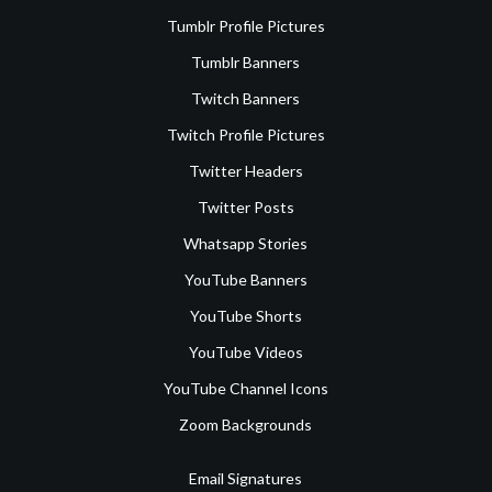
Tumblr Profile Pictures
Tumblr Banners
Twitch Banners
Twitch Profile Pictures
Twitter Headers
Twitter Posts
Whatsapp Stories
YouTube Banners
YouTube Shorts
YouTube Videos
YouTube Channel Icons
Zoom Backgrounds
Email Signatures