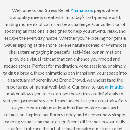
Welcome to our Stress Relief
Animations
page, where
tranquility meets creativity! In today’s fast-paced world,
finding moments of calm can be a challenge. Our collection of
soothing animations is designed to help you unwind, relax, and
escape the everyday hustle. Whether you’re looking for gentle
waves lapping at the shore, serene nature scenes, or whimsical
characters engaging in peaceful activities, our animations
provide a visual retreat that can enhance your mood and
reduce stress. Perfect for meditation, yoga sessions, or simply
taking a break, these animations can transform your space into
a sanctuary of serenity. At BrandCrowd, we understand the
importance of mental well-being. Our easy-to-use
animation
maker allows you to customize these stress relief visuals to
suit your personal style or brand needs. Let your creativity flow
as you create unique animations that evoke peace and
relaxation. Explore our library today and discover how simple,
calming visuals can make a significant difference in your daily
routine. Embrace the art of relaxation with our stress relief