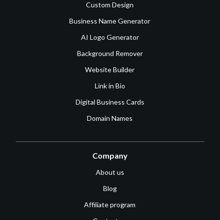
Custom Design
Business Name Generator
AI Logo Generator
Background Remover
Website Builder
Link in Bio
Digital Business Cards
Domain Names
Company
About us
Blog
Affiliate program