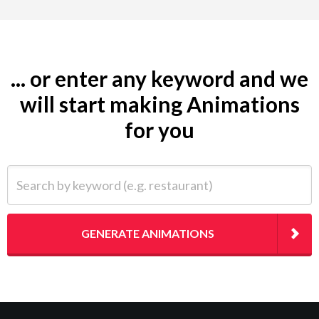
... or enter any keyword and we
will start making Animations
for you
Search by keyword (e.g. restaurant)
GENERATE ANIMATIONS