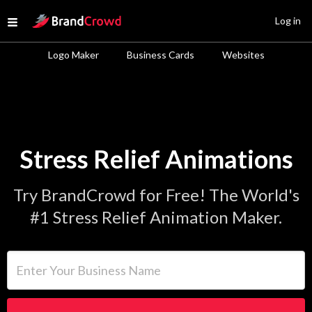
Site Logo
Log in
Open menu
Logo Maker
Business Cards
Websites
Stress Relief Animations
Try BrandCrowd for Free! The World's
#1 Stress Relief Animation Maker.
Enter Your Business Name