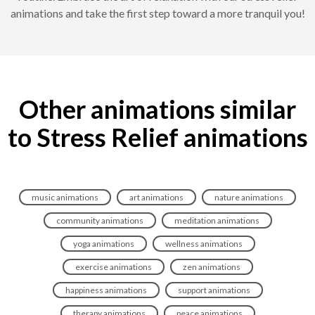
animations and take the first step toward a more tranquil you!
Other animations similar
to Stress Relief animations
music animations
art animations
nature animations
community animations
meditation animations
yoga animations
wellness animations
exercise animations
zen animations
happiness animations
support animations
therapy animations
peace animations