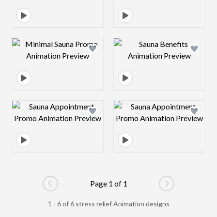
Design preview image
Design preview 
Design preview image
Design preview 
Page 1 of 1
Go to previous page
Go to next pag
1 - 6 of 6 stress relief Animation designs