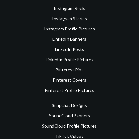
Instagram Reels
Instagram Stories
Instagram Profile Pictures
LinkedIn Banners
LinkedIn Posts
LinkedIn Profile Pictures
Pinterest Pins
Pinterest Covers
Pinterest Profile Pictures
Snapchat Designs
SoundCloud Banners
SoundCloud Profile Pictures
TikTok Videos