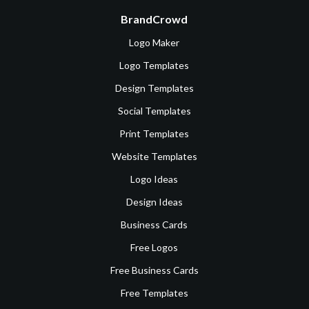
BrandCrowd
Logo Maker
Logo Templates
Design Templates
Social Templates
Print Templates
Website Templates
Logo Ideas
Design Ideas
Business Cards
Free Logos
Free Business Cards
Free Templates