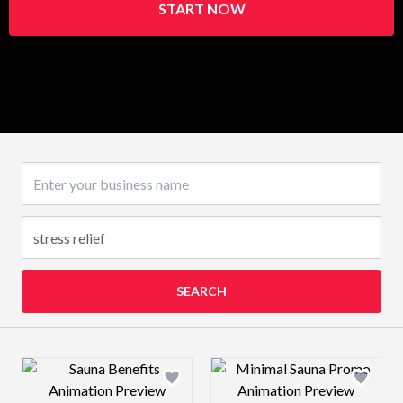
START NOW
Business name
SEARCH
Design preview image
Design preview 