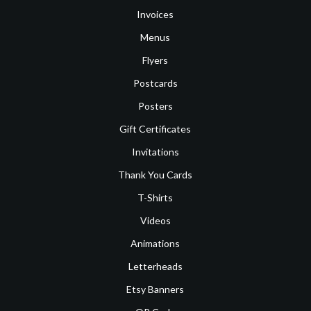
Invoices
Menus
Flyers
Postcards
Posters
Gift Certificates
Invitations
Thank You Cards
T-Shirts
Videos
Animations
Letterheads
Etsy Banners