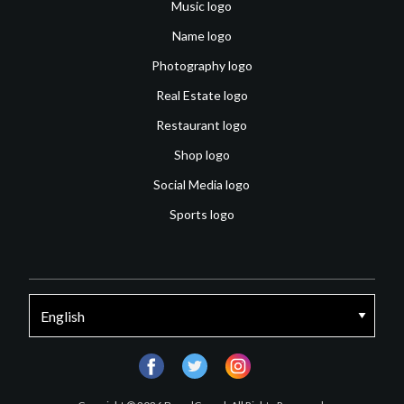
Music logo
Name logo
Photography logo
Real Estate logo
Restaurant logo
Shop logo
Social Media logo
Sports logo
facebook
twitter
instagram