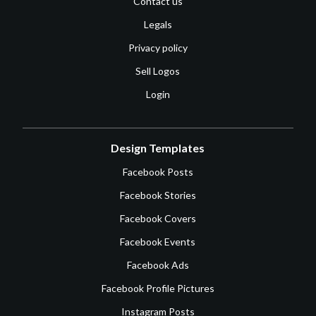
Contact us
Legals
Privacy policy
Sell Logos
Login
Design Templates
Facebook Posts
Facebook Stories
Facebook Covers
Facebook Events
Facebook Ads
Facebook Profile Pictures
Instagram Posts