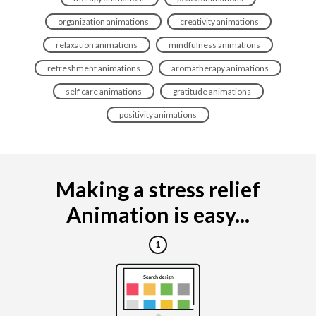
organization animations
creativity animations
relaxation animations
mindfulness animations
refreshment animations
aromatherapy animations
self care animations
gratitude animations
positivity animations
Making a stress relief
Animation is easy...