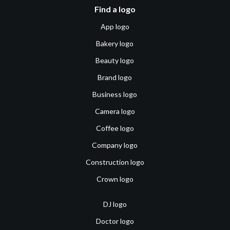
Find a logo
App logo
Bakery logo
Beauty logo
Brand logo
Business logo
Camera logo
Coffee logo
Company logo
Construction logo
Crown logo
DJ logo
Doctor logo