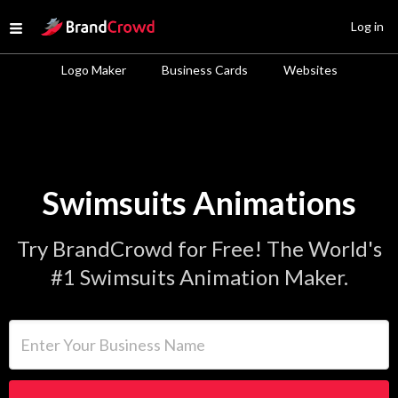
Site Logo
Log in
Open menu
Logo Maker
Business Cards
Websites
Swimsuits Animations
Try BrandCrowd for Free! The World's
#1 Swimsuits Animation Maker.
Enter Your Business Name