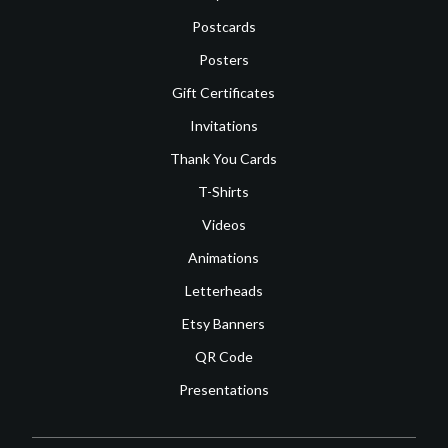
Postcards
Posters
Gift Certificates
Invitations
Thank You Cards
T-Shirts
Videos
Animations
Letterheads
Etsy Banners
QR Code
Presentations