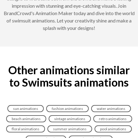
impression with stunning and eye-catching visuals. Join
BrandCrowd's Animation Maker today and dive into the world
of swimsuit animations. Let your creativity shine and make a
splash with your designs!
Other animations similar
to Swimsuits animations
sun animations
fashion animations
water animations
beach animations
vintage animations
retro animations
floral animations
summer animations
pool animations