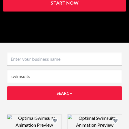
START NOW
Business name
SEARCH
Design preview image
Design preview 