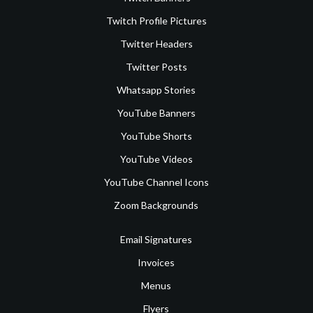
Twitch Profile Pictures
Twitter Headers
Twitter Posts
Whatsapp Stories
YouTube Banners
YouTube Shorts
YouTube Videos
YouTube Channel Icons
Zoom Backgrounds
Email Signatures
Invoices
Menus
Flyers