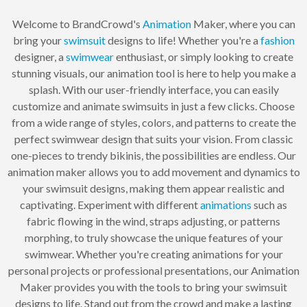
Welcome to BrandCrowd's
Animation
Maker, where you can
bring your
swimsuit
designs to life! Whether you're a
fashion
designer, a
swimwear
enthusiast, or simply looking to create
stunning visuals, our animation tool is here to help you make a
splash. With our user-friendly interface, you can easily
customize and animate swimsuits in just a few clicks. Choose
from a wide range of styles, colors, and patterns to create the
perfect swimwear design that suits your vision. From classic
one-pieces to trendy bikinis, the possibilities are endless. Our
animation maker allows you to add movement and dynamics to
your swimsuit designs, making them appear realistic and
captivating. Experiment with different
animations
such as
fabric flowing in the wind, straps adjusting, or patterns
morphing, to truly showcase the unique features of your
swimwear. Whether you're creating animations for your
personal projects or professional presentations, our Animation
Maker provides you with the tools to bring your swimsuit
designs to life. Stand out from the crowd and make a lasting