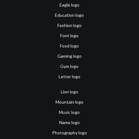
Eagle logo
Education logo
Fashion logo
Font logo
Food logo
Gaming logo
Gym logo
Letter logo
Lion logo
Mountain logo
Music logo
Name logo
Photography logo