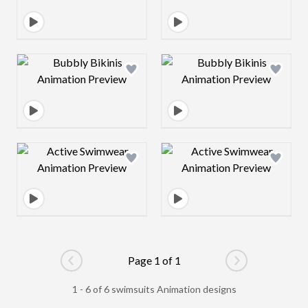
Design preview image
Design preview 
Design preview image
Design preview 
Page 1 of 1
Go to previous page
Go to next pag
1 - 6 of 6 swimsuits Animation designs