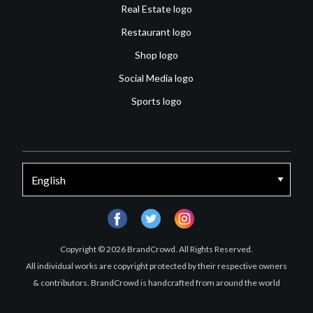
Real Estate logo
Restaurant logo
Shop logo
Social Media logo
Sports logo
facebook
twitter
instagram
Copyright © 2026 BrandCrowd. All Rights Reserved.
All individual works are copyright protected by their respective owners
& contributors. BrandCrowd is handcrafted from around the world