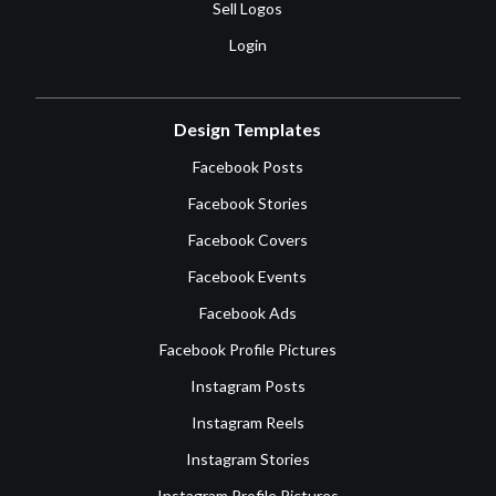
Sell Logos
Login
Design Templates
Facebook Posts
Facebook Stories
Facebook Covers
Facebook Events
Facebook Ads
Facebook Profile Pictures
Instagram Posts
Instagram Reels
Instagram Stories
Instagram Profile Pictures