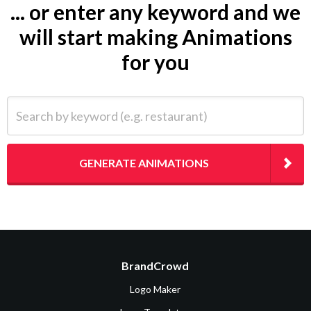
... or enter any keyword and we
will start making Animations
for you
Search by keyword (e.g. restaurant)
GENERATE ANIMATIONS
BrandCrowd
Logo Maker