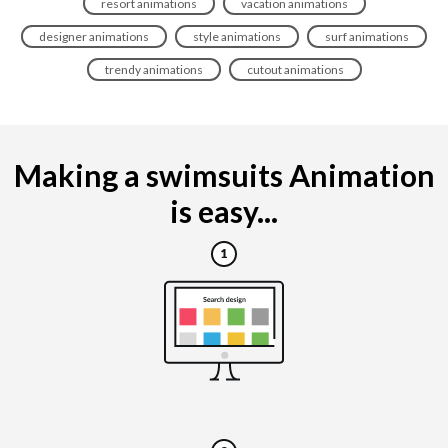
resort animations
vacation animations
designer animations
style animations
surf animations
trendy animations
cutout animations
Making a swimsuits Animation
is easy...