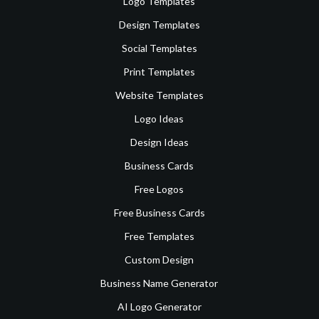
Logo Templates
Design Templates
Social Templates
Print Templates
Website Templates
Logo Ideas
Design Ideas
Business Cards
Free Logos
Free Business Cards
Free Templates
Custom Design
Business Name Generator
AI Logo Generator