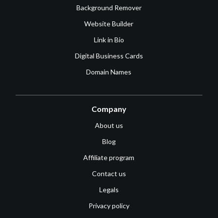
Background Remover
Website Builder
Link in Bio
Digital Business Cards
Domain Names
Company
About us
Blog
Affiliate program
Contact us
Legals
Privacy policy