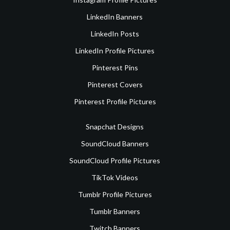
LinkedIn Banners
LinkedIn Posts
LinkedIn Profile Pictures
Pinterest Pins
Pinterest Covers
Pinterest Profile Pictures
Snapchat Designs
SoundCloud Banners
SoundCloud Profile Pictures
TikTok Videos
Tumblr Profile Pictures
Tumblr Banners
Twitch Banners