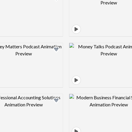
Design preview image
Design pre
Design preview image
Design pre