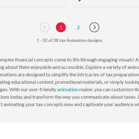
1
2
Go to previous page
Go to next page
1 - 32 of 38 tax Animation designs
mplex financial concepts come to life through engaging visuals! 
g about them enjoyable and accessible. Explore a variety of animat
imations are designed to simplify the intricacies of tax preparation,
ating educational content, promotional materials, or simply looki
es. With our user-friendly
animation
maker, you can customize thes
ations today and transform the way you communicate about taxes. 
t animating your tax concepts now and captivate your audience with