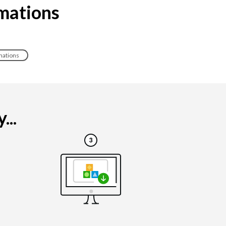
imations
mations
...