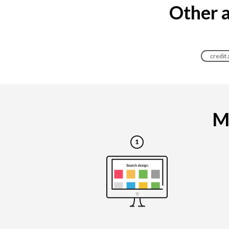
Other a
credit
Ma