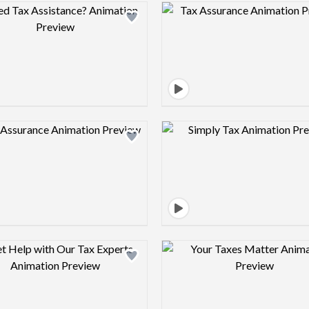
Design preview image
Design pre
Design preview image
Design pre
Design preview image
Design pre