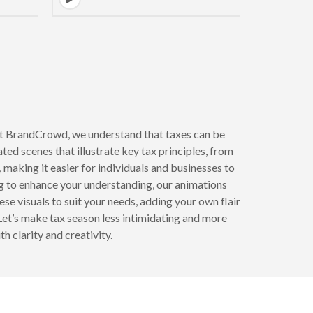
At BrandCrowd, we understand that taxes can be
ed scenes that illustrate key tax principles, from
 making it easier for individuals and businesses to
ng to enhance your understanding, our animations
e visuals to suit your needs, adding your own flair
Let’s make tax season less intimidating and more
 clarity and creativity.