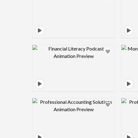
Design preview image
Design preview image