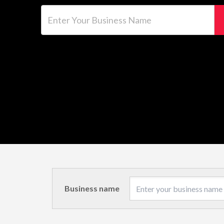
Enter Your Business Name
Business name