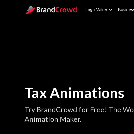
Site Logo
Logo Maker
Busines
Tax Animations
Try BrandCrowd for Free! The Wor
Animation Maker.