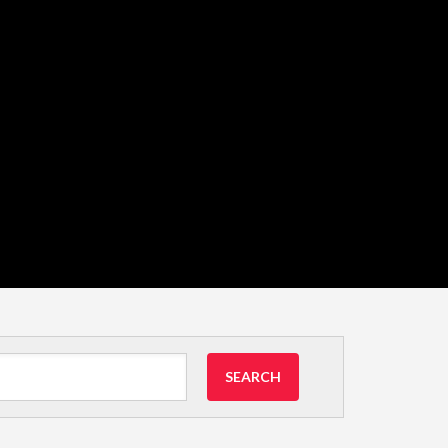
SEARCH