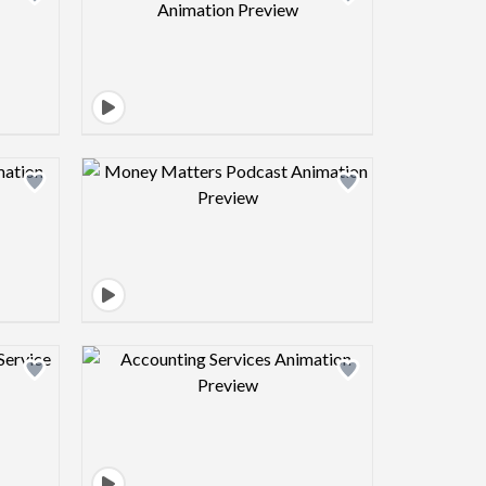
view image
Design preview image
view image
Design preview image