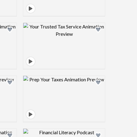
view image
Design preview image
view image
Design preview image
view image
Design preview image