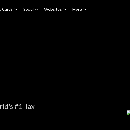
s Cards
Social
Websites
More
ld's #1 Tax