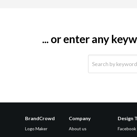
... or enter any ke
Search by keyword (e.g.
BrandCrowd
Company
Design 
Logo Maker
About us
Facebook