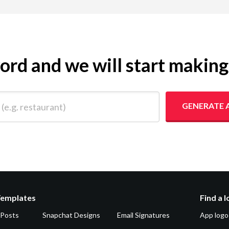
yword and we will start makin
 restaurant)
GENERATE 
Templates
Find a 
 Posts
Snapchat Designs
Email Signatures
App logo