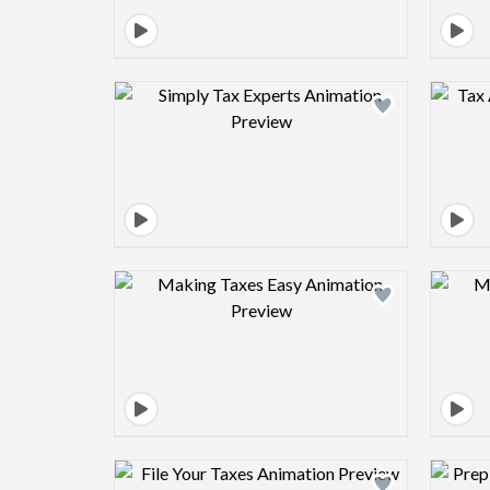
Design preview image
Design preview image
Design preview image