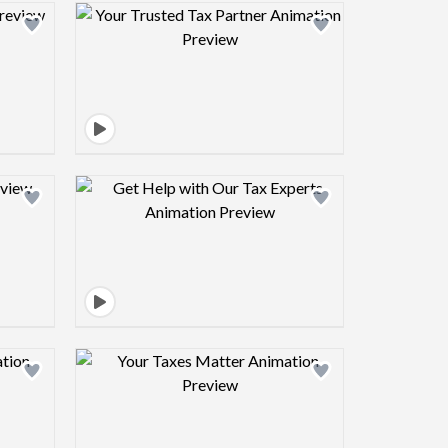
view image
Design preview image
view image
Design preview image
view image
Design preview image