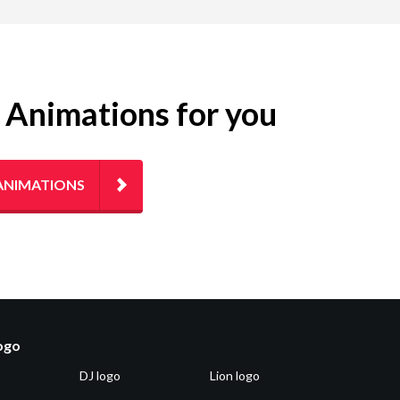
g Animations for you
ANIMATIONS
logo
DJ logo
Lion logo