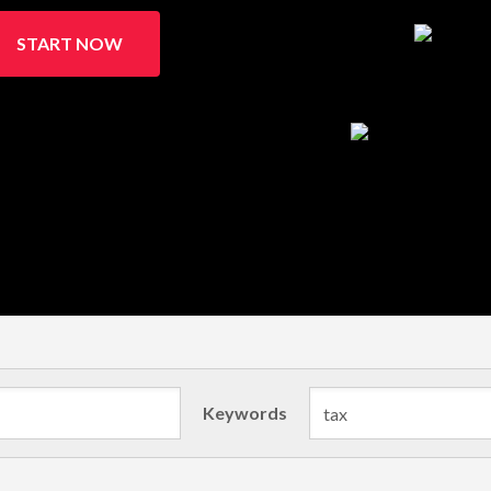
START NOW
Keywords