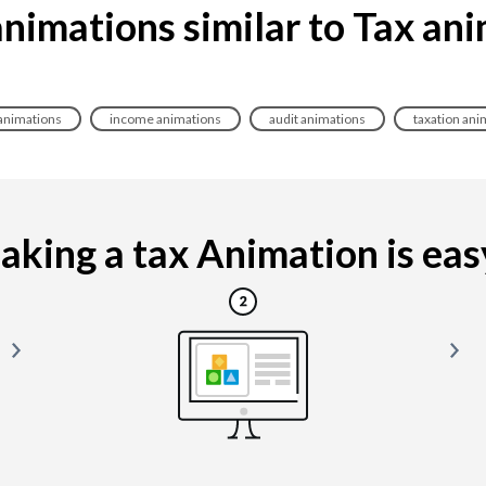
nimations similar to Tax an
 animations
income animations
audit animations
taxation ani
king a tax Animation is easy