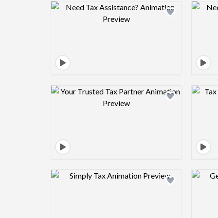
Design preview image
Design preview image
Design preview image