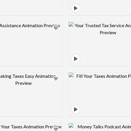
Design preview image
Design pre
Design preview image
Design pre
Design preview image
Design pre