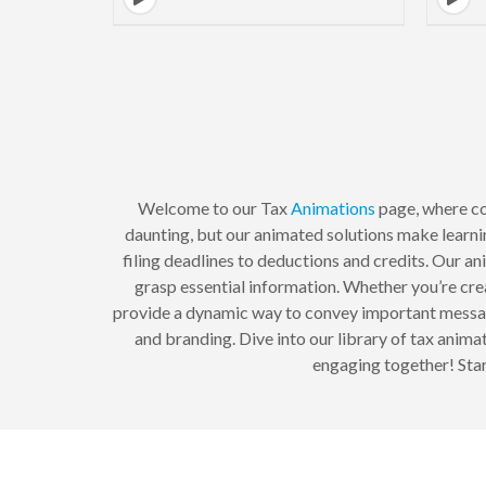
Welcome to our Tax
Animations
page, where co
daunting, but our animated solutions make learnin
filing deadlines to deductions and credits. Our an
grasp essential information. Whether you’re cre
provide a dynamic way to convey important messag
and branding. Dive into our library of tax anim
engaging together! Star