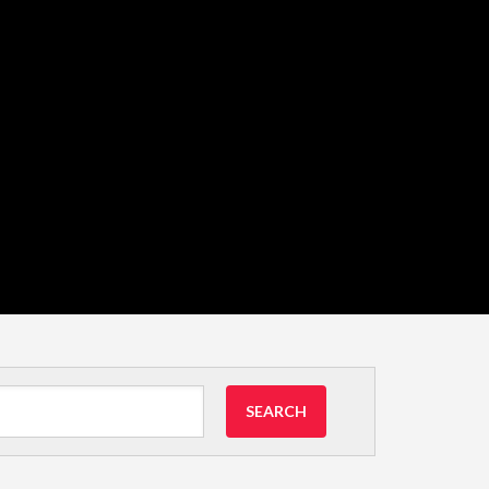
SEARCH