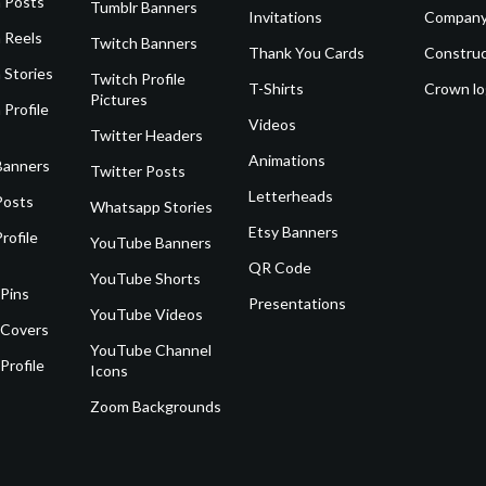
 Posts
Tumblr Banners
Invitations
Company
 Reels
Twitch Banners
Thank You Cards
Construc
 Stories
Twitch Profile
T-Shirts
Crown l
Pictures
 Profile
Videos
Twitter Headers
Animations
Banners
Twitter Posts
Letterheads
Posts
Whatsapp Stories
Etsy Banners
rofile
YouTube Banners
QR Code
YouTube Shorts
 Pins
Presentations
YouTube Videos
 Covers
YouTube Channel
Profile
Icons
Zoom Backgrounds