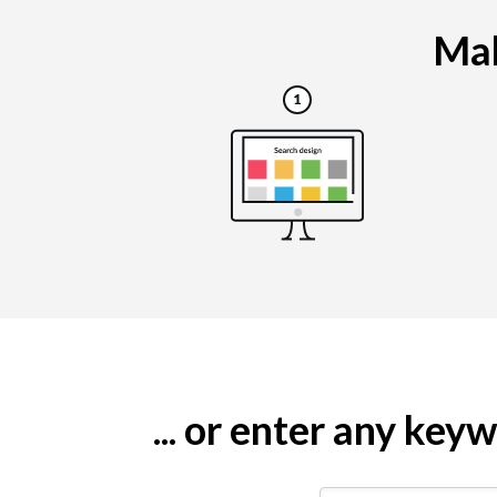
Mak
... or enter any ke