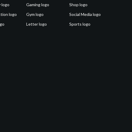
 logo
Gaming logo
Shop logo
tion logo
Gym logo
Social Media logo
ogo
Letter logo
Sports logo