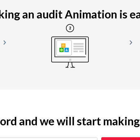
ing an audit Animation is eas
yword and we will start makin