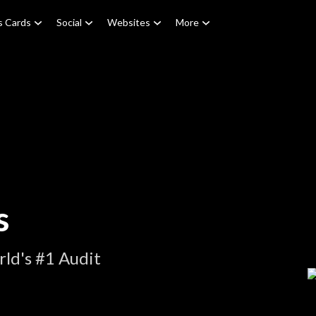
s Cards
Social
Websites
More
s
ld's #1 Audit