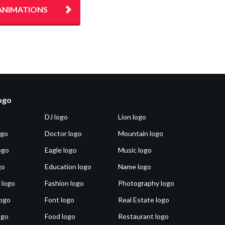
ANIMATIONS
logo
DJ logo
Lion logo
ogo
Doctor logo
Mountain logo
ogo
Eagle logo
Music logo
go
Education logo
Name logo
 logo
Fashion logo
Photography logo
ogo
Font logo
Real Estate logo
ogo
Food logo
Restaurant logo