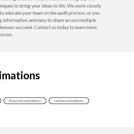
iques to bring your ideas to life. We work closely
to educate your team on the audit process, or you
, informative, and easy to share across multiple
inesses succeed. Contact us today to learn more
rocess.
nimations
financial animations
review animations