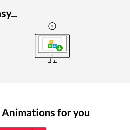
y...
g Animations for you