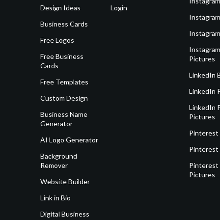
Instagram
Design Ideas
Login
Instagram
Business Cards
Instagram
Free Logos
Instagram
Free Business
Pictures
Cards
LinkedIn 
Free Templates
LinkedIn 
Custom Design
LinkedIn P
Business Name
Pictures
Generator
Pinterest
AI Logo Generator
Pinterest
Background
Remover
Pinterest 
Pictures
Website Builder
Link in Bio
Digital Business