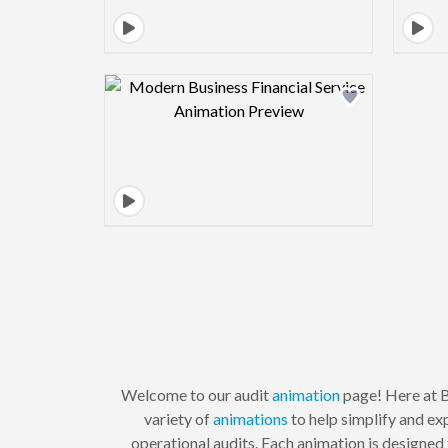
Design preview image
Welcome to our audit
animation
page! Here at B
variety of
animations
to help simplify and ex
operational audits. Each animation is designed