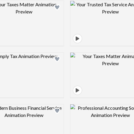
Design preview image
Design pre
Design preview image
Design pre
Design preview image
Design pre