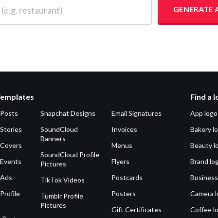
 restaurant)
GENERATE 
Templates
Find a 
 Posts
Snapchat Designs
Email Signatures
App logo
Stories
SoundCloud
Invoices
Bakery l
Banners
 Covers
Menus
Beauty l
SoundCloud Profile
 Events
Flyers
Brand lo
Pictures
 Ads
Postcards
Business
TikTok Videos
Profile
Posters
Camera l
Tumblr Profile
Pictures
Gift Certificates
Coffee l