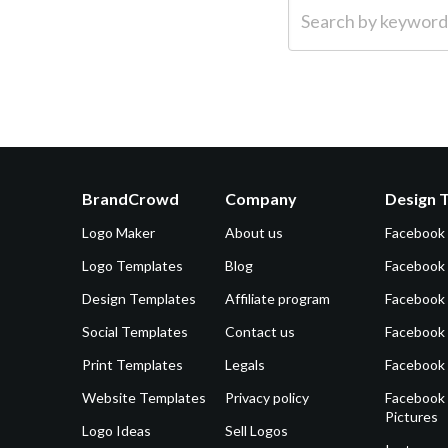
Search by keyword (e.g.
BrandCrowd
Company
Design 
Logo Maker
About us
Facebook
Logo Templates
Blog
Facebook 
Design Templates
Affiliate program
Facebook
Social Templates
Contact us
Facebook
Print Templates
Legals
Facebook
Website Templates
Privacy policy
Facebook 
Pictures
Logo Ideas
Sell Logos