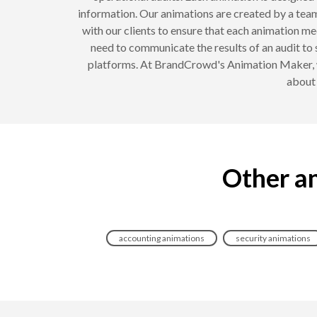
information. Our animations are created by a team
with our clients to ensure that each animation m
need to communicate the results of an audit to 
platforms. At BrandCrowd's Animation Maker, we
about 
Other an
accounting animations
security animations