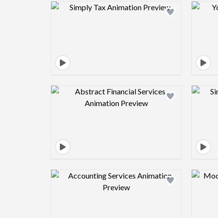
Design preview image
Design preview image
Design preview image