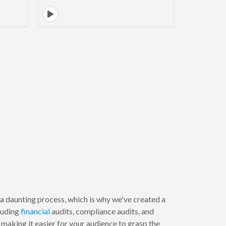
 daunting process, which is why we've created a
cluding
financial
audits, compliance audits, and
making it easier for your audience to grasp the