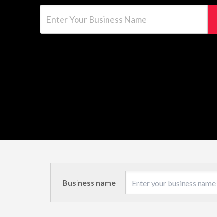
Enter Your Business Name
Business name