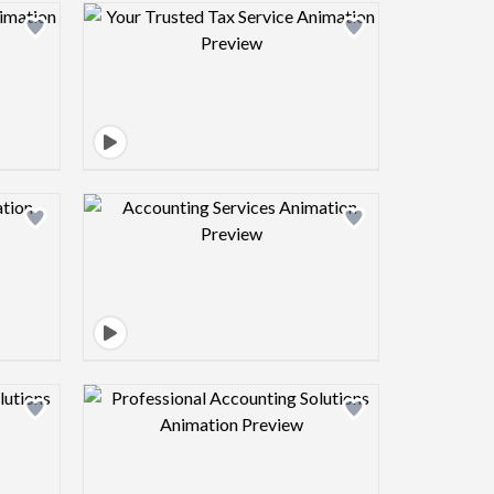
view image
Design preview image
view image
Design preview image
view image
Design preview image