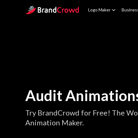
Site Logo
Logo Maker
Busines
Audit Animation
Try BrandCrowd for Free! The Wor
Animation Maker.