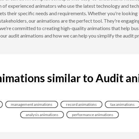
 of experienced animators who use the latest technology and techn
eets their specific needs and requirements. Whether you're looking 
stakeholders, our animations are the perfect tool. They're engaging
're committed to creating high-quality animations that help bus
our audit animations and how we can help you simplify the audit p
imations similar to Audit a
management animations
record animations
tax animations
analysis animations
performance animations