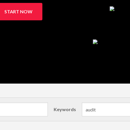
START NOW
Keywords