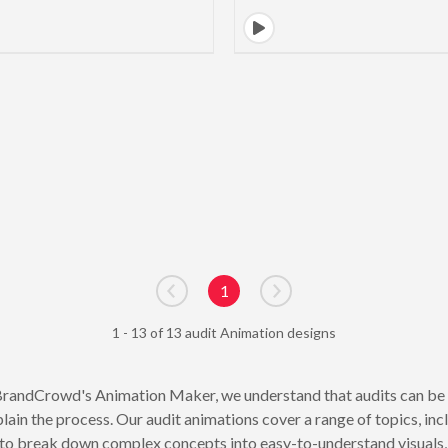
1
Go to previous page
Go to next page
1 - 13 of 13 audit Animation designs
randCrowd's Animation Maker, we understand that audits can be a
plain the process. Our audit animations cover a range of topics, in
 to break down complex concepts into easy-to-understand visuals, 