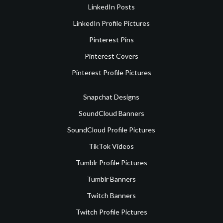
LinkedIn Posts
LinkedIn Profile Pictures
Pinterest Pins
Pinterest Covers
Pinterest Profile Pictures
Snapchat Designs
SoundCloud Banners
SoundCloud Profile Pictures
TikTok Videos
Tumblr Profile Pictures
Tumblr Banners
Twitch Banners
Twitch Profile Pictures