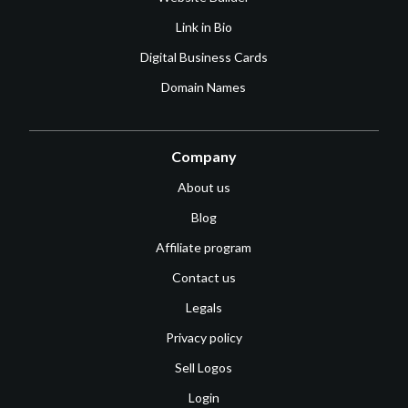
Link in Bio
Digital Business Cards
Domain Names
Company
About us
Blog
Affiliate program
Contact us
Legals
Privacy policy
Sell Logos
Login