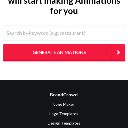
will start making Animations
for you
Search by keyword (e.g. restaurant)
GENERATE ANIMATIONS
BrandCrowd
Logo Maker
Logo Templates
Design Templates