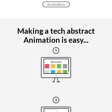
AI animations
Making a tech abstract
Animation is easy...