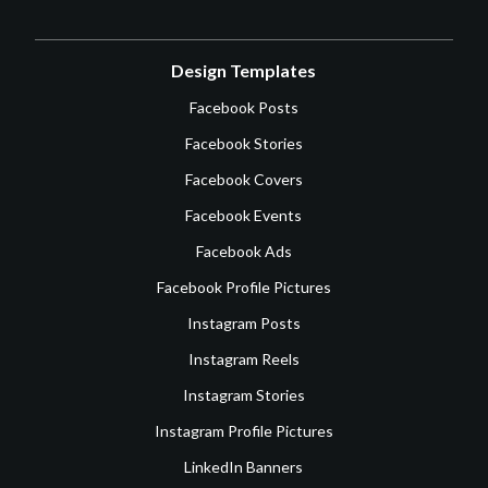
Design Templates
Facebook Posts
Facebook Stories
Facebook Covers
Facebook Events
Facebook Ads
Facebook Profile Pictures
Instagram Posts
Instagram Reels
Instagram Stories
Instagram Profile Pictures
LinkedIn Banners