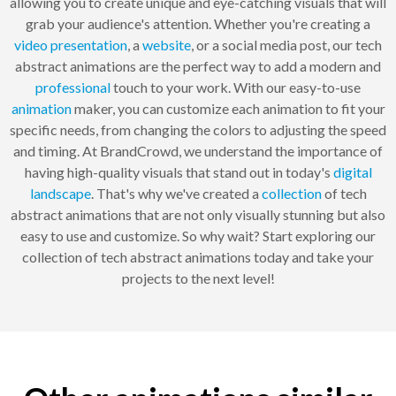
allowing you to create unique and eye-catching visuals that will
grab your audience's attention. Whether you're creating a
video
presentation
, a
website
, or a social media post, our tech
abstract animations are the perfect way to add a modern and
professional
touch to your work. With our easy-to-use
animation
maker, you can customize each animation to fit your
specific needs, from changing the colors to adjusting the speed
and timing. At BrandCrowd, we understand the importance of
having high-quality visuals that stand out in today's
digital
landscape
. That's why we've created a
collection
of tech
abstract animations that are not only visually stunning but also
easy to use and customize. So why wait? Start exploring our
collection of tech abstract animations today and take your
projects to the next level!