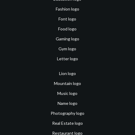
Fashion logo
Font logo
Food logo
Gaming logo
Gym logo
Letter logo
Lion logo
Mountain logo
Music logo
Name logo
Photography logo
Real Estate logo
Restaurant logo