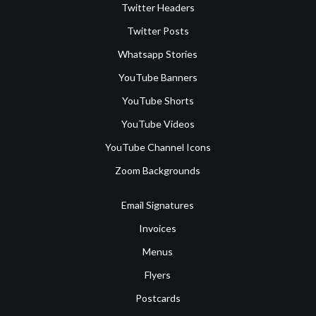
Twitter Headers
Twitter Posts
Whatsapp Stories
YouTube Banners
YouTube Shorts
YouTube Videos
YouTube Channel Icons
Zoom Backgrounds
Email Signatures
Invoices
Menus
Flyers
Postcards