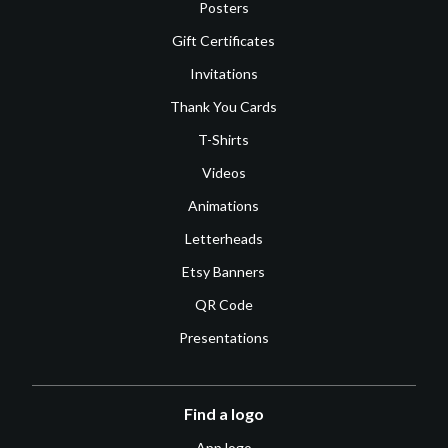
Posters
Gift Certificates
Invitations
Thank You Cards
T-Shirts
Videos
Animations
Letterheads
Etsy Banners
QR Code
Presentations
Find a logo
App logo