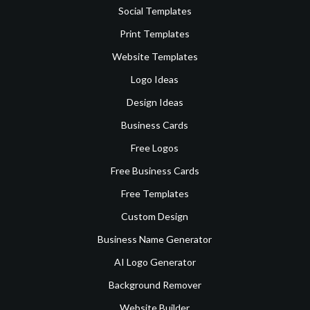
Social Templates
Print Templates
Website Templates
Logo Ideas
Design Ideas
Business Cards
Free Logos
Free Business Cards
Free Templates
Custom Design
Business Name Generator
AI Logo Generator
Background Remover
Website Builder