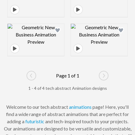
Design preview image
Design preview 
Page 1 of 1
Go to previous page
Go to next pag
1 - 4 of 4 tech abstract Animation designs
Welcome to our tech abstract
animations
page! Here, you'll
find a wide range of abstract animations that are perfect for
adding a
futuristic
and tech-inspired touch to your projects.
Our animations are designed to be versatile and customizable,