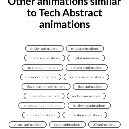
Other animations similar
to Tech Abstract
animations
design animations
media animations
modern animations
digital animations
machine animations
software animations
network animations
technology animations
development animations
data animations
internet animations
mobile animations
engineering animations
hardware animations
future animations
innovation animations
virtual animations
cyber animations
3D animations