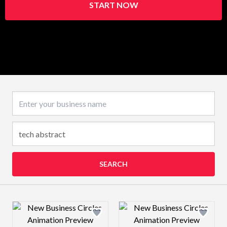
START NOW
Business name
SEARCH
Design preview image
Design preview 