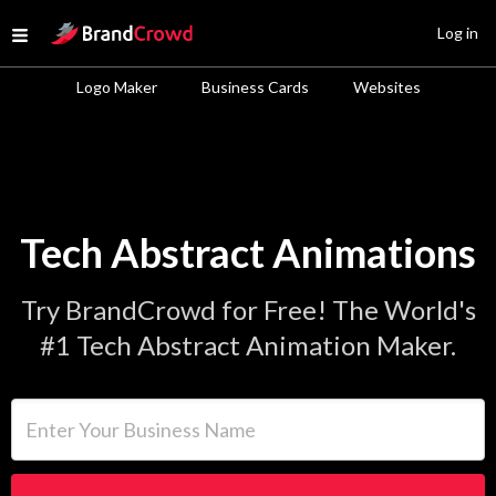
Site Logo
Log in
Open menu
Logo Maker
Business Cards
Websites
Tech Abstract Animations
Try BrandCrowd for Free! The World's
#1 Tech Abstract Animation Maker.
Enter Your Business Name