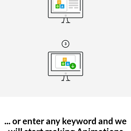
... or enter any keyword and we