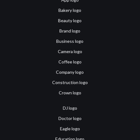
Bakery logo
Beauty logo
Brand logo
Business logo
Camera logo
Coffee logo
Company logo
Construction logo
Crown logo
DJ logo
Doctor logo
Eagle logo
Education logo