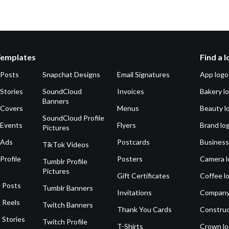
Templates
Find a 
 Posts
Snapchat Designs
Email Signatures
App logo
Stories
SoundCloud
Invoices
Bakery l
Banners
 Covers
Menus
Beauty l
SoundCloud Profile
 Events
Flyers
Brand lo
Pictures
 Ads
Postcards
Business
TikTok Videos
Profile
Posters
Camera l
Tumblr Profile
Pictures
Gift Certificates
Coffee l
 Posts
Tumblr Banners
Invitations
Company
 Reels
Twitch Banners
Thank You Cards
Construc
 Stories
Twitch Profile
T-Shirts
Crown l