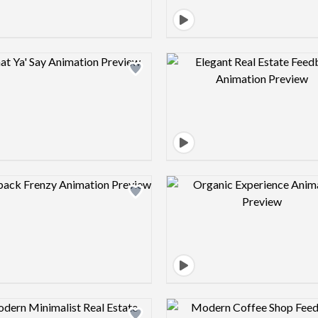
Design preview image
Design pre
Design preview image
Design pre
Design preview image
Design pre