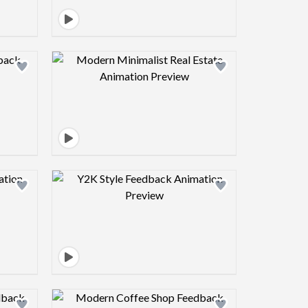
view image
Design preview image
view image
Design preview image
view image
Design preview image