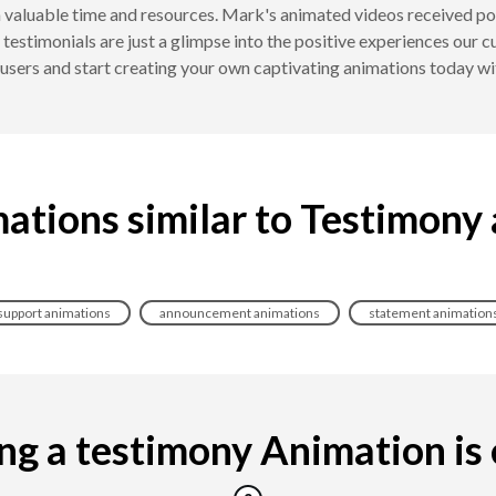
 valuable time and resources. Mark's animated videos received pos
 testimonials are just a glimpse into the positive experiences our
d users and start creating your own captivating animations today
ations similar to Testimony
support animations
announcement animations
statement animation
g a testimony Animation is e