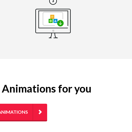
g Animations for you
ANIMATIONS