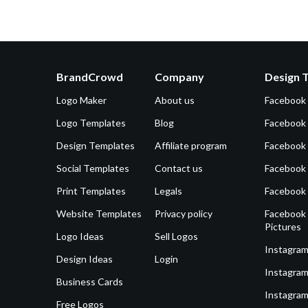
BrandCrowd
Company
Design 
Logo Maker
About us
Facebook
Logo Templates
Blog
Facebook 
Design Templates
Affiliate program
Facebook
Social Templates
Contact us
Facebook
Print Templates
Legals
Facebook
Website Templates
Privacy policy
Facebook 
Pictures
Logo Ideas
Sell Logos
Instagram
Design Ideas
Login
Instagram
Business Cards
Instagram
Free Logos