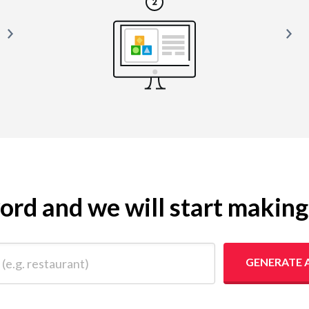
yword and we will start makin
 restaurant)
GENERATE 