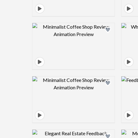
Design preview image
Design preview image
Design preview image