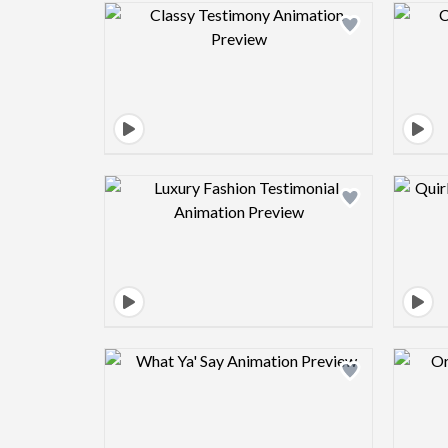
Design preview image
Design preview image
Design preview image