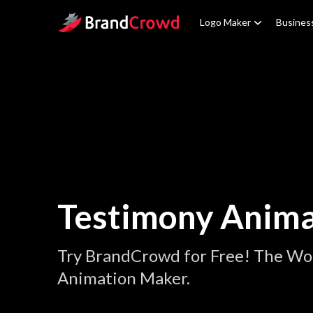
Site Logo
Logo Maker
Busines
Testimony Anima
Try BrandCrowd for Free! The Wor
Animation Maker.