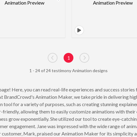
1
Go to previous page
Go to next page
1 - 24 of 24 testimony Animation designs
age! Here, you can read real-life experiences and success stories 
e. At BrandCrowd's Animation Maker, we take pride in delivering hig
tool for a variety of purposes, such as creating stunning explain
friendly, allowing them to easily customize animations with their 
s grow exponentially. She utilized our tool to create eye-catchi
mer engagement. Jane was impressed with the wide range of animat
r customer, Mark, praised our Animation Maker for its simplicity a