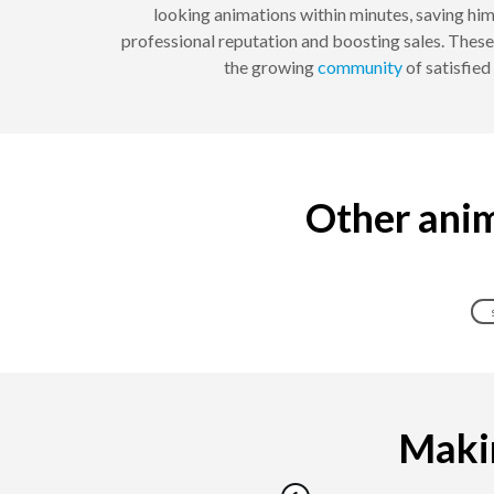
looking animations within minutes, saving him
professional reputation and boosting sales. These
the growing
community
of satisfie
Other anim
Makin