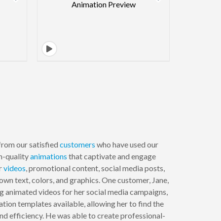
from our satisfied
customers
who have used our
h-quality
animations
that captivate and engage
er
videos
, promotional content, social media posts,
own text, colors, and graphics. One customer, Jane,
ng animated videos for her social media campaigns,
ion templates available, allowing her to find the
nd efficiency. He was able to create professional-