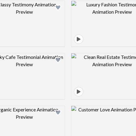
Design preview image
Design pre
Design preview image
Design pre
Design preview image
Design pre