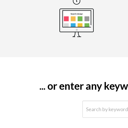
... or enter any ke
Search by keyword (e.g.