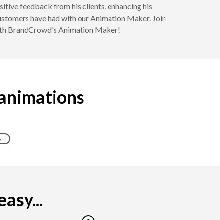
itive feedback from his clients, enhancing his
 customers have had with our Animation Maker. Join
 with BrandCrowd's Animation Maker!
 animations
s
asy...