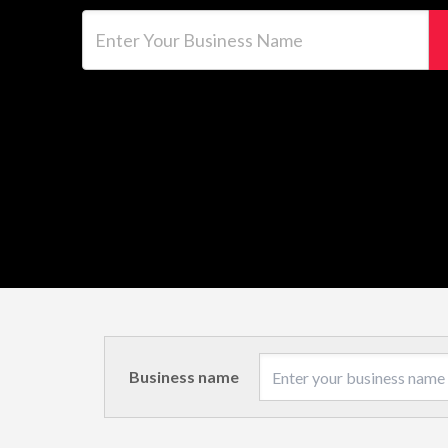
Enter Your Business Name
Business name