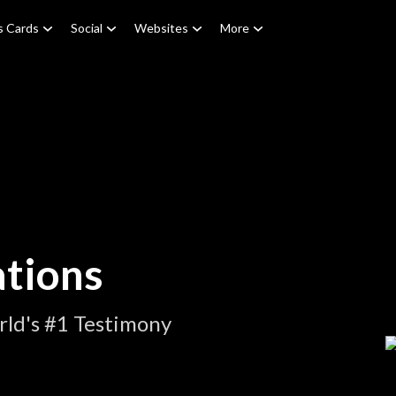
s Cards
Social
Websites
More
tions
ld's #1 Testimony