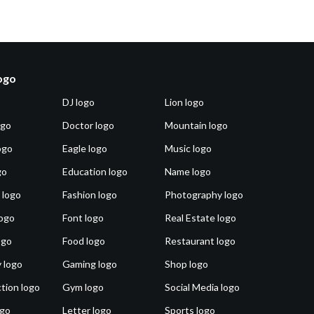
logo
DJ logo
Lion logo
ogo
Doctor logo
Mountain logo
ogo
Eagle logo
Music logo
go
Education logo
Name logo
 logo
Fashion logo
Photography logo
ogo
Font logo
Real Estate logo
ogo
Food logo
Restaurant logo
 logo
Gaming logo
Shop logo
tion logo
Gym logo
Social Media logo
ogo
Letter logo
Sports logo