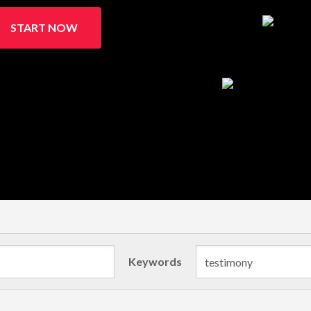
START NOW
Keywords