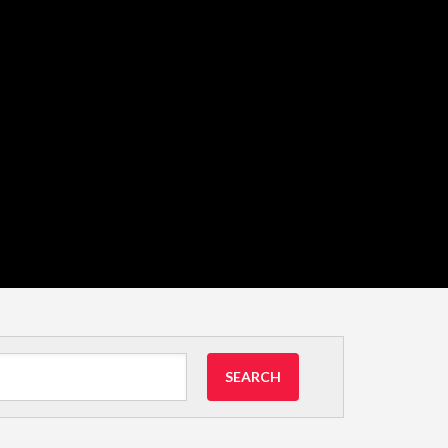
SEARCH