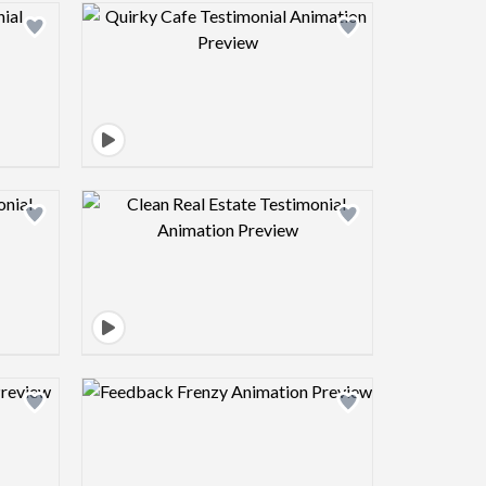
view image
Design preview image
view image
Design preview image
view image
Design preview image