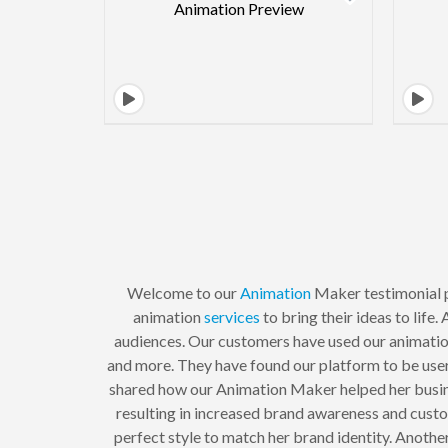
Welcome to our
Animation
Maker testimonial p
animation
services
to bring their ideas to lif
audiences. Our customers have used our animation 
and more. They have found our platform to be user-
shared how our Animation Maker helped her busines
resulting in increased brand awareness and custo
perfect style to match her brand identity. Anothe