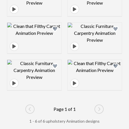
Design preview image
Design preview 
Design preview image
Design preview 
Page 1 of 1
Go to previous page
Go to next pag
1 - 6 of 6 upholstery Animation designs