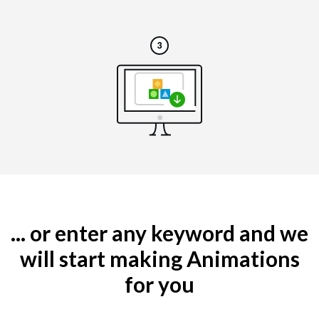
... or enter any keyword and we
will start making Animations
for you