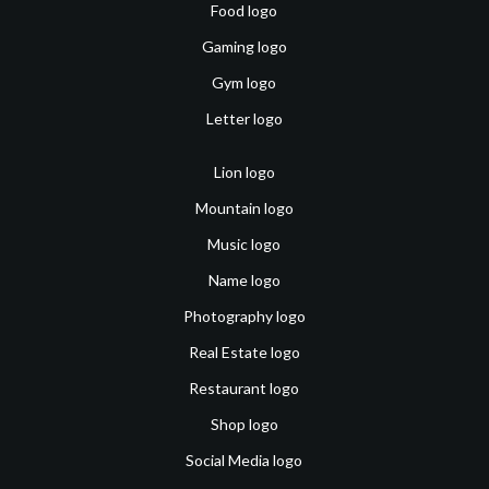
Food logo
Gaming logo
Gym logo
Letter logo
Lion logo
Mountain logo
Music logo
Name logo
Photography logo
Real Estate logo
Restaurant logo
Shop logo
Social Media logo