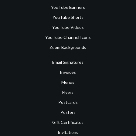
YouTube Banners
YouTube Shorts
YouTube Videos
YouTube Channel Icons
Zoom Backgrounds
Email Signatures
Invoices
Menus
Flyers
Postcards
Posters
Gift Certificates
Invitations