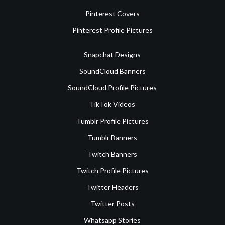
Pinterest Covers
Pinterest Profile Pictures
Snapchat Designs
SoundCloud Banners
SoundCloud Profile Pictures
TikTok Videos
Tumblr Profile Pictures
Tumblr Banners
Twitch Banners
Twitch Profile Pictures
Twitter Headers
Twitter Posts
Whatsapp Stories