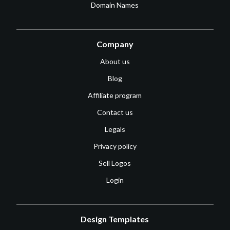
Domain Names
Company
About us
Blog
Affiliate program
Contact us
Legals
Privacy policy
Sell Logos
Login
Design Templates