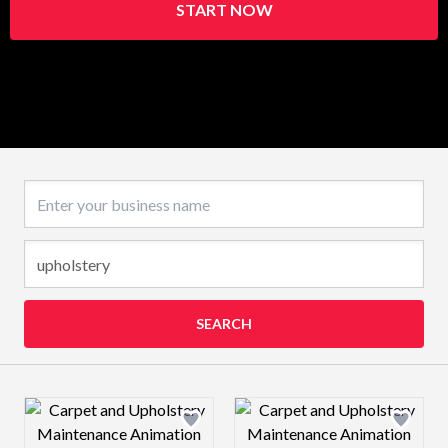
START NOW
Business name
SEARCH
Design preview image
Design preview 