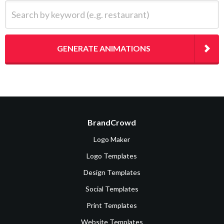
Search by keyword (e.g. restaurant)
GENERATE ANIMATIONS
BrandCrowd
Logo Maker
Logo Templates
Design Templates
Social Templates
Print Templates
Website Templates