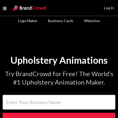
Site Logo
Log in
Open menu
Logo Maker
Business Cards
Websites
Upholstery Animations
Try BrandCrowd for Free! The World's
#1 Upholstery Animation Maker.
Enter Your Business Name