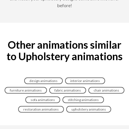
before!
Other animations similar
to Upholstery animations
design animations
interior animations
furniture animations
fabric animations
chair animations
sofa animations
stitching animations
restoration animations
upholstery animations