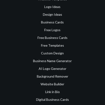
Logo Ideas
Design Ideas
Business Cards
Free Logos
Free Business Cards
Free Templates
Custom Design
Business Name Generator
AI Logo Generator
Background Remover
Website Builder
Link in Bio
Digital Business Cards