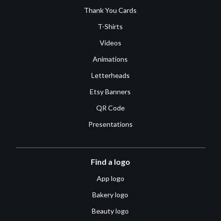
Thank You Cards
T-Shirts
Videos
Animations
Letterheads
Etsy Banners
QR Code
Presentations
Find a logo
App logo
Bakery logo
Beauty logo