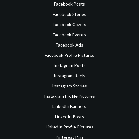
Facebook Posts
Facebook Stories
Facebook Covers
Facebook Events
Facebook Ads
Facebook Profile Pictures
Instagram Posts
Instagram Reels
Instagram Stories
Instagram Profile Pictures
LinkedIn Banners
LinkedIn Posts
LinkedIn Profile Pictures
Pinterest Pins