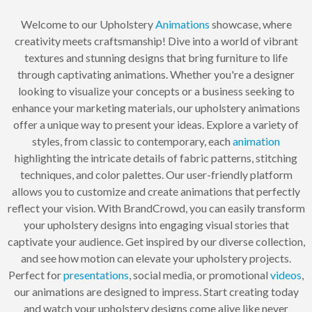
Welcome to our Upholstery
Animations
showcase, where
creativity meets craftsmanship! Dive into a world of vibrant
textures and stunning designs that bring furniture to life
through captivating animations. Whether you're a designer
looking to visualize your concepts or a business seeking to
enhance your marketing materials, our upholstery animations
offer a unique way to present your ideas. Explore a variety of
styles, from classic to contemporary, each
animation
highlighting the intricate details of fabric patterns, stitching
techniques, and color palettes. Our user-friendly platform
allows you to customize and create animations that perfectly
reflect your vision. With BrandCrowd, you can easily transform
your upholstery designs into engaging visual stories that
captivate your audience. Get inspired by our diverse collection,
and see how motion can elevate your upholstery projects.
Perfect for
presentations
, social media, or promotional
videos
,
our animations are designed to impress. Start creating today
and watch your upholstery designs come alive like never