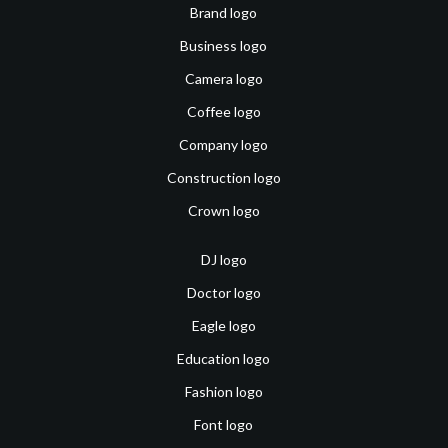
Brand logo
Business logo
Camera logo
Coffee logo
Company logo
Construction logo
Crown logo
DJ logo
Doctor logo
Eagle logo
Education logo
Fashion logo
Font logo