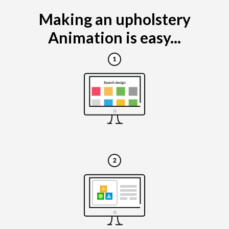
Making an upholstery
Animation is easy...