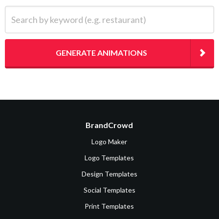
Search by keyword (e.g. restaurant)
GENERATE ANIMATIONS
BrandCrowd
Logo Maker
Logo Templates
Design Templates
Social Templates
Print Templates