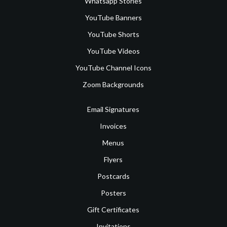
Whatsapp Stories
YouTube Banners
YouTube Shorts
YouTube Videos
YouTube Channel Icons
Zoom Backgrounds
Email Signatures
Invoices
Menus
Flyers
Postcards
Posters
Gift Certificates
Invitations