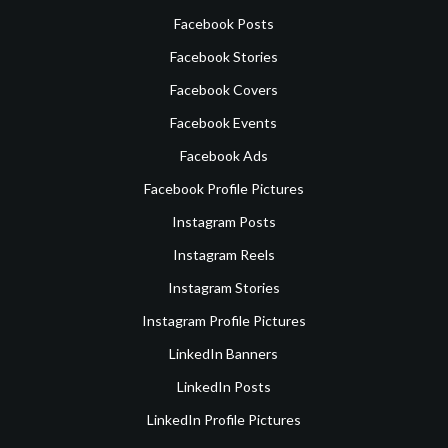
Facebook Posts
Facebook Stories
Facebook Covers
Facebook Events
Facebook Ads
Facebook Profile Pictures
Instagram Posts
Instagram Reels
Instagram Stories
Instagram Profile Pictures
LinkedIn Banners
LinkedIn Posts
LinkedIn Profile Pictures