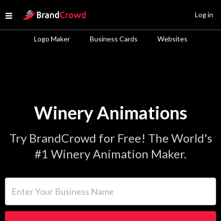
Site Logo
Log in
Open menu
Logo Maker
Business Cards
Websites
Winery Animations
Try BrandCrowd for Free! The World's
#1 Winery Animation Maker.
Enter Your Business Name