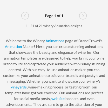
Page 1 of 1
Go to previous page
Go to next pag
1 - 21 of 21 winery Animation designs
Welcome to the Winery
Animations
page of BrandCrowd's
Animation
Maker! Here, you can create stunning animations
that showcase the beauty and elegance of wineries. Our
animation templates are designed to help you bring your wine
brand to life and captivate your audience with visually stunning
content. With our easy-to-use animation maker, you can
customize your animation to suit your brand's unique style and
messaging. Whether you want to showcase your winery's
vineyards
, wine-making process, or tasting room, our
templates have got you covered. Our animations are perfect
for social media posts,
website
banners, and even
advertisements. They are sure to grab the attention of your