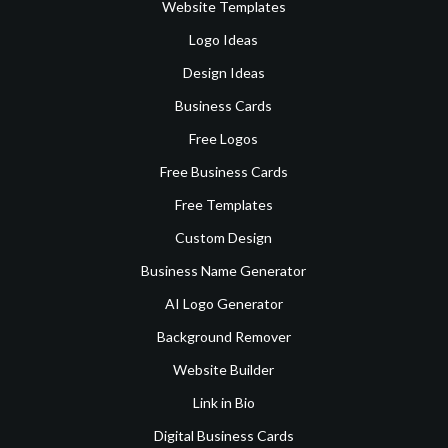
Website Templates
Logo Ideas
Design Ideas
Business Cards
Free Logos
Free Business Cards
Free Templates
Custom Design
Business Name Generator
AI Logo Generator
Background Remover
Website Builder
Link in Bio
Digital Business Cards