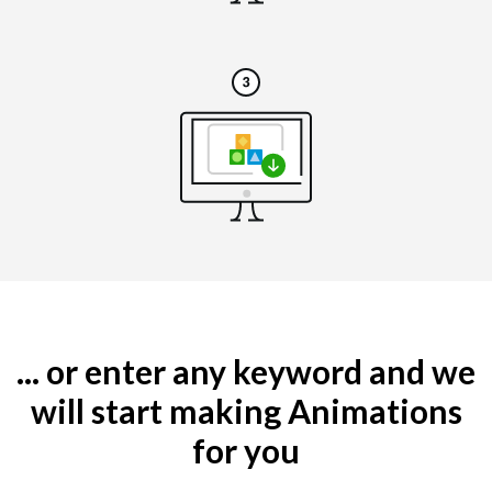
... or enter any keyword and we
will start making Animations
for you