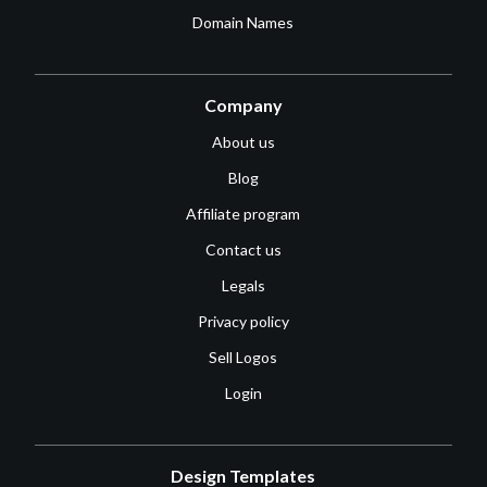
Domain Names
Company
About us
Blog
Affiliate program
Contact us
Legals
Privacy policy
Sell Logos
Login
Design Templates