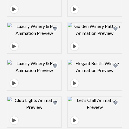
Design preview image
Design preview 
Design preview image
Design preview 
Design preview image
Design preview 