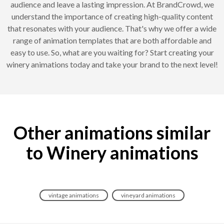
audience and leave a lasting impression. At BrandCrowd, we
understand the importance of creating high-quality content
that resonates with your audience. That's why we offer a wide
range of animation templates that are both affordable and
easy to use. So, what are you waiting for? Start creating your
winery animations today and take your brand to the next level!
Other animations similar
to Winery animations
vintage animations
vineyard animations