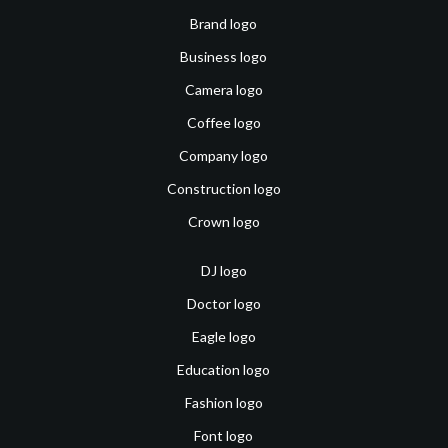
Brand logo
Business logo
Camera logo
Coffee logo
Company logo
Construction logo
Crown logo
DJ logo
Doctor logo
Eagle logo
Education logo
Fashion logo
Font logo