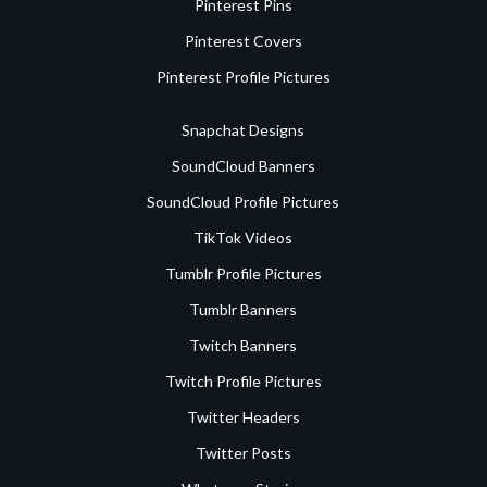
Pinterest Pins
Pinterest Covers
Pinterest Profile Pictures
Snapchat Designs
SoundCloud Banners
SoundCloud Profile Pictures
TikTok Videos
Tumblr Profile Pictures
Tumblr Banners
Twitch Banners
Twitch Profile Pictures
Twitter Headers
Twitter Posts