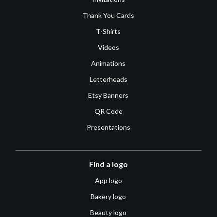
Thank You Cards
T-Shirts
Videos
Animations
Letterheads
Etsy Banners
QR Code
Presentations
Find a logo
App logo
Bakery logo
Beauty logo