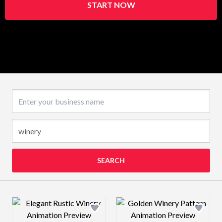
START NOW
Business name
SEARCH
Design preview image
Design preview 