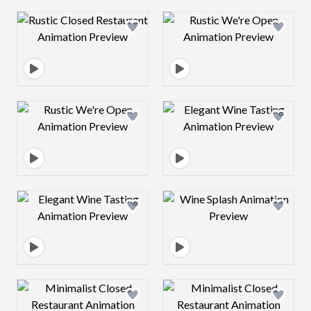
Design preview image
Design preview 
Design preview image
Design preview 
Design preview image
Design preview 
Design preview image
Design preview 