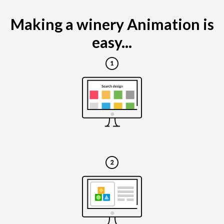
Making a winery Animation is
easy...