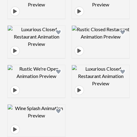
Design preview image
Design preview 
Design preview image
Design preview 
Design preview image