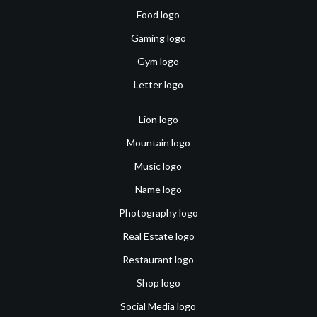
Food logo
Gaming logo
Gym logo
Letter logo
Lion logo
Mountain logo
Music logo
Name logo
Photography logo
Real Estate logo
Restaurant logo
Shop logo
Social Media logo