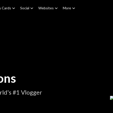
s Cards
Social
Websites
More
ons
ld's #1 Vlogger