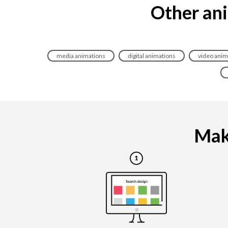
Other ani
media animations
digital animations
video anim
Maki