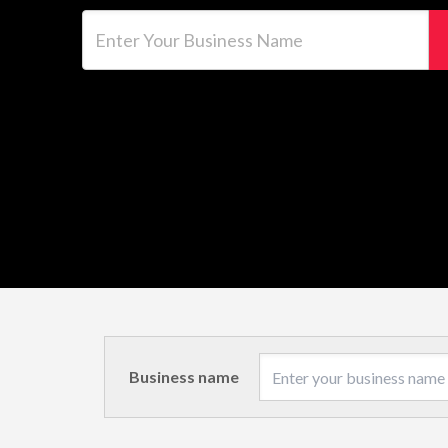
Enter Your Business Name
Business name