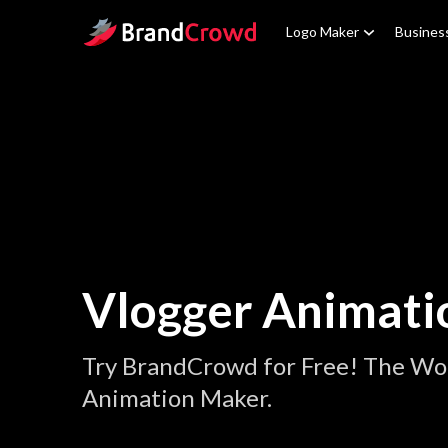
Site Logo
Logo Maker
Busines
Vlogger Animati
Try BrandCrowd for Free! The Wor
Animation Maker.