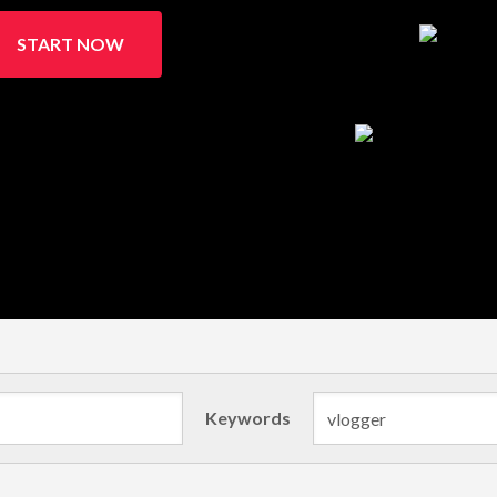
START NOW
Keywords