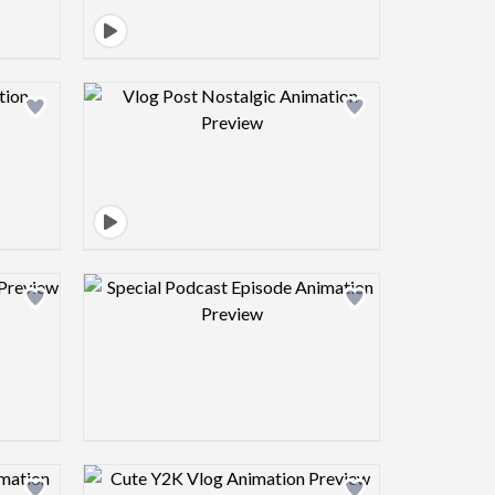
view image
Design preview image
view image
Design preview image
view image
Design preview image