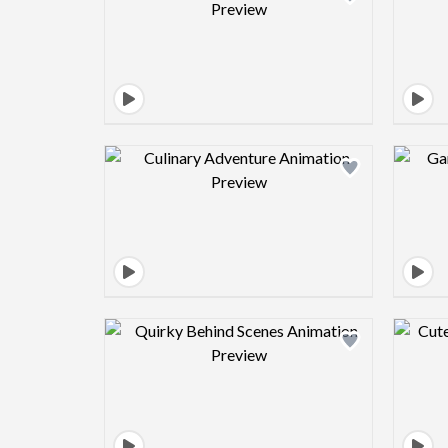
Design preview image
Design preview image