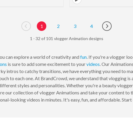
1
2
3
4
Go to previous page
Go to next p
1 - 32 of 101 vlogger Animation designs
u can explore a world of creativity and
fun
. If you're a vlogger l
ions
is sure to add some excitement to your
videos
. Our Animation
rky intros to catchy transitions, we have everything you need to m
uch to each one. At BrandCrowd, we understand that vlogging is al
ifferent styles and personalities. Whether you're a beauty vlogger
ore our collection of vlogger Animations and take your content to 
onal-looking videos in minutes. It's easy, fun, and affordable. Start