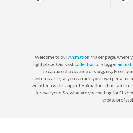
Welcome to our
Animation
Maker page, where yo
right place. Our vast
collection
of vlogger
animat
to capture the essence of vlogging. From qui
customizable, so you can add your own personal to
we offer a wide range of Animations that cater to d
for everyone. So, what are you waiting for? Expl
create professi