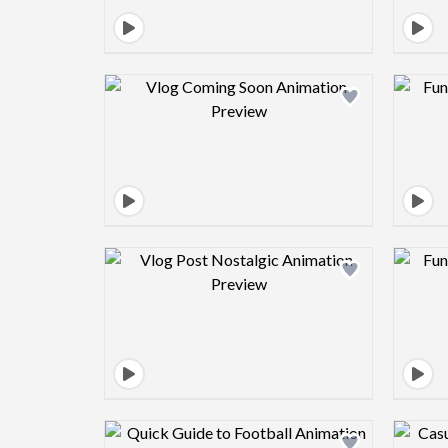
Design preview image
Design preview image
Design preview image