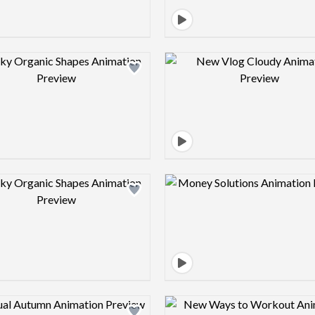
Design preview image
Design pre
Design preview image
Design pre
Design preview image
Design pre