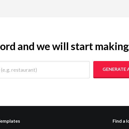
yword and we will start makin
 restaurant)
GENERATE 
Templates
Find a 