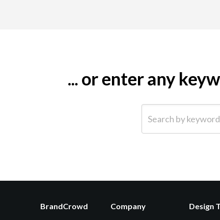
... or enter any ke
Search by keyword (e.g.
BrandCrowd
Company
Design 