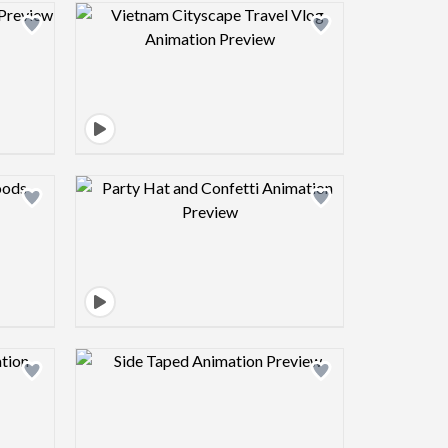
view image
Design preview image
view image
Design preview image
view image
Design preview image