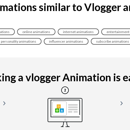
mations similar to Vlogger 
ations
online animations
internet animations
entertainment
personality animations
influencer animations
subscribe animations
ng a vlogger Animation is ea