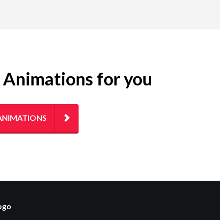
g Animations for you
ANIMATIONS
logo