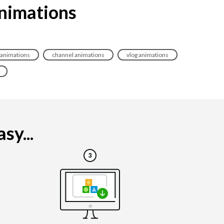
animations
 animations
channel animations
vlog animations
sy...