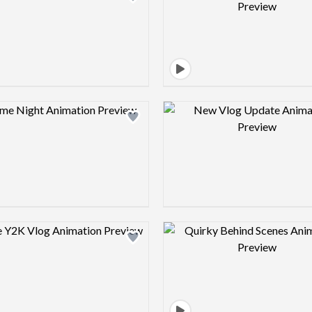
Design preview image
Design pre
Design preview image
Design pre