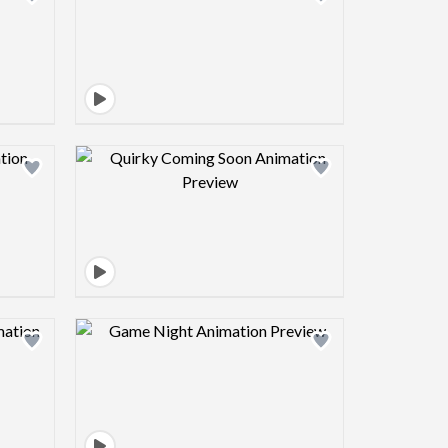
view image
Design preview image
view image
Design preview image