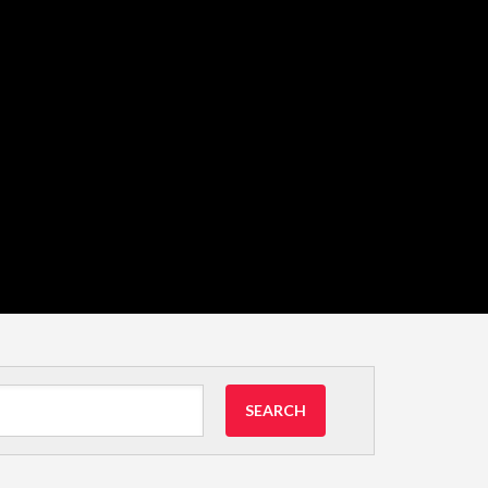
SEARCH