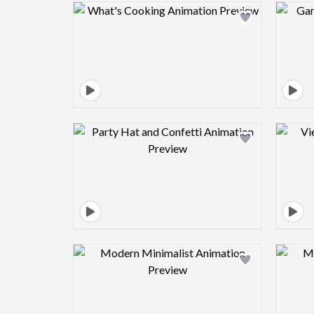
Design preview image
Design preview image
Design preview image