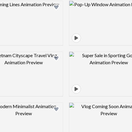
Design preview image
Design pre
Design preview image
Design pre
Design preview image
Design pre