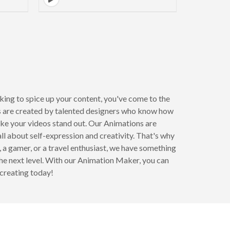
age
ooking to spice up your content, you've come to the
s are created by talented designers who know how
ake your videos stand out. Our Animations are
l about self-expression and creativity. That's why
, a gamer, or a travel enthusiast, we have something
the next level. With our Animation Maker, you can
 creating today!