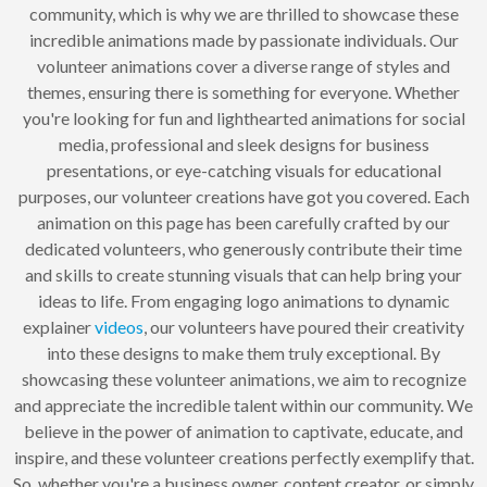
community, which is why we are thrilled to showcase these
incredible animations made by passionate individuals. Our
volunteer animations cover a diverse range of styles and
themes, ensuring there is something for everyone. Whether
you're looking for fun and lighthearted animations for social
media, professional and sleek designs for business
presentations, or eye-catching visuals for educational
purposes, our volunteer creations have got you covered. Each
animation on this page has been carefully crafted by our
dedicated volunteers, who generously contribute their time
and skills to create stunning visuals that can help bring your
ideas to life. From engaging logo animations to dynamic
explainer
videos
, our volunteers have poured their creativity
into these designs to make them truly exceptional. By
showcasing these volunteer animations, we aim to recognize
and appreciate the incredible talent within our community. We
believe in the power of animation to captivate, educate, and
inspire, and these volunteer creations perfectly exemplify that.
So, whether you're a business owner, content creator, or simply