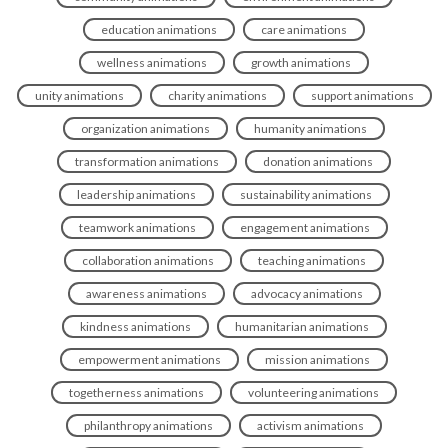
education animations
care animations
wellness animations
growth animations
unity animations
charity animations
support animations
organization animations
humanity animations
transformation animations
donation animations
leadership animations
sustainability animations
teamwork animations
engagement animations
collaboration animations
teaching animations
awareness animations
advocacy animations
kindness animations
humanitarian animations
empowerment animations
mission animations
togetherness animations
volunteering animations
philanthropy animations
activism animations