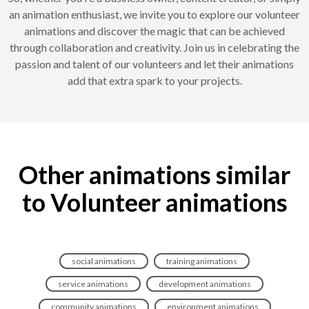
an animation enthusiast, we invite you to explore our volunteer
animations and discover the magic that can be achieved
through collaboration and creativity. Join us in celebrating the
passion and talent of our volunteers and let their animations
add that extra spark to your projects.
Other animations similar
to Volunteer animations
social animations
training animations
service animations
development animations
community animations
environment animations