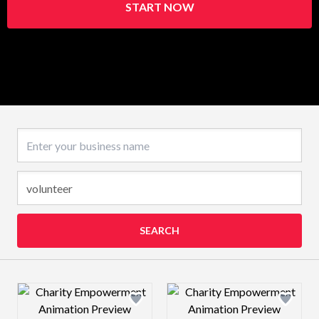
START NOW
Business name
SEARCH
Design preview image
Design preview 