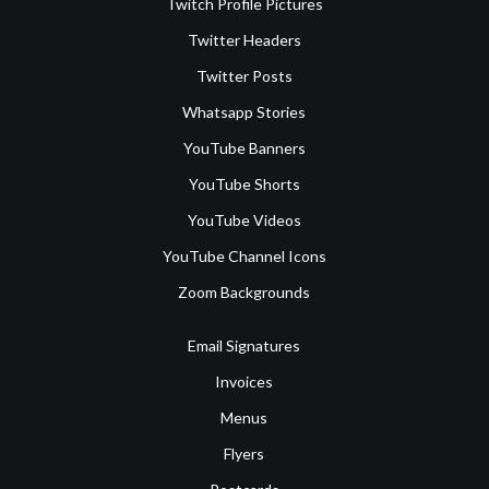
Twitch Profile Pictures
Twitter Headers
Twitter Posts
Whatsapp Stories
YouTube Banners
YouTube Shorts
YouTube Videos
YouTube Channel Icons
Zoom Backgrounds
Email Signatures
Invoices
Menus
Flyers