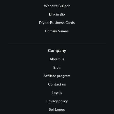
Website Builder
Link in Bio
Digital Business Cards
Domain Names
Company
About us
Blog
Affiliate program
Contact us
Legals
Privacy policy
Sell Logos