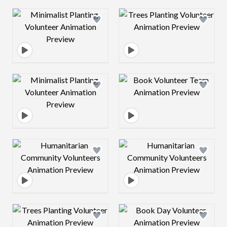
Design preview image
Design preview 
Design preview image
Design preview 
Design preview image
Design preview 
Design preview image
Design preview 