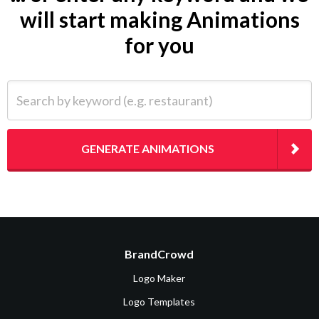
will start making Animations
for you
Search by keyword (e.g. restaurant)
GENERATE ANIMATIONS
BrandCrowd
Logo Maker
Logo Templates