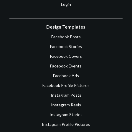
Login
Design Templates
Facebook Posts
Facebook Stories
Facebook Covers
Facebook Events
Facebook Ads
Facebook Profile Pictures
Instagram Posts
Instagram Reels
Instagram Stories
Instagram Profile Pictures