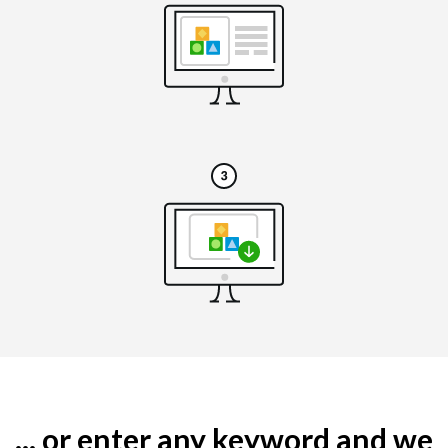
... or enter any keyword and we