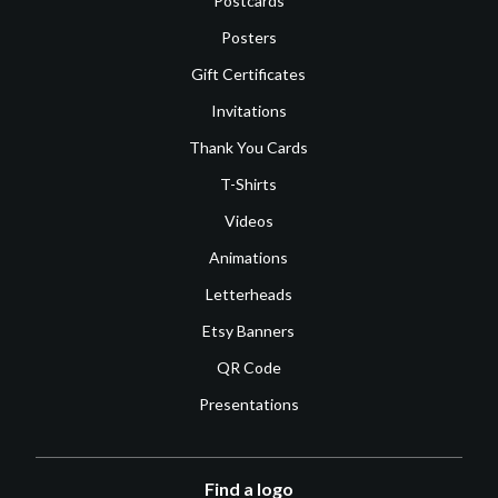
Postcards
Posters
Gift Certificates
Invitations
Thank You Cards
T-Shirts
Videos
Animations
Letterheads
Etsy Banners
QR Code
Presentations
Find a logo