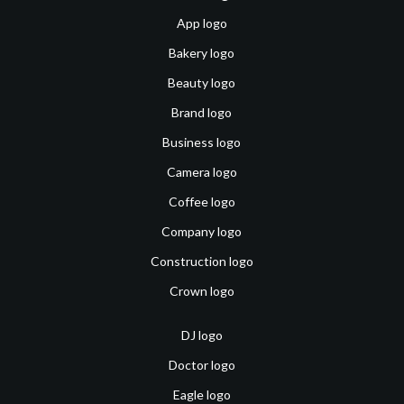
App logo
Bakery logo
Beauty logo
Brand logo
Business logo
Camera logo
Coffee logo
Company logo
Construction logo
Crown logo
DJ logo
Doctor logo
Eagle logo