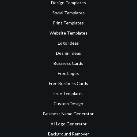
Design Templates
Social Templates
Print Templates
Website Templates
Logo Ideas
Design Ideas
Business Cards
Free Logos
Free Business Cards
Free Templates
Custom Design
Business Name Generator
AI Logo Generator
Background Remover