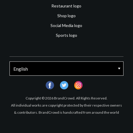
Restaurant logo
Shop logo
Social Media logo
Sports logo
facebook
twitter
instagram
Copyright © 2026 BrandCrowd. All Rights Reserved.
All individual works are copyright protected by their respective owners
& contributors. BrandCrowd is handcrafted from around the world