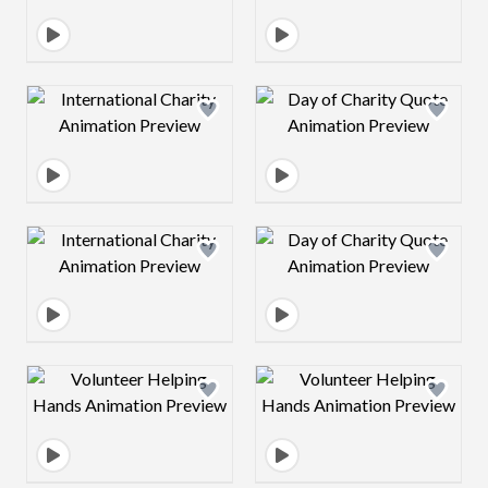
Design preview image
Design preview 
Design preview image
Design preview 
Design preview image
Design preview 