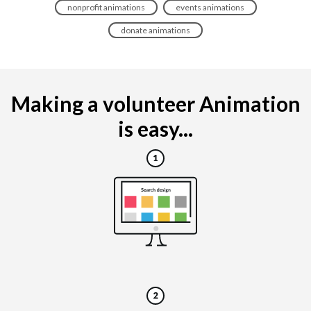
nonprofit animations
events animations
donate animations
Making a volunteer Animation
is easy...