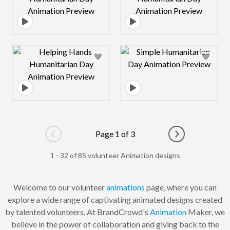
Design preview image
Design preview 
Page 1 of 3
Go to previous page
Go to next pag
1 - 32 of 85 volunteer Animation designs
Welcome to our volunteer
animations
page, where you can
explore a wide range of captivating animated designs created
by talented volunteers. At BrandCrowd's
Animation
Maker, we
believe in the power of collaboration and giving back to the