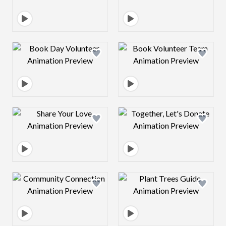
Design preview image
Design preview 
Design preview image
Design preview 
Design preview image
Design preview 