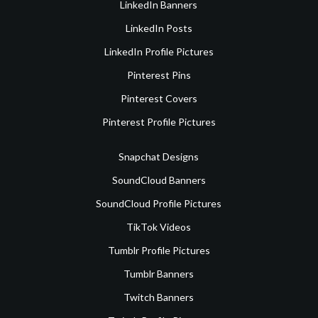
LinkedIn Banners
LinkedIn Posts
LinkedIn Profile Pictures
Pinterest Pins
Pinterest Covers
Pinterest Profile Pictures
Snapchat Designs
SoundCloud Banners
SoundCloud Profile Pictures
TikTok Videos
Tumblr Profile Pictures
Tumblr Banners
Twitch Banners