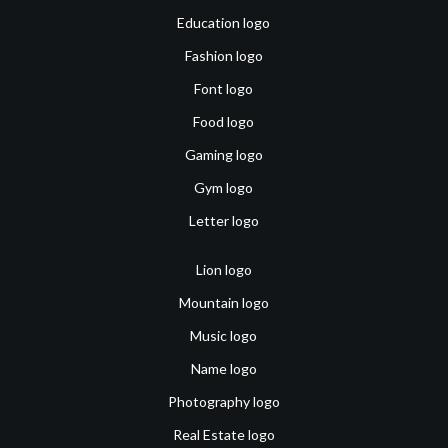
Education logo
Fashion logo
Font logo
Food logo
Gaming logo
Gym logo
Letter logo
Lion logo
Mountain logo
Music logo
Name logo
Photography logo
Real Estate logo