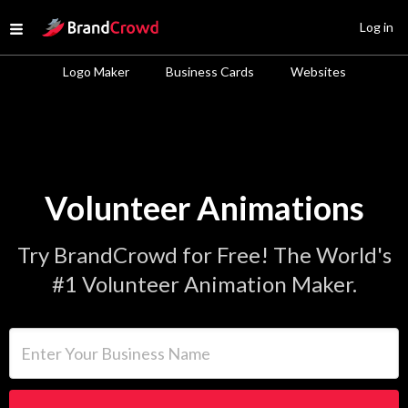
Site Logo
Log in
Open menu
Logo Maker
Business Cards
Websites
Volunteer Animations
Try BrandCrowd for Free! The World's
#1 Volunteer Animation Maker.
Enter Your Business Name