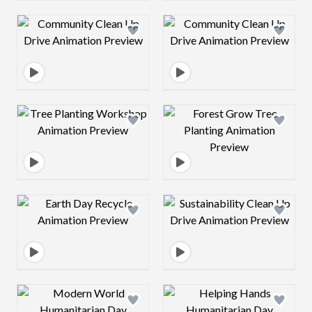
Design preview image
Design preview 
Design preview image
Design preview 
Design preview image
Design preview 
Design preview image
Design preview 