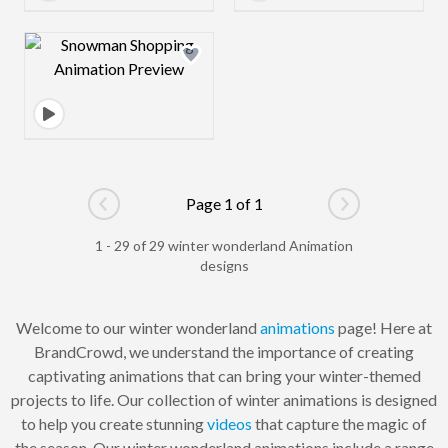
Design preview image
Page 1 of 1
Go to previous page
Go to next pag
1 - 29 of 29 winter wonderland Animation
designs
Welcome to our winter wonderland
animations
page! Here at
BrandCrowd, we understand the importance of creating
captivating animations that can bring your winter-themed
projects to life. Our collection of winter animations is designed
to help you create stunning
videos
that capture the magic of
the season. Our winter wonderland animations include a range