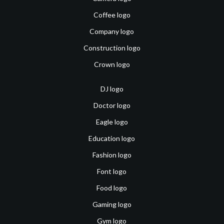
Coffee logo
Company logo
Construction logo
Crown logo
DJ logo
Doctor logo
Eagle logo
Education logo
Fashion logo
Font logo
Food logo
Gaming logo
Gym logo