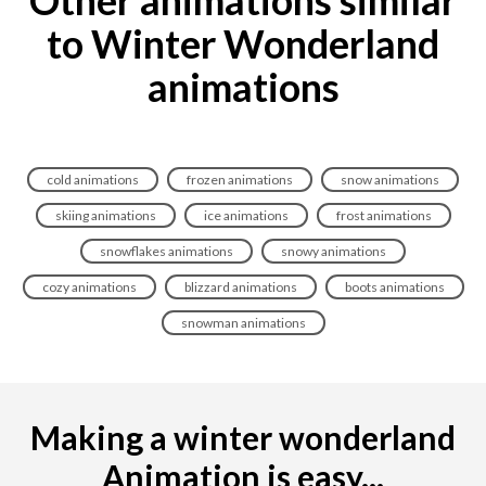
Other animations similar
to Winter Wonderland
animations
cold animations
frozen animations
snow animations
skiing animations
ice animations
frost animations
snowflakes animations
snowy animations
cozy animations
blizzard animations
boots animations
snowman animations
Making a winter wonderland
Animation is easy...