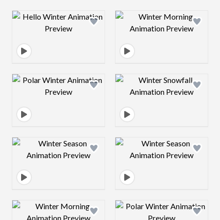
Design preview image
Design preview 
Design preview image
Design preview 
Design preview image
Design preview 
Design preview image
Design preview 