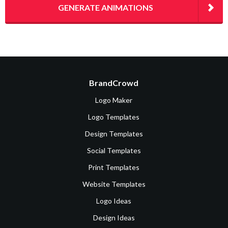
GENERATE ANIMATIONS
BrandCrowd
Logo Maker
Logo Templates
Design Templates
Social Templates
Print Templates
Website Templates
Logo Ideas
Design Ideas