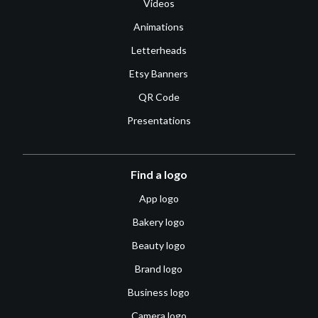
Videos
Animations
Letterheads
Etsy Banners
QR Code
Presentations
Find a logo
App logo
Bakery logo
Beauty logo
Brand logo
Business logo
Camera logo