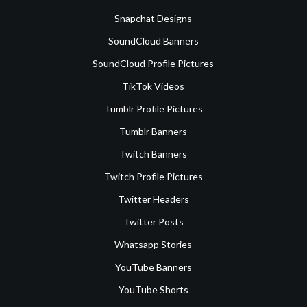
Snapchat Designs
SoundCloud Banners
SoundCloud Profile Pictures
TikTok Videos
Tumblr Profile Pictures
Tumblr Banners
Twitch Banners
Twitch Profile Pictures
Twitter Headers
Twitter Posts
Whatsapp Stories
YouTube Banners
YouTube Shorts