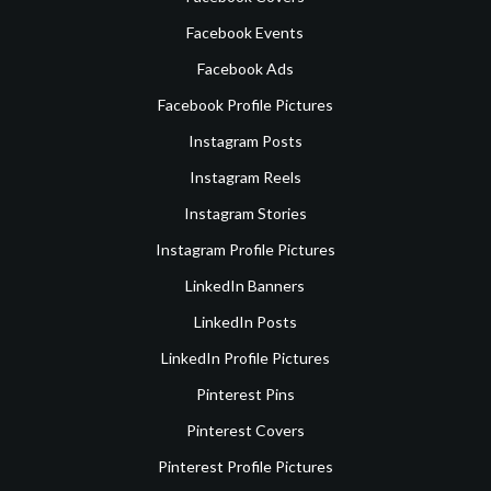
Facebook Events
Facebook Ads
Facebook Profile Pictures
Instagram Posts
Instagram Reels
Instagram Stories
Instagram Profile Pictures
LinkedIn Banners
LinkedIn Posts
LinkedIn Profile Pictures
Pinterest Pins
Pinterest Covers
Pinterest Profile Pictures