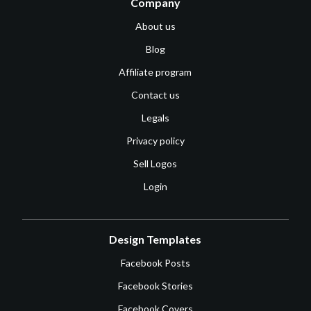
Company
About us
Blog
Affiliate program
Contact us
Legals
Privacy policy
Sell Logos
Login
Design Templates
Facebook Posts
Facebook Stories
Facebook Covers