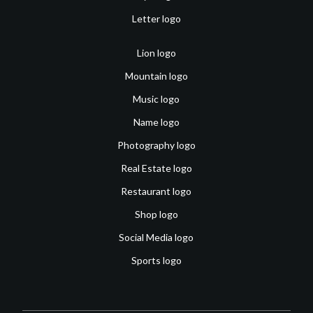
Letter logo
Lion logo
Mountain logo
Music logo
Name logo
Photography logo
Real Estate logo
Restaurant logo
Shop logo
Social Media logo
Sports logo