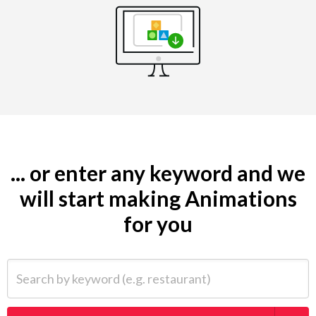
... or enter any keyword and we
will start making Animations
for you
Search by keyword (e.g. restaurant)