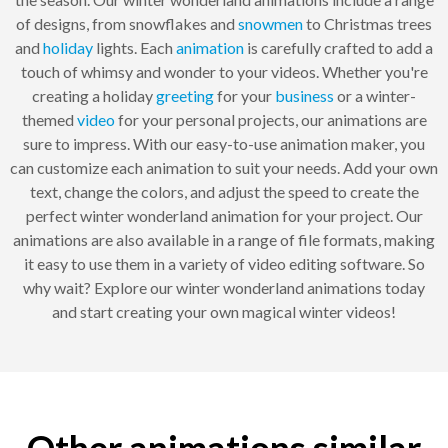
of designs, from snowflakes and
snowmen
to Christmas trees
and
holiday
lights. Each
animation
is carefully crafted to add a
touch of whimsy and wonder to your videos. Whether you're
creating a holiday
greeting
for your
business
or a winter-
themed
video
for your personal projects, our animations are
sure to impress. With our easy-to-use animation maker, you
can customize each animation to suit your needs. Add your own
text, change the colors, and adjust the speed to create the
perfect winter wonderland animation for your project. Our
animations are also available in a range of file formats, making
it easy to use them in a variety of video editing software. So
why wait? Explore our winter wonderland animations today
and start creating your own magical winter videos!