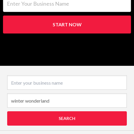
START NOW
Business name
SEARCH