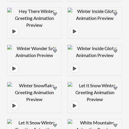
Design preview image
Design preview 
Design preview image
Design preview 
Design preview image
Design preview 
Design preview image
Design preview 