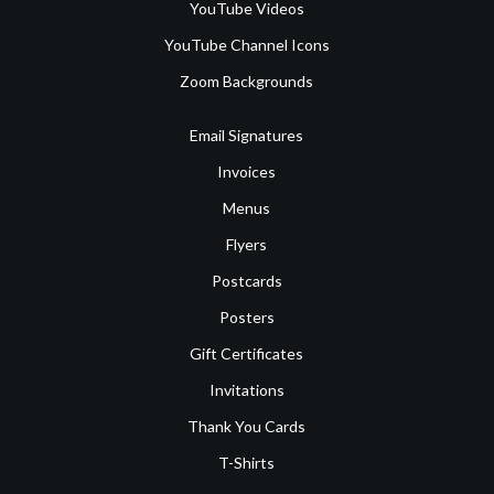
YouTube Videos
YouTube Channel Icons
Zoom Backgrounds
Email Signatures
Invoices
Menus
Flyers
Postcards
Posters
Gift Certificates
Invitations
Thank You Cards
T-Shirts