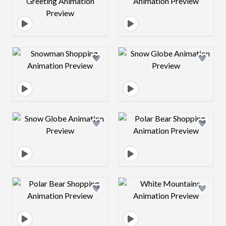
Design preview image
Design preview 
Design preview image
Design preview 
Design preview image
Design preview 