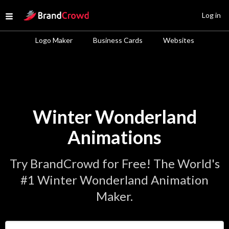
Site Logo
Log in
Open menu
Logo Maker
Business Cards
Websites
Winter Wonderland
Animations
Try BrandCrowd for Free! The World's
#1 Winter Wonderland Animation
Maker.
Enter Your Business Name