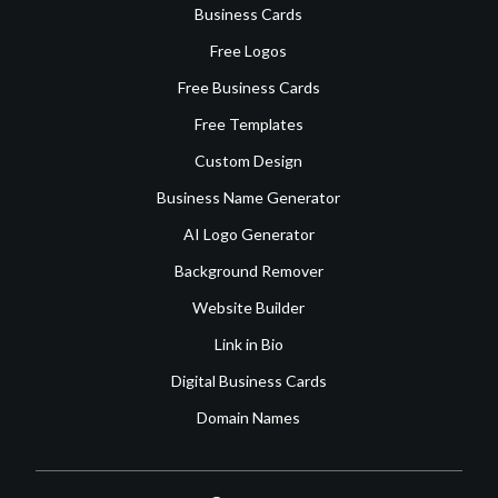
Business Cards
Free Logos
Free Business Cards
Free Templates
Custom Design
Business Name Generator
AI Logo Generator
Background Remover
Website Builder
Link in Bio
Digital Business Cards
Domain Names