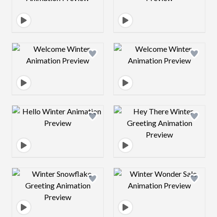
Design preview image
Design preview 
Design preview image
Design preview 
Design preview image
Design preview 