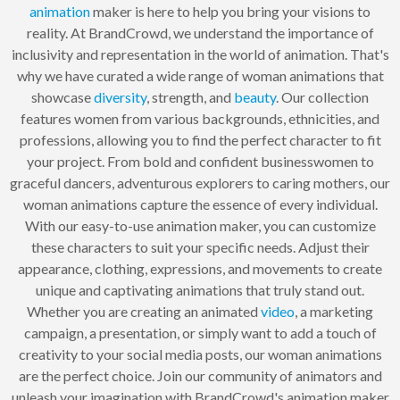
animation
maker is here to help you bring your visions to
reality. At BrandCrowd, we understand the importance of
inclusivity and representation in the world of animation. That's
why we have curated a wide range of woman animations that
showcase
diversity
, strength, and
beauty
. Our collection
features women from various backgrounds, ethnicities, and
professions, allowing you to find the perfect character to fit
your project. From bold and confident businesswomen to
graceful dancers, adventurous explorers to caring mothers, our
woman animations capture the essence of every individual.
With our easy-to-use animation maker, you can customize
these characters to suit your specific needs. Adjust their
appearance, clothing, expressions, and movements to create
unique and captivating animations that truly stand out.
Whether you are creating an animated
video
, a marketing
campaign, a presentation, or simply want to add a touch of
creativity to your social media posts, our woman animations
are the perfect choice. Join our community of animators and
unleash your imagination with BrandCrowd's animation maker