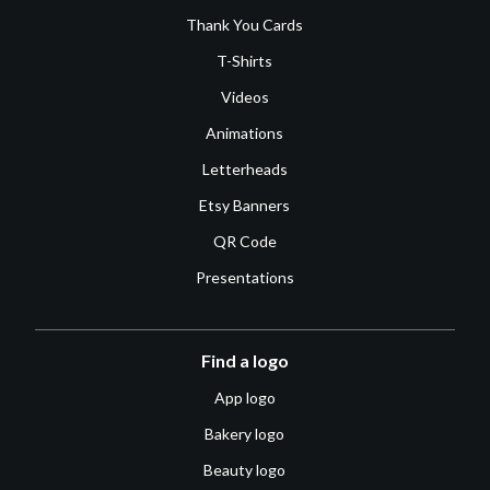
Thank You Cards
T-Shirts
Videos
Animations
Letterheads
Etsy Banners
QR Code
Presentations
Find a logo
App logo
Bakery logo
Beauty logo