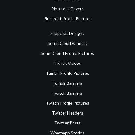
Pinterest Covers
Pinterest Profile Pictures
Snapchat Designs
SoundCloud Banners
SoundCloud Profile Pictures
TikTok Videos
Tumblr Profile Pictures
Tumblr Banners
Twitch Banners
Twitch Profile Pictures
Twitter Headers
Twitter Posts
Whatsapp Stories