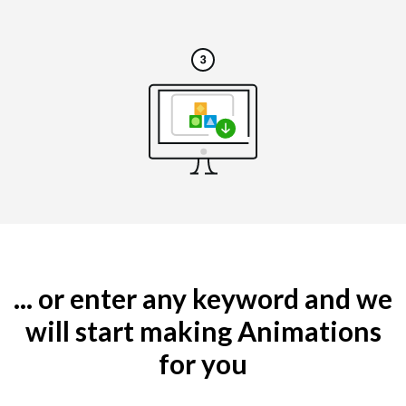
... or enter any keyword and we
will start making Animations
for you