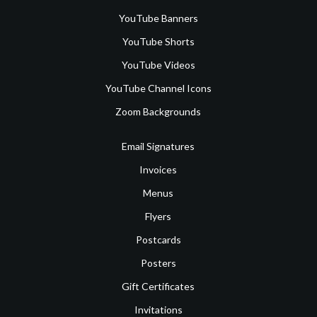
YouTube Banners
YouTube Shorts
YouTube Videos
YouTube Channel Icons
Zoom Backgrounds
Email Signatures
Invoices
Menus
Flyers
Postcards
Posters
Gift Certificates
Invitations