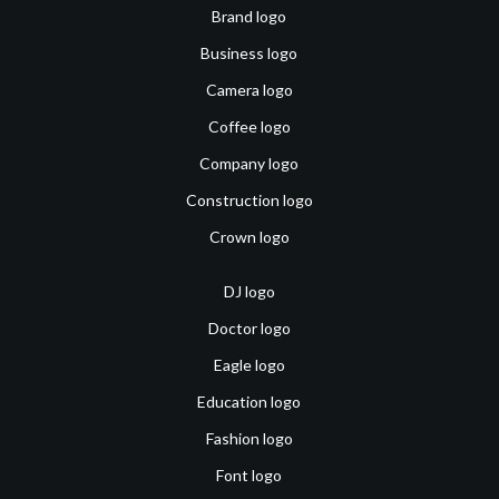
Brand logo
Business logo
Camera logo
Coffee logo
Company logo
Construction logo
Crown logo
DJ logo
Doctor logo
Eagle logo
Education logo
Fashion logo
Font logo