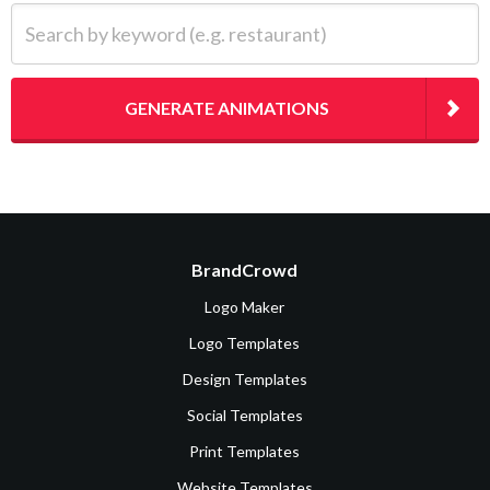
Search by keyword (e.g. restaurant)
GENERATE ANIMATIONS
BrandCrowd
Logo Maker
Logo Templates
Design Templates
Social Templates
Print Templates
Website Templates