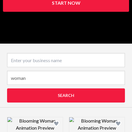
START NOW
Business name
SEARCH
Design preview image
Design preview 