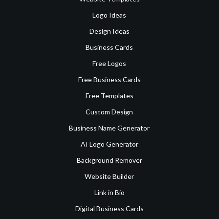
Logo Ideas
Design Ideas
Business Cards
Free Logos
Free Business Cards
Free Templates
Custom Design
Business Name Generator
AI Logo Generator
Background Remover
Website Builder
Link in Bio
Digital Business Cards