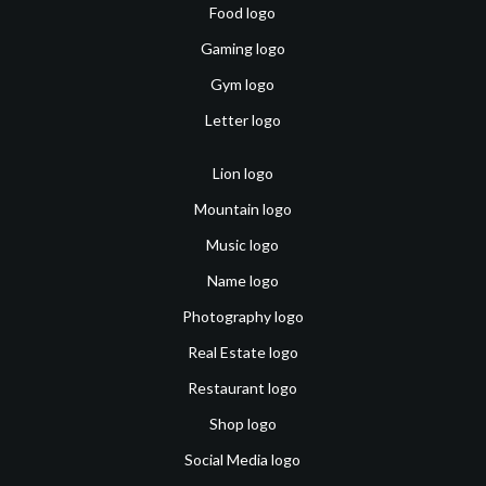
Food logo
Gaming logo
Gym logo
Letter logo
Lion logo
Mountain logo
Music logo
Name logo
Photography logo
Real Estate logo
Restaurant logo
Shop logo
Social Media logo