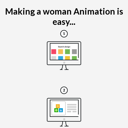
Making a woman Animation is
easy...