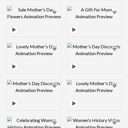
Design preview image
Design preview 
Design preview image
Design preview 
Design preview image
Design preview 
Design preview image
Design preview 