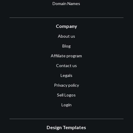
Domain Names
Company
About us
Blog
Affiliate program
Contact us
Legals
Privacy policy
Sell Logos
Login
Design Templates