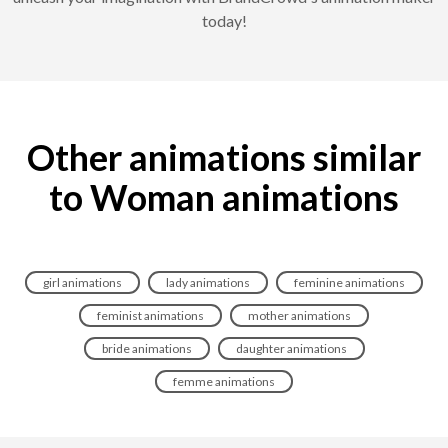
today!
Other animations similar
to Woman animations
girl animations
lady animations
feminine animations
feminist animations
mother animations
bride animations
daughter animations
femme animations