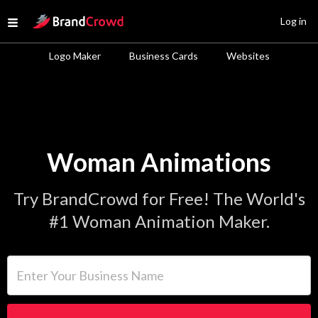
Site Logo
Log in
Open menu
Logo Maker
Business Cards
Websites
Woman Animations
Try BrandCrowd for Free! The World's
#1 Woman Animation Maker.
Enter Your Business Name