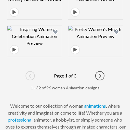
Design preview image
Design preview 
Page 1 of 3
Go to previous page
Go to next pag
1 - 32 of 96 woman Animation designs
Welcome to our collection of woman
animations
, where
creativity and imagination come to life! Whether you are a
professional
animator, a hobbyist, or simply someone who
loves to express themselves through animated characters, our