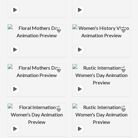
Design preview image
Design preview 
Design preview image
Design preview 
Design preview image
Design preview 