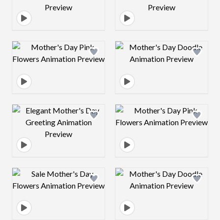
Design preview image
Design preview 
Design preview image
Design preview 
Design preview image
Design preview 