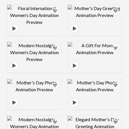
Design preview image
Design preview 
Design preview image
Design preview 
Design preview image
Design preview 
Design preview image
Design preview 