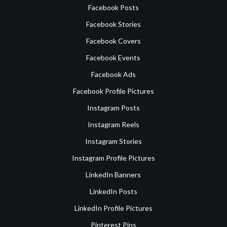
Facebook Posts
Facebook Stories
Facebook Covers
Facebook Events
Facebook Ads
Facebook Profile Pictures
Instagram Posts
Instagram Reels
Instagram Stories
Instagram Profile Pictures
LinkedIn Banners
LinkedIn Posts
LinkedIn Profile Pictures
Pinterest Pins