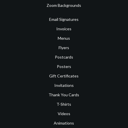
Zoom Backgrounds
Email Signatures
Invoices
Menus
Flyers
Postcards
Posters
Gift Certificates
Invitations
Thank You Cards
T-Shirts
Videos
Animations