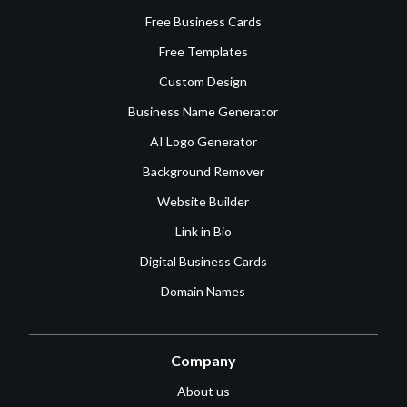
Free Business Cards
Free Templates
Custom Design
Business Name Generator
AI Logo Generator
Background Remover
Website Builder
Link in Bio
Digital Business Cards
Domain Names
Company
About us