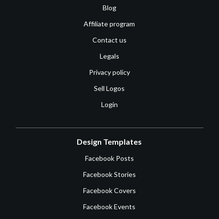
Blog
Affiliate program
Contact us
Legals
Privacy policy
Sell Logos
Login
Design Templates
Facebook Posts
Facebook Stories
Facebook Covers
Facebook Events