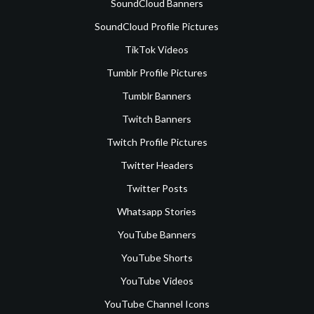
SoundCloud Banners
SoundCloud Profile Pictures
TikTok Videos
Tumblr Profile Pictures
Tumblr Banners
Twitch Banners
Twitch Profile Pictures
Twitter Headers
Twitter Posts
Whatsapp Stories
YouTube Banners
YouTube Shorts
YouTube Videos
YouTube Channel Icons