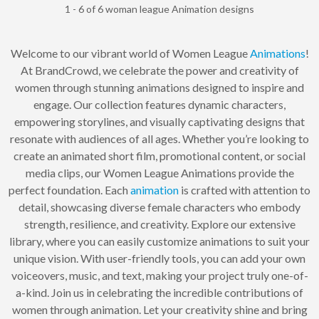
1 - 6 of 6 woman league Animation designs
Welcome to our vibrant world of Women League
Animations
!
At BrandCrowd, we celebrate the power and creativity of
women through stunning animations designed to inspire and
engage. Our collection features dynamic characters,
empowering storylines, and visually captivating designs that
resonate with audiences of all ages. Whether you’re looking to
create an animated short film, promotional content, or social
media clips, our Women League Animations provide the
perfect foundation. Each
animation
is crafted with attention to
detail, showcasing diverse female characters who embody
strength, resilience, and creativity. Explore our extensive
library, where you can easily customize animations to suit your
unique vision. With user-friendly tools, you can add your own
voiceovers, music, and text, making your project truly one-of-
a-kind. Join us in celebrating the incredible contributions of
women through animation. Let your creativity shine and bring