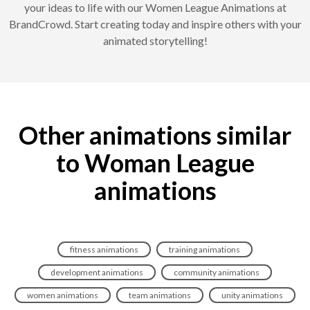
your ideas to life with our Women League Animations at
BrandCrowd. Start creating today and inspire others with your
animated storytelling!
Other animations similar
to Woman League
animations
fitness animations
training animations
development animations
community animations
women animations
team animations
unity animations