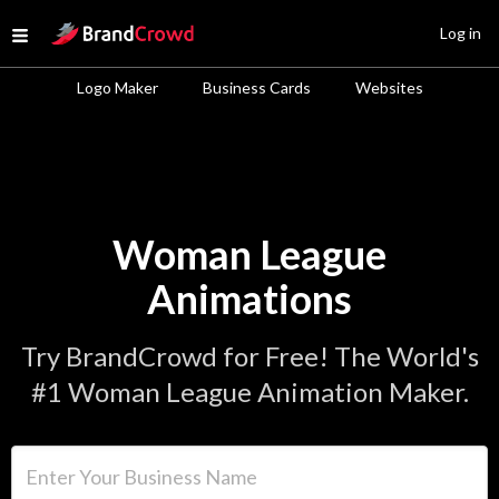
Site Logo
Log in
Open menu
Logo Maker
Business Cards
Websites
Woman League
Animations
Try BrandCrowd for Free! The World's
#1 Woman League Animation Maker.
Enter Your Business Name