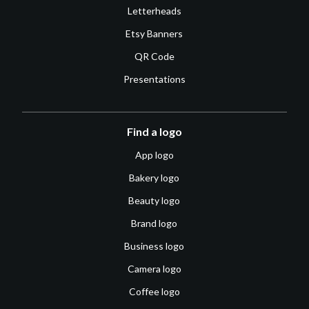
Letterheads
Etsy Banners
QR Code
Presentations
Find a logo
App logo
Bakery logo
Beauty logo
Brand logo
Business logo
Camera logo
Coffee logo