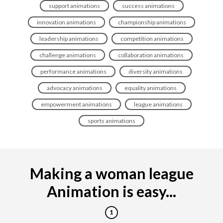
support animations
success animations
innovation animations
championship animations
leadership animations
competition animations
challenge animations
collaboration animations
performance animations
diversity animations
advocacy animations
equality animations
empowerment animations
league animations
sports animations
Making a woman league
Animation is easy...