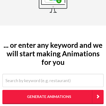
... or enter any keyword and we
will start making Animations
for you
Search by keyword (e.g. restaurant)
GENERATE ANIMATIONS