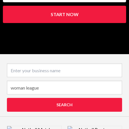
START NOW
Business name
SEARCH