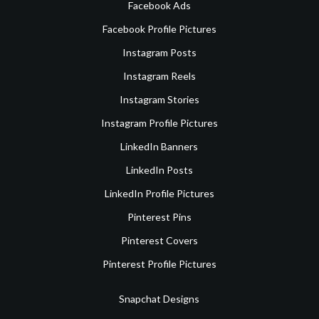
Facebook Ads
Facebook Profile Pictures
Instagram Posts
Instagram Reels
Instagram Stories
Instagram Profile Pictures
LinkedIn Banners
LinkedIn Posts
LinkedIn Profile Pictures
Pinterest Pins
Pinterest Covers
Pinterest Profile Pictures
Snapchat Designs