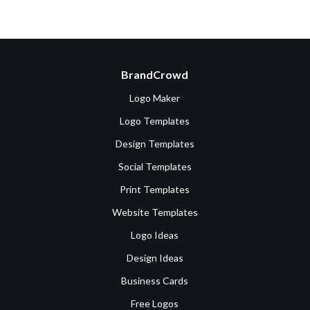
BrandCrowd
Logo Maker
Logo Templates
Design Templates
Social Templates
Print Templates
Website Templates
Logo Ideas
Design Ideas
Business Cards
Free Logos