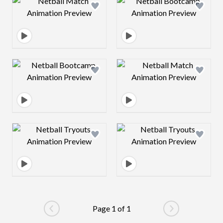
Design preview image
Design preview 
Design preview image
Design preview 
Design preview image
Design preview 
Page 1 of 1
Go to previous page
Go to next pag