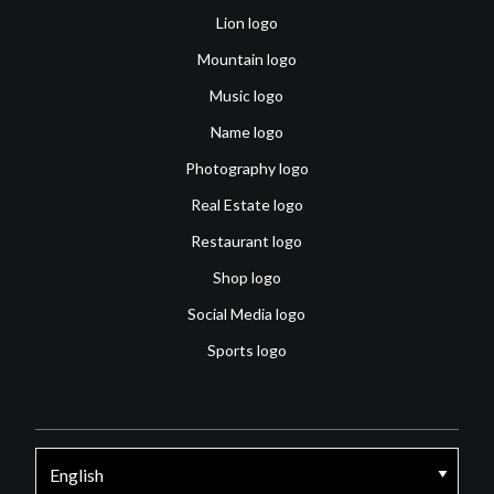
Lion logo
Mountain logo
Music logo
Name logo
Photography logo
Real Estate logo
Restaurant logo
Shop logo
Social Media logo
Sports logo