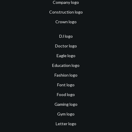
Company logo
Construction logo
Crown logo
DJ logo
Doctor logo
Eagle logo
Education logo
Fashion logo
Font logo
Food logo
Gaming logo
Gym logo
Letter logo