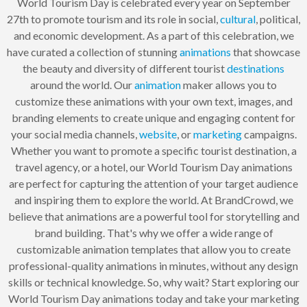
World Tourism Day is celebrated every year on September
27th to promote tourism and its role in social,
cultural
, political,
and economic development. As a part of this celebration, we
have curated a collection of stunning
animations
that showcase
the beauty and diversity of different tourist
destinations
around the world. Our
animation
maker allows you to
customize these animations with your own text, images, and
branding elements to create unique and engaging content for
your social media channels,
website
, or
marketing
campaigns.
Whether you want to promote a specific tourist destination, a
travel agency, or a hotel, our World Tourism Day animations
are perfect for capturing the attention of your target audience
and inspiring them to explore the world. At BrandCrowd, we
believe that animations are a powerful tool for storytelling and
brand building. That's why we offer a wide range of
customizable animation templates that allow you to create
professional-quality animations in minutes, without any design
skills or technical knowledge. So, why wait? Start exploring our
World Tourism Day animations today and take your marketing