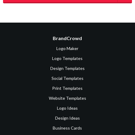
BrandCrowd
Logo Maker
Logo Templates
Design Templates
Social Templates
Print Templates
Website Templates
Logo Ideas
Design Ideas
Business Cards