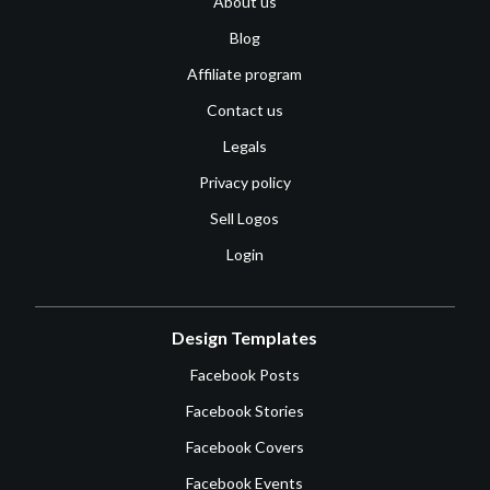
About us
Blog
Affiliate program
Contact us
Legals
Privacy policy
Sell Logos
Login
Design Templates
Facebook Posts
Facebook Stories
Facebook Covers
Facebook Events