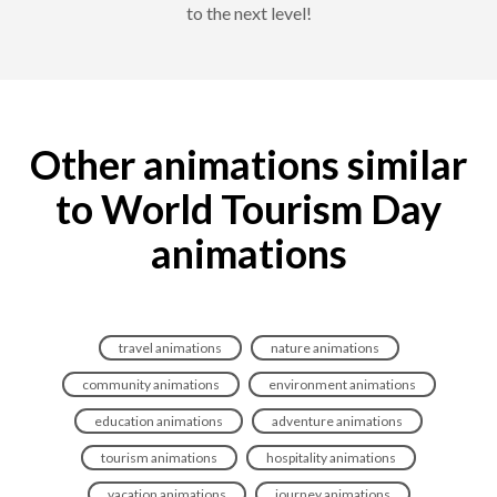
to the next level!
Other animations similar
to World Tourism Day
animations
travel animations
nature animations
community animations
environment animations
education animations
adventure animations
tourism animations
hospitality animations
vacation animations
journey animations