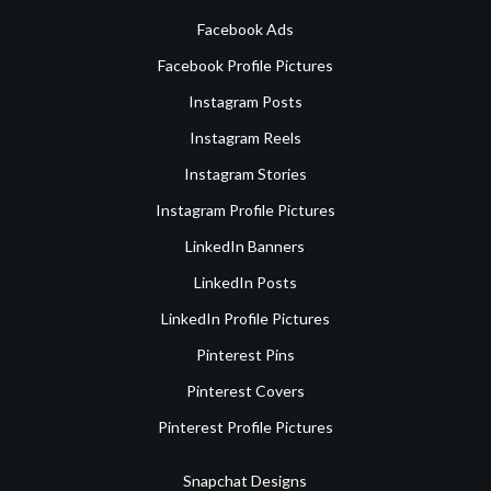
Facebook Ads
Facebook Profile Pictures
Instagram Posts
Instagram Reels
Instagram Stories
Instagram Profile Pictures
LinkedIn Banners
LinkedIn Posts
LinkedIn Profile Pictures
Pinterest Pins
Pinterest Covers
Pinterest Profile Pictures
Snapchat Designs