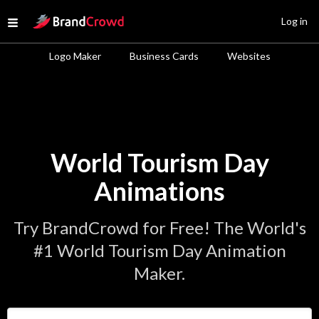
Site Logo
Log in
Open menu
Logo Maker
Business Cards
Websites
World Tourism Day
Animations
Try BrandCrowd for Free! The World's
#1 World Tourism Day Animation
Maker.
Enter Your Business Name