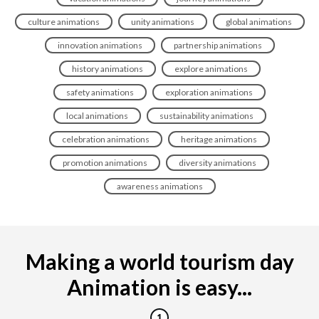
culture animations
unity animations
global animations
innovation animations
partnership animations
history animations
explore animations
safety animations
exploration animations
local animations
sustainability animations
celebration animations
heritage animations
promotion animations
diversity animations
awareness animations
Making a world tourism day
Animation is easy...