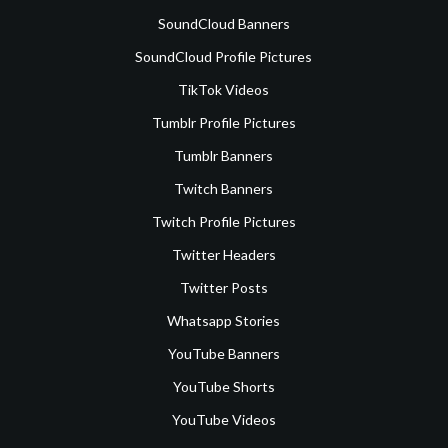
SoundCloud Banners
SoundCloud Profile Pictures
TikTok Videos
Tumblr Profile Pictures
Tumblr Banners
Twitch Banners
Twitch Profile Pictures
Twitter Headers
Twitter Posts
Whatsapp Stories
YouTube Banners
YouTube Shorts
YouTube Videos