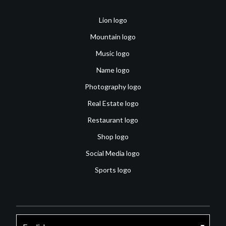
Lion logo
Mountain logo
Music logo
Name logo
Photography logo
Real Estate logo
Restaurant logo
Shop logo
Social Media logo
Sports logo