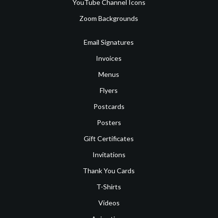
YouTube Channel Icons
Zoom Backgrounds
Email Signatures
Invoices
Menus
Flyers
Postcards
Posters
Gift Certificates
Invitations
Thank You Cards
T-Shirts
Videos