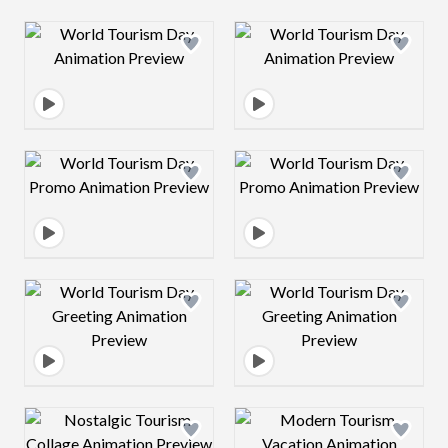
Design preview image
Design preview 
Design preview image
Design preview 
Design preview image
Design preview 
Design preview image
Design preview 