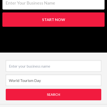
START NOW
Business name
SEARCH