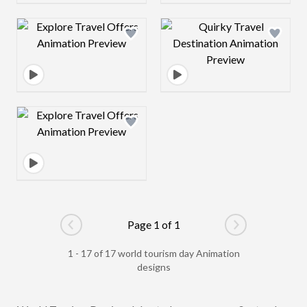
Design preview image
Design preview 
Design preview image
Page 1 of 1
Go to previous page
Go to next pag
1 - 17 of 17 world tourism day Animation
designs