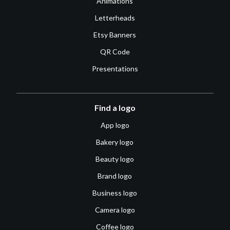
Animations
Letterheads
Etsy Banners
QR Code
Presentations
Find a logo
App logo
Bakery logo
Beauty logo
Brand logo
Business logo
Camera logo
Coffee logo