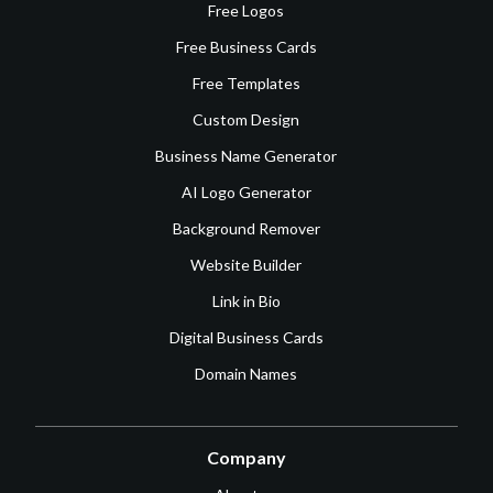
Free Logos
Free Business Cards
Free Templates
Custom Design
Business Name Generator
AI Logo Generator
Background Remover
Website Builder
Link in Bio
Digital Business Cards
Domain Names
Company