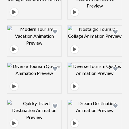
Design preview image
Design preview 
Design preview image
Design preview 
Design preview image
Design preview 