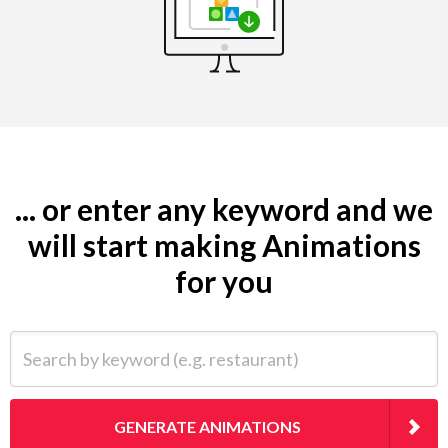
... or enter any keyword and we
will start making Animations
for you
Search by keyword (e.g. restaurant)
GENERATE ANIMATIONS