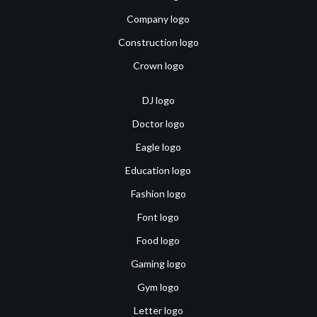
Company logo
Construction logo
Crown logo
DJ logo
Doctor logo
Eagle logo
Education logo
Fashion logo
Font logo
Food logo
Gaming logo
Gym logo
Letter logo