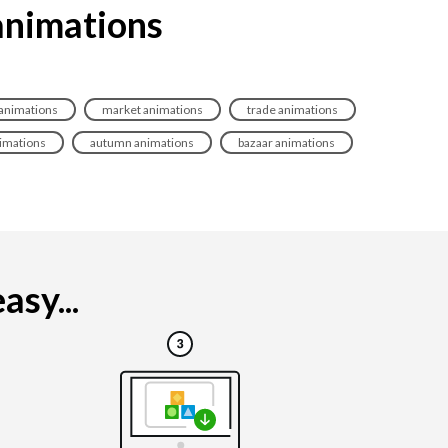
 animations
nimations
market animations
trade animations
nimations
autumn animations
bazaar animations
asy...