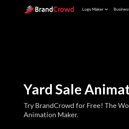
Site Logo
Logo Maker
Busines
Yard Sale Anima
Try BrandCrowd for Free! The Wor
Animation Maker.