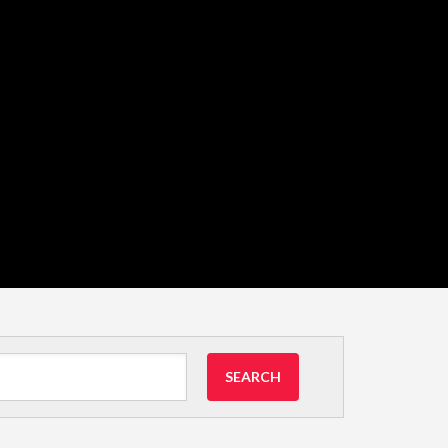
SEARCH