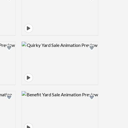
view image
Design preview image
view image
Design preview image