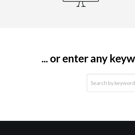
... or enter any ke
Search by keyword (e.g.