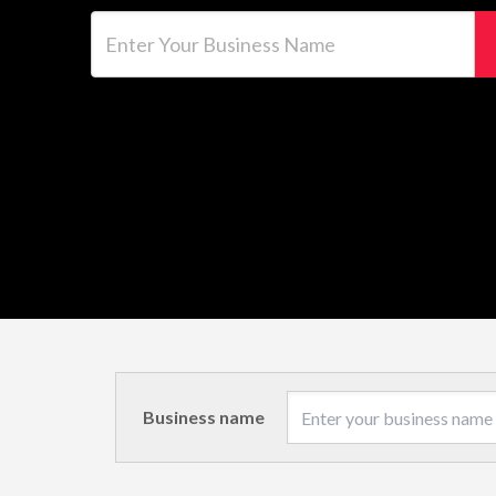
Enter Your Business Name
Business name