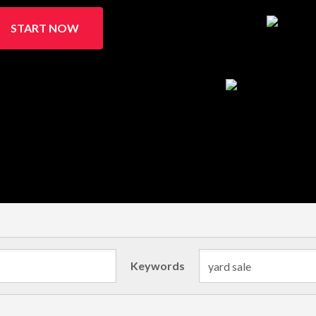
START NOW
Keywords