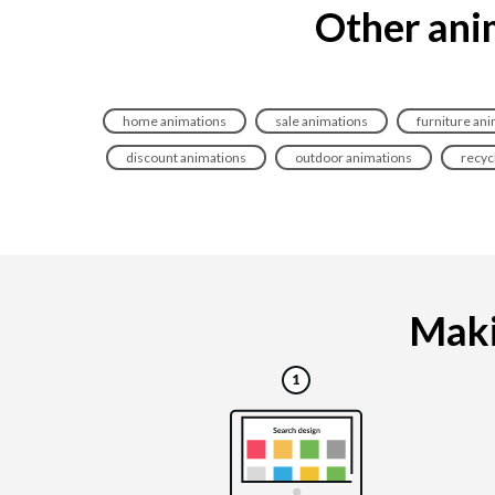
Other anim
home animations
sale animations
furniture an
discount animations
outdoor animations
recyc
Makin