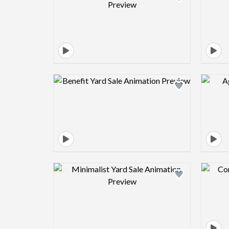
Design preview image
Design preview image