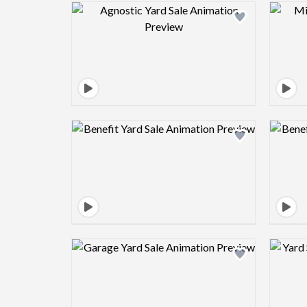
Design preview image
Design preview image
Design preview image