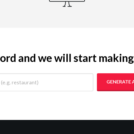
yword and we will start makin
 restaurant)
GENERATE 