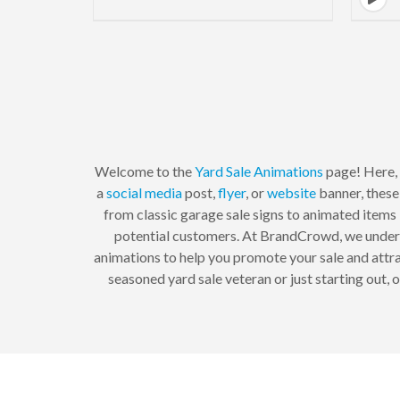
Welcome to the
Yard Sale
Animations
page! Here, 
a
social media
post,
flyer
, or
website
banner, these
from classic garage sale signs to animated items 
potential customers. At BrandCrowd, we unders
animations to help you promote your sale and attra
seasoned yard sale veteran or just starting out,