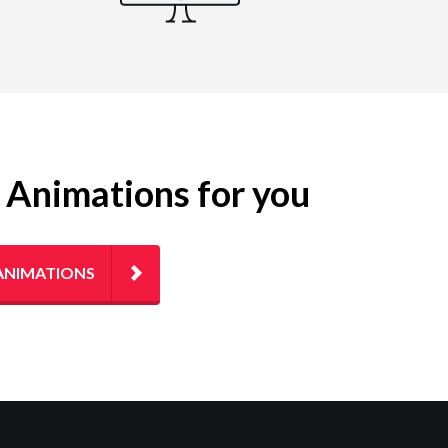
g Animations for you
ANIMATIONS