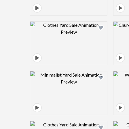
Design preview image
Design preview image
Design preview image