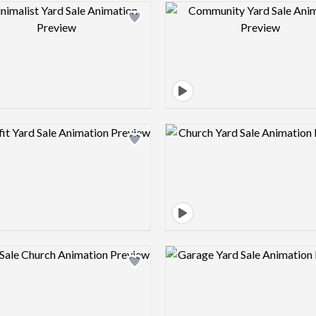
Design preview image
Design pre
Design preview image
Design pre
Design preview image
Design pre