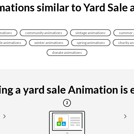
ations similar to Yard Sale
imations
community animations
vintage animations
summer a
le animations
winter animations
spring animations
charity a
donate animations
g a yard sale Animation is e