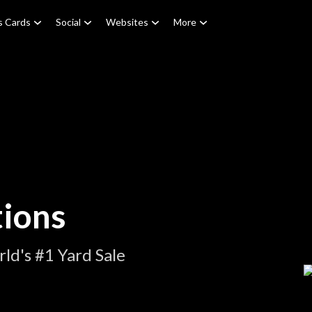
s Cards
Social
Websites
More
tions
ld's #1 Yard Sale