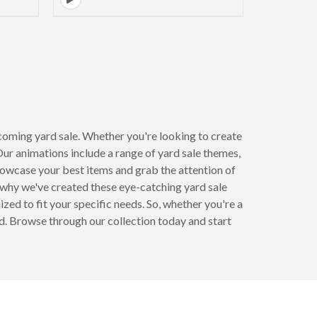
coming yard sale. Whether you're looking to create
Our animations include a range of yard sale themes,
howcase your best items and grab the attention of
why we've created these eye-catching yard sale
ed to fit your specific needs. So, whether you're a
ed. Browse through our collection today and start