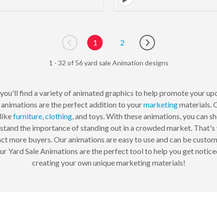
1
2
Go to previous page
Go to next page
1 - 32 of 56 yard sale Animation designs
you'll find a variety of animated graphics to help promote your up
 animations are the perfect addition to your
marketing
materials. 
like
furniture
,
clothing
, and toys. With these animations, you can s
tand the importance of standing out in a crowded market. That's 
ct more buyers. Our animations are easy to use and can be customiz
 our Yard Sale Animations are the perfect tool to help you get notic
creating your own unique marketing materials!