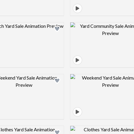
Design preview image
Design pre
Design preview image
Design pre
Design preview image
Design pre