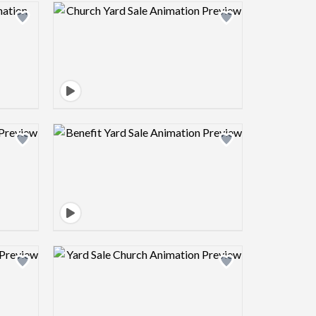
view image
Design preview image
view image
Design preview image
view image
Design preview image