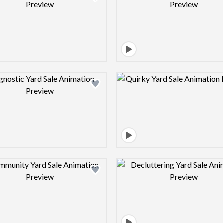
Design preview image
Design pre
Design preview image
Design pre