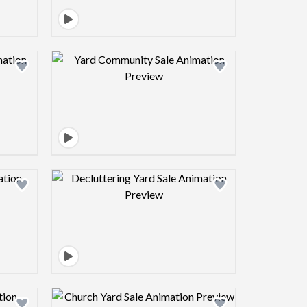
view image
Design preview image
view image
Design preview image
view image
Design preview image