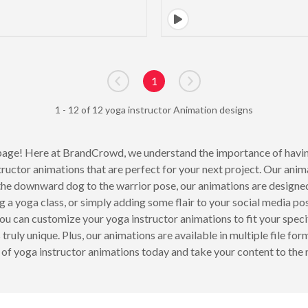
1
Go to previous page
Go to next page
1 - 12 of 12 yoga instructor Animation designs
age! Here at BrandCrowd, we understand the importance of having
tructor animations that are perfect for your next project. Our ani
he downward dog to the warrior pose, our animations are designed
 a yoga class, or simply adding some flair to your social media pos
u can customize your yoga instructor animations to fit your specif
uly unique. Plus, our animations are available in multiple file fo
 of yoga instructor animations today and take your content to the