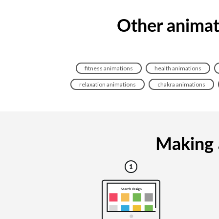
Other animati
fitness animations
health animations
relaxation animations
chakra animations
Making a