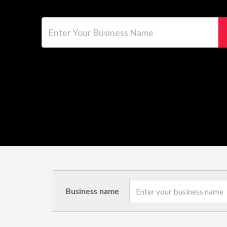
Enter Your Business Name
Business name