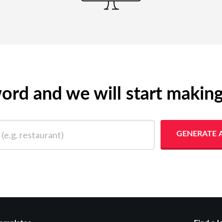
yword and we will start makin
 restaurant)
GENERATE 