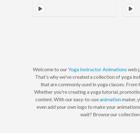
Welcome to our
Yoga Instructor
Animations
web p
That's why we've created a collection of yoga ins
that are commonly used in yoga classes. From t
Whether you're creating a yoga tutorial, promoting
content. With our easy-to-use
animation
maker, yo
even add your own logo to make your animations tr
wait? Browse our collection