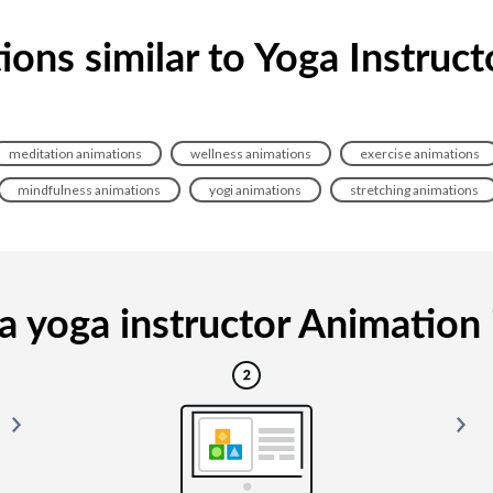
ons similar to Yoga Instruc
meditation animations
wellness animations
exercise animations
mindfulness animations
yogi animations
stretching animations
 yoga instructor Animation i