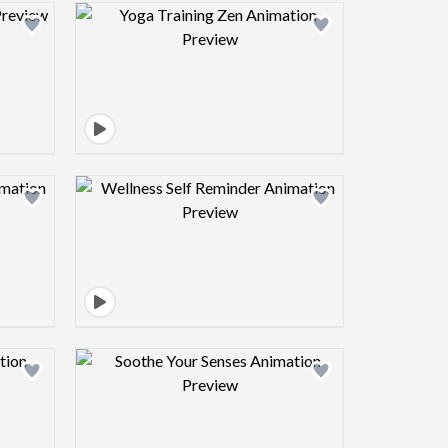
view image
Design preview image
view image
Design preview image
view image
Design preview image