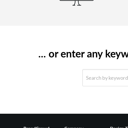
... or enter any ke
Search by keyword (e.g.