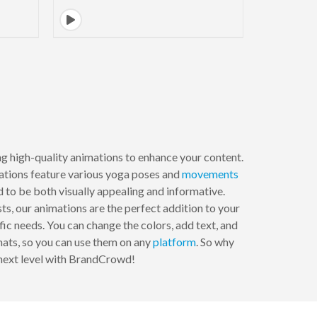
 high-quality animations to enhance your content.
mations feature various yoga poses and
movements
 to be both visually appealing and informative.
ts, our animations are the perfect addition to your
ic needs. You can change the colors, add text, and
rmats, so you can use them on any
platform
. So why
 next level with BrandCrowd!