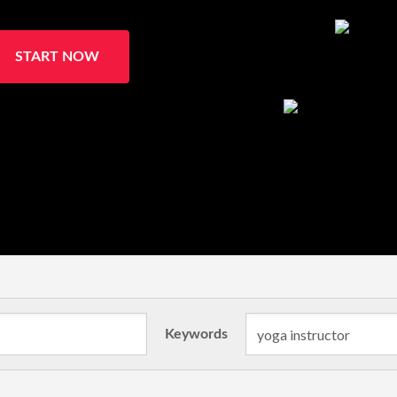
START NOW
Keywords