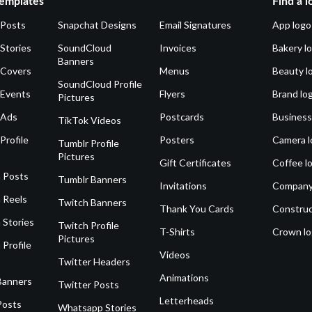
emplates
Find a l
 Posts
Snapchat Designs
Email Signatures
App logo
Stories
SoundCloud
Invoices
Bakery l
Banners
 Covers
Menus
Beauty l
SoundCloud Profile
 Events
Flyers
Brand lo
Pictures
 Ads
Postcards
Business
TikTok Videos
Profile
Posters
Camera l
Tumblr Profile
Pictures
Gift Certificates
Coffee l
 Posts
Tumblr Banners
Invitations
Company
 Reels
Twitch Banners
Thank You Cards
Construc
 Stories
Twitch Profile
T-Shirts
Crown l
Pictures
 Profile
Videos
Twitter Headers
Animations
Banners
Twitter Posts
Letterheads
Posts
Whatsapp Stories