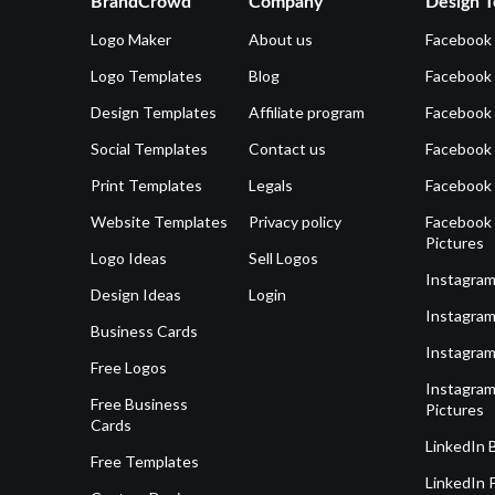
BrandCrowd
Company
Design T
Logo Maker
About us
Facebook
Logo Templates
Blog
Facebook 
Design Templates
Affiliate program
Facebook
Social Templates
Contact us
Facebook
Print Templates
Legals
Facebook
Website Templates
Privacy policy
Facebook 
Pictures
Logo Ideas
Sell Logos
Instagram
Design Ideas
Login
Instagram
Business Cards
Instagram
Free Logos
Instagram
Free Business
Pictures
Cards
LinkedIn 
Free Templates
LinkedIn 