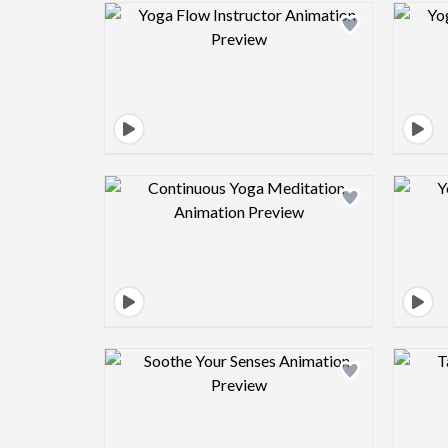
Design preview image
Design preview image
Design preview image