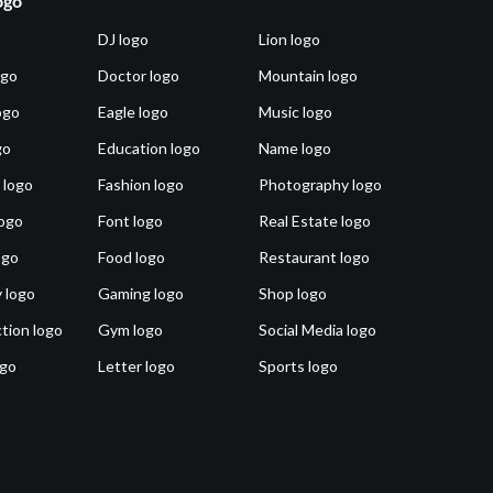
ogo
DJ logo
Lion logo
ogo
Doctor logo
Mountain logo
ogo
Eagle logo
Music logo
go
Education logo
Name logo
 logo
Fashion logo
Photography logo
ogo
Font logo
Real Estate logo
ogo
Food logo
Restaurant logo
 logo
Gaming logo
Shop logo
tion logo
Gym logo
Social Media logo
ogo
Letter logo
Sports logo