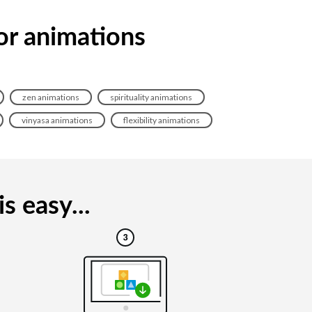
tor animations
zen animations
spirituality animations
vinyasa animations
flexibility animations
s easy...