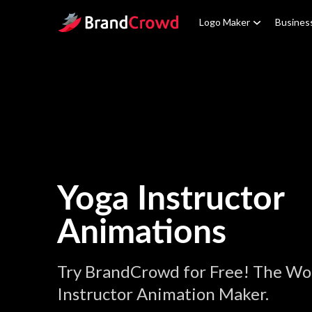
Site Logo
Logo Maker
Busines
Yoga Instructor
Animations
Try BrandCrowd for Free! The Wor
Instructor Animation Maker.