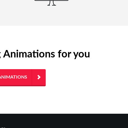
g Animations for you
ANIMATIONS