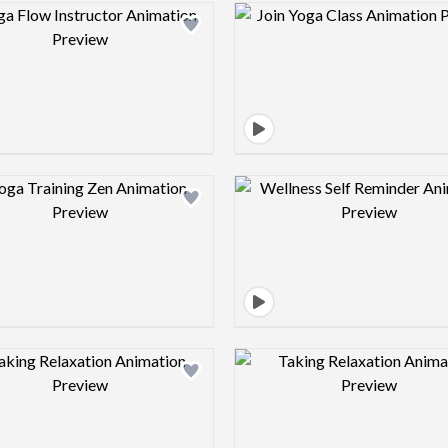
Design preview image
Design pre
Design preview image
Design pre
Design preview image
Design pre