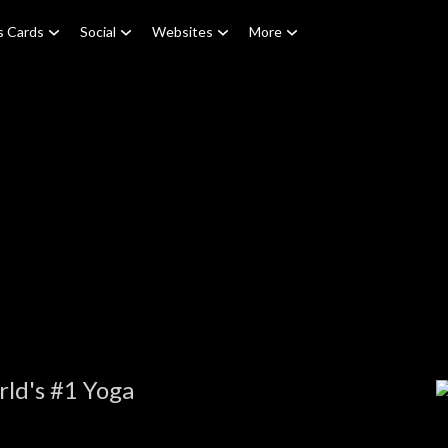
s Cards
Social
Websites
More
ld's #1 Yoga