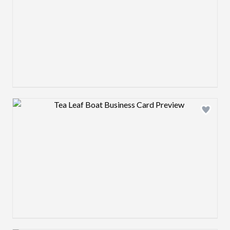
Design preview image