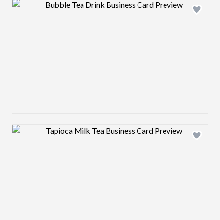
Design preview image
Design preview image