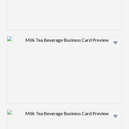
Design preview image
Design preview image