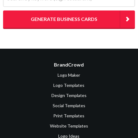
GENERATE BUSINESS CARDS
BrandCrowd
Logo Maker
Logo Templates
Design Templates
Social Templates
Print Templates
Website Templates
Logo Ideas