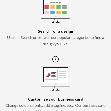
Search for a design
Use our Search or browse our popular categories to find a
design you like.
Customize your business card
Change colours, fonts, add a tagline, etc... Our business card