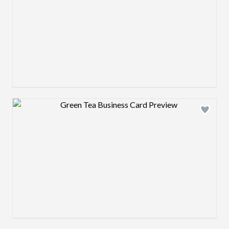
Design preview image