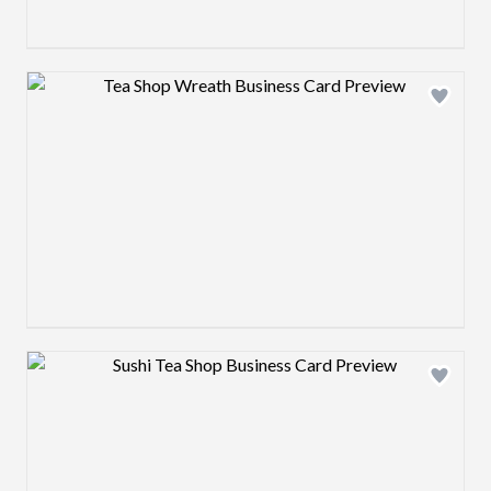
Design preview image
Design preview image