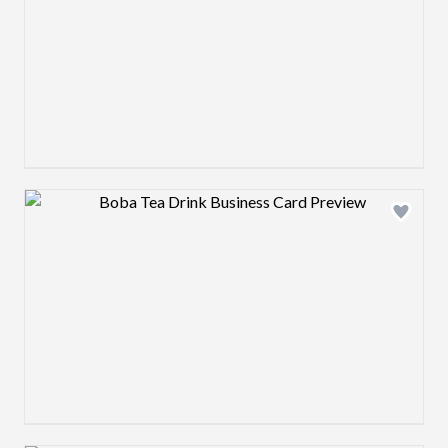
Design preview image