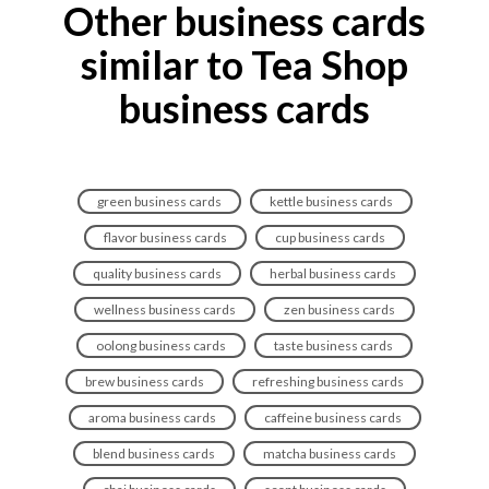
Other business cards
similar to Tea Shop
business cards
green business cards
kettle business cards
flavor business cards
cup business cards
quality business cards
herbal business cards
wellness business cards
zen business cards
oolong business cards
taste business cards
brew business cards
refreshing business cards
aroma business cards
caffeine business cards
blend business cards
matcha business cards