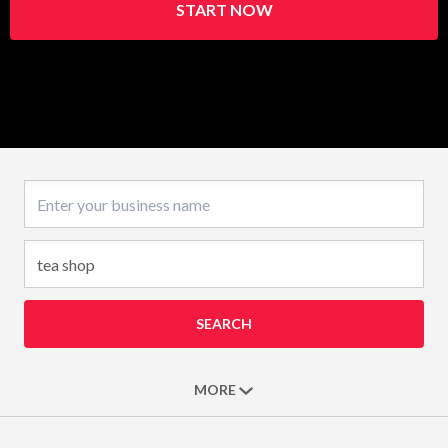
START NOW
Business name
SEARCH
MORE