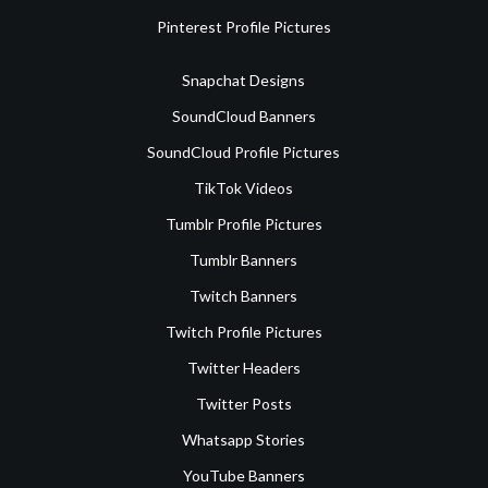
Pinterest Profile Pictures
Snapchat Designs
SoundCloud Banners
SoundCloud Profile Pictures
TikTok Videos
Tumblr Profile Pictures
Tumblr Banners
Twitch Banners
Twitch Profile Pictures
Twitter Headers
Twitter Posts
Whatsapp Stories
YouTube Banners