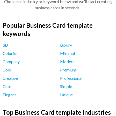
Choose an industry or keyword below and we'll start creating
business cards in seconds...
Popular Business Card template
keywords
3D
Luxury
Colorful
Minimal
Company
Modern
Cool
Premium
Creative
Professional
Cute
Simple
Elegant
Unique
Top Business Card template industries