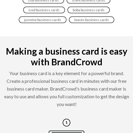
chai business cards
scent business cards
iced business cards
boba business cards
jasmine business cards
leaves business cards
Making a business card is easy
with BrandCrowd
Your business card is a key element for a powerful brand.
Create a professional business card in minutes with our free
business card maker. BrandCrowd's business card maker is
easy to use and allows you full customization to get the design
you want!