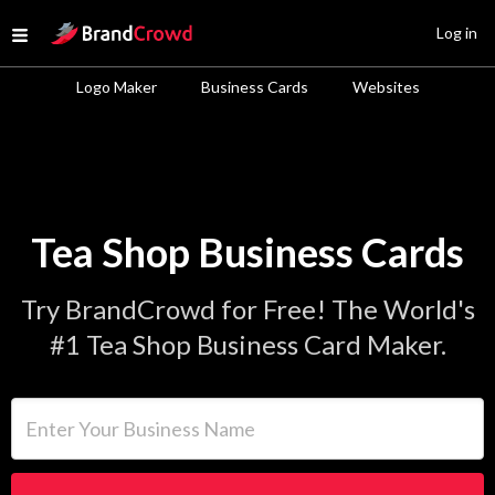
Site Logo
Log in
Open menu
Logo Maker
Business Cards
Websites
Tea Shop Business Cards
Try BrandCrowd for Free! The World's
#1 Tea Shop Business Card Maker.
Enter Your Business Name