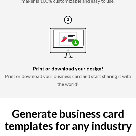
maker is 100% customizable and easy to use.
Print or download your design!
Print or download your business card and start sharing it with
the world!
Generate business card
templates for any industry