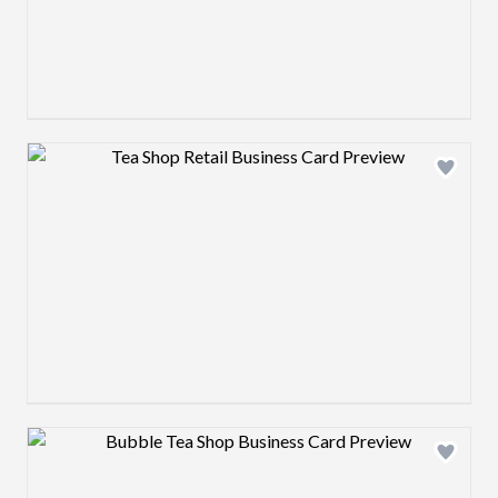
Design preview image
Design preview image