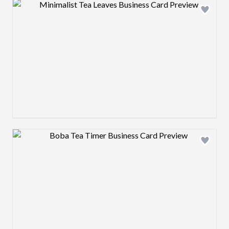
Design preview image
Design preview image