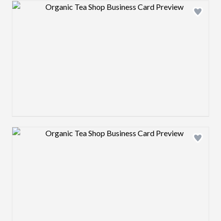
Design preview image
Design preview image