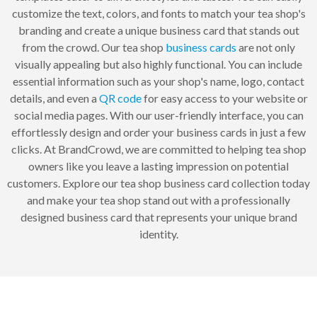
customize the text, colors, and fonts to match your tea shop's
branding and create a unique business card that stands out
from the crowd. Our tea shop
business cards
are not only
visually appealing but also highly functional. You can include
essential information such as your shop's name, logo, contact
details, and even a
QR code
for easy access to your website or
social media pages. With our user-friendly interface, you can
effortlessly design and order your business cards in just a few
clicks. At BrandCrowd, we are committed to helping tea shop
owners like you leave a lasting impression on potential
customers. Explore our tea shop business card collection today
and make your tea shop stand out with a professionally
designed business card that represents your unique brand
identity.