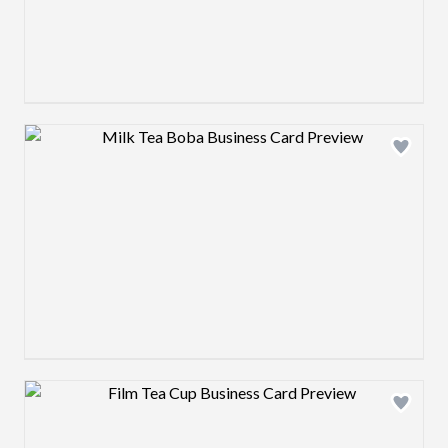
Design preview image
Design preview image