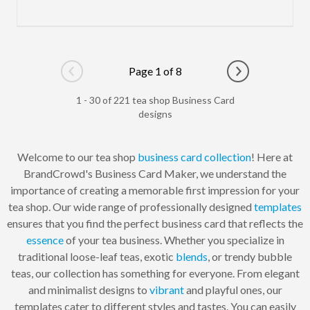
Page 1 of 8
Go to previous page
Go to next pag
1 - 30 of 221 tea shop Business Card
designs
Welcome to our tea shop
business card
collection
! Here at
BrandCrowd's Business Card Maker, we understand the
importance of creating a memorable first impression for your
tea shop. Our wide range of professionally designed
templates
ensures that you find the perfect business card that reflects the
essence
of your tea business. Whether you specialize in
traditional loose-leaf teas, exotic
blends
, or trendy bubble
teas, our collection has something for everyone. From elegant
and minimalist designs to
vibrant
and playful ones, our
templates cater to different styles and tastes. You can easily