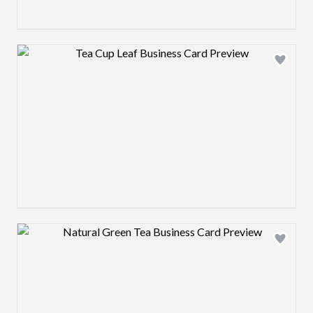
Design preview image
Design preview image