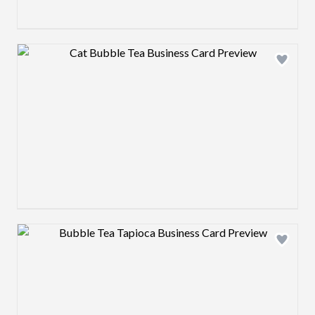
Design preview image
Design preview image