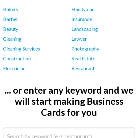
Bakery
Handyman
Barber
Insurance
Beauty
Landscaping
Cleaning
Lawyer
Cleaning Services
Photography
Construction
Real Estate
Electrician
Restaurant
... or enter any keyword and we
will start making Business
Cards for you
Search by keyword (e.g. restaurant)