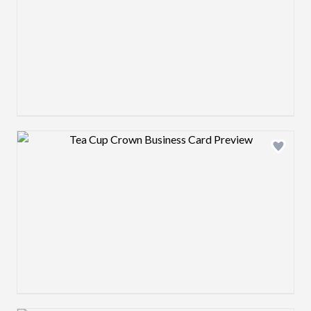
Design preview image