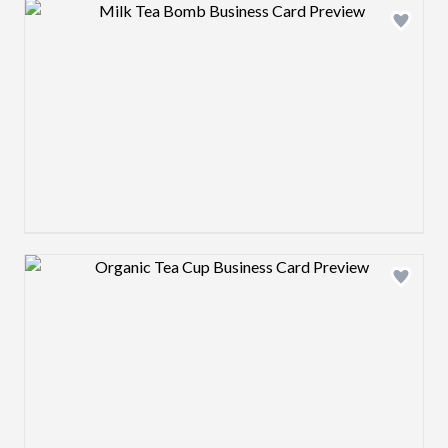
Design preview image
Design preview image