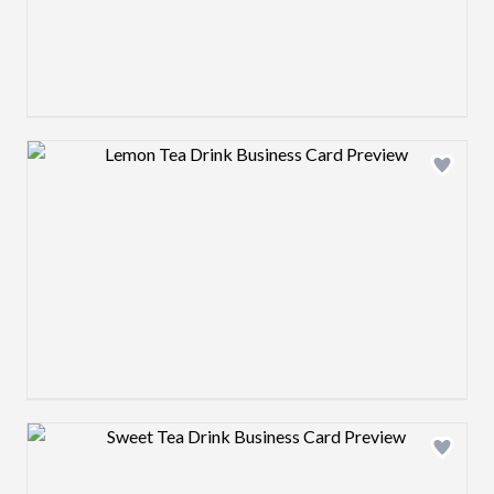
Design preview image
Design preview image