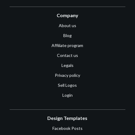
Company
About us
Blog
Affiliate program
Contact us
Legals
Privacy policy
Sell Logos
Login
Design Templates
Facebook Posts