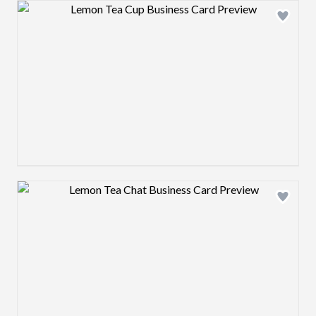
Design preview image
Design preview image