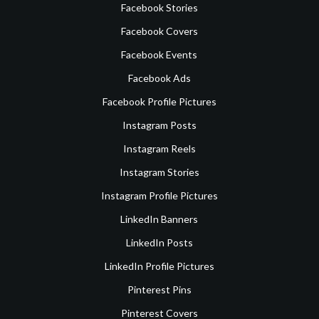
Facebook Stories
Facebook Covers
Facebook Events
Facebook Ads
Facebook Profile Pictures
Instagram Posts
Instagram Reels
Instagram Stories
Instagram Profile Pictures
LinkedIn Banners
LinkedIn Posts
LinkedIn Profile Pictures
Pinterest Pins
Pinterest Covers