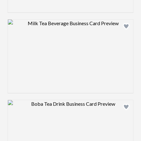
Design preview image
Design preview image