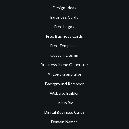
Design Ideas
Business Cards
Free Logos
Free Business Cards
Free Templates
Custom Design
Business Name Generator
AI Logo Generator
Background Remover
Website Builder
Link in Bio
Digital Business Cards
Domain Names