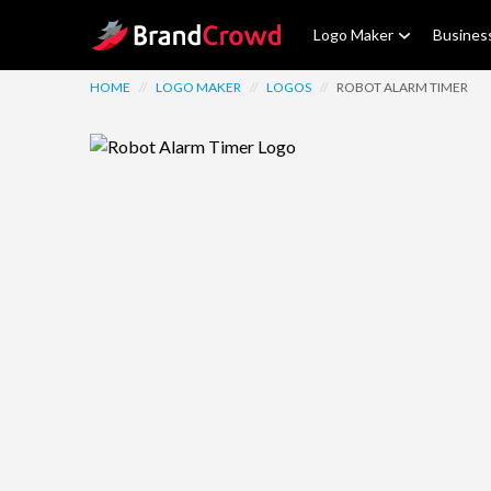
Site Logo
Logo Maker
Busines
HOME
//
LOGO MAKER
//
LOGOS
//
ROBOT ALARM TIMER