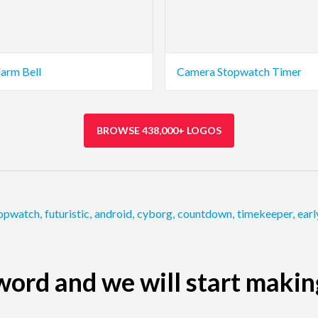
larm Bell
Camera Stopwatch Timer
BROWSE 438,000+ LOGOS
opwatch
,
futuristic
,
android
,
cyborg
,
countdown
,
timekeeper
,
earl
ord and we will start makin