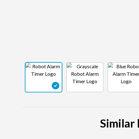
Similar