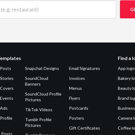
 restaurant)
G
Templates
Find a 
 Posts
Snapchat Designs
Email Signatures
App logo
Stories
SoundCloud
Invoices
Bakery l
Banners
 Covers
Menus
Beauty l
SoundCloud Profile
 Events
Flyers
Brand lo
Pictures
 Ads
Postcards
Business
TikTok Videos
Profile
Posters
Camera l
Tumblr Profile
Pictures
Gift Certificates
Coffee l
 Posts