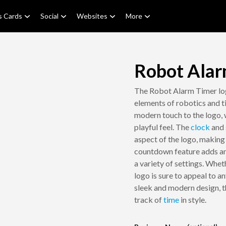
s Cards
Social
Websites
More
Robot Alar
The Robot Alarm Timer logo
elements of robotics and 
modern touch to the logo, w
playful feel. The
clock
and 
aspect of the logo, making 
countdown feature adds an e
a variety of settings. Whet
logo is sure to appeal to 
sleek and modern design, t
track of
time
in style.