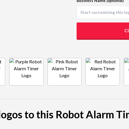
Business Name
(optional)
C
 logos to this Robot Alarm Ti