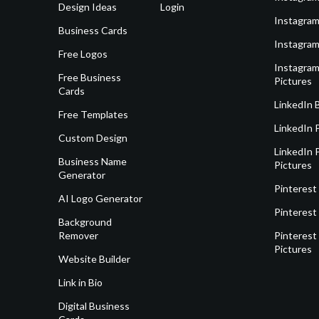
Design Ideas
Login
Instagram
Business Cards
Instagram
Free Logos
Instagram
Free Business
Pictures
Cards
LinkedIn 
Free Templates
LinkedIn 
Custom Design
LinkedIn P
Business Name
Pictures
Generator
Pinterest
AI Logo Generator
Pinterest
Background
Remover
Pinterest 
Pictures
Website Builder
Link in Bio
Digital Business