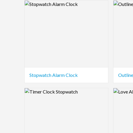
Logo Preview Image
Logo Pre
Stopwatch Alarm Clock
Outlin
Logo Preview Image
Logo Pre