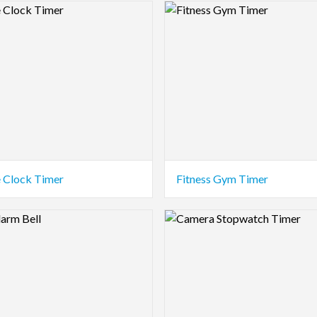
view Image
Logo Preview Image
e Clock Timer
Fitness Gym Timer
view Image
Logo Preview Image