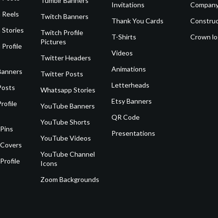
Tumblr Banners
Invitations
Company
 Reels
Twitch Banners
Thank You Cards
Construc
 Stories
Twitch Profile
T-Shirts
Crown l
Pictures
 Profile
Videos
Twitter Headers
Animations
Banners
Twitter Posts
Letterheads
Posts
Whatsapp Stories
Etsy Banners
rofile
YouTube Banners
QR Code
YouTube Shorts
 Pins
Presentations
YouTube Videos
 Covers
YouTube Channel
Profile
Icons
Zoom Backgrounds