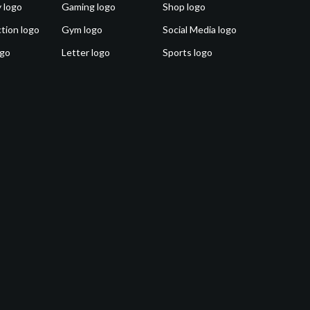
 logo
Gaming logo
Shop logo
tion logo
Gym logo
Social Media logo
ogo
Letter logo
Sports logo