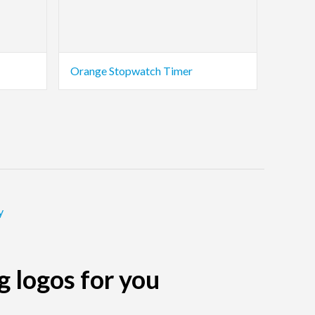
Orange Stopwatch Timer
y
g logos for you