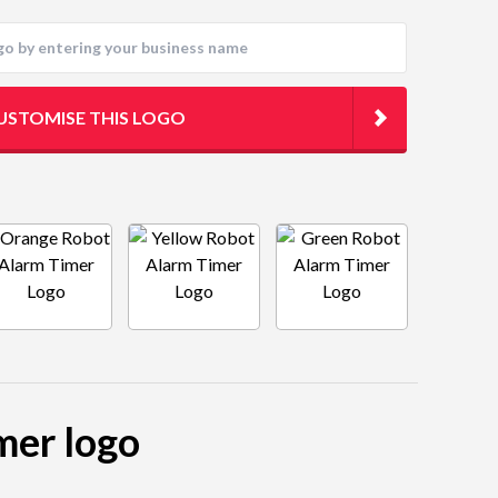
USTOMISE THIS LOGO
mer logo