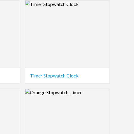
Logo Preview Image
Timer Stopwatch Clock
Logo Preview Image