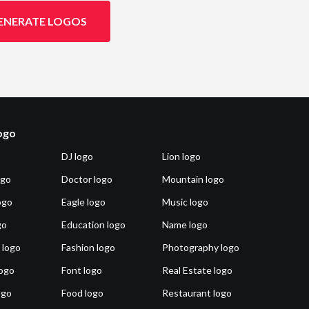
ENERATE LOGOS
logo
DJ logo
Lion logo
ogo
Doctor logo
Mountain logo
ogo
Eagle logo
Music logo
go
Education logo
Name logo
 logo
Fashion logo
Photography logo
ogo
Font logo
Real Estate logo
ogo
Food logo
Restaurant logo