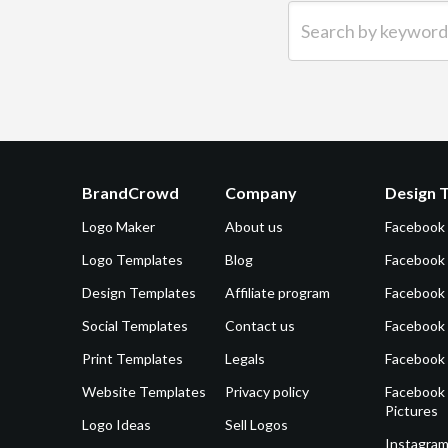
Search by keyword (e.g.
BrandCrowd
Company
Design 
Logo Maker
About us
Facebook
Logo Templates
Blog
Facebook 
Design Templates
Affiliate program
Facebook
Social Templates
Contact us
Facebook
Print Templates
Legals
Facebook
Website Templates
Privacy policy
Facebook 
Pictures
Logo Ideas
Sell Logos
Instagram