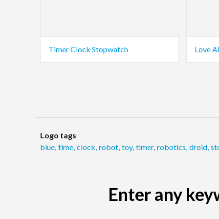
Timer Clock Stopwatch
Love A
Logo tags
blue
,
time
,
clock
,
robot
,
toy
,
timer
,
robotics
,
droid
,
st
Enter any keyw