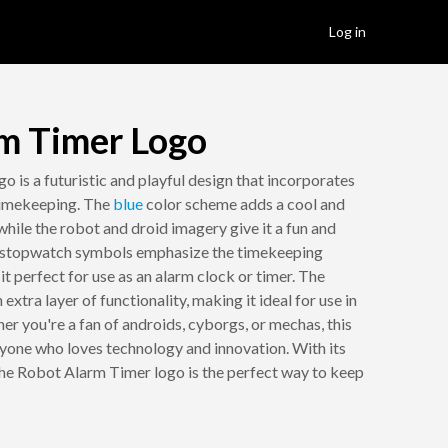
Log in
m Timer Logo
 is a futuristic and playful design that incorporates
timekeeping. The
blue
color scheme adds a cool and
hile the robot and droid imagery give it a fun and
stopwatch symbols emphasize the timekeeping
it perfect for use as an alarm clock or timer. The
xtra layer of functionality, making it ideal for use in
her you're a fan of androids, cyborgs, or mechas, this
anyone who loves technology and innovation. With its
he Robot Alarm Timer logo is the perfect way to keep