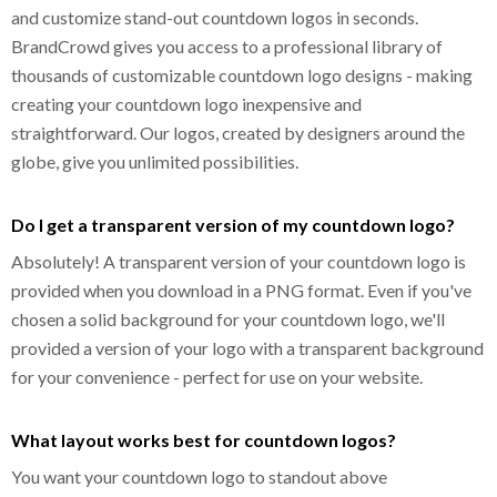
and customize stand-out countdown logos in seconds.
BrandCrowd gives you access to a professional library of
thousands of customizable countdown logo designs - making
creating your countdown logo inexpensive and
straightforward. Our logos, created by designers around the
globe, give you unlimited possibilities.
Do I get a transparent version of my countdown logo?
Absolutely! A transparent version of your countdown logo is
provided when you download in a PNG format. Even if you've
chosen a solid background for your countdown logo, we'll
provided a version of your logo with a transparent background
for your convenience - perfect for use on your website.
What layout works best for countdown logos?
You want your countdown logo to standout above