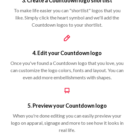
3. Create a Countdown logo shortlist
To make life easier you can "shortlist" logos that you
like. Simply click the heart symbol and we'll add the
Countdown logos to your shortlist.
4. Edit your Countdown logo
Once you've found a Countdown logo that you love, you
can customize the logo colors, fonts and layout. You can
even add more embellishments with shapes.
5. Preview your Countdown logo
When you're done editing you can easily preview your
logo on apparal, signage and more to see how it looks in
real life.