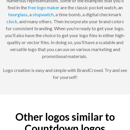
numerous representations. Some of the examples that you’ll
find in the
free logo maker
are the classic pocket watch, an
hourglass
, a
stopwatch
, a time bomb, a digital checkmark
clock
, and many others. Then incorporate your brand colors
for consistent branding. When you’re ready to get your logo,
you’ll also have the choice to get your logo files in either high-
quality or vector files. In doing so, you’ll have a scalable and
versatile logo that you can use on various marketing and
promotional materials.
Logo creation is easy and simple with BrandCrowd. Try and see
for yourself!
Other logos similar to
Countdown logos