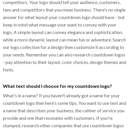
competitors. Your logo should tell your audience, customers,
fans and competitors that you mean business. There's no single
answer for what layout your countdown logo should have - but
keep in mind what message your want to convey with your
logo. A simple layout can convey elegance and sophistication,
while a more dynamic layout can mean fun or adventure. Search
our logo collection for a design then customize it according to
your needs. Remember you can also research countdown logos
- pay attention to their layout, color choices, design themes and
fonts.
What text should I choose for my countdown logo?
What's in a name? If you haven't already got a name for your
countdown logo then here's some tips. You want to use text and
a name that describes your business, the caliber of service you
provide and one that resonates with customers. If you're
stumped, research other companies that use countdown logos