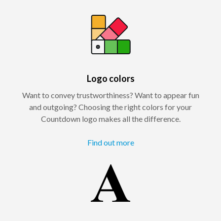
Logo colors
Want to convey trustworthiness? Want to appear fun
and outgoing? Choosing the right colors for your
Countdown logo makes all the difference.
Find out more