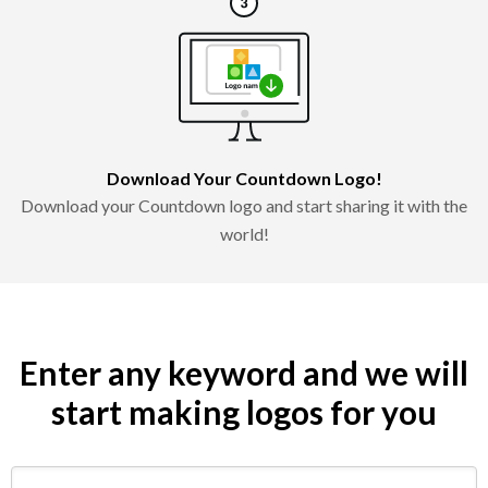
Download Your Countdown Logo!
Download your Countdown logo and start sharing it with the
world!
Enter any keyword and we will
start making logos for you
Search by keyword (e.g. restaurant)