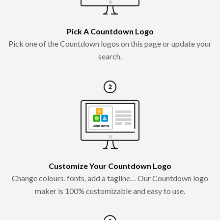
Pick A Countdown Logo
Pick one of the Countdown logos on this page or update your
search.
Customize Your Countdown Logo
Change colours, fonts, add a tagline… Our Countdown logo
maker is 100% customizable and easy to use.