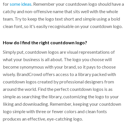
for
some ideas
. Remember your countdown logo should have a
catchy and non-offensive name that sits well with the whole
team. Try to keep the logo text short and simple using a bold
clean font, so it's easily recognisable on your countdown logo.
How do I find the right countdown logo?
Simply put, countdown logos are visual representations of
what your business is all about. The logo you choose will
become synonymous with your brand, so it pays to choose
wisely. BrandCrowd offers access to a library packed with
countdown logos created by professional designers from
around the world. Find the perfect countdown logos is as
simple as searching the library, customizing the logo to your
liking and downloading. Remember, keeping your countdown
logo simple with three or fewer colors and clean fonts
produces an effective, eye-catching logo.