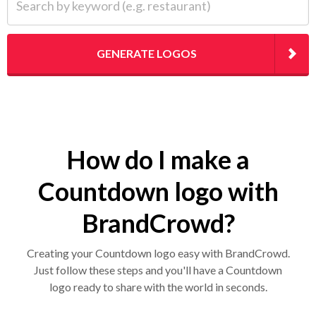
GENERATE LOGOS
How do I make a
Countdown logo with
BrandCrowd?
Creating your Countdown logo easy with BrandCrowd.
Just follow these steps and you'll have a Countdown
logo ready to share with the world in seconds.