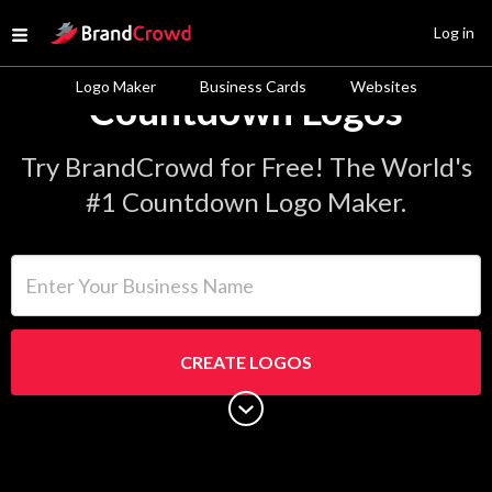
Site Logo
Log in
Open menu
Logo Maker
Business Cards
Websites
Countdown Logos
Try BrandCrowd for Free! The World's
#1 Countdown Logo Maker.
Enter Your Business Name
CREATE LOGOS