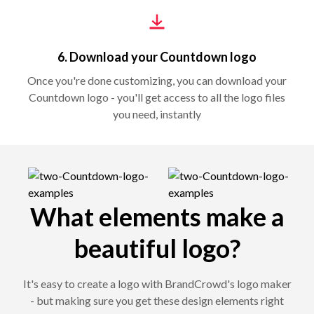
6. Download your Countdown logo
Once you're done customizing, you can download your
Countdown logo - you'll get access to all the logo files
you need, instantly
What elements make a
beautiful logo?
It's easy to create a logo with BrandCrowd's logo maker
- but making sure you get these design elements right