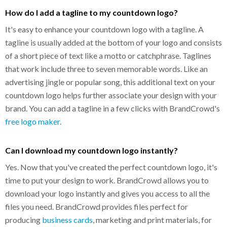
How do I add a tagline to my countdown logo?
It's easy to enhance your countdown logo with a tagline. A
tagline is usually added at the bottom of your logo and consists
of a short piece of text like a motto or catchphrase. Taglines
that work include three to seven memorable words. Like an
advertising jingle or popular song, this additional text on your
countdown logo helps further associate your design with your
brand. You can add a tagline in a few clicks with BrandCrowd's
free logo maker
.
Can I download my countdown logo instantly?
Yes. Now that you've created the perfect countdown logo, it's
time to put your design to work. BrandCrowd allows you to
download your logo instantly and gives you access to all the
files you need. BrandCrowd provides files perfect for
producing
business cards
, marketing and print materials, for