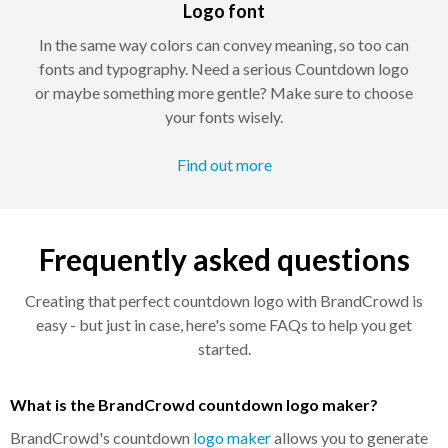
Logo font
In the same way colors can convey meaning, so too can
fonts and typography. Need a serious Countdown logo
or maybe something more gentle? Make sure to choose
your fonts wisely.
Find out more
Frequently asked questions
Creating that perfect countdown logo with BrandCrowd is
easy - but just in case, here's some FAQs to help you get
started.
What is the BrandCrowd countdown logo maker?
BrandCrowd's countdown
logo maker
allows you to generate