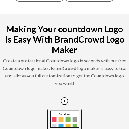
Making Your countdown Logo
Is Easy With BrandCrowd Logo
Maker
Create a professional Countdown logo in seconds with our free
Countdown logo maker. BrandCrowd logo maker is easy to use
and allows you full customization to get the Countdown logo
you want!