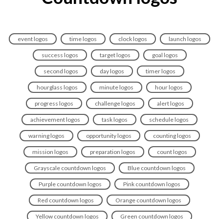
event logos
time logos
clock logos
launch logos
success logos
target logos
goal logos
second logos
day logos
timer logos
hourglass logos
minute logos
hour logos
progress logos
challenge logos
alert logos
achievement logos
task logos
schedule logos
warning logos
opportunity logos
counting logos
mission logos
preparation logos
count logos
Grayscale countdown logos
Blue countdown logos
Purple countdown logos
Pink countdown logos
Red countdown logos
Orange countdown logos
Yellow countdown logos
Green countdown logos