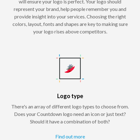
will ensure your logo is perfect. Your logo should
represent your brand, help people remember you and
provide insight into your services. Choosing the right
colors, layout, fonts and shapes are key to making sure
your logo rises above competitors.
Logo type
There's an array of different logo types to choose from.
Does your Countdown logo need an icon or just text?
Should it have a combination of both?
Find out more