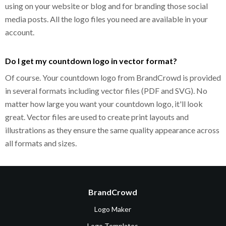
using on your website or blog and for branding those social
media posts. All the logo files you need are available in your
account.
Do I get my countdown logo in vector format?
Of course. Your countdown logo from BrandCrowd is provided
in several formats including vector files (PDF and SVG). No
matter how large you want your countdown logo, it'll look
great. Vector files are used to create print layouts and
illustrations as they ensure the same quality appearance across
all formats and sizes.
BrandCrowd
Logo Maker
Logo Templates