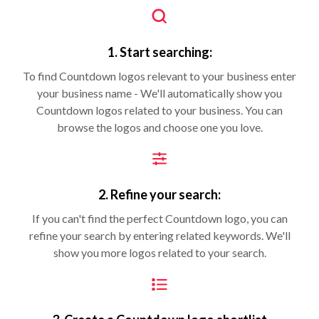
1. Start searching:
To find Countdown logos relevant to your business enter
your business name - We'll automatically show you
Countdown logos related to your business. You can
browse the logos and choose one you love.
2. Refine your search:
If you can't find the perfect Countdown logo, you can
refine your search by entering related keywords. We'll
show you more logos related to your search.