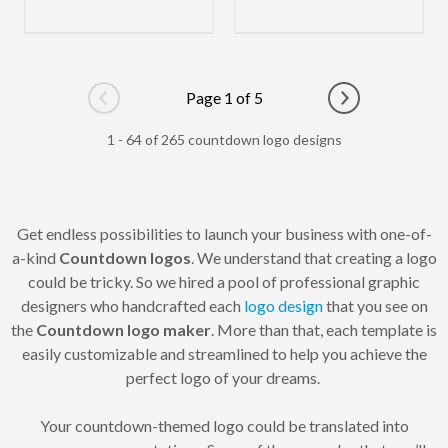
Page 1 of 5
Go to previous page
Go to next pag
1 - 64 of 265 countdown logo designs
Get endless possibilities to launch your business with one-of-
a-kind
Countdown logos
. We understand that creating a logo
could be tricky. So we hired a pool of professional graphic
designers who handcrafted each
logo design
that you see on
the
Countdown logo maker
. More than that, each template is
easily customizable and streamlined to help you achieve the
perfect logo of your dreams.
Your countdown-themed logo could be translated into