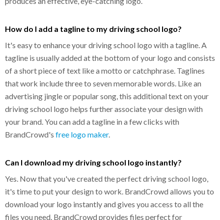
produces an effective, eye-catching logo.
How do I add a tagline to my driving school logo?
It's easy to enhance your driving school logo with a tagline. A
tagline is usually added at the bottom of your logo and consists
of a short piece of text like a motto or catchphrase. Taglines
that work include three to seven memorable words. Like an
advertising jingle or popular song, this additional text on your
driving school logo helps further associate your design with
your brand. You can add a tagline in a few clicks with
BrandCrowd's
free logo maker
.
Can I download my driving school logo instantly?
Yes. Now that you've created the perfect driving school logo,
it's time to put your design to work. BrandCrowd allows you to
download your logo instantly and gives you access to all the
files you need. BrandCrowd provides files perfect for