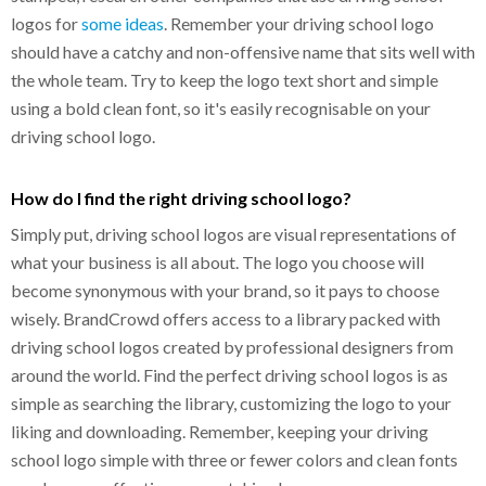
logos for
some ideas
. Remember your driving school logo
should have a catchy and non-offensive name that sits well with
the whole team. Try to keep the logo text short and simple
using a bold clean font, so it's easily recognisable on your
driving school logo.
How do I find the right driving school logo?
Simply put, driving school logos are visual representations of
what your business is all about. The logo you choose will
become synonymous with your brand, so it pays to choose
wisely. BrandCrowd offers access to a library packed with
driving school logos created by professional designers from
around the world. Find the perfect driving school logos is as
simple as searching the library, customizing the logo to your
liking and downloading. Remember, keeping your driving
school logo simple with three or fewer colors and clean fonts