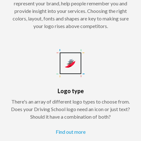
represent your brand, help people remember you and
provide insight into your services. Choosing the right
colors, layout, fonts and shapes are key to making sure
your logo rises above competitors.
Logo type
There's an array of different logo types to choose from.
Does your Driving School logo need an icon or just text?
Should it have a combination of both?
Find out more