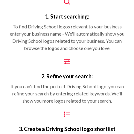
1. Start searching:
To find Driving School logos relevant to your business
enter your business name - We'll automatically show you
Driving School logos related to your business. You can
browse the logos and choose one you love.
2. Refine your search:
If you can't find the perfect Driving School logo, you can
refine your search by entering related keywords. We'll
show you more logos related to your search.
3. Create a Driving School logo shortlist