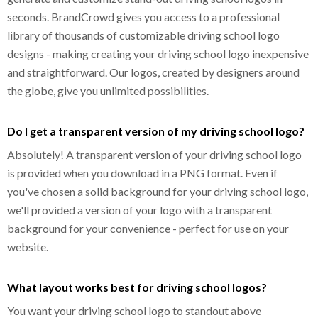
seconds. BrandCrowd gives you access to a professional
library of thousands of customizable driving school logo
designs - making creating your driving school logo inexpensive
and straightforward. Our logos, created by designers around
the globe, give you unlimited possibilities.
Do I get a transparent version of my driving school logo?
Absolutely! A transparent version of your driving school logo
is provided when you download in a PNG format. Even if
you've chosen a solid background for your driving school logo,
we'll provided a version of your logo with a transparent
background for your convenience - perfect for use on your
website.
What layout works best for driving school logos?
You want your driving school logo to standout above