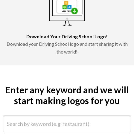
Download Your Driving School Logo!
Download your Driving School logo and start sharing it with
the world!
Enter any keyword and we will
start making logos for you
Search by keyword (e.g. restaurant)