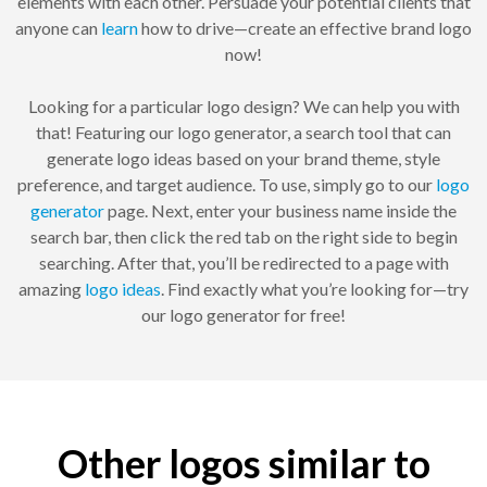
elements with each other. Persuade your potential clients that
anyone can
learn
how to drive—create an effective brand logo
now!
Looking for a particular logo design? We can help you with
that! Featuring our logo generator, a search tool that can
generate logo ideas based on your brand theme, style
preference, and target audience. To use, simply go to our
logo
generator
page. Next, enter your business name inside the
search bar, then click the red tab on the right side to begin
searching. After that, you’ll be redirected to a page with
amazing
logo ideas
. Find exactly what you’re looking for—try
our logo generator for free!
Other logos similar to