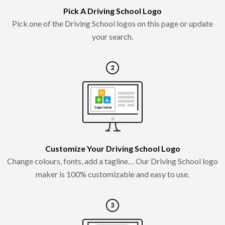
Pick A Driving School Logo
Pick one of the Driving School logos on this page or update
your search.
Customize Your Driving School Logo
Change colours, fonts, add a tagline… Our Driving School logo
maker is 100% customizable and easy to use.