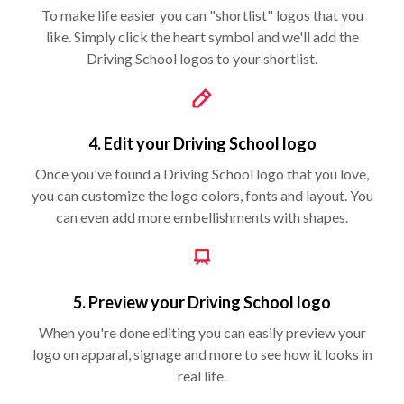
To make life easier you can "shortlist" logos that you
like. Simply click the heart symbol and we'll add the
Driving School logos to your shortlist.
4. Edit your Driving School logo
Once you've found a Driving School logo that you love,
you can customize the logo colors, fonts and layout. You
can even add more embellishments with shapes.
5. Preview your Driving School logo
When you're done editing you can easily preview your
logo on apparal, signage and more to see how it looks in
real life.