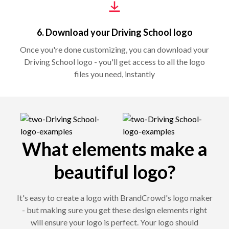
6. Download your Driving School logo
Once you're done customizing, you can download your
Driving School logo - you'll get access to all the logo
files you need, instantly
What elements make a
beautiful logo?
It's easy to create a logo with BrandCrowd's logo maker
- but making sure you get these design elements right
will ensure your logo is perfect. Your logo should