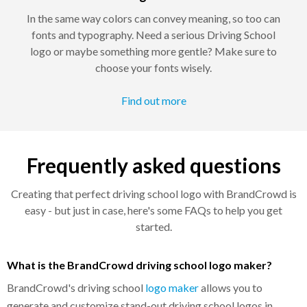
In the same way colors can convey meaning, so too can
fonts and typography. Need a serious Driving School
logo or maybe something more gentle? Make sure to
choose your fonts wisely.
Find out more
Frequently asked questions
Creating that perfect driving school logo with BrandCrowd is
easy - but just in case, here's some FAQs to help you get
started.
What is the BrandCrowd driving school logo maker?
BrandCrowd's driving school
logo maker
allows you to
generate and customize stand-out driving school logos in