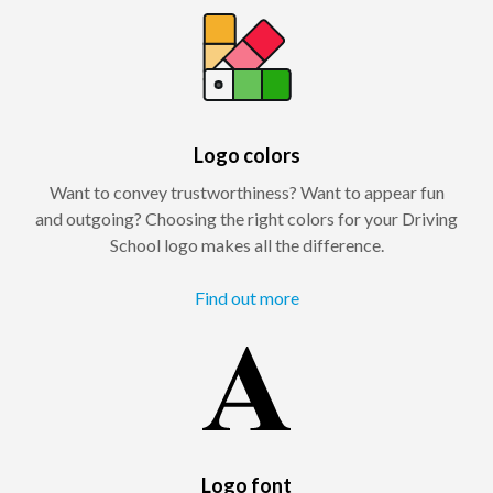
Logo colors
Want to convey trustworthiness? Want to appear fun
and outgoing? Choosing the right colors for your Driving
School logo makes all the difference.
Find out more
Logo font