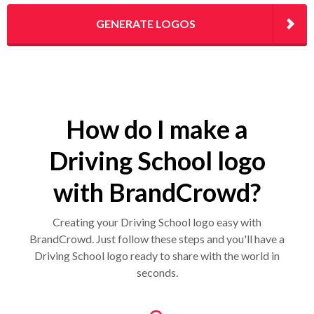
GENERATE LOGOS
How do I make a
Driving School logo
with BrandCrowd?
Creating your Driving School logo easy with
BrandCrowd. Just follow these steps and you'll have a
Driving School logo ready to share with the world in
seconds.