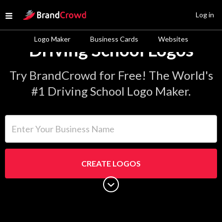
Site Logo
Log in
Open menu
Logo Maker
Business Cards
Websites
Driving School Logos
Try BrandCrowd for Free! The World's
#1 Driving School Logo Maker.
Enter Your Business Name
CREATE LOGOS