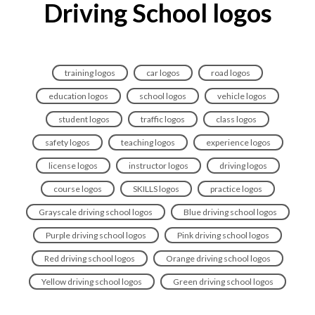
Driving School logos
training logos
car logos
road logos
education logos
school logos
vehicle logos
student logos
traffic logos
class logos
safety logos
teaching logos
experience logos
license logos
instructor logos
driving logos
course logos
SKILLS logos
practice logos
Grayscale driving school logos
Blue driving school logos
Purple driving school logos
Pink driving school logos
Red driving school logos
Orange driving school logos
Yellow driving school logos
Green driving school logos