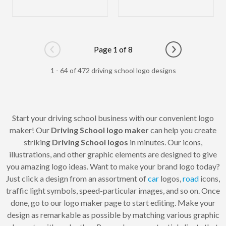
Page 1 of 8
Go to previous page
Go to next pag
1 - 64 of 472 driving school logo designs
Start your driving school business with our convenient logo
maker! Our
Driving School logo maker
can help you create
striking
Driving School logos
in minutes. Our icons,
illustrations, and other graphic elements are designed to give
you amazing logo ideas. Want to make your brand logo today?
Just click a design from an assortment of
car
logos,
road
icons,
traffic light symbols, speed-particular images, and so on. Once
done, go to our logo maker page to start editing. Make your
design as remarkable as possible by matching various graphic