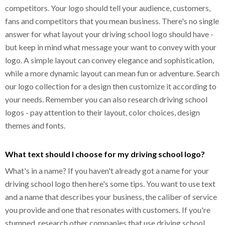
competitors. Your logo should tell your audience, customers,
fans and competitors that you mean business. There's no single
answer for what layout your driving school logo should have -
but keep in mind what message your want to convey with your
logo. A simple layout can convey elegance and sophistication,
while a more dynamic layout can mean fun or adventure. Search
our logo collection for a design then customize it according to
your needs. Remember you can also research driving school
logos - pay attention to their layout, color choices, design
themes and fonts.
What text should I choose for my driving school logo?
What's in a name? If you haven't already got a name for your
driving school logo then here's some tips. You want to use text
and a name that describes your business, the caliber of service
you provide and one that resonates with customers. If you're
stumped, research other companies that use driving school