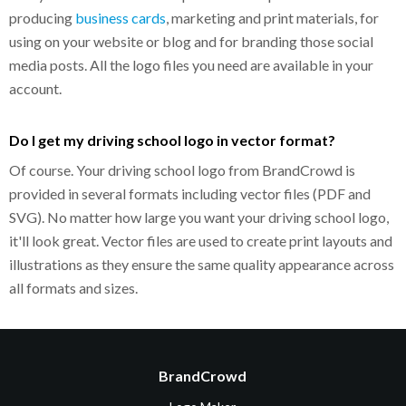
producing
business cards
, marketing and print materials, for
using on your website or blog and for branding those social
media posts. All the logo files you need are available in your
account.
Do I get my driving school logo in vector format?
Of course. Your driving school logo from BrandCrowd is
provided in several formats including vector files (PDF and
SVG). No matter how large you want your driving school logo,
it'll look great. Vector files are used to create print layouts and
illustrations as they ensure the same quality appearance across
all formats and sizes.
BrandCrowd