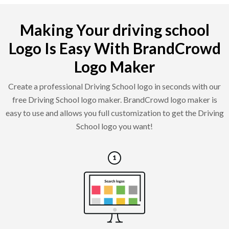
Making Your driving school
Logo Is Easy With BrandCrowd
Logo Maker
Create a professional Driving School logo in seconds with our
free Driving School logo maker. BrandCrowd logo maker is
easy to use and allows you full customization to get the Driving
School logo you want!