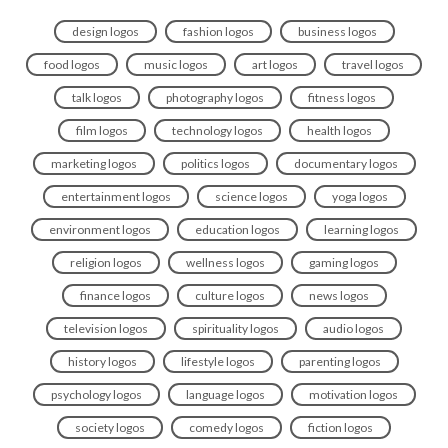
design logos
fashion logos
business logos
food logos
music logos
art logos
travel logos
talk logos
photography logos
fitness logos
film logos
technology logos
health logos
marketing logos
politics logos
documentary logos
entertainment logos
science logos
yoga logos
environment logos
education logos
learning logos
religion logos
wellness logos
gaming logos
finance logos
culture logos
news logos
television logos
spirituality logos
audio logos
history logos
lifestyle logos
parenting logos
psychology logos
language logos
motivation logos
society logos
comedy logos
fiction logos