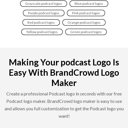
Grayscale podcast logos
Blue podcast logos
Purple podcast logos
Pink podcast logos
Red podcast logos
Orange podcast logos
Yellow podcast logos
Green podcast logos
Making Your podcast Logo Is
Easy With BrandCrowd Logo
Maker
Create a professional Podcast logo in seconds with our free
Podcast logo maker. BrandCrowd logo maker is easy to use
and allows you full customization to get the Podcast logo you
want!