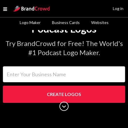
Site Logo
Log in
Open menu
Logo Maker
Business Cards
Websites
Podcast Logos
Try BrandCrowd for Free! The World's
#1 Podcast Logo Maker.
Enter Your Business Name
CREATE LOGOS