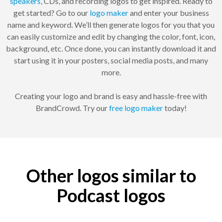
speakers
, CDs, and recording logos to get inspired. Ready to
get started? Go to our
logo maker
and enter your business
name and keyword. We’ll then generate logos for you that you
can easily customize and edit by changing the color, font, icon,
background, etc. Once done, you can instantly download it and
start using it in your posters, social media posts, and many
more.
Creating your logo and brand is easy and hassle-free with
BrandCrowd. Try our
free logo maker
today!
Other logos similar to
Podcast logos