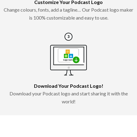
Customize Your Podcast Logo
Change colours, fonts, add a tagline… Our Podcast logo maker
is 100% customizable and easy to use.
Download Your Podcast Logo!
Download your Podcast logo and start sharing it with the
world!