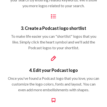
you more logos related to your search.
3. Create a Podcast logo shortlist
To make life easier you can "shortlist" logos that you
like. Simply click the heart symbol and we'll add the
Podcast logos to your shortlist.
4. Edit your Podcast logo
Once you've found a Podcast logo that you love, you can
customize the logo colors, fonts and layout. You can
even add more embellishments with shapes.