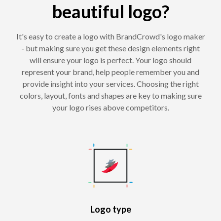
beautiful logo?
It's easy to create a logo with BrandCrowd's logo maker
- but making sure you get these design elements right
will ensure your logo is perfect. Your logo should
represent your brand, help people remember you and
provide insight into your services. Choosing the right
colors, layout, fonts and shapes are key to making sure
your logo rises above competitors.
Logo type