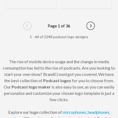
Page 1 of 36
Go to previous page
Go to next pag
1 - 64 of 2248 podcast logo designs
The rise of mobile device usage and the change in media
consumption has led to the rise of podcasts. Are you looking to
start your own show? BrandCrowd got you covered. We have
the best collection of
Podcast logos
for you to choose from.
Our
Podcast logo maker
is also easy to use, as you can easily
personalize and customize your chosen logo template in just a
few clicks.
Explore our huge collection of
microphones
,
headphones
,