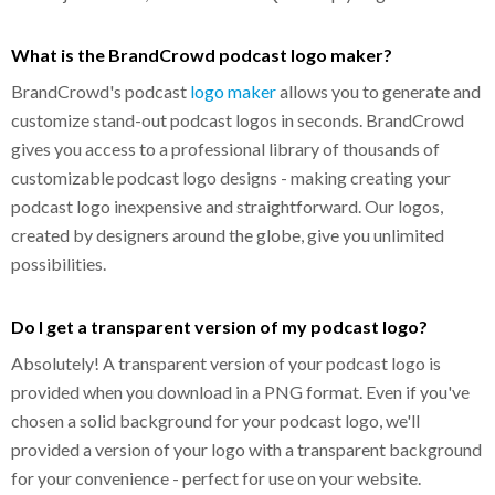
What is the BrandCrowd podcast logo maker?
BrandCrowd's podcast
logo maker
allows you to generate and
customize stand-out podcast logos in seconds. BrandCrowd
gives you access to a professional library of thousands of
customizable podcast logo designs - making creating your
podcast logo inexpensive and straightforward. Our logos,
created by designers around the globe, give you unlimited
possibilities.
Do I get a transparent version of my podcast logo?
Absolutely! A transparent version of your podcast logo is
provided when you download in a PNG format. Even if you've
chosen a solid background for your podcast logo, we'll
provided a version of your logo with a transparent background
for your convenience - perfect for use on your website.