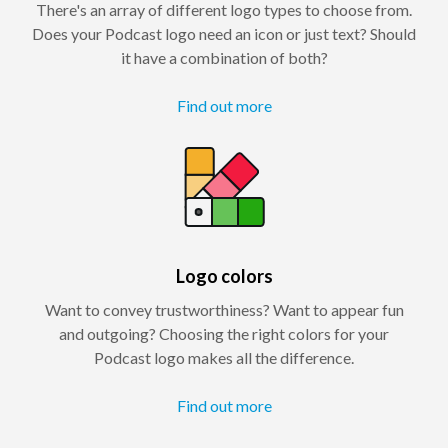
There's an array of different logo types to choose from.
Does your Podcast logo need an icon or just text? Should
it have a combination of both?
Find out more
Logo colors
Want to convey trustworthiness? Want to appear fun
and outgoing? Choosing the right colors for your
Podcast logo makes all the difference.
Find out more