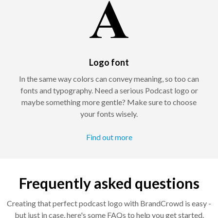
Logo font
In the same way colors can convey meaning, so too can
fonts and typography. Need a serious Podcast logo or
maybe something more gentle? Make sure to choose
your fonts wisely.
Find out more
Frequently asked questions
Creating that perfect podcast logo with BrandCrowd is easy -
but just in case, here's some FAQs to help you get started.