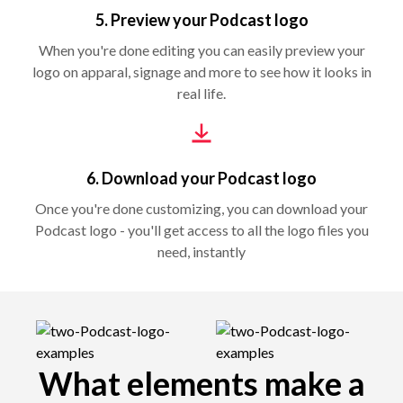
5. Preview your Podcast logo
When you're done editing you can easily preview your
logo on apparal, signage and more to see how it looks in
real life.
6. Download your Podcast logo
Once you're done customizing, you can download your
Podcast logo - you'll get access to all the logo files you
need, instantly
What elements make a