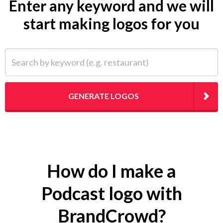
Enter any keyword and we will
start making logos for you
Search by keyword (e.g. restaurant)
GENERATE LOGOS
How do I make a
Podcast logo with
BrandCrowd?