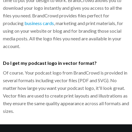
time to put your design to work. BrandCrowd allows you to
download your logo instantly and gives you access to all the
files you need. BrandCrowd provides files perfect for
producing
business cards
, marketing and print materials, for
using on your website or blog and for branding those social
media posts. All the logo files you need are available in your
account.
Do I get my podcast logo in vector format?
Of course. Your podcast logo from BrandCrowd is provided in
several formats including vector files (PDF and SVG). No
matter how large you want your podcast logo, it'll look great.
Vector files are used to create print layouts and illustrations as
they ensure the same quality appearance across all formats and
sizes.