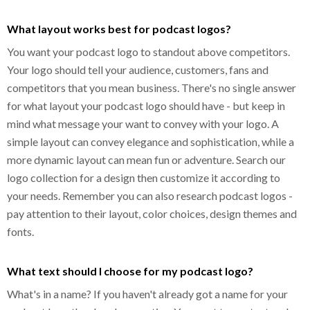
What layout works best for podcast logos?
You want your podcast logo to standout above competitors.
Your logo should tell your audience, customers, fans and
competitors that you mean business. There's no single answer
for what layout your podcast logo should have - but keep in
mind what message your want to convey with your logo. A
simple layout can convey elegance and sophistication, while a
more dynamic layout can mean fun or adventure. Search our
logo collection for a design then customize it according to
your needs. Remember you can also research podcast logos -
pay attention to their layout, color choices, design themes and
fonts.
What text should I choose for my podcast logo?
What's in a name? If you haven't already got a name for your