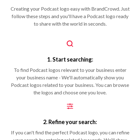
Creating your Podcast logo easy with BrandCrowd. Just
follow these steps and you'll have a Podcast logo ready
to share with the world in seconds.
1. Start searching:
To find Podcast logos relevant to your business enter
your business name - We'll automatically show you
Podcast logos related to your business. You can browse
the logos and choose one you love.
2. Refine your search:
If you can't find the perfect Podcast logo, you can refine
your search by entering related keywords. We'll show