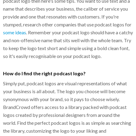
podcast logo then here's some tips. You want to use text and a
name that describes your business, the caliber of service you
provide and one that resonates with customers. If you're
stumped, research other companies that use podcast logos for
some ideas
. Remember your podcast logo should have a catchy
and non-offensive name that sits well with the whole team. Try
to keep the logo text short and simple using a bold clean font,
so it's easily recognisable on your podcast logo.
How do I find the right podcast logo?
Simply put, podcast logos are visual representations of what
your business is all about. The logo you choose will become
synonymous with your brand, so it pays to choose wisely.
BrandCrowd offers access to a library packed with podcast
logos created by professional designers from around the
world. Find the perfect podcast logos is as simple as searching
the library, customizing the logo to your liking and