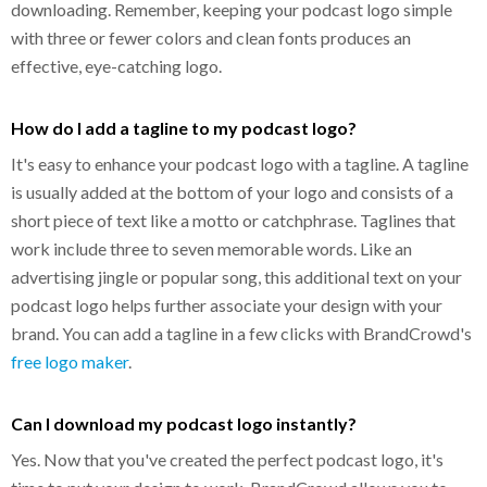
downloading. Remember, keeping your podcast logo simple
with three or fewer colors and clean fonts produces an
effective, eye-catching logo.
How do I add a tagline to my podcast logo?
It's easy to enhance your podcast logo with a tagline. A tagline
is usually added at the bottom of your logo and consists of a
short piece of text like a motto or catchphrase. Taglines that
work include three to seven memorable words. Like an
advertising jingle or popular song, this additional text on your
podcast logo helps further associate your design with your
brand. You can add a tagline in a few clicks with BrandCrowd's
free logo maker
.
Can I download my podcast logo instantly?
Yes. Now that you've created the perfect podcast logo, it's