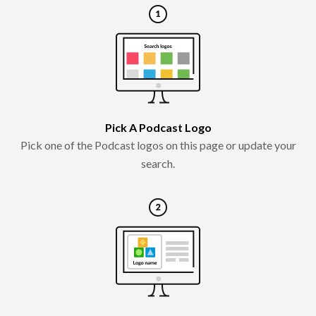
Pick A Podcast Logo
Pick one of the Podcast logos on this page or update your
search.