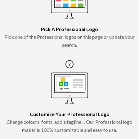
Pick A Professional Logo
Pick one of the Professional logos on this page or update your
search.
Customize Your Professional Logo
Change colours, fonts, add a tagline… Our Professional logo
maker is 100% customizable and easy to use.