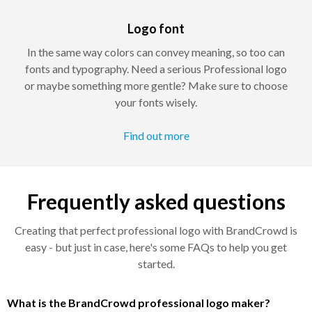
Logo font
In the same way colors can convey meaning, so too can
fonts and typography. Need a serious Professional logo
or maybe something more gentle? Make sure to choose
your fonts wisely.
Find out more
Frequently asked questions
Creating that perfect professional logo with BrandCrowd is
easy - but just in case, here's some FAQs to help you get
started.
What is the BrandCrowd professional logo maker?