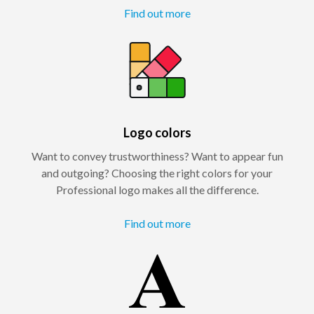
Find out more
Logo colors
Want to convey trustworthiness? Want to appear fun
and outgoing? Choosing the right colors for your
Professional logo makes all the difference.
Find out more