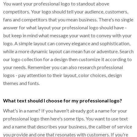
You want your professional logo to standout above
competitors. Your logo should tell your audience, customers,
fans and competitors that you mean business. There's no single
answer for what layout your professional logo should have -
but keep in mind what message your want to convey with your
logo. A simple layout can convey elegance and sophistication,
while a more dynamic layout can mean fun or adventure. Search
our logo collection for a design then customize it according to
your needs. Remember you can also research professional
logos - pay attention to their layout, color choices, design
themes and fonts.
What text should I choose for my professional logo?
What's in a name? If you haven't already got a name for your
professional logo then here's some tips. You want to use text
and a name that describes your business, the caliber of service
you provide and one that resonates with customers. If you're