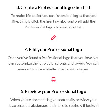
3. Create a Professional logo shortlist
To make life easier you can "shortlist" logos that you
like. Simply click the heart symbol and we'll add the
Professional logos to your shortlist.
4. Edit your Professional logo
Once you've found a Professional logo that you love, you
can customize the logo colors, fonts and layout. You can
even add more embellishments with shapes.
5. Preview your Professional logo
When you're done editing you can easily preview your
logo on apparal, signage and more to see how it looks in