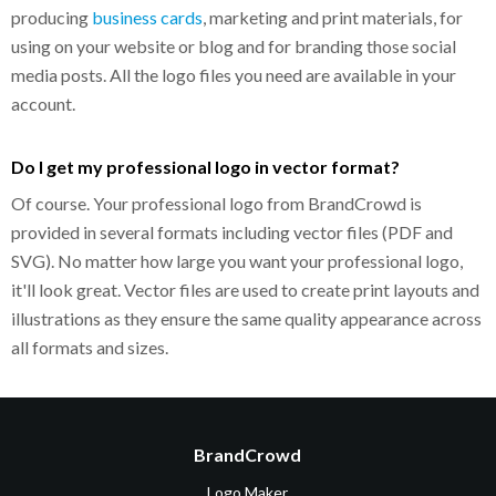
producing
business cards
, marketing and print materials, for
using on your website or blog and for branding those social
media posts. All the logo files you need are available in your
account.
Do I get my professional logo in vector format?
Of course. Your professional logo from BrandCrowd is
provided in several formats including vector files (PDF and
SVG). No matter how large you want your professional logo,
it'll look great. Vector files are used to create print layouts and
illustrations as they ensure the same quality appearance across
all formats and sizes.
BrandCrowd
Logo Maker