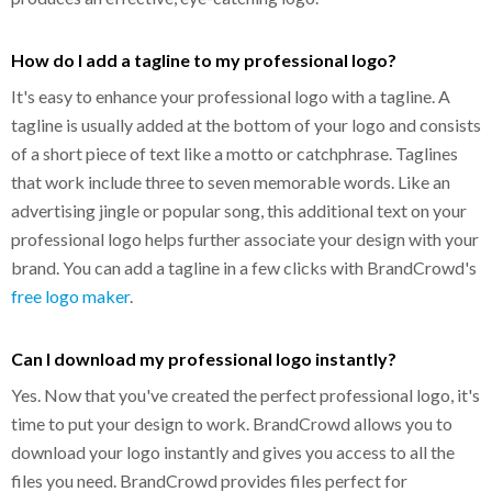
How do I add a tagline to my professional logo?
It's easy to enhance your professional logo with a tagline. A
tagline is usually added at the bottom of your logo and consists
of a short piece of text like a motto or catchphrase. Taglines
that work include three to seven memorable words. Like an
advertising jingle or popular song, this additional text on your
professional logo helps further associate your design with your
brand. You can add a tagline in a few clicks with BrandCrowd's
free logo maker
.
Can I download my professional logo instantly?
Yes. Now that you've created the perfect professional logo, it's
time to put your design to work. BrandCrowd allows you to
download your logo instantly and gives you access to all the
files you need. BrandCrowd provides files perfect for