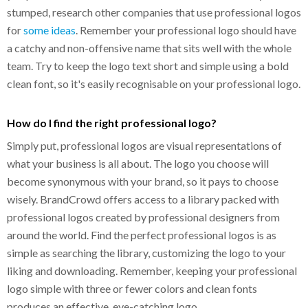
stumped, research other companies that use professional logos
for
some ideas
. Remember your professional logo should have
a catchy and non-offensive name that sits well with the whole
team. Try to keep the logo text short and simple using a bold
clean font, so it's easily recognisable on your professional logo.
How do I find the right professional logo?
Simply put, professional logos are visual representations of
what your business is all about. The logo you choose will
become synonymous with your brand, so it pays to choose
wisely. BrandCrowd offers access to a library packed with
professional logos created by professional designers from
around the world. Find the perfect professional logos is as
simple as searching the library, customizing the logo to your
liking and downloading. Remember, keeping your professional
logo simple with three or fewer colors and clean fonts
produces an effective, eye-catching logo.