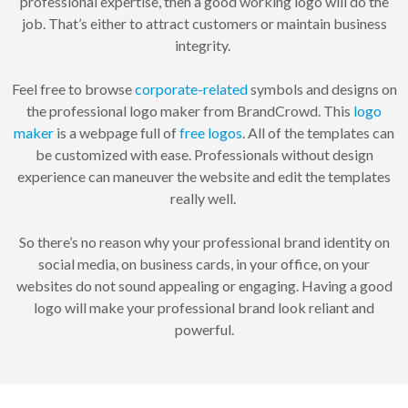
professional expertise, then a good working logo will do the
job. That’s either to attract customers or maintain business
integrity.
Feel free to browse
corporate-related
symbols and designs on
the professional logo maker from BrandCrowd. This
logo
maker
is a webpage full of
free logos
. All of the templates can
be customized with ease. Professionals without design
experience can maneuver the website and edit the templates
really well.
So there’s no reason why your professional brand identity on
social media, on business cards, in your office, on your
websites do not sound appealing or engaging. Having a good
logo will make your professional brand look reliant and
powerful.