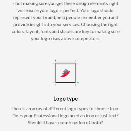
- but making sure you get these design elements right
will ensure your logo is perfect. Your logo should
represent your brand, help people remember you and
provide insight into your services. Choosing the right
colors, layout, fonts and shapes are key to making sure
your logo rises above competitors.
Logo type
There's an array of different logo types to choose from.
Does your Professional logo need an icon or just text?
Should it have a combination of both?