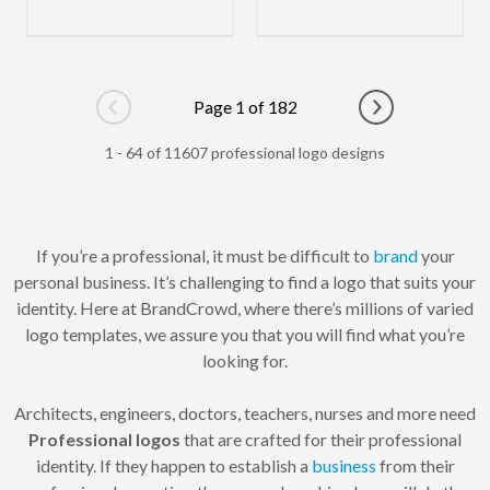
Page 1 of 182
Go to previous page
Go to next pag
1 - 64 of 11607 professional logo designs
If you’re a professional, it must be difficult to
brand
your
personal business. It’s challenging to find a logo that suits your
identity. Here at BrandCrowd, where there’s millions of varied
logo templates, we assure you that you will find what you’re
looking for.
Architects, engineers, doctors, teachers, nurses and more need
Professional logos
that are crafted for their professional
identity. If they happen to establish a
business
from their