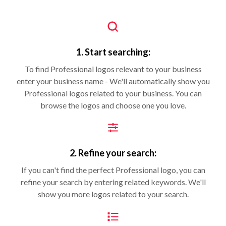
1. Start searching:
To find Professional logos relevant to your business
enter your business name - We'll automatically show you
Professional logos related to your business. You can
browse the logos and choose one you love.
2. Refine your search:
If you can't find the perfect Professional logo, you can
refine your search by entering related keywords. We'll
show you more logos related to your search.