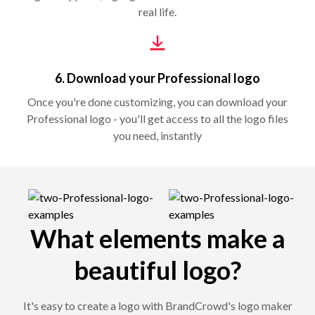
real life.
6. Download your Professional logo
Once you're done customizing, you can download your
Professional logo - you'll get access to all the logo files
you need, instantly
What elements make a
beautiful logo?
It's easy to create a logo with BrandCrowd's logo maker