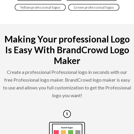
Yellow professional logos
Green professional logos
Making Your professional Logo
Is Easy With BrandCrowd Logo
Maker
Create a professional Professional logo in seconds with our
free Professional logo maker. BrandCrowd logo maker is easy
to use and allows you full customization to get the Professional
logo you want!