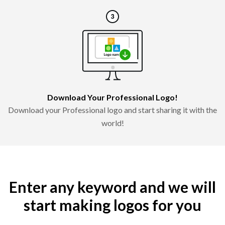
Download Your Professional Logo!
Download your Professional logo and start sharing it with the
world!
Enter any keyword and we will
start making logos for you