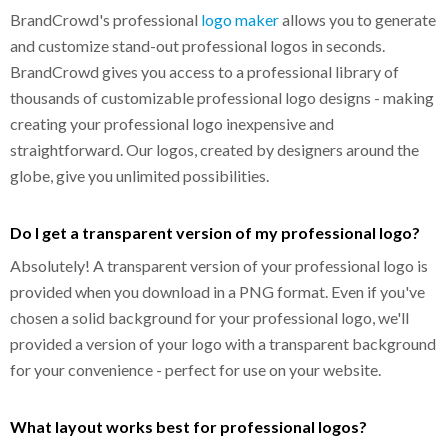
BrandCrowd's professional
logo maker
allows you to generate
and customize stand-out professional logos in seconds.
BrandCrowd gives you access to a professional library of
thousands of customizable professional logo designs - making
creating your professional logo inexpensive and
straightforward. Our logos, created by designers around the
globe, give you unlimited possibilities.
Do I get a transparent version of my professional logo?
Absolutely! A transparent version of your professional logo is
provided when you download in a PNG format. Even if you've
chosen a solid background for your professional logo, we'll
provided a version of your logo with a transparent background
for your convenience - perfect for use on your website.
What layout works best for professional logos?