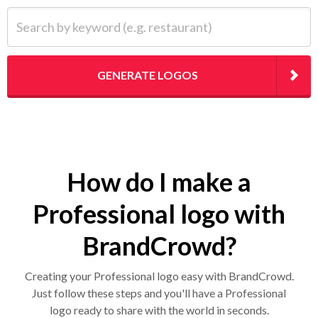
Search by keyword (e.g. restaurant)
GENERATE LOGOS
How do I make a
Professional logo with
BrandCrowd?
Creating your Professional logo easy with BrandCrowd.
Just follow these steps and you'll have a Professional
logo ready to share with the world in seconds.