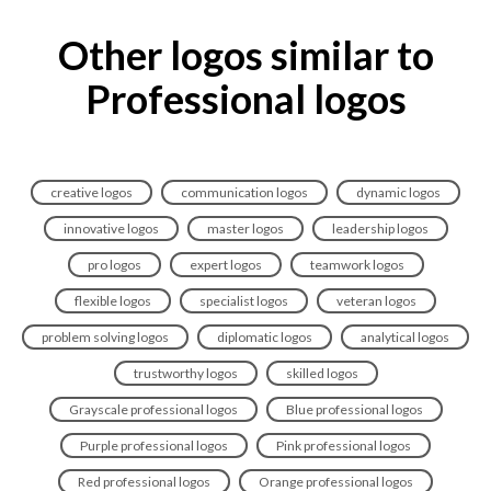
Other logos similar to
Professional logos
creative logos
communication logos
dynamic logos
innovative logos
master logos
leadership logos
pro logos
expert logos
teamwork logos
flexible logos
specialist logos
veteran logos
problem solving logos
diplomatic logos
analytical logos
trustworthy logos
skilled logos
Grayscale professional logos
Blue professional logos
Purple professional logos
Pink professional logos
Red professional logos
Orange professional logos