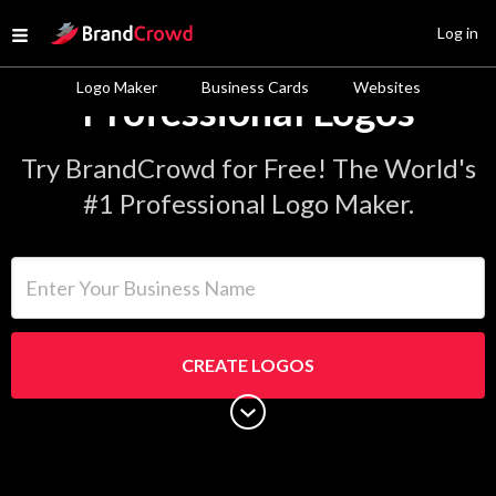
Site Logo
Log in
Open menu
Logo Maker
Business Cards
Websites
Professional Logos
Try BrandCrowd for Free! The World's
#1 Professional Logo Maker.
Enter Your Business Name
CREATE LOGOS