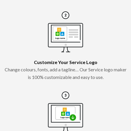
Customize Your Service Logo
Change colours, fonts, add a tagline… Our Service logo maker
is 100% customizable and easy to use.