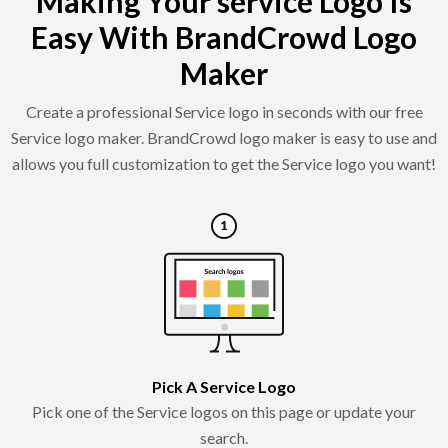
Making Your service Logo Is
Easy With BrandCrowd Logo
Maker
Create a professional Service logo in seconds with our free
Service logo maker. BrandCrowd logo maker is easy to use and
allows you full customization to get the Service logo you want!
Pick A Service Logo
Pick one of the Service logos on this page or update your
search.