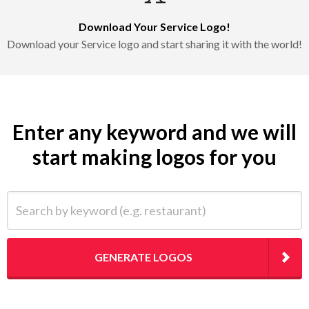
Download Your Service Logo!
Download your Service logo and start sharing it with the world!
Enter any keyword and we will
start making logos for you
Search by keyword (e.g. restaurant)
GENERATE LOGOS