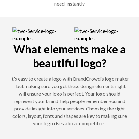
need, instantly
What elements make a
beautiful logo?
It's easy to create a logo with BrandCrowd's logo maker
- but making sure you get these design elements right
will ensure your logo is perfect. Your logo should
represent your brand, help people remember you and
provide insight into your services. Choosing the right
colors, layout, fonts and shapes are key to making sure
your logo rises above competitors.