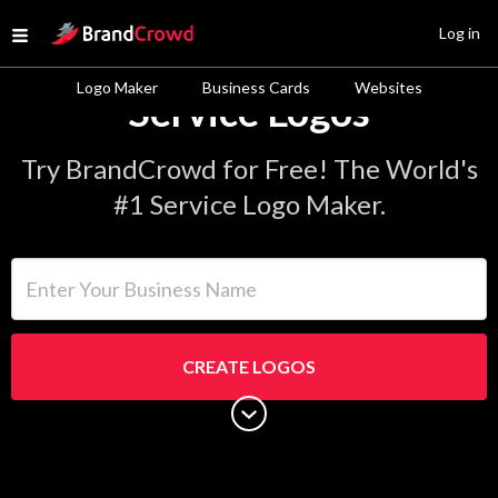
Site Logo
Log in
Open menu
Logo Maker
Business Cards
Websites
Service Logos
Try BrandCrowd for Free! The World's
#1 Service Logo Maker.
Enter Your Business Name
CREATE LOGOS