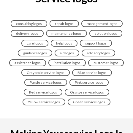
consulting logos
repair logos
management logos
delivery logos
maintenance logos
solution logos
care logos
help logos
support logos
guidance logos
aid logos
advisory logos
assistance logos
installation logos
customer logos
Grayscale service logos
Blue service logos
Purple service logos
Pink service logos
Red service logos
Orange service logos
Yellow service logos
Green service logos