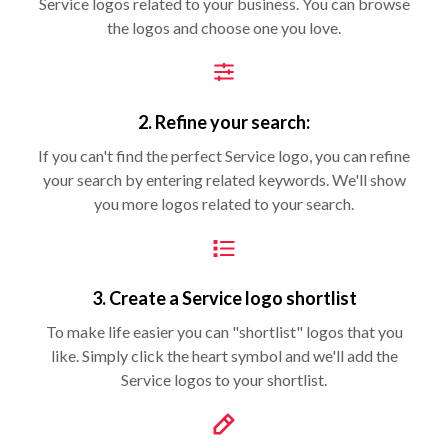
Service logos related to your business. You can browse
the logos and choose one you love.
2. Refine your search:
If you can't find the perfect Service logo, you can refine
your search by entering related keywords. We'll show
you more logos related to your search.
3. Create a Service logo shortlist
To make life easier you can "shortlist" logos that you
like. Simply click the heart symbol and we'll add the
Service logos to your shortlist.