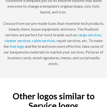
customize a template just by its intuitive buttons that allow
everyone to change a template’s original shape, size, font,
layout, and icon.
Choose from our pre-made icons that resemble tech products,
beauty items, house equipment, and more. The finalized
versions are perfect for most brands such as
cargo services
,
cleaner services
,
cable services
, repair services, etc. To make
the
free logo
and the brand even more effective, take some of
our inexpensive materials to market your services. Pictures of
business cards, email signatures, menus, and social media
posts.
Other logos similar to
Service logos