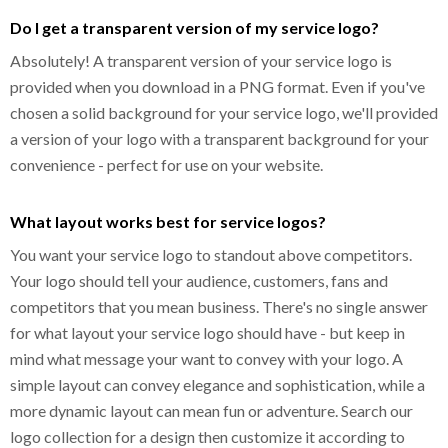
Do I get a transparent version of my service logo?
Absolutely! A transparent version of your service logo is
provided when you download in a PNG format. Even if you've
chosen a solid background for your service logo, we'll provided
a version of your logo with a transparent background for your
convenience - perfect for use on your website.
What layout works best for service logos?
You want your service logo to standout above competitors.
Your logo should tell your audience, customers, fans and
competitors that you mean business. There's no single answer
for what layout your service logo should have - but keep in
mind what message your want to convey with your logo. A
simple layout can convey elegance and sophistication, while a
more dynamic layout can mean fun or adventure. Search our
logo collection for a design then customize it according to