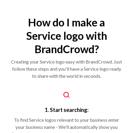
How do I make a
Service logo with
BrandCrowd?
Creating your Service logo easy with BrandCrowd. Just
follow these steps and you'll have a Service logo ready
to share with the world in seconds.
1. Start searching:
To find Service logos relevant to your business enter
your business name - We'll automatically show you