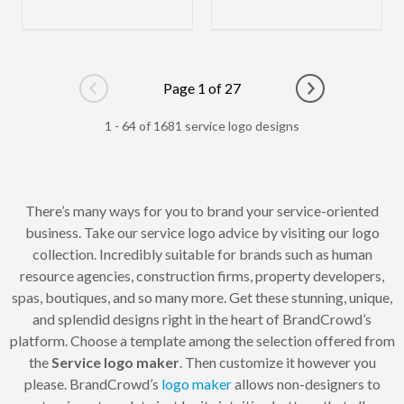
Page 1 of 27
Go to previous page
Go to next pag
1 - 64 of 1681 service logo designs
There’s many ways for you to brand your service-oriented
business. Take our service logo advice by visiting our logo
collection. Incredibly suitable for brands such as human
resource agencies, construction firms, property developers,
spas, boutiques, and so many more. Get these stunning, unique,
and splendid designs right in the heart of BrandCrowd’s
platform. Choose a template among the selection offered from
the
Service logo maker
. Then customize it however you
please. BrandCrowd’s
logo maker
allows non-designers to