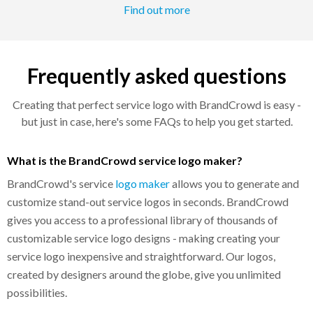
Find out more
Frequently asked questions
Creating that perfect service logo with BrandCrowd is easy -
but just in case, here's some FAQs to help you get started.
What is the BrandCrowd service logo maker?
BrandCrowd's service
logo maker
allows you to generate and
customize stand-out service logos in seconds. BrandCrowd
gives you access to a professional library of thousands of
customizable service logo designs - making creating your
service logo inexpensive and straightforward. Our logos,
created by designers around the globe, give you unlimited
possibilities.