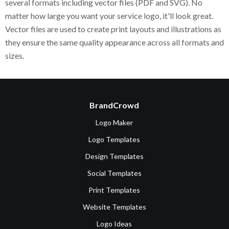
several formats including vector files (PDF and SVG). No
matter how large you want your service logo, it'll look great.
Vector files are used to create print layouts and illustrations as
they ensure the same quality appearance across all formats and
sizes.
BrandCrowd
Logo Maker
Logo Templates
Design Templates
Social Templates
Print Templates
Website Templates
Logo Ideas