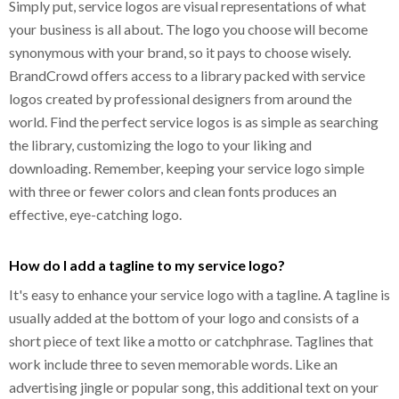
Simply put, service logos are visual representations of what
your business is all about. The logo you choose will become
synonymous with your brand, so it pays to choose wisely.
BrandCrowd offers access to a library packed with service
logos created by professional designers from around the
world. Find the perfect service logos is as simple as searching
the library, customizing the logo to your liking and
downloading. Remember, keeping your service logo simple
with three or fewer colors and clean fonts produces an
effective, eye-catching logo.
How do I add a tagline to my service logo?
It's easy to enhance your service logo with a tagline. A tagline is
usually added at the bottom of your logo and consists of a
short piece of text like a motto or catchphrase. Taglines that
work include three to seven memorable words. Like an
advertising jingle or popular song, this additional text on your