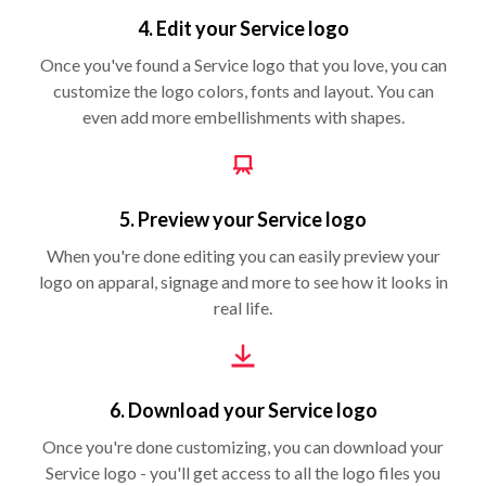
4. Edit your Service logo
Once you've found a Service logo that you love, you can
customize the logo colors, fonts and layout. You can
even add more embellishments with shapes.
5. Preview your Service logo
When you're done editing you can easily preview your
logo on apparal, signage and more to see how it looks in
real life.
6. Download your Service logo
Once you're done customizing, you can download your
Service logo - you'll get access to all the logo files you