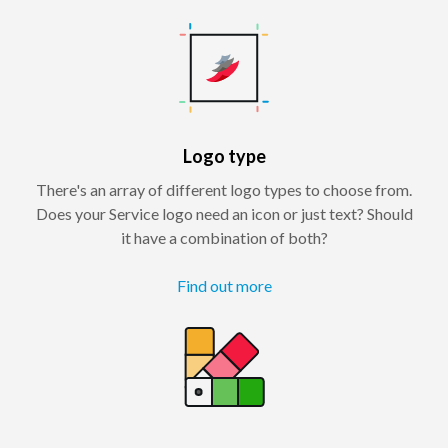
Logo type
There's an array of different logo types to choose from.
Does your Service logo need an icon or just text? Should
it have a combination of both?
Find out more