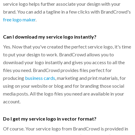
service logo helps further associate your design with your
brand. You can add a tagline in a few clicks with BrandCrowd's
free logo maker
.
Can I download my service logo instantly?
Yes. Now that you've created the perfect service logo, it's time
to put your design to work. BrandCrowd allows you to
download your logo instantly and gives you access to all the
files you need. BrandCrowd provides files perfect for
producing
business cards
, marketing and print materials, for
using on your website or blog and for branding those social
media posts. All the logo files you need are available in your
account.
Do I get my service logo in vector format?
Of course. Your service logo from BrandCrowd is provided in