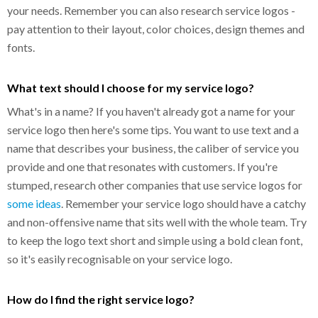
your needs. Remember you can also research service logos -
pay attention to their layout, color choices, design themes and
fonts.
What text should I choose for my service logo?
What's in a name? If you haven't already got a name for your
service logo then here's some tips. You want to use text and a
name that describes your business, the caliber of service you
provide and one that resonates with customers. If you're
stumped, research other companies that use service logos for
some ideas
. Remember your service logo should have a catchy
and non-offensive name that sits well with the whole team. Try
to keep the logo text short and simple using a bold clean font,
so it's easily recognisable on your service logo.
How do I find the right service logo?