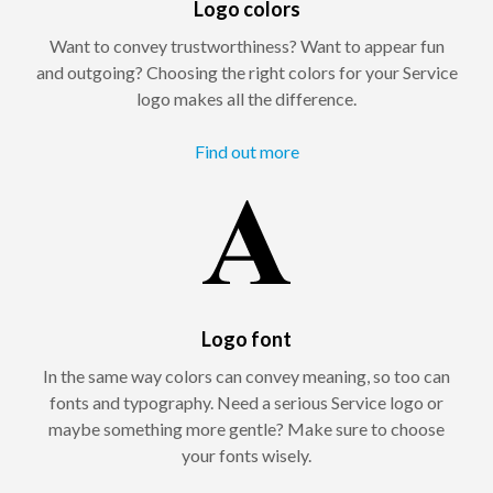
Logo colors
Want to convey trustworthiness? Want to appear fun
and outgoing? Choosing the right colors for your Service
logo makes all the difference.
Find out more
Logo font
In the same way colors can convey meaning, so too can
fonts and typography. Need a serious Service logo or
maybe something more gentle? Make sure to choose
your fonts wisely.