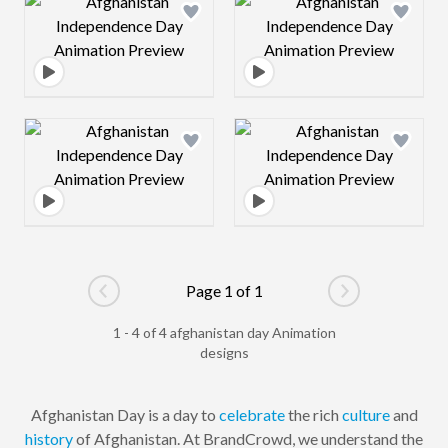
Design preview image
Design preview 
Design preview image
Design preview 
Page 1 of 1
Go to previous page
Go to next pag
1 - 4 of 4 afghanistan day Animation
designs
Afghanistan Day is a day to
celebrate
the rich
culture
and
history
of Afghanistan. At BrandCrowd, we understand the