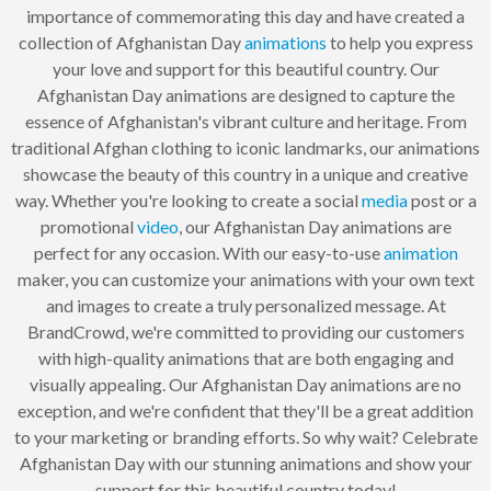
importance of commemorating this day and have created a
collection of Afghanistan Day
animations
to help you express
your love and support for this beautiful country. Our
Afghanistan Day animations are designed to capture the
essence of Afghanistan's vibrant culture and heritage. From
traditional Afghan clothing to iconic landmarks, our animations
showcase the beauty of this country in a unique and creative
way. Whether you're looking to create a social
media
post or a
promotional
video
, our Afghanistan Day animations are
perfect for any occasion. With our easy-to-use
animation
maker, you can customize your animations with your own text
and images to create a truly personalized message. At
BrandCrowd, we're committed to providing our customers
with high-quality animations that are both engaging and
visually appealing. Our Afghanistan Day animations are no
exception, and we're confident that they'll be a great addition
to your marketing or branding efforts. So why wait? Celebrate
Afghanistan Day with our stunning animations and show your
support for this beautiful country today!