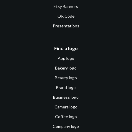
Etsy Banners
QR Code
Presentations
Find a logo
App logo
Bakery logo
Beauty logo
Brand logo
Business logo
Camera logo
Coffee logo
Company logo