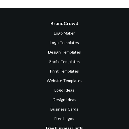
BrandCrowd
Logo Maker
Logo Templates
Design Templates
Social Templates
Print Templates
Website Templates
Logo Ideas
Design Ideas
Business Cards
Free Logos
Free Business Cards