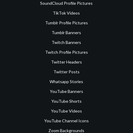
SoundCloud Profile Pictures
TikTok Videos
Tumblr Profile Pictures
Tumblr Banners
Twitch Banners
Twitch Profile Pictures
Twitter Headers
Twitter Posts
Whatsapp Stories
YouTube Banners
YouTube Shorts
YouTube Videos
YouTube Channel Icons
Zoom Backgrounds