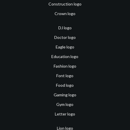
Construction logo
Crown logo
DJ logo
Doctor logo
Eagle logo
Education logo
Fashion logo
Font logo
Food logo
Gaming logo
Gym logo
Letter logo
Lion logo