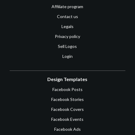
Affiliate program
Contact us
Legals
Privacy policy
Sell Logos
Login
Design Templates
Facebook Posts
Facebook Stories
Facebook Covers
Facebook Events
Facebook Ads