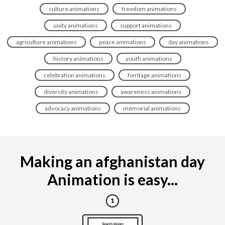
culture animations
freedom animations
unity animations
support animations
agriculture animations
peace animations
day animations
history animations
youth animations
celebration animations
heritage animations
diversity animations
awareness animations
advocacy animations
memorial animations
Making an afghanistan day
Animation is easy...