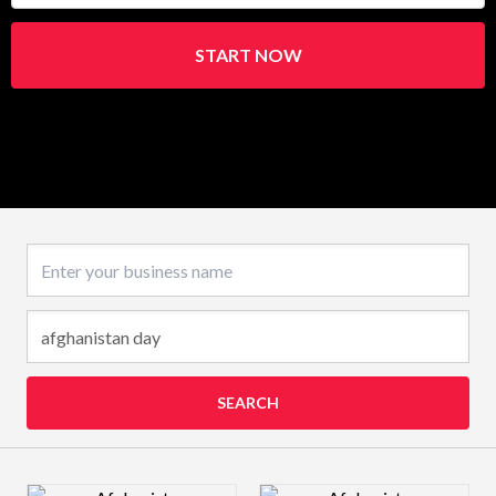
START NOW
Business name
SEARCH