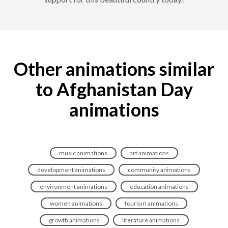
Other animations similar
to Afghanistan Day
animations
music animations
art animations
development animations
community animations
environment animations
education animations
women animations
tourism animations
growth animations
literature animations