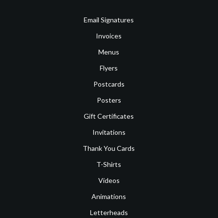
Email Signatures
Invoices
Menus
Flyers
Postcards
Posters
Gift Certificates
Invitations
Thank You Cards
T-Shirts
Videos
Animations
Letterheads