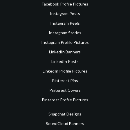
Facebook Profile Pictures
Instagram Posts
Instagram Reels
Instagram Stories
Instagram Profile Pictures
LinkedIn Banners
LinkedIn Posts
LinkedIn Profile Pictures
Pinterest Pins
Pinterest Covers
Pinterest Profile Pictures
Snapchat Designs
SoundCloud Banners