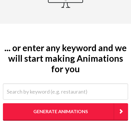
... or enter any keyword and we
will start making Animations
for you
Search by keyword (e.g. restaurant)
GENERATE ANIMATIONS