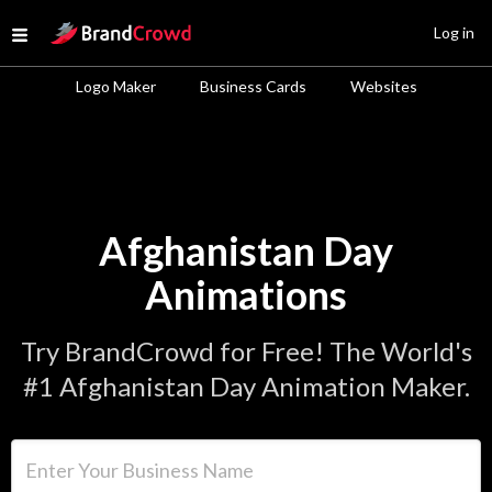
Site Logo
Log in
Open menu
Logo Maker
Business Cards
Websites
Afghanistan Day
Animations
Try BrandCrowd for Free! The World's
#1 Afghanistan Day Animation Maker.
Enter Your Business Name