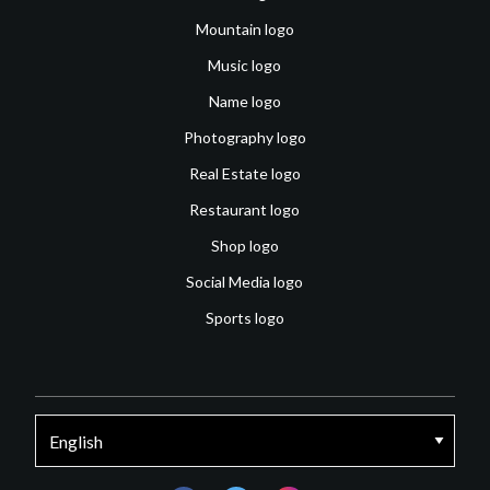
Mountain logo
Music logo
Name logo
Photography logo
Real Estate logo
Restaurant logo
Shop logo
Social Media logo
Sports logo