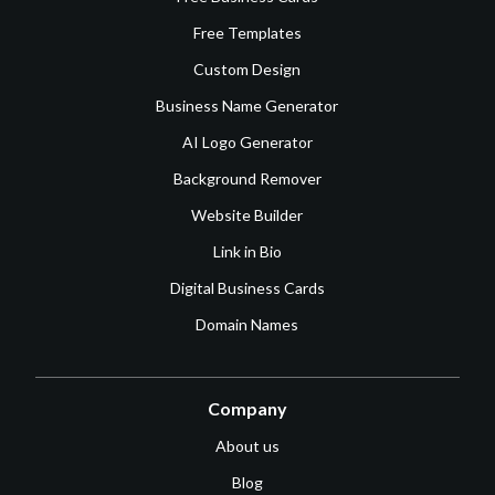
Free Templates
Custom Design
Business Name Generator
AI Logo Generator
Background Remover
Website Builder
Link in Bio
Digital Business Cards
Domain Names
Company
About us
Blog