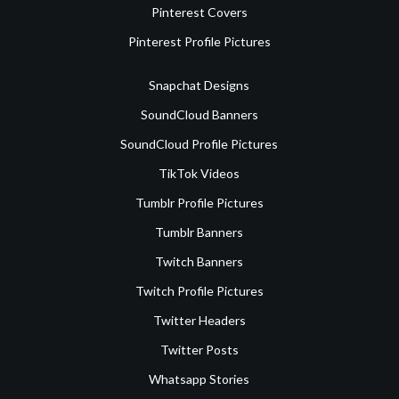
Pinterest Covers
Pinterest Profile Pictures
Snapchat Designs
SoundCloud Banners
SoundCloud Profile Pictures
TikTok Videos
Tumblr Profile Pictures
Tumblr Banners
Twitch Banners
Twitch Profile Pictures
Twitter Headers
Twitter Posts
Whatsapp Stories