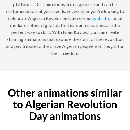
platforms. Our animations are easy to use and can be
customized to suit your needs. So, whether you're looking to
celebrate Algerian Revolution Day on your
website
, social
media, or other digital platforms, our animations are the
perfect way to do it. With BrandCrowd, you can create
stunning animations that capture the spirit of the revolution
and pay tribute to the brave Algerian people who fought for
their freedom.
Other animations similar
to Algerian Revolution
Day animations