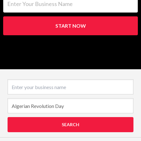
START NOW
Business name
SEARCH