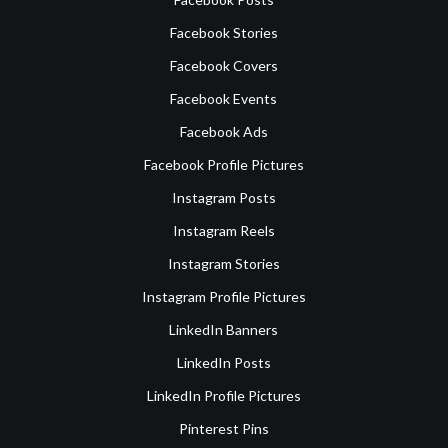
Facebook Stories
Facebook Covers
Facebook Events
Facebook Ads
Facebook Profile Pictures
Instagram Posts
Instagram Reels
Instagram Stories
Instagram Profile Pictures
LinkedIn Banners
LinkedIn Posts
LinkedIn Profile Pictures
Pinterest Pins