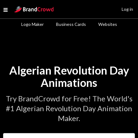
Site Logo
Log in
Open menu
Logo Maker
Business Cards
Websites
Algerian Revolution Day
Animations
Try BrandCrowd for Free! The World's
#1 Algerian Revolution Day Animation
Maker.
Enter Your Business Name