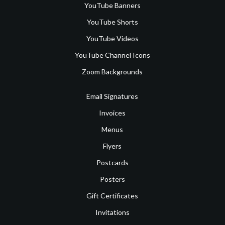
YouTube Banners
YouTube Shorts
YouTube Videos
YouTube Channel Icons
Zoom Backgrounds
Email Signatures
Invoices
Menus
Flyers
Postcards
Posters
Gift Certificates
Invitations