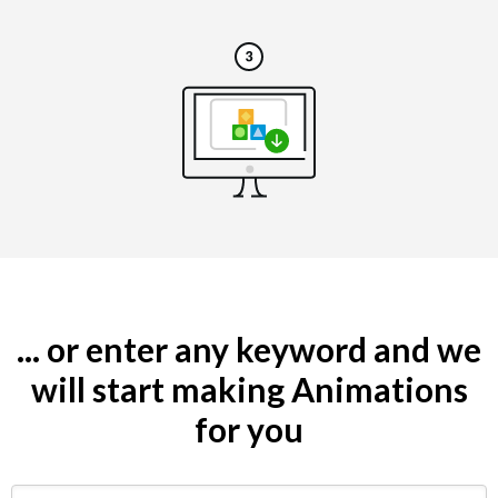
... or enter any keyword and we
will start making Animations
for you
Search by keyword (e.g. restaurant)