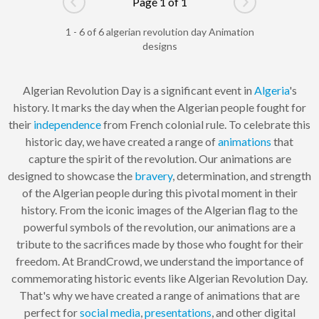
Page 1 of 1
Go to previous page
Go to next pag
1 - 6 of 6 algerian revolution day Animation
designs
Algerian Revolution Day is a significant event in
Algeria
's
history. It marks the day when the Algerian people fought for
their
independence
from French colonial rule. To celebrate this
historic day, we have created a range of
animations
that
capture the spirit of the revolution. Our animations are
designed to showcase the
bravery
, determination, and strength
of the Algerian people during this pivotal moment in their
history. From the iconic images of the Algerian flag to the
powerful symbols of the revolution, our animations are a
tribute to the sacrifices made by those who fought for their
freedom. At BrandCrowd, we understand the importance of
commemorating historic events like Algerian Revolution Day.
That's why we have created a range of animations that are
perfect for
social media
,
presentations
, and other digital