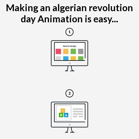
Making an algerian revolution
day Animation is easy...