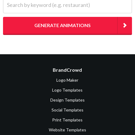
GENERATE ANIMATIONS
BrandCrowd
Logo Maker
Logo Templates
Design Templates
Social Templates
Print Templates
Website Templates