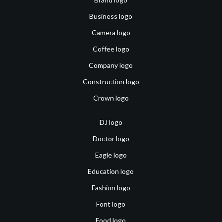
Business logo
Camera logo
Coffee logo
Company logo
Construction logo
Crown logo
DJ logo
Doctor logo
Eagle logo
Education logo
Fashion logo
Font logo
Food logo