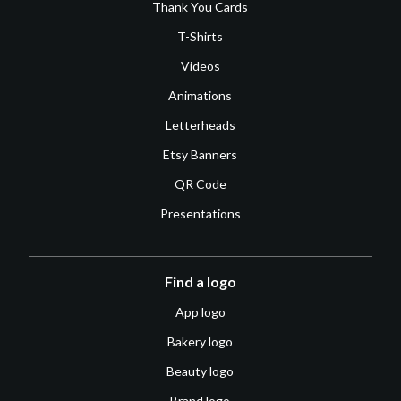
Thank You Cards
T-Shirts
Videos
Animations
Letterheads
Etsy Banners
QR Code
Presentations
Find a logo
App logo
Bakery logo
Beauty logo
Brand logo