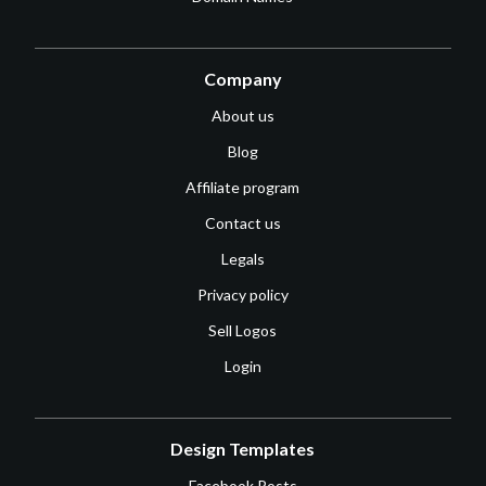
Company
About us
Blog
Affiliate program
Contact us
Legals
Privacy policy
Sell Logos
Login
Design Templates
Facebook Posts