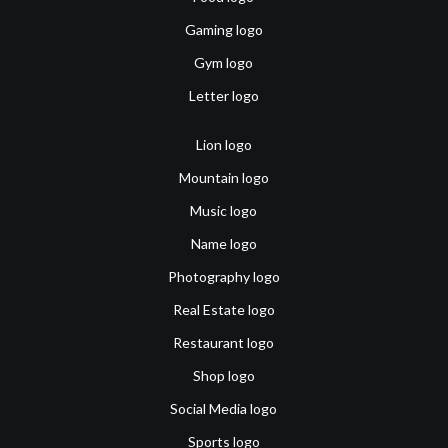
Gaming logo
Gym logo
Letter logo
Lion logo
Mountain logo
Music logo
Name logo
Photography logo
Real Estate logo
Restaurant logo
Shop logo
Social Media logo
Sports logo