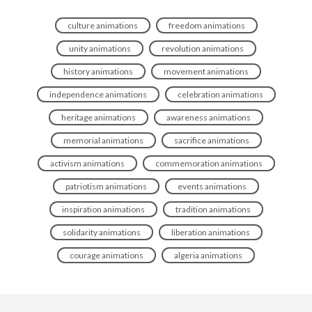
culture animations
freedom animations
unity animations
revolution animations
history animations
movement animations
independence animations
celebration animations
heritage animations
awareness animations
memorial animations
sacrifice animations
activism animations
commemoration animations
patriotism animations
events animations
inspiration animations
tradition animations
solidarity animations
liberation animations
courage animations
algeria animations