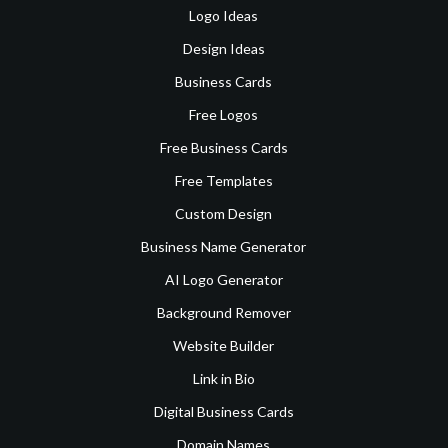
Logo Ideas
Design Ideas
Business Cards
Free Logos
Free Business Cards
Free Templates
Custom Design
Business Name Generator
AI Logo Generator
Background Remover
Website Builder
Link in Bio
Digital Business Cards
Domain Names