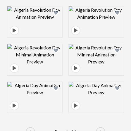
Design preview image
Design preview 
Design preview image
Design preview 
Design preview image
Design preview 