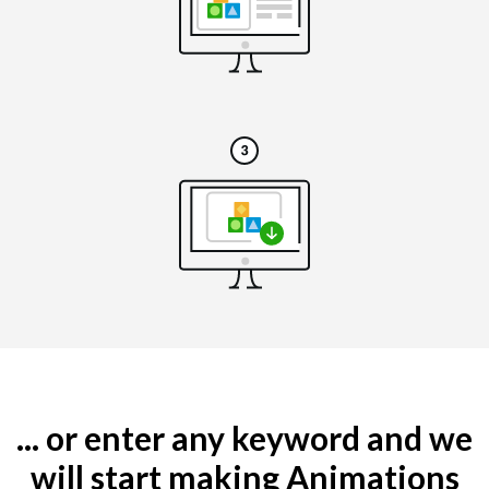
... or enter any keyword and we
will start making Animations