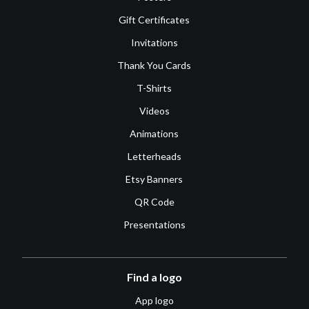
Gift Certificates
Invitations
Thank You Cards
T-Shirts
Videos
Animations
Letterheads
Etsy Banners
QR Code
Presentations
Find a logo
App logo