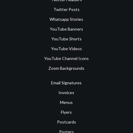
Twitter Posts
Whatsapp Stories
YouTube Banners
YouTube Shorts
YouTube Videos
YouTube Channel Icons
Zoom Backgrounds
Email Signatures
Invoices
Menus
Flyers
Postcards
Posters