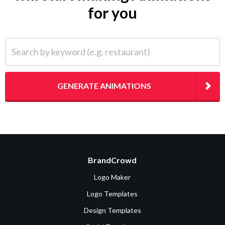
for you
Search by keyword (e.g. restaurant)
GENERATE ANIMATIONS
BrandCrowd
Logo Maker
Logo Templates
Design Templates