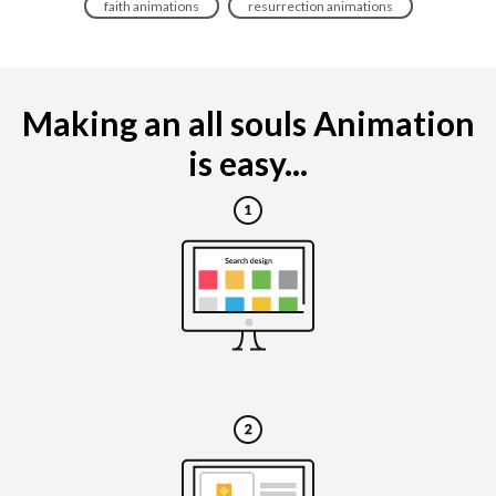
faith animations
resurrection animations
Making an all souls Animation
is easy...