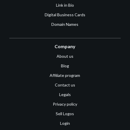
Link in Bio
Digital Business Cards
Domain Names
Company
About us
Blog
Affiliate program
Contact us
Legals
Privacy policy
Sell Logos
Login