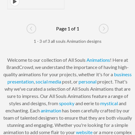
Page 1 of 1
Go to previous page
Go to next pag
1 - 3 of 3 all souls Animation designs
Welcome to our collection of All Souls
Animations
! Here at
BrandCrowd, we understand the importance of having high-
quality animations for your projects, whether it's for a
business
presentation
,
social media
post, or
personal
project. That's
why we've curated a selection of All Souls Animations that are
sure to impress. Our All Souls Animations feature a range of
styles and designs, from
spooky
and eerie to
mystical
and
enchanting. Each
animation
has been carefully crafted by our
team of talented designers to ensure that they are both visually
stunning and engaging. Whether you're looking for a simple
animation to add some flair to your
website
or a more complex