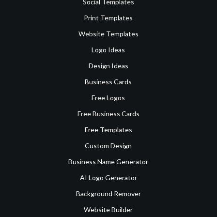
Social Templates
Print Templates
Website Templates
Logo Ideas
Design Ideas
Business Cards
Free Logos
Free Business Cards
Free Templates
Custom Design
Business Name Generator
AI Logo Generator
Background Remover
Website Builder