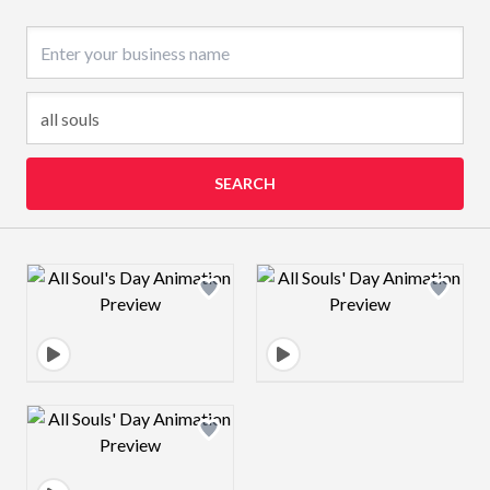
Business name
SEARCH
Design preview image
Design preview 
Design preview image