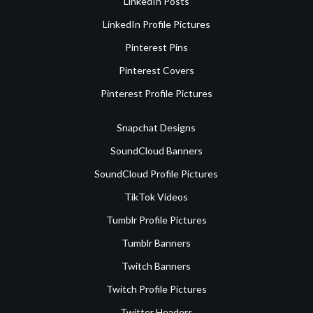
LinkedIn Posts
LinkedIn Profile Pictures
Pinterest Pins
Pinterest Covers
Pinterest Profile Pictures
Snapchat Designs
SoundCloud Banners
SoundCloud Profile Pictures
TikTok Videos
Tumblr Profile Pictures
Tumblr Banners
Twitch Banners
Twitch Profile Pictures
Twitter Headers