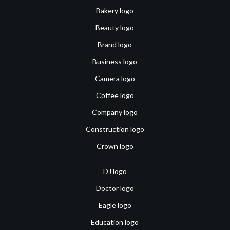
Bakery logo
Beauty logo
Brand logo
Business logo
Camera logo
Coffee logo
Company logo
Construction logo
Crown logo
DJ logo
Doctor logo
Eagle logo
Education logo