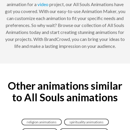
animation for a
video
project, our All Souls Animations have
got you covered. With our easy-to-use Animation Maker, you
can customize each animation to fit your specific needs and
preferences. So why wait? Browse our collection of All Souls
Animations today and start creating stunning animations for
your projects. With BrandCrowd, you can bring your ideas to
life and make a lasting impression on your audience.
Other animations similar
to All Souls animations
religion animations
spirituality animations