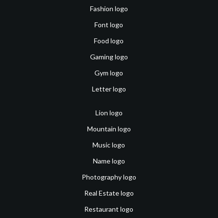
Fashion logo
Font logo
Food logo
Gaming logo
Gym logo
Letter logo
Lion logo
Mountain logo
Music logo
Name logo
Photography logo
Real Estate logo
Restaurant logo