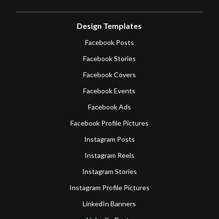
Design Templates
Facebook Posts
Facebook Stories
Facebook Covers
Facebook Events
Facebook Ads
Facebook Profile Pictures
Instagram Posts
Instagram Reels
Instagram Stories
Instagram Profile Pictures
LinkedIn Banners