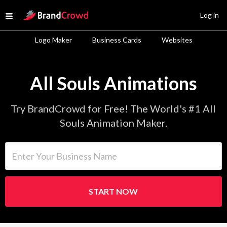
Site Logo
Log in
Open menu
Logo Maker
Business Cards
Websites
All Souls Animations
Try BrandCrowd for Free! The World's #1 All
Souls Animation Maker.
Enter Your Business Name
START NOW