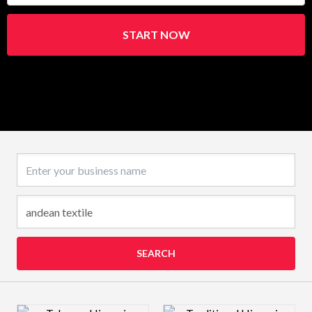
START NOW
Business name
SEARCH