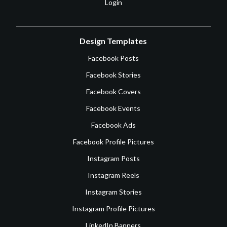
Login
Design Templates
Facebook Posts
Facebook Stories
Facebook Covers
Facebook Events
Facebook Ads
Facebook Profile Pictures
Instagram Posts
Instagram Reels
Instagram Stories
Instagram Profile Pictures
LinkedIn Banners