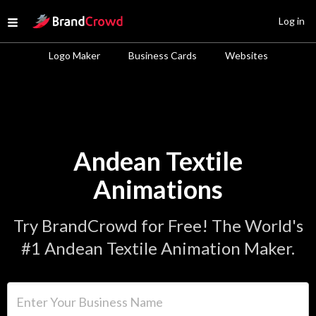
Site Logo
Log in
Open menu
Logo Maker
Business Cards
Websites
Andean Textile
Animations
Try BrandCrowd for Free! The World's
#1 Andean Textile Animation Maker.
Enter Your Business Name