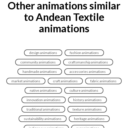
Other animations similar
to Andean Textile
animations
design animations
fashion animations
community animations
craftsmanship animations
handmade animations
accessories animations
market animations
craft animations
fabric animations
native animations
culture animations
innovation animations
history animations
traditional animations
texture animations
sustainability animations
heritage animations