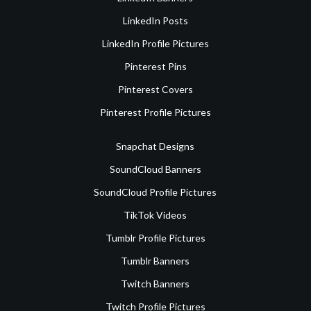
LinkedIn Posts
LinkedIn Profile Pictures
Pinterest Pins
Pinterest Covers
Pinterest Profile Pictures
Snapchat Designs
SoundCloud Banners
SoundCloud Profile Pictures
TikTok Videos
Tumblr Profile Pictures
Tumblr Banners
Twitch Banners
Twitch Profile Pictures