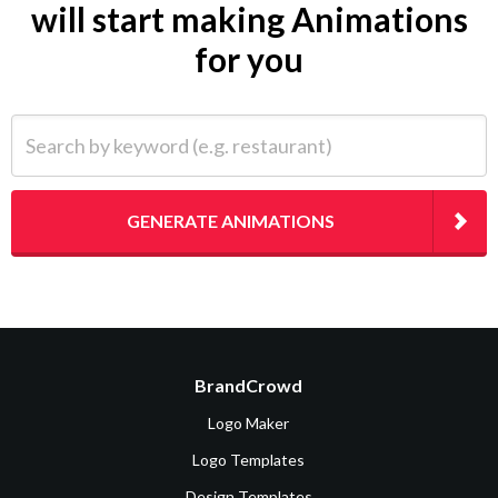
will start making Animations
for you
Search by keyword (e.g. restaurant)
GENERATE ANIMATIONS
BrandCrowd
Logo Maker
Logo Templates
Design Templates