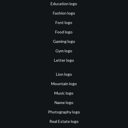
Education logo
Fashion logo
Font logo
Food logo
Gaming logo
Gym logo
Letter logo
Lion logo
Mountain logo
Music logo
Name logo
Photography logo
Real Estate logo