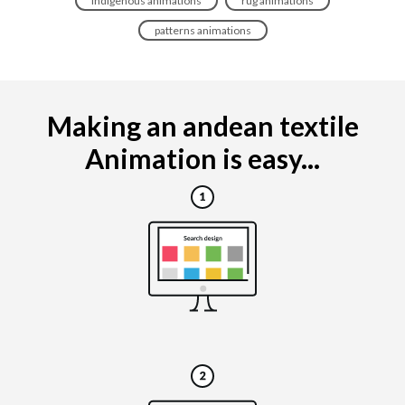
indigenous animations
rug animations
patterns animations
Making an andean textile
Animation is easy...