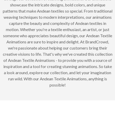
showcase the intricate designs, bold colors, and unique
patterns that make Andean textiles so special. From traditional
weaving techniques to modern interpretations, our animations
capture the beauty and complexity of Andean textiles in
motion. Whether you're a textile enthusiast, an artist, or just
someone who appreciates beautiful design, our Andean Textile
Animations are sure to inspire and delight. At BrandCrowd,
we're passionate about helping our customers bring their
creative visions to life. That's why we've created this collection
of Andean Textile Animations - to provide you with a source of
inspiration and a tool for creating stunning animations. So take
a look around, explore our collection, and let your imagination
run wild. With our Andean Textile Animations, anything is
possible!