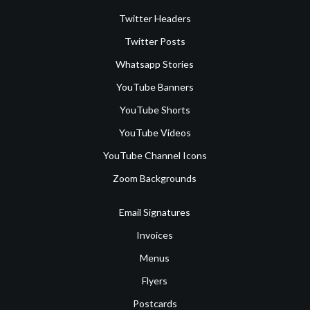
Twitter Headers
Twitter Posts
Whatsapp Stories
YouTube Banners
YouTube Shorts
YouTube Videos
YouTube Channel Icons
Zoom Backgrounds
Email Signatures
Invoices
Menus
Flyers
Postcards