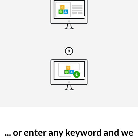
... or enter any keyword and we