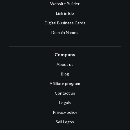
Website Builder
Link in Bio
Digital Business Cards
Domain Names
Company
About us
Blog
Affiliate program
Contact us
Legals
Privacy policy
Sell Logos