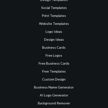
Social Templates
Print Templates
Website Templates
Logo Ideas
Design Ideas
Business Cards
Free Logos
Free Business Cards
Free Templates
Custom Design
Business Name Generator
AI Logo Generator
Background Remover