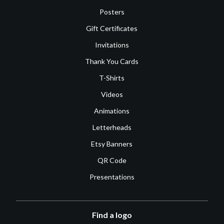
Posters
Gift Certificates
Invitations
Thank You Cards
T-Shirts
Videos
Animations
Letterheads
Etsy Banners
QR Code
Presentations
Find a logo