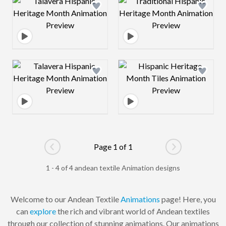
Design preview image
Design preview 
Design preview image
Design preview 
Page 1 of 1
Go to previous page
Go to next pag
1 - 4 of 4 andean textile Animation designs
Welcome to our Andean Textile
Animations
page! Here, you
can
explore
the rich and vibrant world of Andean textiles
through our collection of stunning animations. Our animations