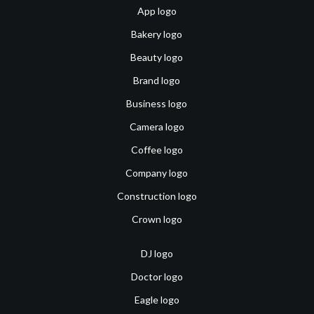
App logo
Bakery logo
Beauty logo
Brand logo
Business logo
Camera logo
Coffee logo
Company logo
Construction logo
Crown logo
DJ logo
Doctor logo
Eagle logo