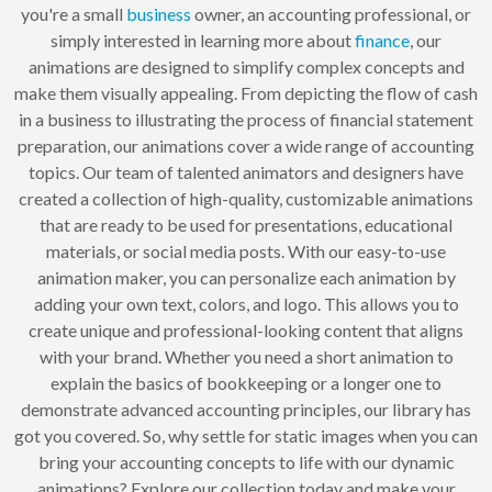
you're a small
business
owner, an accounting professional, or
simply interested in learning more about
finance
, our
animations are designed to simplify complex concepts and
make them visually appealing. From depicting the flow of cash
in a business to illustrating the process of financial statement
preparation, our animations cover a wide range of accounting
topics. Our team of talented animators and designers have
created a collection of high-quality, customizable animations
that are ready to be used for presentations, educational
materials, or social media posts. With our easy-to-use
animation maker, you can personalize each animation by
adding your own text, colors, and logo. This allows you to
create unique and professional-looking content that aligns
with your brand. Whether you need a short animation to
explain the basics of bookkeeping or a longer one to
demonstrate advanced accounting principles, our library has
got you covered. So, why settle for static images when you can
bring your accounting concepts to life with our dynamic
animations? Explore our collection today and make your