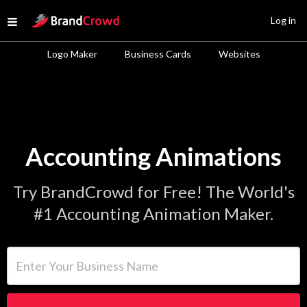
Site Logo
Log in
Open menu
Logo Maker
Business Cards
Websites
Accounting Animations
Try BrandCrowd for Free! The World's
#1 Accounting Animation Maker.
Enter Your Business Name