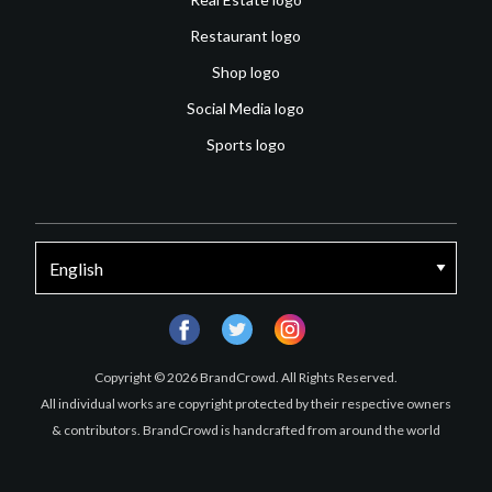
Restaurant logo
Shop logo
Social Media logo
Sports logo
facebook
twitter
instagram
Copyright © 2026 BrandCrowd. All Rights Reserved.
All individual works are copyright protected by their respective owners
& contributors. BrandCrowd is handcrafted from around the world