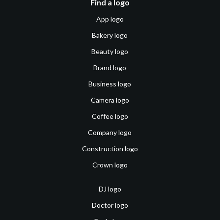
Find a logo
App logo
Bakery logo
Beauty logo
Brand logo
Business logo
Camera logo
Coffee logo
Company logo
Construction logo
Crown logo
DJ logo
Doctor logo