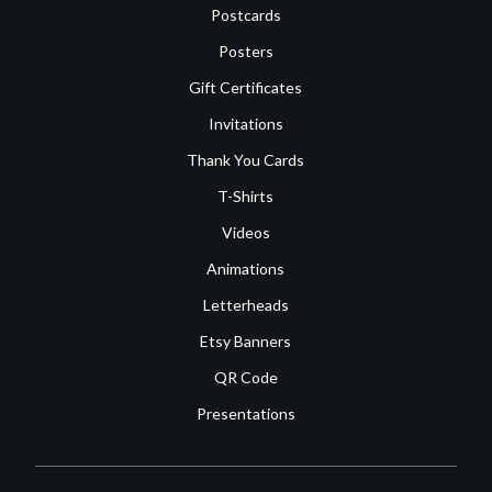
Postcards
Posters
Gift Certificates
Invitations
Thank You Cards
T-Shirts
Videos
Animations
Letterheads
Etsy Banners
QR Code
Presentations