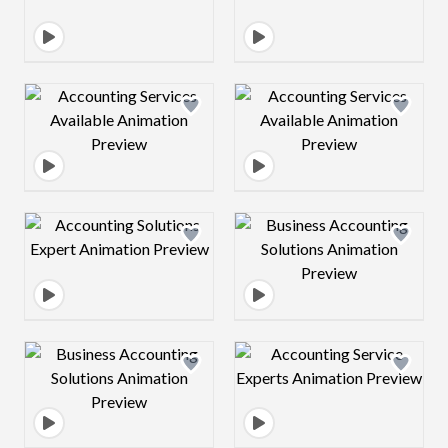
Design preview image
Design preview 
Design preview image
Design preview 
Design preview image
Design preview 