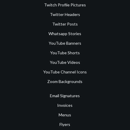
Twitch Profile Pictures
Twitter Headers
Twitter Posts
Whatsapp Stories
YouTube Banners
YouTube Shorts
YouTube Videos
YouTube Channel Icons
Zoom Backgrounds
Email Signatures
Invoices
Menus
Flyers