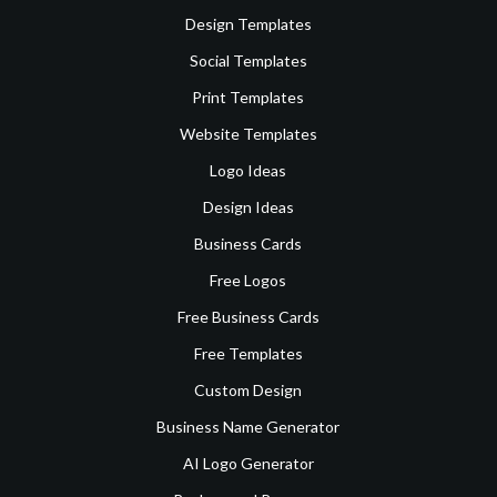
Design Templates
Social Templates
Print Templates
Website Templates
Logo Ideas
Design Ideas
Business Cards
Free Logos
Free Business Cards
Free Templates
Custom Design
Business Name Generator
AI Logo Generator