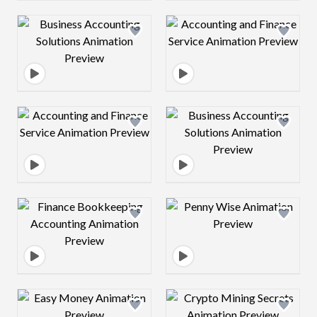
Design preview image
Design preview 
Design preview image
Design preview 
Design preview image
Design preview 
Design preview image
Design preview 