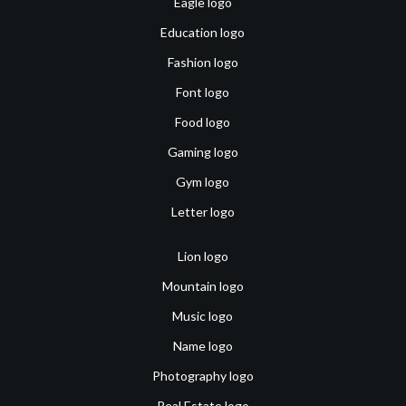
Eagle logo
Education logo
Fashion logo
Font logo
Food logo
Gaming logo
Gym logo
Letter logo
Lion logo
Mountain logo
Music logo
Name logo
Photography logo
Real Estate logo