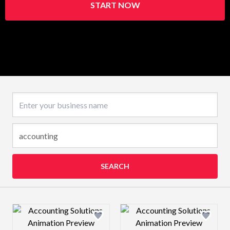
START NOW
Business name
SEARCH
Design preview image
Design preview 