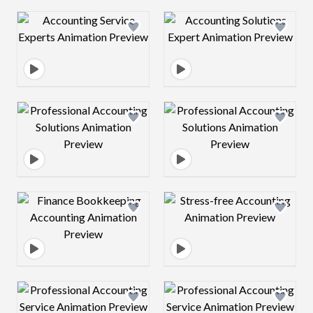
Design preview image
Design preview 
Design preview image
Design preview 
Design preview image
Design preview 
Design preview image
Design preview 