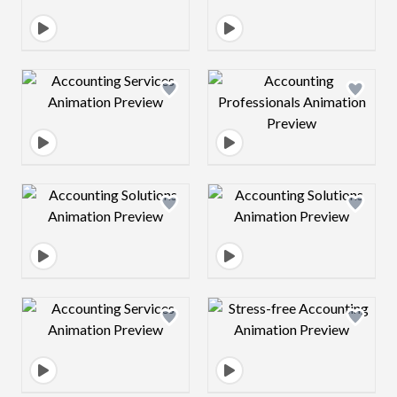
Design preview image
Design preview 
Design preview image
Design preview 
Design preview image
Design preview 