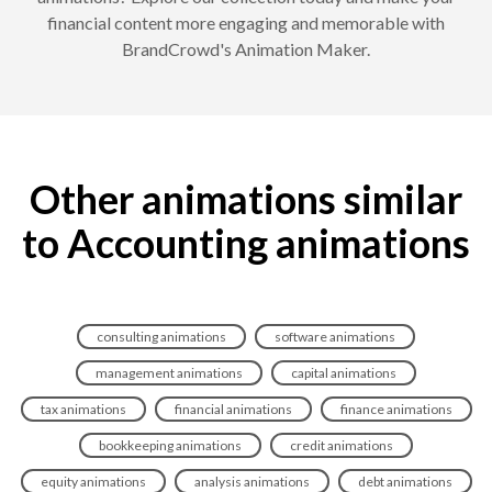
financial content more engaging and memorable with
BrandCrowd's Animation Maker.
Other animations similar
to Accounting animations
consulting animations
software animations
management animations
capital animations
tax animations
financial animations
finance animations
bookkeeping animations
credit animations
equity animations
analysis animations
debt animations