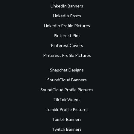
LinkedIn Banners
LinkedIn Posts
LinkedIn Profile Pictures
Pinterest Pins
Pinterest Covers
Pinterest Profile Pictures
Snapchat Designs
SoundCloud Banners
SoundCloud Profile Pictures
TikTok Videos
Tumblr Profile Pictures
Tumblr Banners
Twitch Banners