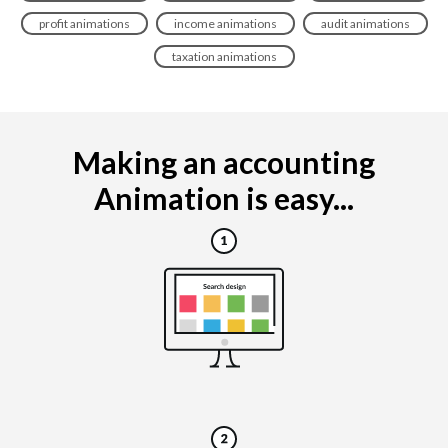
profit animations
income animations
audit animations
taxation animations
Making an accounting
Animation is easy...