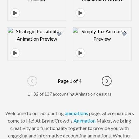
Design preview image
Design preview 
Page 1 of 4
Go to previous page
Go to next pag
1 - 32 of 127 accounting Animation designs
Welcome to our accounting
animations
page, where numbers
come to life! At BrandCrowd's
Animation
Maker, we bring
creativity and functionality together to provide you with
engaging and informative accounting animations. Whether