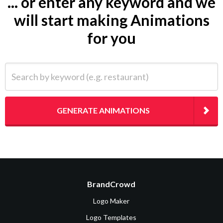
... or enter any keyword and we
will start making Animations
for you
Search by keyword (e.g. restaurant)
GENERATE ANIMATIONS
BrandCrowd
Logo Maker
Logo Templates