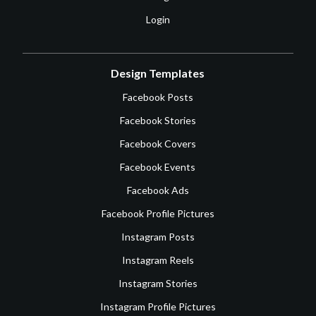
Login
Design Templates
Facebook Posts
Facebook Stories
Facebook Covers
Facebook Events
Facebook Ads
Facebook Profile Pictures
Instagram Posts
Instagram Reels
Instagram Stories
Instagram Profile Pictures