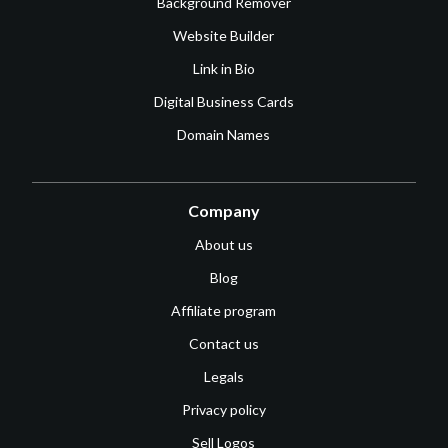
Background Remover
Website Builder
Link in Bio
Digital Business Cards
Domain Names
Company
About us
Blog
Affiliate program
Contact us
Legals
Privacy policy
Sell Logos