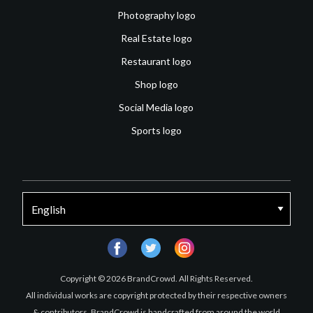
Photography logo
Real Estate logo
Restaurant logo
Shop logo
Social Media logo
Sports logo
facebook
twitter
instagram
Copyright © 2026 BrandCrowd. All Rights Reserved.
All individual works are copyright protected by their respective owners
& contributors. BrandCrowd is handcrafted from around the world