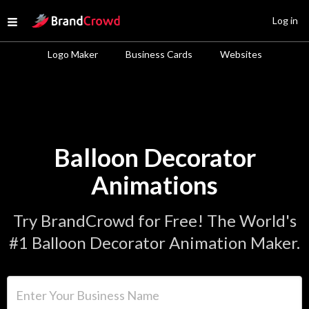
Site Logo
Log in
Open menu
Logo Maker
Business Cards
Websites
Balloon Decorator
Animations
Try BrandCrowd for Free! The World's
#1 Balloon Decorator Animation Maker.
Enter Your Business Name