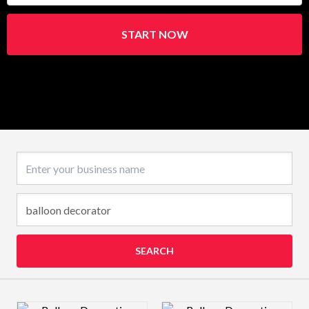
START NOW
Business name
SEARCH