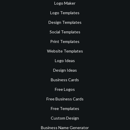
Logo Maker
Logo Templates
Design Templates
Social Templates
Print Templates
Website Templates
Logo Ideas
Design Ideas
Business Cards
Free Logos
Free Business Cards
Free Templates
Custom Design
Business Name Generator