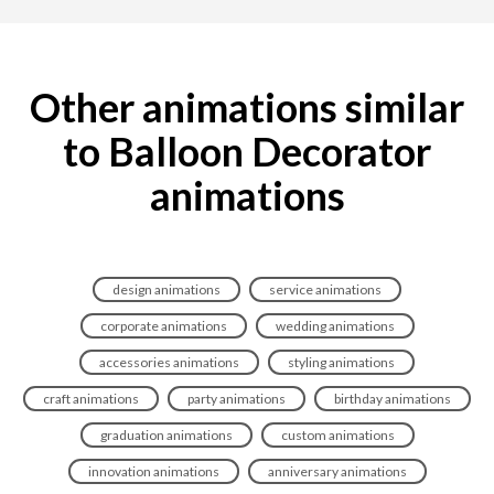
Other animations similar
to Balloon Decorator
animations
design animations
service animations
corporate animations
wedding animations
accessories animations
styling animations
craft animations
party animations
birthday animations
graduation animations
custom animations
innovation animations
anniversary animations