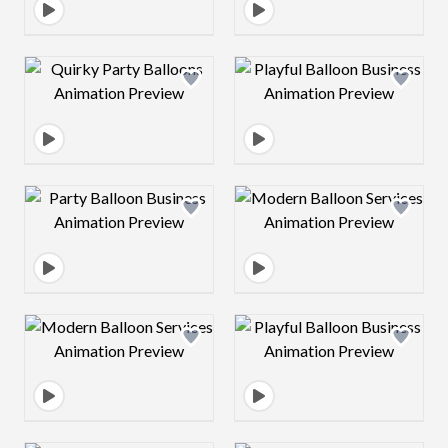
Design preview image
Design preview 
Design preview image
Design preview 
Design preview image
Design preview 