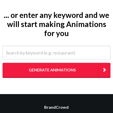
... or enter any keyword and we
will start making Animations
for you
Search by keyword (e.g. restaurant)
GENERATE ANIMATIONS
BrandCrowd