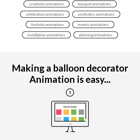
creativity animations
bouquet animations
celebration animations
aesthetics animations
festivity animations
events animations
installation animations
planning animations
Making a balloon decorator
Animation is easy...