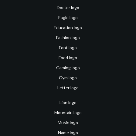
Doctor logo
Eagle logo
Education logo
Fashion logo
Font logo
Food logo
Gaming logo
Gym logo
Letter logo
Lion logo
Mountain logo
Music logo
Name logo