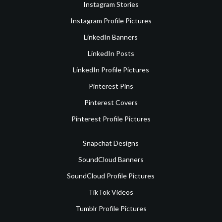
Instagram Stories
Instagram Profile Pictures
LinkedIn Banners
LinkedIn Posts
LinkedIn Profile Pictures
Pinterest Pins
Pinterest Covers
Pinterest Profile Pictures
Snapchat Designs
SoundCloud Banners
SoundCloud Profile Pictures
TikTok Videos
Tumblr Profile Pictures