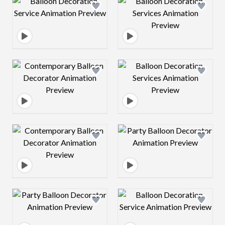
Design preview image
Design preview 
Design preview image
Design preview 
Design preview image
Design preview 
Design preview image
Design preview 