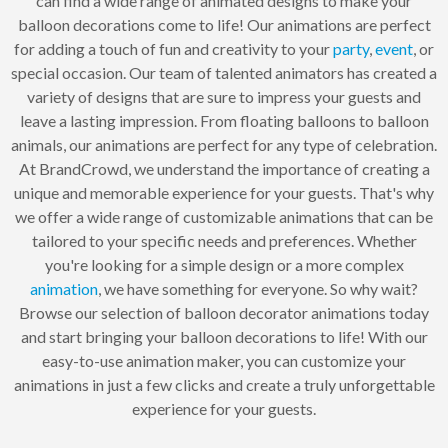
can find a wide range of animated designs to make your
balloon decorations come to life! Our animations are perfect
for adding a touch of fun and creativity to your
party
,
event
, or
special occasion. Our team of talented animators has created a
variety of designs that are sure to impress your guests and
leave a lasting impression. From floating balloons to balloon
animals, our animations are perfect for any type of celebration.
At BrandCrowd, we understand the importance of creating a
unique and memorable experience for your guests. That's why
we offer a wide range of customizable animations that can be
tailored to your specific needs and preferences. Whether
you're looking for a simple design or a more complex
animation
, we have something for everyone. So why wait?
Browse our selection of balloon decorator animations today
and start bringing your balloon decorations to life! With our
easy-to-use animation maker, you can customize your
animations in just a few clicks and create a truly unforgettable
experience for your guests.