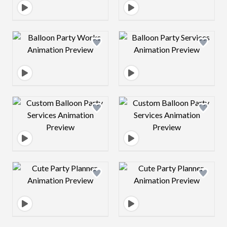
Design preview image
Design preview 
Design preview image
Design preview 
Design preview image
Design preview 