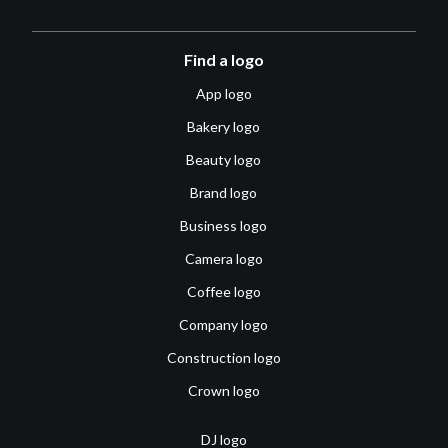
Find a logo
App logo
Bakery logo
Beauty logo
Brand logo
Business logo
Camera logo
Coffee logo
Company logo
Construction logo
Crown logo
DJ logo