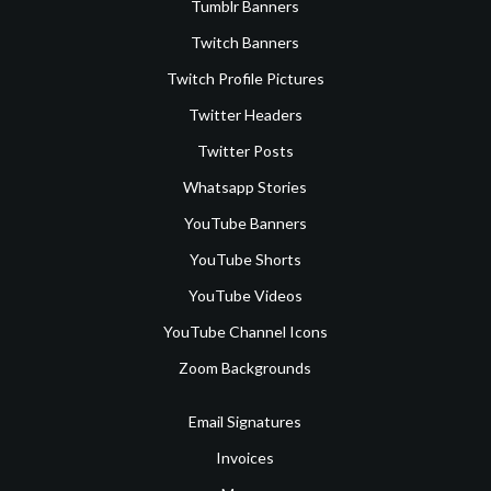
Tumblr Banners
Twitch Banners
Twitch Profile Pictures
Twitter Headers
Twitter Posts
Whatsapp Stories
YouTube Banners
YouTube Shorts
YouTube Videos
YouTube Channel Icons
Zoom Backgrounds
Email Signatures
Invoices