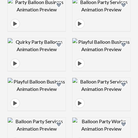
Design preview image
Design preview 
Design preview image
Design preview 
Design preview image
Design preview 
Design preview image
Design preview 