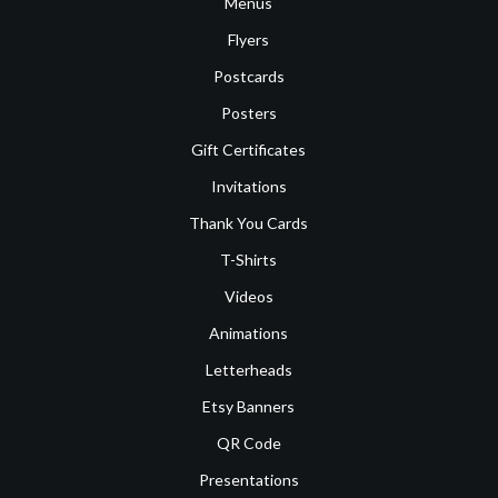
Menus
Flyers
Postcards
Posters
Gift Certificates
Invitations
Thank You Cards
T-Shirts
Videos
Animations
Letterheads
Etsy Banners
QR Code
Presentations