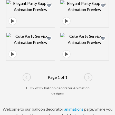
Design preview image
Design preview 
Design preview image
Design preview 
Page 1 of 1
Go to previous page
Go to next pag
1 - 32 of 32 balloon decorator Animation
designs
Welcome to our balloon decorator
animations
page, where you