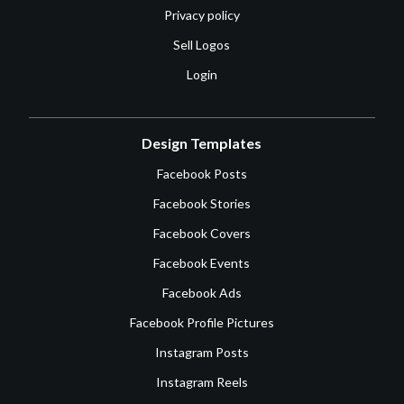
Privacy policy
Sell Logos
Login
Design Templates
Facebook Posts
Facebook Stories
Facebook Covers
Facebook Events
Facebook Ads
Facebook Profile Pictures
Instagram Posts
Instagram Reels