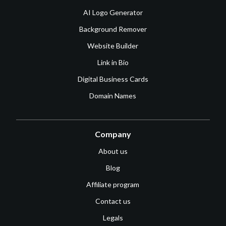
AI Logo Generator
Background Remover
Website Builder
Link in Bio
Digital Business Cards
Domain Names
Company
About us
Blog
Affiliate program
Contact us
Legals